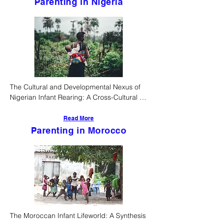
Parenting in Nigeria
The Cultural and Developmental Nexus of 
Nigerian Infant Rearing: A Cross-Cultural 
Pediatric and Anthropological Analysis
Read More
Parenting in Morocco
The Moroccan Infant Lifeworld: A Synthesis 