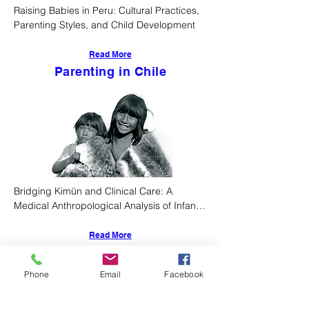
Raising Babies in Peru: Cultural Practices, 
Parenting Styles, and Child Development
Read More
Parenting in Chile
Bridging Kimün and Clinical Care: A 
Medical Anthropological Analysis of Infant 
Rearing Practices Among Chile's 
Indigenous Peoples
Read More
Parenting in North
Phone
Email
Facebook
America
4