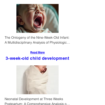
The Ontogeny of the Nine-Week-Old Infant: 
A Multidisciplinary Analysis of Physiological, 
Cognitive, and Socio-Cultural Determinants
Read More
3-week-old child development
Neonatal Development at Three Weeks 
Postpartum: A Comprehensive Analysis of 