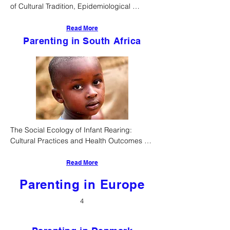
of Cultural Tradition, Epidemiological 
Realities, and Evolving Child-Rearing 
Practices
Read More
Parenting in South Africa
The Social Ecology of Infant Rearing: 
Cultural Practices and Health Outcomes 
Among Ethnic South Africans
Read More
Parenting in Europe
4