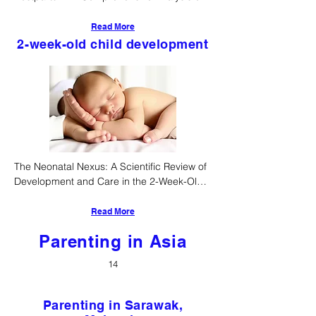
Physiological, Neurocognitive, and 
Sociocultural Trajectories
Read More
2-week-old child development
The Neonatal Nexus: A Scientific Review of 
Development and Care in the 2-Week-Old 
Infant
Read More
Parenting in Asia
14
Parenting in Sarawak,