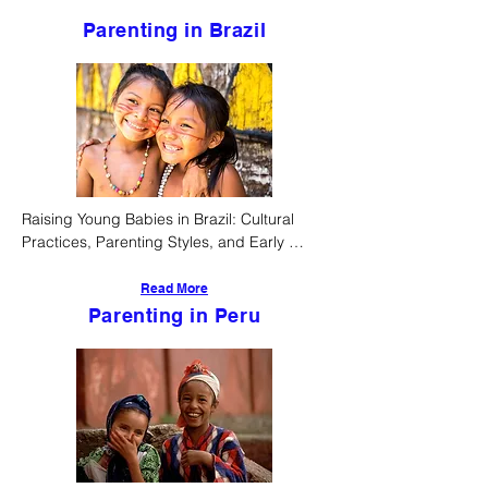
Parenting in Brazil
Raising Young Babies in Brazil: Cultural 
Practices, Parenting Styles, and Early 
Childhood Development
Read More
Parenting in Peru