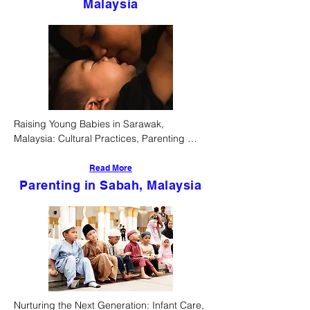
Malaysia
Raising Young Babies in Sarawak, 
Malaysia: Cultural Practices, Parenting 
Styles, and Societal Support Systems
Read More
Parenting in Sabah, Malaysia
Nurturing the Next Generation: Infant Care, 