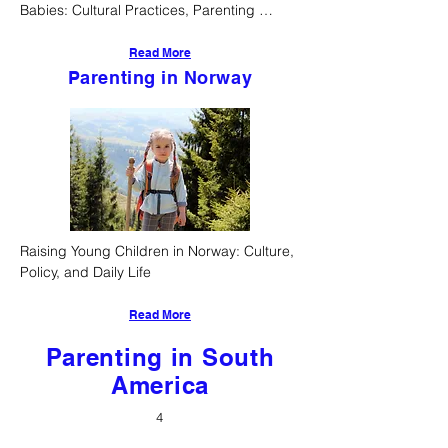
Babies: Cultural Practices, Parenting 
Styles, and Developmental Approaches
Read More
Parenting in Norway
Raising Young Children in Norway: Culture, 
Policy, and Daily Life
Read More
Parenting in South
America
4