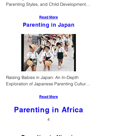
Parenting Styles, and Child Development 
Norms in Sabah, Malaysia
Read More
Parenting in Japan
Raising Babies in Japan: An In-Depth 
Exploration of Japanese Parenting Culture, 
Style, and Early Childhood Development
Read More
Parenting in Africa
4