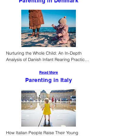
Parenting in Denmark
Nurturing the Whole Child: An In-Depth 
Analysis of Danish Infant Rearing Practices, 
Societal Supports, and Developmental 
Outcomes
Read More
Parenting in Italy
How Italian People Raise Their Young 