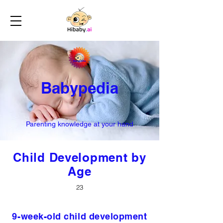
Babypedia
Parenting knowledge at your hand
Child Development by
Age
23
9-week-old child development