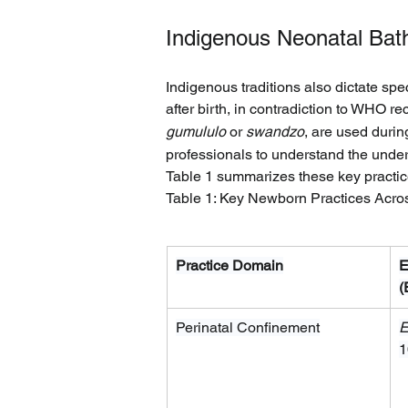
Indigenous Neonatal Bath
Indigenous traditions also dictate spe
after birth, in contradiction to WHO 
gumululo
 or 
swandzo
, are used durin
professionals to understand the under
Table 1 summarizes these key practic
Table 1: Key Newborn Practices Acro
Practice Domain
E
(
Perinatal Confinement
E
1