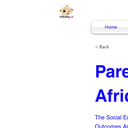
Home
< Back
Par
Afri
The Social Ec
Outcomes Am