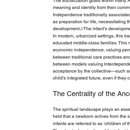
The socialization goals within many A
meaning and identity from their commun
Independence traditionally associate
as preparation for life, necessitating 
development.
 The infant’s developme
2
In modern, urbanized settings, this tr
educated middle-class families. Thi
economic independence, valuing persona
between traditional care practices a
between models valuing Interdependen
acceptance by the collective—such a
child’s integrated future, even if they c
The Centrality of the Ance
The spiritual landscape plays an essen
held that a newborn arrives from the sp
infants are referred to as 'children of t