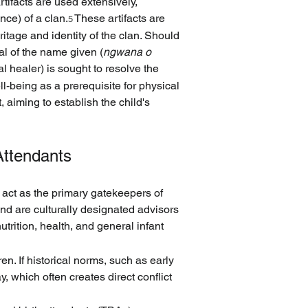
rtifacts are used extensively, 
ce) of a clan.
 These artifacts are 
5
ritage and identity of the clan. Should 
val of the name given (
ngwana o 
nal healer) is sought to resolve the 
ll-being as a prerequisite for physical 
 aiming to establish the child's 
Attendants
 act as the primary gatekeepers of 
and are culturally designated advisors 
trition, health, and general infant 
n. If historical norms, such as early 
, which often creates direct conflict 