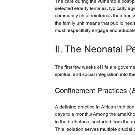
The care during the vulnerable post-p
selected elderly females, typically ag
community chief reinforces their trust
the family unit means that public hea
must respectfully engage and educate 
II. The Neonatal Pe
The first few weeks of life are governe
spiritual and social integration into th
Confinement Practices (
E
A defining practice in African traditio
days to a month.
 Among the amaXhosa
9
in the birthplace, secluded from the 
This isolation serves multiple crucial