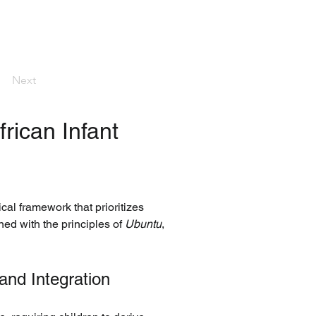
Next
rican Infant 
al framework that prioritizes 
ed with the principles of 
Ubuntu
, 
nd Integration