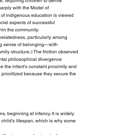
 requiring children to derive 
harply with the Model of 
 of indigenous education is viewed 
ocial aspects of successful 
thin the community.
 relatedness, particularly among 
ng sense of belonging—with 
mily structure.
 The friction observed 
3
tal philosophical divergence 
the infant's constant proximity and 
rioritized because they secure the 
, beginning at infancy. It is widely 
e child’s lifespan, which is why some 