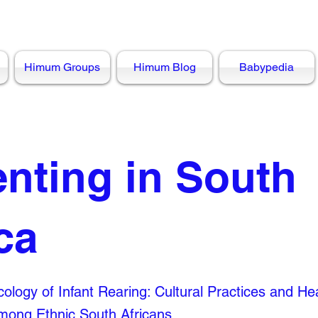
Himum Groups
Himum Blog
Babypedia
enting in South
ca
ology of Infant Rearing: Cultural Practices and He
ong Ethnic South Africans