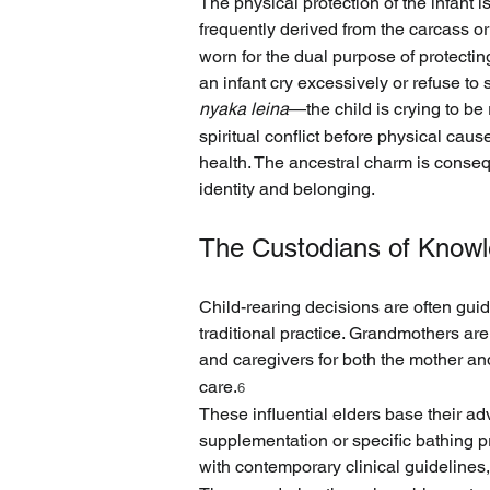
The physical protection of the infant is
frequently derived from the carcass or
worn for the dual purpose of protecting
an infant cry excessively or refuse to 
nyaka leina
—the child is crying to be
spiritual conflict before physical caus
health. The ancestral charm is consequ
identity and belonging.
The Custodians of Knowle
Child-rearing decisions are often gui
traditional practice. Grandmothers are
and caregivers for both the mother and
care.
6
These influential elders base their adv
supplementation or specific bathing pra
with contemporary clinical guideline