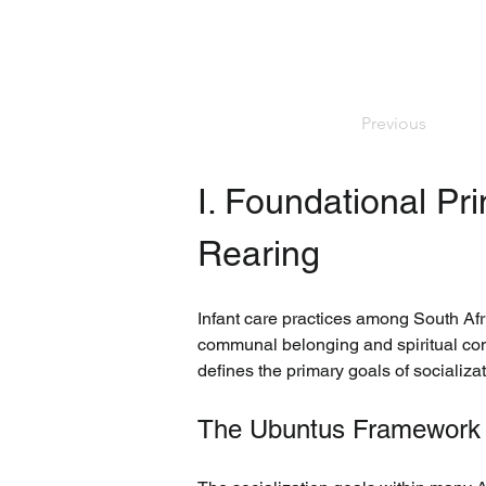
Previous
I. Foundational Pri
Rearing
Infant care practices among South Afri
communal belonging and spiritual conn
defines the primary goals of socializat
The Ubuntus Framework a