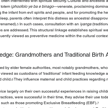
 often intertwined with spiritual security. Cultural and ancestral a
 totem (
phoofolo ye ba e binago
—venerate, proclaiming dominan
 the infant from evil spirits and people, and for promoting the he
sleep, parents often interpret this distress as ancestral disappro
 renamed).
 In such cases, consultation with an 
iyanga
 (traditio
5
es are addressed. This structural linkage establishes spiritual we
ently viewed as preventive medicine within the cultural context,
dge: Grandmothers and Traditional Birth 
ded by elder female authorities, most notably grandmothers, who
 viewed as custodians of 'traditional' infant feeding knowledge 
 child.
 They influence maternal and child practices regarding nu
6
ice largely on their own successful experiences in raising childre
ctices, were successful in their time, they advise their use today
s, such as those promoting Exclusive Breastfeeding (EBF).
7