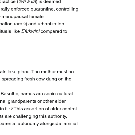
practice (
zwi a ila
) is deemed 
urally enforced quarantine, controlling 
ost-menopausal female 
pation rare 
) and urbanization, 
9
tuals like 
Efukwini
 compared to 
tuals take place. The mother must be 
ng spreading fresh cow dung on the 
 Basotho, names are socio-cultural 
ernal grandparents or other elder 
 it.
 This assertion of elder control 
12
are challenging this authority, 
g parental autonomy alongside familial 