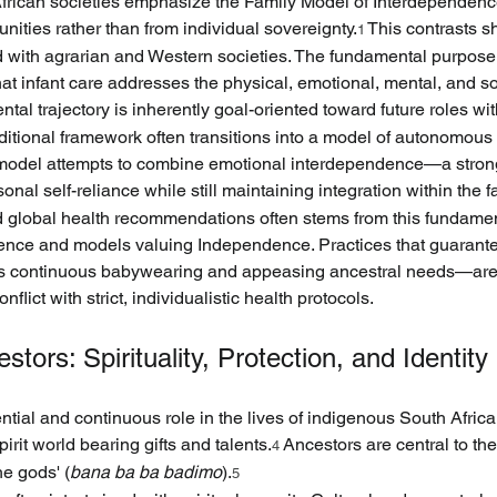
frican societies emphasize the Family Model of Interdependence,
ities rather than from individual sovereignty.
 This contrasts s
1
d with agrarian and Western societies. The fundamental purpose
that infant care addresses the physical, emotional, mental, and s
ntal trajectory is inherently goal-oriented toward future roles wi
aditional framework often transitions into a model of autonomous
s model attempts to combine emotional interdependence—a stro
l self-reliance while still maintaining integration within the fa
nd global health recommendations often stems from this fundamen
ce and models valuing Independence. Practices that guarantee 
s continuous babywearing and appeasing ancestral needs—are p
onflict with strict, individualistic health protocols.
stors: Spirituality, Protection, and Identity
tial and continuous role in the lives of indigenous South Africans
irit world bearing gifts and talents.
 Ancestors are central to th
4
he gods' (
bana ba ba badimo
).
5