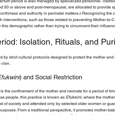
artum period is also managed by specialized personnel. Traditio
ed 50 or above and post-menopausal, are allocated to provide spe
worthiness and authority in perinatal matters.
 Recognizing the c
8
lth interventions, such as those related to preventing Mother-to
this demographic rather than trying to circumvent their influenc
riod: Isolation, Rituals, and Puri
d by strict cultural protocols designed to protect the mother and n
e clan.
fukwini
) and Social Restriction
n is the confinement of the mother and neonate for a period of tim
 people, this practice is known as 
Efukwini
, where the mother
rest of society and attended only by selected older women or gua
 purposes. From a traditional perspective, it promotes mother-ba