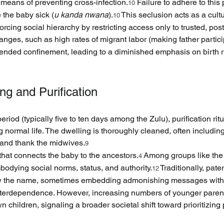
 means of preventing cross-infection.
 Failure to adhere to this 
10
 the baby sick (
u kanda nwana
).
 This seclusion acts as a cult
10
orcing social hierarchy by restricting access only to trusted, p
ges, such as high rates of migrant labor (making father partici
xtended confinement, leading to a diminished emphasis on birth ri
ng and Purification
eriod (typically five to ten days among the Zulu), purification ri
 normal life. The dwelling is thoroughly cleaned, often includi
e and thank the midwives.
9
that connects the baby to the ancestors.
 Among groups like the
4
mbodying social norms, status, and authority.
 Traditionally, pat
12
tow the name, sometimes embedding admonishing messages within
nterdependence. However, increasing numbers of younger parents 
n children, signaling a broader societal shift toward prioritizin