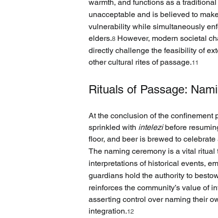
warmth, and functions as a traditional
unacceptable and is believed to make
vulnerability while simultaneously enf
elders.
 However, modern societal chan
8
directly challenge the feasibility of e
other cultural rites of passage.
11
Rituals of Passage: Nami
At the conclusion of the confinement p
sprinkled with 
intelezi
 before resuming
floor, and beer is brewed to celebrat
The naming ceremony is a vital ritual 
interpretations of historical events, e
guardians hold the authority to bes
reinforces the community’s value of i
asserting control over naming their ow
integration.
12