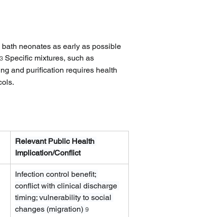
o bath neonates as early as possible 
 Specific mixtures, such as 
3
ng and purification requires health 
cols.
Relevant Public Health 
Implication/Conflict
Infection control benefit; 
conflict with clinical discharge 
timing; vulnerability to social 
changes (migration) 
9