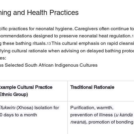
ing and Health Practices
cific practices for neonatal hygiene. Caregivers often continue t
recommendations designed to preserve neonatal heat regulation.
1
g these bathing rituals.
 This cultural emphasis on rapid cleansi
13
lying cultural rationale when advising on delayed bathing proto
es:
ss Selected South African Indigenous Cultures
xample Cultural Practice 
Traditional Rationale
Ethnic Group)
fukwini
 (Xhosa) Isolation for 
Purification, warmth, 
0 days to a month
prevention of illness (
u kanda 
nwana
), promotion of bonding