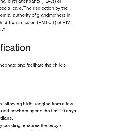
nal birth attendants (TBAs) or 
cial care. Their selection by the 
entral authority of grandmothers in 
-Child Transmission (PMTCT) of HIV, 
e.
7
fication
eonate and facilitate the child’s 
e following birth, ranging from a few 
 and newborn spend the first 10 days 
rdians.
11
by bonding, ensures the baby's 