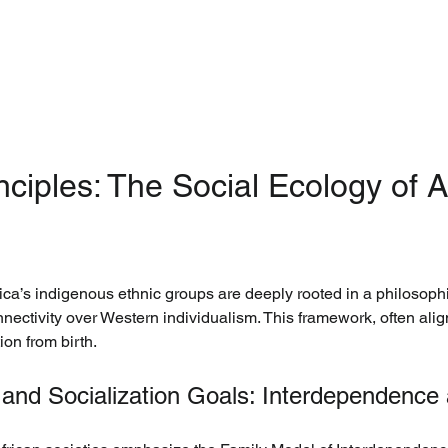
nciples: The Social Ecology of Af
ca’s indigenous ethnic groups are deeply rooted in a philosophic
ectivity over Western individualism. This framework, often align
ion from birth.
nd Socialization Goals: Interdependence a