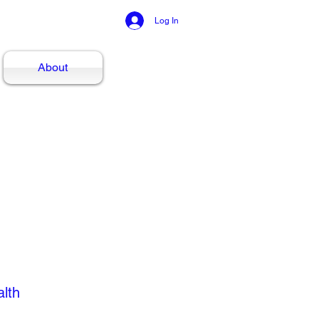
Log In
About
alth