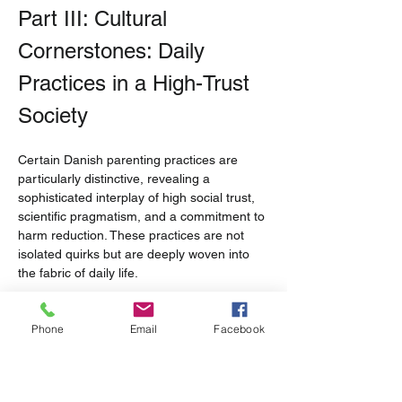
Part III: Cultural 
Cornerstones: Daily 
Practices in a High-Trust 
Society
Certain Danish parenting practices are 
particularly distinctive, revealing a 
sophisticated interplay of high social trust, 
scientific pragmatism, and a commitment to 
harm reduction. These practices are not 
isolated quirks but are deeply woven into 
the fabric of daily life.
Napping in the Nordic Air: The 
Phone
Email
Facebook
Culture and Science of 
Outdoor Sleeping