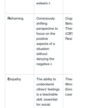
esteem.
4
R
eframing
Consciously 
Cognitive 
shifting 
Behavioral 
perspective to 
Therapy 
focus on the 
(CBT), 
positive 
Resilience
aspects of a 
situation 
without 
denying the 
negative.
4
E
mpathy
The ability to 
Theory of 
understand 
Mind, Social-
others' feelings 
Emotional 
is a teachable 
Learning
skill, essential 
for social 