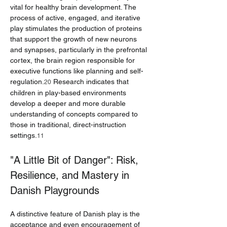
vital for healthy brain development. The 
process of active, engaged, and iterative 
play stimulates the production of proteins 
that support the growth of new neurons 
and synapses, particularly in the prefrontal 
cortex, the brain region responsible for 
executive functions like planning and self-
regulation.
 Research indicates that 
20
children in play-based environments 
develop a deeper and more durable 
understanding of concepts compared to 
those in traditional, direct-instruction 
settings.
11
"A Little Bit of Danger": Risk, 
Resilience, and Mastery in 
Danish Playgrounds
A distinctive feature of Danish play is the 
acceptance and even encouragement of 