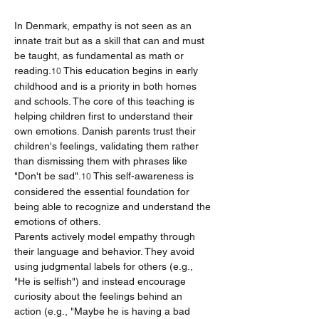
In Denmark, empathy is not seen as an 
innate trait but as a skill that can and must 
be taught, as fundamental as math or 
reading.
 This education begins in early 
10
childhood and is a priority in both homes 
and schools. The core of this teaching is 
helping children first to understand their 
own emotions. Danish parents trust their 
children's feelings, validating them rather 
than dismissing them with phrases like 
"Don't be sad".
 This self-awareness is 
10
considered the essential foundation for 
being able to recognize and understand the 
emotions of others.
Parents actively model empathy through 
their language and behavior. They avoid 
using judgmental labels for others (e.g., 
"He is selfish") and instead encourage 
curiosity about the feelings behind an 
action (e.g., "Maybe he is having a bad 