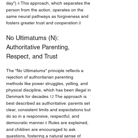
day").
 This approach, which separates the 
4
person from the action, operates on the 
same neural pathways as forgiveness and 
fosters greater trust and cooperation.
8
No Ultimatums (N): 
Authoritative Parenting, 
Respect, and Trust
The "No Ultimatums" principle reflects a 
rejection of authoritarian parenting 
methods like power struggles, yelling, and 
physical discipline, which has been illegal in 
Denmark for decades.
 The approach is 
12
best described as authoritative: parents set 
clear, consistent limits and expectations but 
do so in a responsive, respectful, and 
democratic manner.
 Rules are explained, 
4
and children are encouraged to ask 
questions, fostering a natural sense of 