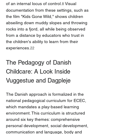
of an internal locus of control.
 Visual 
8
documentation from these settings, such as 
the film "Kids Gone Wild," shows children 
abseiling down muddy slopes and throwing 
rocks into a fjord, all while being observed 
from a distance by educators who trust in 
the children's ability to learn from their 
experiences.
22
The Pedagogy of Danish 
Childcare: A Look Inside 
Vuggestue and Dagpleje
The Danish approach is formalized in the 
national pedagogical curriculum for ECEC, 
which mandates a play-based learning 
environment. This curriculum is structured 
around six key themes: comprehensive 
personal development, social development, 
communication and language, body and 