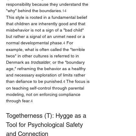
responsibility because they understand the 
"why" behind the boundaries.
14
This style is rooted in a fundamental belief 
that children are inherently good and that 
misbehavior is not a sign of a "bad child" 
but rather a signal of an unmet need or a 
normal developmental phase.
 For 
4
example, what is often called the "terrible 
twos" in other cultures is referred to in 
Denmark as 
trodsalder
, or the "boundary 
age," reframing the behavior as a healthy 
and necessary exploration of limits rather 
than defiance to be punished.
 The focus is 
4
on teaching self-control through parental 
modeling, not on enforcing compliance 
through fear.
4
Togetherness (T): Hygge as a 
Tool for Psychological Safety 
and Connection