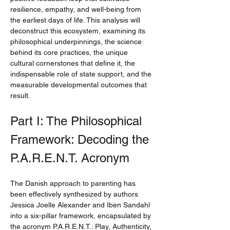
resilience, empathy, and well-being from 
the earliest days of life. This analysis will 
deconstruct this ecosystem, examining its 
philosophical underpinnings, the science 
behind its core practices, the unique 
cultural cornerstones that define it, the 
indispensable role of state support, and the 
measurable developmental outcomes that 
result.
Part I: The Philosophical 
Framework: Decoding the 
P.A.R.E.N.T. Acronym
The Danish approach to parenting has 
been effectively synthesized by authors 
Jessica Joelle Alexander and Iben Sandahl 
into a six-pillar framework, encapsulated by 
the acronym P.A.R.E.N.T.: Play, Authenticity, 