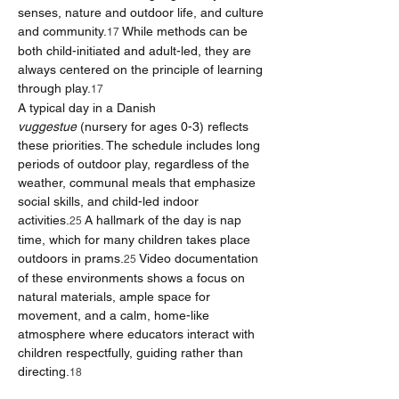
senses, nature and outdoor life, and culture 
and community.
 While methods can be 
17
both child-initiated and adult-led, they are 
always centered on the principle of learning 
through play.
17
A typical day in a Danish 
vuggestue
 (nursery for ages 0-3) reflects 
these priorities. The schedule includes long 
periods of outdoor play, regardless of the 
weather, communal meals that emphasize 
social skills, and child-led indoor 
activities.
 A hallmark of the day is nap 
25
time, which for many children takes place 
outdoors in prams.
 Video documentation 
25
of these environments shows a focus on 
natural materials, ample space for 
movement, and a calm, home-like 
atmosphere where educators interact with 
children respectfully, guiding rather than 
directing.
18