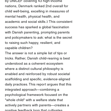
by UNICEF covering 43 high-income 
nations, Denmark ranked 2nd overall for 
child well-being, excelling in measures of 
mental health, physical health, and 
academic and social skills.
 This consistent 
3
success has sparked a global fascination 
with Danish parenting, prompting parents 
and policymakers to ask: what is the secret 
to raising such happy, resilient, and 
capable children?
The answer is not a simple list of tips or 
tricks. Rather, Danish child-rearing is best 
understood as a coherent ecosystem 
where a distinct cultural philosophy is 
enabled and reinforced by robust societal 
scaffolding and specific, evidence-aligned 
daily practices. This report argues that this 
integrated approach—combining a 
psychological framework focused on the 
"whole child" with a welfare state that 
actively partners with parents—creates a 
positive feedback loop that cultivates 