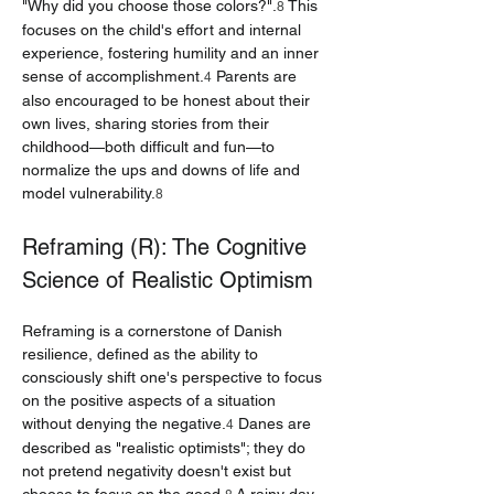
"Why did you choose those colors?".
 This 
8
focuses on the child's effort and internal 
experience, fostering humility and an inner 
sense of accomplishment.
 Parents are 
4
also encouraged to be honest about their 
own lives, sharing stories from their 
childhood—both difficult and fun—to 
normalize the ups and downs of life and 
model vulnerability.
8
Reframing (R): The Cognitive 
Science of Realistic Optimism
Reframing is a cornerstone of Danish 
resilience, defined as the ability to 
consciously shift one's perspective to focus 
on the positive aspects of a situation 
without denying the negative.
 Danes are 
4
described as "realistic optimists"; they do 
not pretend negativity doesn't exist but 