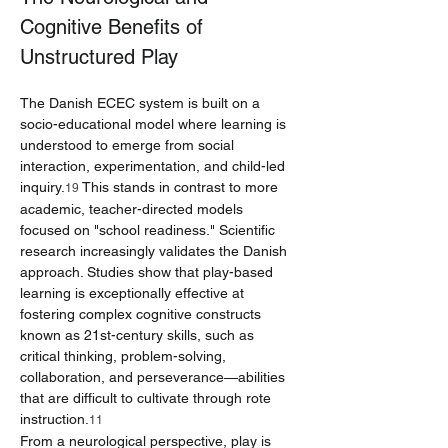
Cognitive Benefits of 
Unstructured Play
The Danish ECEC system is built on a 
socio-educational model where learning is 
understood to emerge from social 
interaction, experimentation, and child-led 
inquiry.
 This stands in contrast to more 
19
academic, teacher-directed models 
focused on "school readiness." Scientific 
research increasingly validates the Danish 
approach. Studies show that play-based 
learning is exceptionally effective at 
fostering complex cognitive constructs 
known as 21st-century skills, such as 
critical thinking, problem-solving, 
collaboration, and perseverance—abilities 
that are difficult to cultivate through rote 
instruction.
11
From a neurological perspective, play is 