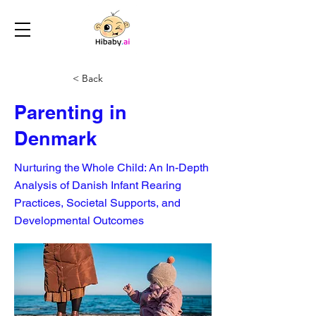
< Back
Parenting in
Denmark
Nurturing the Whole Child: An In-Depth
Analysis of Danish Infant Rearing
Practices, Societal Supports, and
Developmental Outcomes