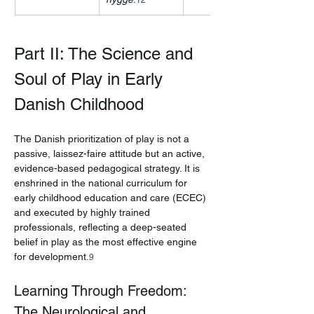
12
Part II: The Science and 
Soul of Play in Early 
Danish Childhood
The Danish prioritization of play is not a 
passive, laissez-faire attitude but an active, 
evidence-based pedagogical strategy. It is 
enshrined in the national curriculum for 
early childhood education and care (ECEC) 
and executed by highly trained 
professionals, reflecting a deep-seated 
belief in play as the most effective engine 
for development.
9
Learning Through Freedom: 
The Neurological and 