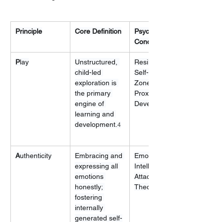
Principle
Core Definition
Psychological 
Concept
P
lay
Unstructured, 
Resilience, 
child-led 
Self-Efficacy, 
exploration is 
Zone of 
the primary 
Proximal 
engine of 
Development
learning and 
development.
4
A
uthenticity
Embracing and 
Emotional 
expressing all 
Intelligence, 
emotions 
Attachment 
honestly; 
Theory
fostering 
internally 
generated self-