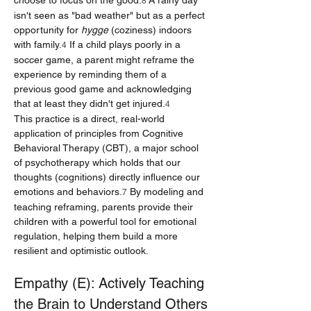
choose to focus on the good.
 A rainy day 
8
isn't seen as "bad weather" but as a perfect 
opportunity for 
hygge
 (coziness) indoors 
with family.
 If a child plays poorly in a 
4
soccer game, a parent might reframe the 
experience by reminding them of a 
previous good game and acknowledging 
that at least they didn't get injured.
4
This practice is a direct, real-world 
application of principles from Cognitive 
Behavioral Therapy (CBT), a major school 
of psychotherapy which holds that our 
thoughts (cognitions) directly influence our 
emotions and behaviors.
 By modeling and 
7
teaching reframing, parents provide their 
children with a powerful tool for emotional 
regulation, helping them build a more 
resilient and optimistic outlook.
Empathy (E): Actively Teaching 
the Brain to Understand Others