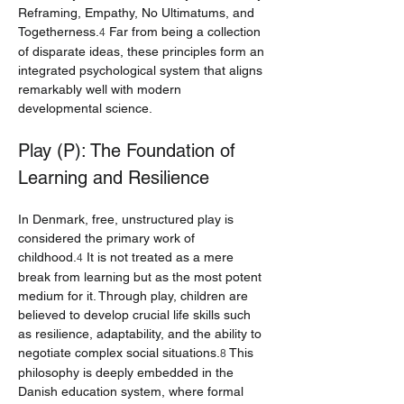
Reframing, Empathy, No Ultimatums, and 
Togetherness.
 Far from being a collection 
4
of disparate ideas, these principles form an 
integrated psychological system that aligns 
remarkably well with modern 
developmental science.
Play (P): The Foundation of 
Learning and Resilience
In Denmark, free, unstructured play is 
considered the primary work of 
childhood.
 It is not treated as a mere 
4
break from learning but as the most potent 
medium for it. Through play, children are 
believed to develop crucial life skills such 
as resilience, adaptability, and the ability to 
negotiate complex social situations.
 This 
8
philosophy is deeply embedded in the 
Danish education system, where formal 