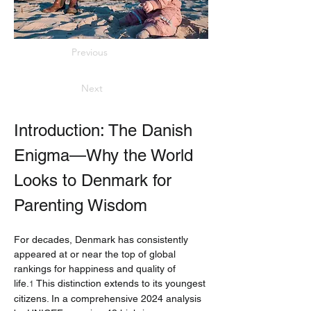
Previous
Next
Introduction: The Danish 
Enigma—Why the World 
Looks to Denmark for 
Parenting Wisdom
For decades, Denmark has consistently 
appeared at or near the top of global 
rankings for happiness and quality of 
life.
 This distinction extends to its youngest 
1
citizens. In a comprehensive 2024 analysis 