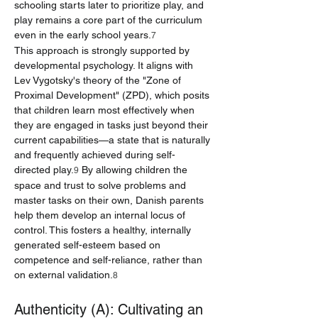
schooling starts later to prioritize play, and 
play remains a core part of the curriculum 
even in the early school years.
7
This approach is strongly supported by 
developmental psychology. It aligns with 
Lev Vygotsky's theory of the "Zone of 
Proximal Development" (ZPD), which posits 
that children learn most effectively when 
they are engaged in tasks just beyond their 
current capabilities—a state that is naturally 
and frequently achieved during self-
directed play.
 By allowing children the 
9
space and trust to solve problems and 
master tasks on their own, Danish parents 
help them develop an internal locus of 
control. This fosters a healthy, internally 
generated self-esteem based on 
competence and self-reliance, rather than 
on external validation.
8
Authenticity (A): Cultivating an 