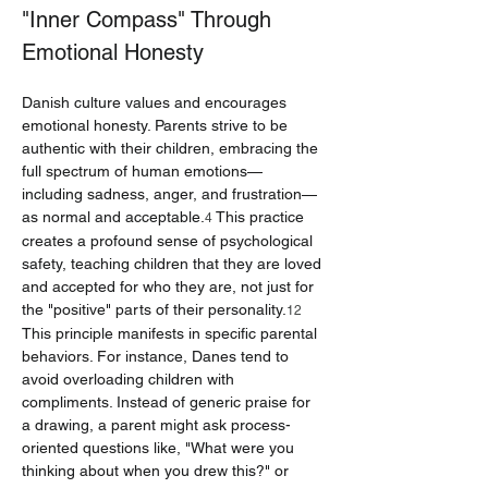
"Inner Compass" Through 
Emotional Honesty
Danish culture values and encourages 
emotional honesty. Parents strive to be 
authentic with their children, embracing the 
full spectrum of human emotions—
including sadness, anger, and frustration—
as normal and acceptable.
 This practice 
4
creates a profound sense of psychological 
safety, teaching children that they are loved 
and accepted for who they are, not just for 
the "positive" parts of their personality.
12
This principle manifests in specific parental 
behaviors. For instance, Danes tend to 
avoid overloading children with 
compliments. Instead of generic praise for 
a drawing, a parent might ask process-
oriented questions like, "What were you 
thinking about when you drew this?" or 