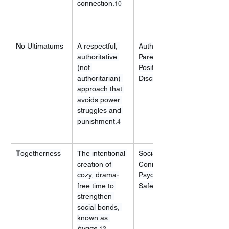
connection.
10
N
o Ultimatums
A respectful, 
Authoritative 
authoritative 
Parenting, 
(not 
Positive 
authoritarian) 
Discipline
approach that 
avoids power 
struggles and 
punishment.
4
T
ogetherness
The intentional 
Social 
creation of 
Connection, 
cozy, drama-
Psychological 
free time to 
Safety
strengthen 
social bonds, 
known as 
hygge
.