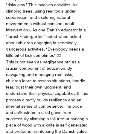
"risky play." This involves activities like 
climbing trees, using real tools under 
supervision, and exploring natural 
environments without constant adult 
intervention.
 As one Danish educator in a 
8
"forest kindergarten" noted when asked 
about children engaging in seemingly 
dangerous activities, "Everybody needs a 
little bit of kick sometimes".
22
This is not seen as negligence but as a 
crucial component of education. By 
navigating and managing real risks, 
children learn to assess situations, handle 
fear, trust their own judgment, and 
understand their physical capabilities.
 This 
8
process directly builds resilience and an 
internal sense of competence. The pride 
and self-esteem a child gains from 
successfully climbing a tall tree or carving a 
piece of wood with a knife is self-generated 
and profound, reinforcing the Danish value 