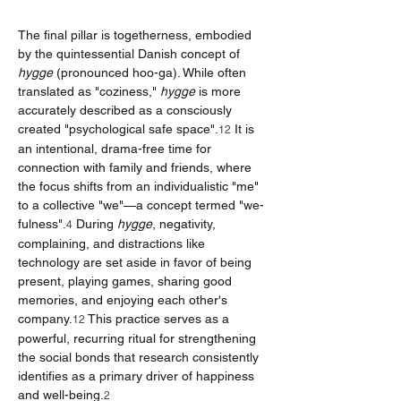
The final pillar is togetherness, embodied 
by the quintessential Danish concept of 
hygge
 (pronounced hoo-ga). While often 
translated as "coziness," 
hygge
 is more 
accurately described as a consciously 
created "psychological safe space".
 It is 
12
an intentional, drama-free time for 
connection with family and friends, where 
the focus shifts from an individualistic "me" 
to a collective "we"—a concept termed "we-
fulness".
 During 
hygge
, negativity, 
4
complaining, and distractions like 
technology are set aside in favor of being 
present, playing games, sharing good 
memories, and enjoying each other's 
company.
 This practice serves as a 
12
powerful, recurring ritual for strengthening 
the social bonds that research consistently 
identifies as a primary driver of happiness 
and well-being.
2