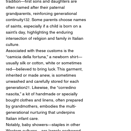
tradition—first sons and daughters are 
often named after their paternal 
grandparents, reinforcing generational 
continuity
. Some parents choose names 
132
of saints, especially if a child is born on a 
saint’s day, highlighting the enduring 
intersection of religion and family in Italian 
culture.
Associated with these customs is the 
“camicia della fortuna,” a newborn shirt—
usually silk or cotton, white or sometimes 
red—believed to bring luck. This garment, 
inherited or made anew, is sometimes 
unwashed and carefully stored for each 
generation
. Likewise, the “corredino 
21
nascita,” a kit of handmade or specially 
bought clothes and linens, often prepared 
by grandmothers, embodies the multi-
generational nurturing that underpins 
Italian infant care.
Notably, baby showers—staples in other 
Western cultures—are largely eschewed. 