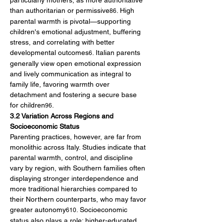
particularly mothers, as more authoritative 
than authoritarian or permissive
. High 
86
parental warmth is pivotal—supporting 
children's emotional adjustment, buffering 
stress, and correlating with better 
developmental outcomes
. Italian parents 
6
generally view open emotional expression 
and lively communication as integral to 
family life, favoring warmth over 
detachment and fostering a secure base 
for children
.
96
3.2 Variation Across Regions and 
Socioeconomic Status
Parenting practices, however, are far from 
monolithic across Italy. Studies indicate that 
parental warmth, control, and discipline 
vary by region, with Southern families often 
displaying stronger interdependence and 
more traditional hierarchies compared to 
their Northern counterparts, who may favor 
greater autonomy
. Socioeconomic 
610
status also plays a role: higher-educated 