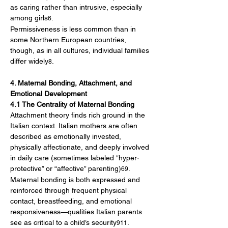
as caring rather than intrusive, especially 
among girls
.
6
Permissiveness is less common than in 
some Northern European countries, 
though, as in all cultures, individual families 
differ widely
.
8
4. Maternal Bonding, Attachment, and 
Emotional Development
4.1 The Centrality of Maternal Bonding
Attachment theory finds rich ground in the 
Italian context. Italian mothers are often 
described as emotionally invested, 
physically affectionate, and deeply involved 
in daily care (sometimes labeled “hyper-
protective” or “affective” parenting)
. 
69
Maternal bonding is both expressed and 
reinforced through frequent physical 
contact, breastfeeding, and emotional 
responsiveness—qualities Italian parents 
see as critical to a child’s security
.
911