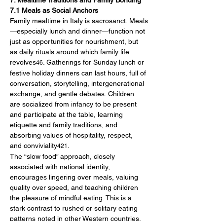
7. Mealtime Traditions and Family Bonding
7.1 Meals as Social Anchors
Family mealtime in Italy is sacrosanct. Meals
—especially lunch and dinner—function not 
just as opportunities for nourishment, but 
as daily rituals around which family life 
revolves
. Gatherings for Sunday lunch or 
46
festive holiday dinners can last hours, full of 
conversation, storytelling, intergenerational 
exchange, and gentle debates. Children 
are socialized from infancy to be present 
and participate at the table, learning 
etiquette and family traditions, and 
absorbing values of hospitality, respect, 
and conviviality
.
421
The “slow food” approach, closely 
associated with national identity, 
encourages lingering over meals, valuing 
quality over speed, and teaching children 
the pleasure of mindful eating. This is a 
stark contrast to rushed or solitary eating 
patterns noted in other Western countries.