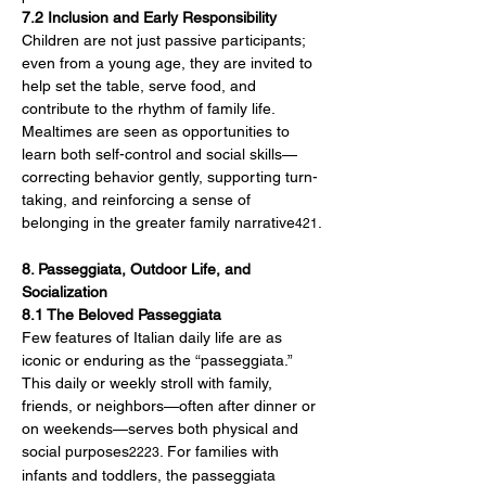
7.2 Inclusion and Early Responsibility
Children are not just passive participants; 
even from a young age, they are invited to 
help set the table, serve food, and 
contribute to the rhythm of family life. 
Mealtimes are seen as opportunities to 
learn both self-control and social skills—
correcting behavior gently, supporting turn-
taking, and reinforcing a sense of 
belonging in the greater family narrative
.
421
8. Passeggiata, Outdoor Life, and 
Socialization
8.1 The Beloved Passeggiata
Few features of Italian daily life are as 
iconic or enduring as the “passeggiata.” 
This daily or weekly stroll with family, 
friends, or neighbors—often after dinner or 
on weekends—serves both physical and 
social purposes
. For families with 
2223
infants and toddlers, the passeggiata 