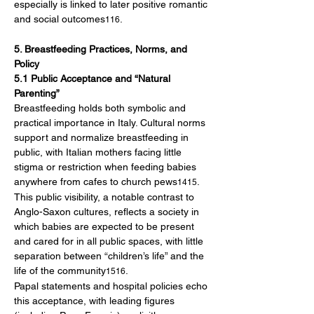
especially is linked to later positive romantic 
and social outcomes
.
116
5. Breastfeeding Practices, Norms, and 
Policy
5.1 Public Acceptance and “Natural 
Parenting”
Breastfeeding holds both symbolic and 
practical importance in Italy. Cultural norms 
support and normalize breastfeeding in 
public, with Italian mothers facing little 
stigma or restriction when feeding babies 
anywhere from cafes to church pews
. 
1415
This public visibility, a notable contrast to 
Anglo-Saxon cultures, reflects a society in 
which babies are expected to be present 
and cared for in all public spaces, with little 
separation between “children’s life” and the 
life of the community
.
1516
Papal statements and hospital policies echo 
this acceptance, with leading figures 