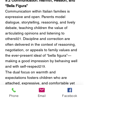
9.2 Communication: Warmth, Reason, and 
“Bella Figura”
Communication within Italian families is 
expressive and open. Parents model 
dialogue, storytelling, reasoning, and lively 
debate, teaching children the value of 
articulating opinions and listening to 
others
. Discipline and correction are 
921
often delivered in the context of reasoning, 
negotiation, or appeals to family values and 
the ever-present ideal of “bella figura”—
making a good impression by behaving well 
and with self-respect
.
219
The dual focus on warmth and 
expectations fosters children who are 
attached, expressive, and comfortable yet 
also courteous and mindful of their social 
interactions.
Phone
Email
Facebook
10. Modern Developments in Early 
Childhood Education and National Policy
10.1 The Integrated 0–6 System