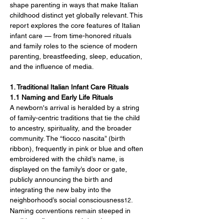
shape parenting in ways that make Italian 
childhood distinct yet globally relevant. This 
report explores the core features of Italian 
infant care — from time-honored rituals 
and family roles to the science of modern 
parenting, breastfeeding, sleep, education, 
and the influence of media.
1. Traditional Italian Infant Care Rituals
1.1 Naming and Early Life Rituals
A newborn's arrival is heralded by a string 
of family-centric traditions that tie the child 
to ancestry, spirituality, and the broader 
community. The “fiocco nascita” (birth 
ribbon), frequently in pink or blue and often 
embroidered with the child’s name, is 
displayed on the family’s door or gate, 
publicly announcing the birth and 
integrating the new baby into the 
neighborhood’s social consciousness
. 
12
Naming conventions remain steeped in 