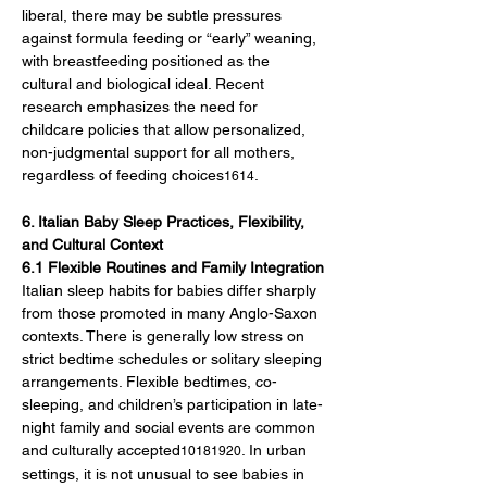
liberal, there may be subtle pressures 
against formula feeding or “early” weaning, 
with breastfeeding positioned as the 
cultural and biological ideal. Recent 
research emphasizes the need for 
childcare policies that allow personalized, 
non-judgmental support for all mothers, 
regardless of feeding choices
.
1614
6. Italian Baby Sleep Practices, Flexibility, 
and Cultural Context
6.1 Flexible Routines and Family Integration
Italian sleep habits for babies differ sharply 
from those promoted in many Anglo-Saxon 
contexts. There is generally low stress on 
strict bedtime schedules or solitary sleeping 
arrangements. Flexible bedtimes, co-
sleeping, and children’s participation in late-
night family and social events are common 
and culturally accepted
. In urban 
10181920
settings, it is not unusual to see babies in 