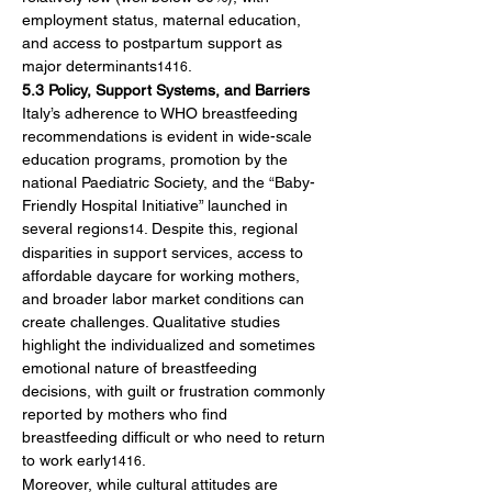
employment status, maternal education, 
and access to postpartum support as 
major determinants
.
1416
5.3 Policy, Support Systems, and Barriers
Italy’s adherence to WHO breastfeeding 
recommendations is evident in wide-scale 
education programs, promotion by the 
national Paediatric Society, and the “Baby-
Friendly Hospital Initiative” launched in 
several regions
. Despite this, regional 
14
disparities in support services, access to 
affordable daycare for working mothers, 
and broader labor market conditions can 
create challenges. Qualitative studies 
highlight the individualized and sometimes 
emotional nature of breastfeeding 
decisions, with guilt or frustration commonly 
reported by mothers who find 
breastfeeding difficult or who need to return 
to work early
.
1416
Moreover, while cultural attitudes are 