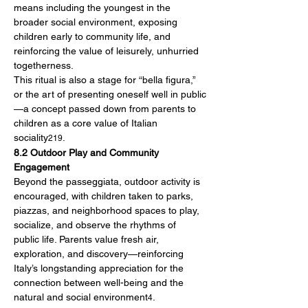
means including the youngest in the 
broader social environment, exposing 
children early to community life, and 
reinforcing the value of leisurely, unhurried 
togetherness.
This ritual is also a stage for “bella figura,” 
or the art of presenting oneself well in public
—a concept passed down from parents to 
children as a core value of Italian 
sociality
.
219
8.2 Outdoor Play and Community 
Engagement
Beyond the passeggiata, outdoor activity is 
encouraged, with children taken to parks, 
piazzas, and neighborhood spaces to play, 
socialize, and observe the rhythms of 
public life. Parents value fresh air, 
exploration, and discovery—reinforcing 
Italy’s longstanding appreciation for the 
connection between well-being and the 
natural and social environment
.
4