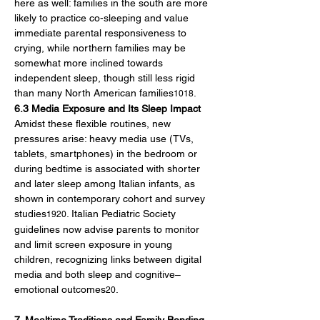
here as well: families in the south are more 
likely to practice co-sleeping and value 
immediate parental responsiveness to 
crying, while northern families may be 
somewhat more inclined towards 
independent sleep, though still less rigid 
than many North American families
.
1018
6.3 Media Exposure and Its Sleep Impact
Amidst these flexible routines, new 
pressures arise: heavy media use (TVs, 
tablets, smartphones) in the bedroom or 
during bedtime is associated with shorter 
and later sleep among Italian infants, as 
shown in contemporary cohort and survey 
studies
. Italian Pediatric Society 
1920
guidelines now advise parents to monitor 
and limit screen exposure in young 
children, recognizing links between digital 
media and both sleep and cognitive–
emotional outcomes
.
20