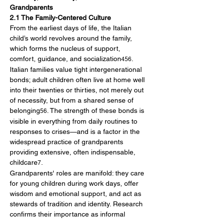
Grandparents
2.1 The Family-Centered Culture
From the earliest days of life, the Italian 
child’s world revolves around the family, 
which forms the nucleus of support, 
comfort, guidance, and socialization
. 
456
Italian families value tight intergenerational 
bonds; adult children often live at home well 
into their twenties or thirties, not merely out 
of necessity, but from a shared sense of 
belonging
. The strength of these bonds is 
56
visible in everything from daily routines to 
responses to crises—and is a factor in the 
widespread practice of grandparents 
providing extensive, often indispensable, 
childcare
.
7
Grandparents' roles are manifold: they care 
for young children during work days, offer 
wisdom and emotional support, and act as 
stewards of tradition and identity. Research 
confirms their importance as informal 