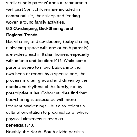
strollers or in parents’ arms at restaurants 
well past 9pm; children are included in 
communal life, their sleep and feeding 
woven around family activities.
6.2 Co-sleeping, Bed-Sharing, and 
Regional Trends
Bed-sharing and co-sleeping (baby sharing 
a sleeping space with one or both parents) 
are widespread in Italian homes, especially 
with infants and toddlers
. While some 
1018
parents aspire to move babies into their 
own beds or rooms by a specific age, the 
process is often gradual and driven by the 
needs and rhythms of the family, not by 
prescriptive rules. Cohort studies find that 
bed-sharing is associated with more 
frequent awakenings—but also reflects a 
cultural orientation to proximal care, where 
physical closeness is seen as 
beneficial
.
1810
Notably, the North–South divide persists 