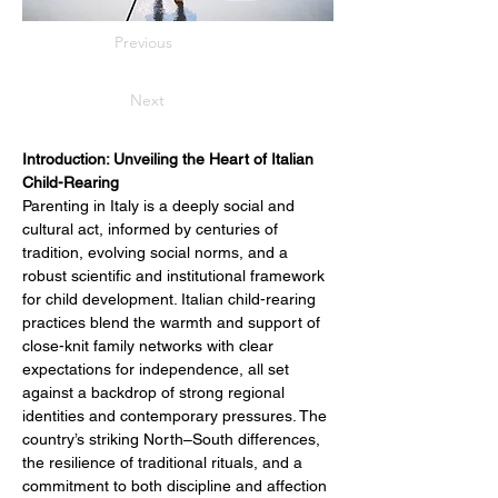
Previous
Next
Introduction: Unveiling the Heart of Italian 
Child-Rearing
Parenting in Italy is a deeply social and 
cultural act, informed by centuries of 
tradition, evolving social norms, and a 
robust scientific and institutional framework 
for child development. Italian child-rearing 
practices blend the warmth and support of 
close-knit family networks with clear 
expectations for independence, all set 
against a backdrop of strong regional 
identities and contemporary pressures. The 
country’s striking North–South differences, 
the resilience of traditional rituals, and a 
commitment to both discipline and affection 