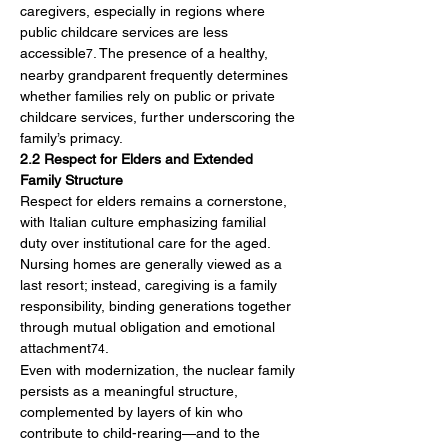
caregivers, especially in regions where 
public childcare services are less 
accessible
. The presence of a healthy, 
7
nearby grandparent frequently determines 
whether families rely on public or private 
childcare services, further underscoring the 
family’s primacy.
2.2 Respect for Elders and Extended 
Family Structure
Respect for elders remains a cornerstone, 
with Italian culture emphasizing familial 
duty over institutional care for the aged. 
Nursing homes are generally viewed as a 
last resort; instead, caregiving is a family 
responsibility, binding generations together 
through mutual obligation and emotional 
attachment
.
74
Even with modernization, the nuclear family 
persists as a meaningful structure, 
complemented by layers of kin who 
contribute to child-rearing—and to the 