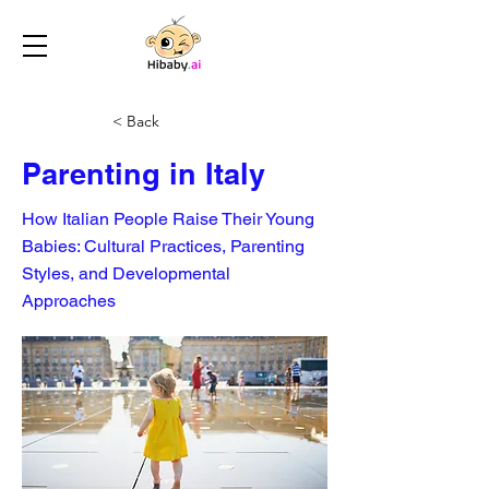
< Back
Parenting in Italy
How Italian People Raise Their Young
Babies: Cultural Practices, Parenting
Styles, and Developmental
Approaches