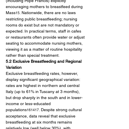
(including Pope Francis) explicitly 
encouraging mothers to breastfeed during 
Mass
. Nationwide, there are no laws 
15
restricting public breastfeeding; nursing 
rooms do exist but are not mandatory or 
expected. In practical terms, staff in cafes 
or restaurants often provide water or adjust 
seating to accommodate nursing mothers, 
viewing it as a matter of routine hospitality 
rather than special treatment.
5.2 Exclusive Breastfeeding and Regional 
Variation
Exclusive breastfeeding rates, however, 
display significant geographical variation: 
rates are highest in northern and central 
Italy (up to 61% in Tuscany at 3 months), 
but drop sharply in the south and in lower-
income or less-educated 
populations
. Despite strong cultural 
161417
acceptance, data reveal that exclusive 
breastfeeding at six months remains 
relatively low (well below 30%), with 