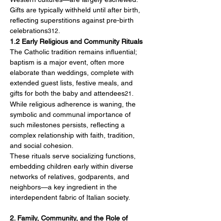
Gifts are typically withheld until after birth, 
reflecting superstitions against pre-birth 
celebrations
.
312
1.2 Early Religious and Community Rituals
The Catholic tradition remains influential; 
baptism is a major event, often more 
elaborate than weddings, complete with 
extended guest lists, festive meals, and 
gifts for both the baby and attendees
. 
21
While religious adherence is waning, the 
symbolic and communal importance of 
such milestones persists, reflecting a 
complex relationship with faith, tradition, 
and social cohesion.
These rituals serve socializing functions, 
embedding children early within diverse 
networks of relatives, godparents, and 
neighbors—a key ingredient in the 
interdependent fabric of Italian society.
2. Family, Community, and the Role of 