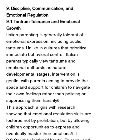
9. Discipline, Communication, and 
Emotional Regulation
9.1 Tantrum Tolerance and Emotional 
Growth
Italian parenting is generally tolerant of 
emotional expression, including public 
tantrums. Unlike in cultures that prioritize 
immediate behavioral control, Italian 
parents typically view tantrums and 
emotional outbursts as natural 
developmental stages. Intervention is 
gentle, with parents aiming to provide the 
space and support for children to navigate 
their own feelings rather than policing or 
suppressing them harshly
.
6
This approach aligns with research 
showing that emotional regulation skills are 
fostered not by prohibition, but by allowing 
children opportunities to express and 
eventually master their emotions
.
611