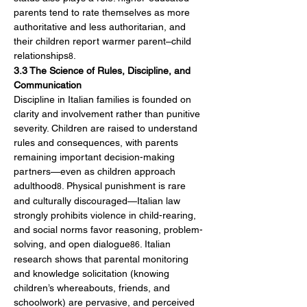
parents tend to rate themselves as more 
authoritative and less authoritarian, and 
their children report warmer parent–child 
relationships
.
8
3.3 The Science of Rules, Discipline, and 
Communication
Discipline in Italian families is founded on 
clarity and involvement rather than punitive 
severity. Children are raised to understand 
rules and consequences, with parents 
remaining important decision-making 
partners—even as children approach 
adulthood
. Physical punishment is rare 
8
and culturally discouraged—Italian law 
strongly prohibits violence in child-rearing, 
and social norms favor reasoning, problem-
solving, and open dialogue
. Italian 
86
research shows that parental monitoring 
and knowledge solicitation (knowing 
children’s whereabouts, friends, and 
schoolwork) are pervasive, and perceived 