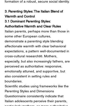
formation of a robust, secure social identity.
3. Parenting Styles: The Italian Blend of 
Warmth and Control
3.1 Dominant Parenting Styles: 
Authoritative Warmth and Clear Rules
Italian parents, perhaps more than those in 
some other European cultures, 
demonstrate a parenting style blending 
affectionate warmth with clear behavioral 
expectations, a pattern well-documented in 
cross-cultural research
. Mothers, 
86
especially, but also increasingly fathers, are 
perceived as authoritative: responsive, 
emotionally attuned, and supportive, but 
also consistent in setting rules and 
boundaries.
Scientific studies using frameworks like the 
Parenting Styles and Dimensions 
Questionnaire consistently indicate that 
Italian adolescents perceive their parents, 