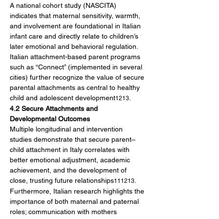
A national cohort study (NASCITA) 
indicates that maternal sensitivity, warmth, 
and involvement are foundational in Italian 
infant care and directly relate to children’s 
later emotional and behavioral regulation. 
Italian attachment-based parent programs 
such as “Connect” (implemented in several 
cities) further recognize the value of secure 
parental attachments as central to healthy 
child and adolescent development
.
1213
4.2 Secure Attachments and 
Developmental Outcomes
Multiple longitudinal and intervention 
studies demonstrate that secure parent–
child attachment in Italy correlates with 
better emotional adjustment, academic 
achievement, and the development of 
close, trusting future relationships
. 
111213
Furthermore, Italian research highlights the 
importance of both maternal and paternal 
roles; communication with mothers 