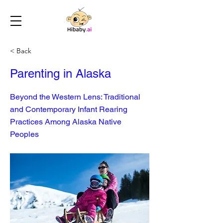
< Back
Parenting in Alaska
Beyond the Western Lens: Traditional
and Contemporary Infant Rearing
Practices Among Alaska Native
Peoples