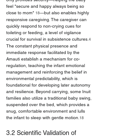
feel "secure and happy always being so 
close to mom" 
—but also enables highly 
18
responsive caregiving. The caregiver can 
quickly respond to non-crying cues for 
toileting or feeding, a level of vigilance 
crucial for survival in subsistence cultures.
4
The constant physical presence and 
immediate response facilitated by the 
Amauti establish a mechanism for co-
regulation, teaching the infant emotional 
management and reinforcing the belief in 
environmental predictability, which is 
foundational for developing later autonomy 
and resilience. Beyond carrying, some Inuit 
families also utilize a traditional baby swing, 
suspended over the bed, which provides a 
snug, comfortable environment and lulls 
the infant to sleep with gentle motion.
18
3.2 Scientific Validation of 