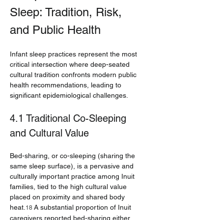
Sleep: Tradition, Risk, 
and Public Health
Infant sleep practices represent the most 
critical intersection where deep-seated 
cultural tradition confronts modern public 
health recommendations, leading to 
significant epidemiological challenges.
4.1 Traditional Co-Sleeping 
and Cultural Value
Bed-sharing, or co-sleeping (sharing the 
same sleep surface), is a pervasive and 
culturally important practice among Inuit 
families, tied to the high cultural value 
placed on proximity and shared body 
heat.
 A substantial proportion of Inuit 
18
caregivers reported bed-sharing either 