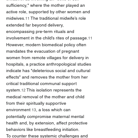
sufficiency," where the mother played an 
active role, supported by other women and 
midwives.
 The traditional midwife’s role 
11
extended far beyond delivery, 
encompassing pre-term rituals and 
involvement in the child’s rites of passage.
11
However, modern biomedical policy often 
mandates the evacuation of pregnant 
women from remote villages for delivery in 
hospitals, a practice anthropological studies 
indicate has "deleterious social and cultural 
effects" and removes the mother from her 
critical traditional communal support 
system.
 This isolation represents the 
12
medical removal of the mother and child 
from their spiritually supportive 
environment 
, a loss which can 
13
potentially compromise maternal mental 
health and, by extension, affect protective 
behaviors like breastfeeding initiation.
To counter these systemic challenges and 