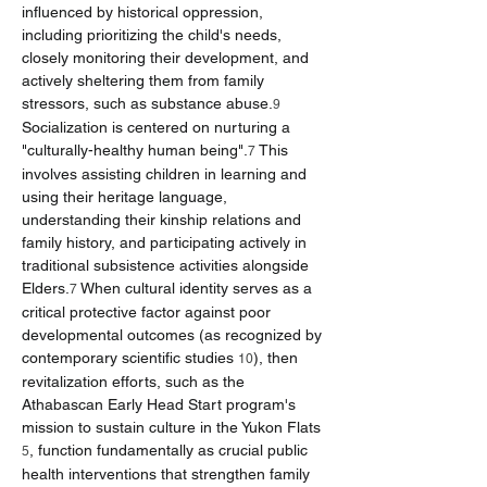
influenced by historical oppression, 
including prioritizing the child's needs, 
closely monitoring their development, and 
actively sheltering them from family 
stressors, such as substance abuse.
9
Socialization is centered on nurturing a 
"culturally-healthy human being".
 This 
7
involves assisting children in learning and 
using their heritage language, 
understanding their kinship relations and 
family history, and participating actively in 
traditional subsistence activities alongside 
Elders.
 When cultural identity serves as a 
7
critical protective factor against poor 
developmental outcomes (as recognized by 
contemporary scientific studies 
), then 
10
revitalization efforts, such as the 
Athabascan Early Head Start program's 
mission to sustain culture in the Yukon Flats 
, function fundamentally as crucial public 
5
health interventions that strengthen family 