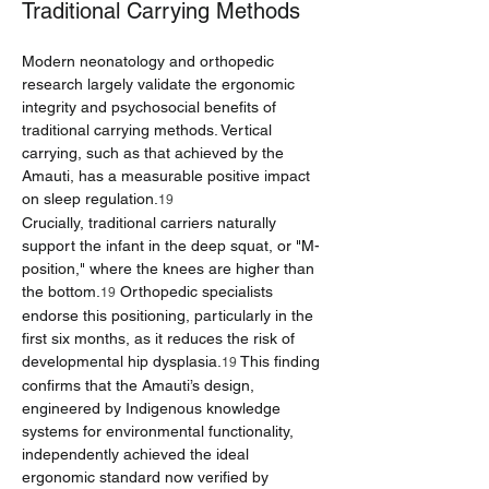
Traditional Carrying Methods
Modern neonatology and orthopedic 
research largely validate the ergonomic 
integrity and psychosocial benefits of 
traditional carrying methods. Vertical 
carrying, such as that achieved by the 
Amauti, has a measurable positive impact 
on sleep regulation.
19
Crucially, traditional carriers naturally 
support the infant in the deep squat, or "M-
position," where the knees are higher than 
the bottom.
 Orthopedic specialists 
19
endorse this positioning, particularly in the 
first six months, as it reduces the risk of 
developmental hip dysplasia.
 This finding 
19
confirms that the Amauti’s design, 
engineered by Indigenous knowledge 
systems for environmental functionality, 
independently achieved the ideal 
ergonomic standard now verified by 