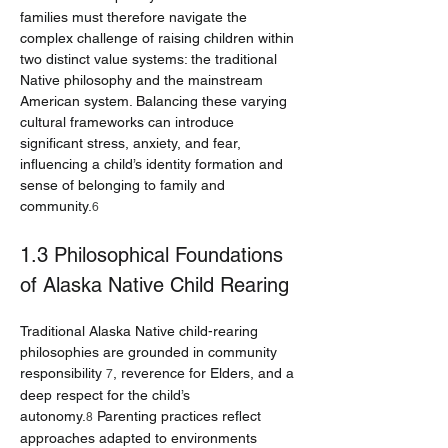
families must therefore navigate the 
complex challenge of raising children within 
two distinct value systems: the traditional 
Native philosophy and the mainstream 
American system. Balancing these varying 
cultural frameworks can introduce 
significant stress, anxiety, and fear, 
influencing a child’s identity formation and 
sense of belonging to family and 
community.
6
1.3 Philosophical Foundations 
of Alaska Native Child Rearing
Traditional Alaska Native child-rearing 
philosophies are grounded in community 
responsibility 
, reverence for Elders, and a 
7
deep respect for the child’s 
autonomy.
 Parenting practices reflect 
8
approaches adapted to environments 