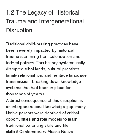
1.2 The Legacy of Historical 
Trauma and Intergenerational 
Disruption
Traditional child-rearing practices have 
been severely impacted by historical 
trauma stemming from colonization and 
federal policies. This history systematically 
disrupted tribal lands, cultural practices, 
family relationships, and heritage language 
transmission, breaking down knowledge 
systems that had been in place for 
thousands of years.
6
A direct consequence of this disruption is 
an intergenerational knowledge gap; many 
Native parents were deprived of critical 
opportunities and role models to learn 
traditional parenting skills and life 
skills.
 Contemporary Alaska Native 
6