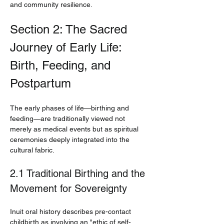
and community resilience.
Section 2: The Sacred 
Journey of Early Life: 
Birth, Feeding, and 
Postpartum
The early phases of life—birthing and 
feeding—are traditionally viewed not 
merely as medical events but as spiritual 
ceremonies deeply integrated into the 
cultural fabric.
2.1 Traditional Birthing and the 
Movement for Sovereignty
Inuit oral history describes pre-contact 
childbirth as involving an "ethic of self-