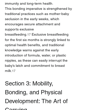
immunity and long-term health.
This bonding imperative is strengthened by 
traditional practices such as mother-baby 
seclusion in the early weeks, which 
encourages secure attachment and 
supports exclusive 
breastfeeding.
 Exclusive breastfeeding 
17
for the first six months is strongly linked to 
optimal health benefits, and traditional 
knowledge warns against the early 
introduction of formula, water, or plastic 
nipples, as these can easily interrupt the 
baby’s latch and commitment to breast 
milk.
17
Section 3: Mobility, 
Bonding, and Physical 
Development: The Art of 
Carrying