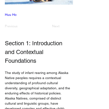
Huu Ho
Previous
Next
Section 1: Introduction 
and Contextual 
Foundations
The study of infant rearing among Alaska 
Native peoples requires a contextual 
understanding of profound cultural 
diversity, geographical adaptation, and the 
enduring effects of historical policies. 
Alaska Natives, comprised of distinct 
cultural and linguistic groups, have 
developed complex and effective child-