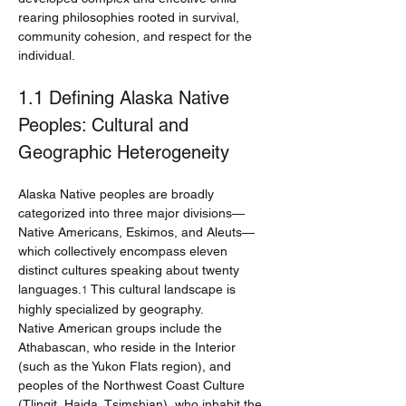
rearing philosophies rooted in survival, 
community cohesion, and respect for the 
individual.
1.1 Defining Alaska Native 
Peoples: Cultural and 
Geographic Heterogeneity
Alaska Native peoples are broadly 
categorized into three major divisions—
Native Americans, Eskimos, and Aleuts—
which collectively encompass eleven 
distinct cultures speaking about twenty 
languages.
 This cultural landscape is 
1
highly specialized by geography.
Native American groups include the 
Athabascan, who reside in the Interior 
(such as the Yukon Flats region), and 
peoples of the Northwest Coast Culture 
(Tlingit, Haida, Tsimshian), who inhabit the 