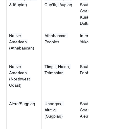
& Iñupiat)
Cup'ik, Iñupiaq
Southwestern 
Coasts, Yukon-
Kuskokwim 
Delta
Native 
Athabascan 
Interior Alaska, 
American 
Peoples
Yukon Flats
(Athabascan)
Native 
Tlingit, Haida, 
Southeastern 
American 
Tsimshian
Panhandle
(Northwest 
Coast)
Aleut/Sugpiaq
Unangax, 
Southern 
Alutiiq 
Coast and 
(Sugpiaq)
Aleutian Islands