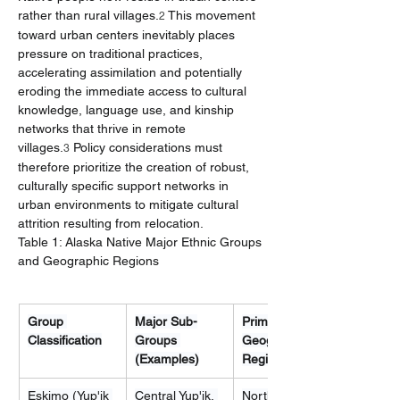
rather than rural villages.
 This movement 
2
toward urban centers inevitably places 
pressure on traditional practices, 
accelerating assimilation and potentially 
eroding the immediate access to cultural 
knowledge, language use, and kinship 
networks that thrive in remote 
villages.
 Policy considerations must 
3
therefore prioritize the creation of robust, 
culturally specific support networks in 
urban environments to mitigate cultural 
attrition resulting from relocation.
Table 1: Alaska Native Major Ethnic Groups 
and Geographic Regions
Group 
Major Sub-
Primary 
Classification
Groups 
Geographic 
(Examples)
Region
Eskimo (Yup'ik 
Central Yup'ik, 
Northern and 