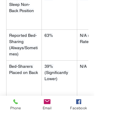
Sleep Non-
Back Position
Reported Bed-
63%
N/A (Similar 
Sharing 
Rate)
(Always/Someti
mes)
Bed-Sharers 
39% 
N/A
Placed on Back
(Significantly 
Lower)
Phone
Email
Facebook
4.3 Navigating Culturally Safe 
Sleep Interventions