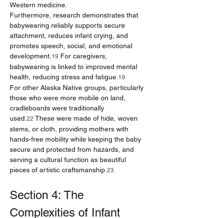
Western medicine.
Furthermore, research demonstrates that 
babywearing reliably supports secure 
attachment, reduces infant crying, and 
promotes speech, social, and emotional 
development.
 For caregivers, 
19
babywearing is linked to improved mental 
health, reducing stress and fatigue.
19
For other Alaska Native groups, particularly 
those who were more mobile on land, 
cradleboards were traditionally 
used.
 These were made of hide, woven 
22
stems, or cloth, providing mothers with 
hands-free mobility while keeping the baby 
secure and protected from hazards, and 
serving a cultural function as beautiful 
pieces of artistic craftsmanship.
23
Section 4: The 
Complexities of Infant 