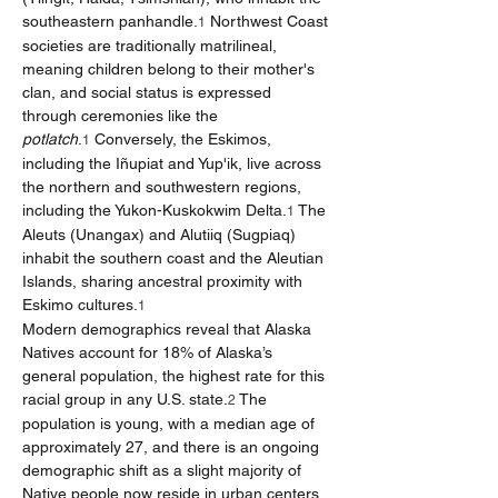
southeastern panhandle.
 Northwest Coast 
1
societies are traditionally matrilineal, 
meaning children belong to their mother's 
clan, and social status is expressed 
through ceremonies like the 
potlatch
.
 Conversely, the Eskimos, 
1
including the Iñupiat and Yup'ik, live across 
the northern and southwestern regions, 
including the Yukon-Kuskokwim Delta.
 The 
1
Aleuts (Unangax) and Alutiiq (Sugpiaq) 
inhabit the southern coast and the Aleutian 
Islands, sharing ancestral proximity with 
Eskimo cultures.
1
Modern demographics reveal that Alaska 
Natives account for 18% of Alaska’s 
general population, the highest rate for this 
racial group in any U.S. state.
 The 
2
population is young, with a median age of 
approximately 27, and there is an ongoing 
demographic shift as a slight majority of 
Native people now reside in urban centers 