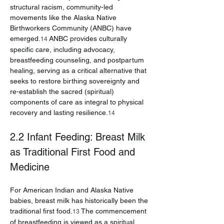
structural racism, community-led 
movements like the Alaska Native 
Birthworkers Community (ANBC) have 
emerged.
 ANBC provides culturally 
14
specific care, including advocacy, 
breastfeeding counseling, and postpartum 
healing, serving as a critical alternative that 
seeks to restore birthing sovereignty and 
re-establish the sacred (spiritual) 
components of care as integral to physical 
recovery and lasting resilience.
14
2.2 Infant Feeding: Breast Milk 
as Traditional First Food and 
Medicine
For American Indian and Alaska Native 
babies, breast milk has historically been the 
traditional first food.
 The commencement 
13
of breastfeeding is viewed as a spiritual 