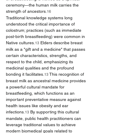
ceremony—the human milk carries the 
strength of ancestors.
16
Traditional knowledge systems long 
understood the critical importance of 
colostrum; practices (such as immediate 
post-birth breastfeeding) were common in 
Native cultures.
 Elders describe breast 
13
milk as a "gift and a medicine" that passes 
certain characteristics, strengths, and 
respect to the child, emphasizing its 
medicinal qualities and the profound 
bonding it facilitates.
 This recognition of 
13
breast milk as ancestral medicine provides 
a powerful cultural mandate for 
breastfeeding, which functions as an 
important preventative measure against 
health issues like obesity and ear 
infections.
 By supporting this cultural 
13
mandate, public health practitioners can 
leverage traditional values to achieve 
modern biomedical goals related to 