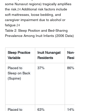
some Nunavut regions) tragically amplifies 
the risk.
 Additional risk factors include 
24
soft mattresses, loose bedding, and 
caregiver impairment due to alcohol or 
fatigue.
24
Table 2: Sleep Position and Bed-Sharing 
Prevalence Among Inuit Infants (2006 Data)
Sleep Practice 
Inuit Nunangat 
Non-Nunangat 
Variable
Residents
Residents
Placed to 
37%
86%
Sleep on Back 
(Supine)
Placed to 
63%
14%