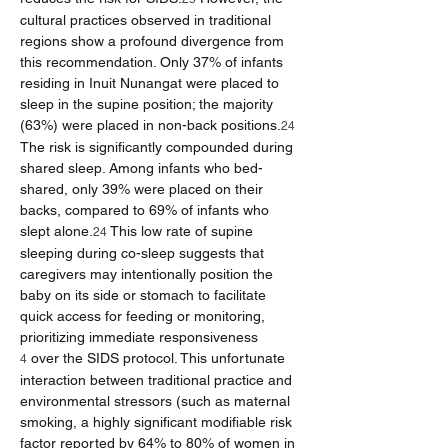
cultural practices observed in traditional 
regions show a profound divergence from 
this recommendation. Only 37% of infants 
residing in Inuit Nunangat were placed to 
sleep in the supine position; the majority 
(63%) were placed in non-back positions.
24
The risk is significantly compounded during 
shared sleep. Among infants who bed-
shared, only 39% were placed on their 
backs, compared to 69% of infants who 
slept alone.
 This low rate of supine 
24
sleeping during co-sleep suggests that 
caregivers may intentionally position the 
baby on its side or stomach to facilitate 
quick access for feeding or monitoring, 
prioritizing immediate responsiveness 
 over the SIDS protocol. This unfortunate 
4
interaction between traditional practice and 
environmental stressors (such as maternal 
smoking, a highly significant modifiable risk 
factor reported by 64% to 80% of women in 