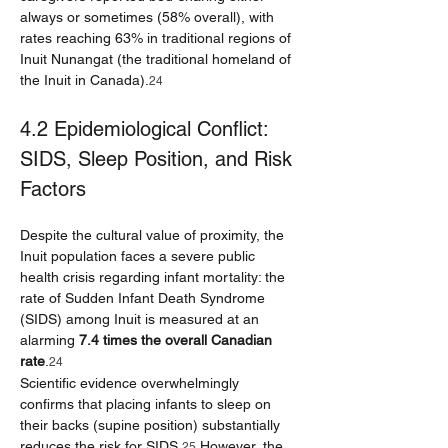
always or sometimes (58% overall), with 
rates reaching 63% in traditional regions of 
Inuit Nunangat (the traditional homeland of 
the Inuit in Canada).
24
4.2 Epidemiological Conflict: 
SIDS, Sleep Position, and Risk 
Factors
Despite the cultural value of proximity, the 
Inuit population faces a severe public 
health crisis regarding infant mortality: the 
rate of Sudden Infant Death Syndrome 
(SIDS) among Inuit is measured at an 
alarming 
7.4 times the overall Canadian 
rate
.
24
Scientific evidence overwhelmingly 
confirms that placing infants to sleep on 
their backs (supine position) substantially 
reduces the risk for SIDS.
 However, the 
25