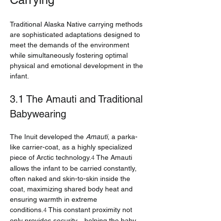
Traditional Alaska Native carrying methods 
are sophisticated adaptations designed to 
meet the demands of the environment 
while simultaneously fostering optimal 
physical and emotional development in the 
infant.
3.1 The Amauti and Traditional 
Babywearing
The Inuit developed the 
Amauti
, a parka-
like carrier-coat, as a highly specialized 
piece of Arctic technology.
 The Amauti 
4
allows the infant to be carried constantly, 
often naked and skin-to-skin inside the 
coat, maximizing shared body heat and 
ensuring warmth in extreme 
conditions.
 This constant proximity not 
4
only provides security—helping the baby 