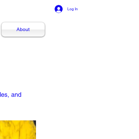
Log In
About
les, and