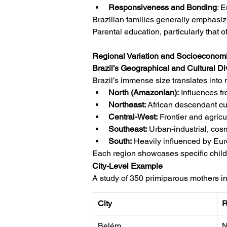
Responsiveness and Bonding
: 
Brazilian families generally emphasize
Parental education, particularly that o
Regional Variation and Socioeconomic
Brazil’s Geographical and Cultural Di
Brazil’s immense size translates into m
North (Amazonian):
 Influences f
Northeast:
 African descendant cult
Central-West:
 Frontier and agricu
Southeast:
 Urban-industrial, cos
South:
 Heavily influenced by Eur
Each region showcases specific child-r
City-Level Example
A study of 350 primiparous mothers i
City
R
Belém
N