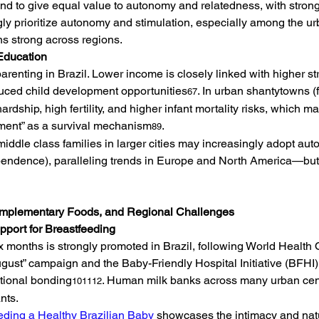
nd to give equal value to autonomy and relatedness, with strong 
ly prioritize autonomy and stimulation, especially among the u
s strong across regions.
Education
renting in Brazil. Lower income is closely linked with higher st
duced child development opportunities
. In urban shantytowns (f
67
rdship, high fertility, and higher infant mortality risks, which 
chment” as a survival mechanism
.
89
iddle class families in larger cities may increasingly adopt a
endence), paralleling trends in Europe and North America—but st
Complementary Foods, and Regional Challenges
upport for Breastfeeding
six months is strongly promoted in Brazil, following World Healt
ugust” campaign and the Baby-Friendly Hospital Initiative (BFHI)
tional bonding
. Human milk banks across many urban cente
101112
nts.
eding a Healthy Brazilian Baby
 showcases the intimacy and natu