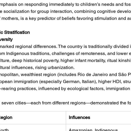
Emphasis on responding immediately to children’s needs and fost
 socialization for group interaction, combining cognitive develo
f mothers, is a key predictor of beliefs favoring stimulation and 
 Stratification
versity
arked regional differences. The country is traditionally divided i
rom Indigenous traditions, challenges of remoteness, and lower 
ure, deep historical poverty, higher infant mortality, ritual kinsh
ltural influences, rising urbanization.
mopolitan, wealthiest region (includes Rio de Janeiro and São P
opean immigration (especially German, Italian), higher HDI, stru
earing practices, influenced by ecological factors, immigration 
n seven cities—each from different regions—demonstrated the fo
egion
Influences
orth
Amazonian, Indigenous