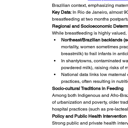
Brazilian context, emphasizing matern
Key Data
: In Rio de Janeiro, almost 
breastfeeding at two months postpartum
Regional and Socioeconomic Determi
While breastfeeding is highly valued, 
Northeast/Brazilian backlands (s
mortality, women sometimes prac
breastmilk) to frail infants in ant
In shantytowns, contaminated wate
powdered milk), raising risks of ma
National data links low materna
practices, often resulting in nutr
Socio-cultural Traditions in Feeding
Among both Indigenous and Afro-Brazil
of urbanization and poverty, older tr
hospital practices (such as pre-lacteal
Policy and Public Health Intervention
Strong public and private health inte