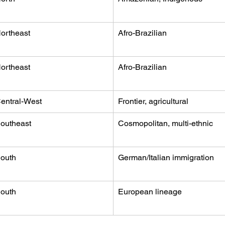
ortheast
Afro-Brazilian
ortheast
Afro-Brazilian
entral-West
Frontier, agricultural
outheast
Cosmopolitan, multi-ethnic
outh
German/Italian immigration
outh
European lineage