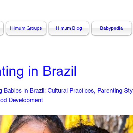
Himum Groups
Himum Blog
Babypedia
ting in Brazil
 Babies in Brazil: Cultural Practices, Parenting Sty
ood Development