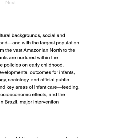
Next
ltural backgrounds, social and 
orld—and with the largest population 
om the vast Amazonian North to the 
ts are nurtured within the 
te policies on early childhood.
 developmental outcomes for infants, 
, sociology, and official public 
ound key areas of infant care—feeding, 
socioeconomic effects, and the 
n Brazil, major intervention 