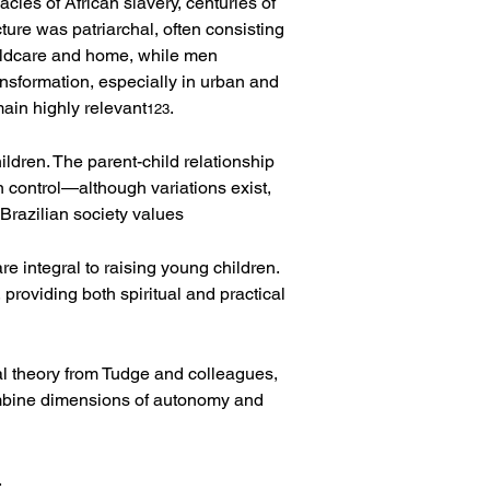
cies of African slavery, centuries of 
ture was patriarchal, often consisting 
hildcare and home, while men 
sformation, especially in urban and 
ain highly relevant
.
123
ldren. The parent-child relationship 
n control—although variations exist, 
: Brazilian society values 
re integral to raising young children. 
providing both spiritual and practical 
l theory from Tudge and colleagues, 
combine dimensions of autonomy and 
.