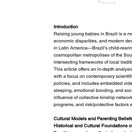
Previous
Introduction
Raising young babies in Brazil is a m
economic disparities, and modern deve
in Latin America—Brazil’s child-reari
cosmopolitan metropolises of the Sout
intersecting frameworks of local tradi
This article offers an in-depth analysi
with a focus on contemporary scientifi
policies, and includes embedded video 
sleeping, emotional bonding, and soci
influence of collective kinship networ
programs, and risk/protective factors
Cultural Models and Parenting Beliefs
Historical and Cultural Foundations o