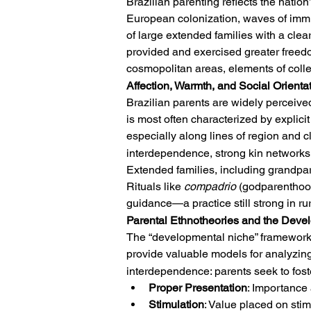
Brazilian parenting reflects the natio
European colonization, waves of immigr
of large extended families with a cle
provided and exercised greater freed
cosmopolitan areas, elements of colle
Affection, Warmth, and Social Orienta
Brazilian parents are widely perceived
is most often characterized by explici
especially along lines of region and c
interdependence, strong kin networks,
Extended families, including grandparen
Rituals like 
compadrio
 (godparenthood
guidance—a practice still strong in r
Parental Ethnotheories and the Deve
The “developmental niche” framework 
provide valuable models for analyzing
interdependence: parents seek to foste
Proper Presentation
: Importance 
Stimulation
: Value placed on stim