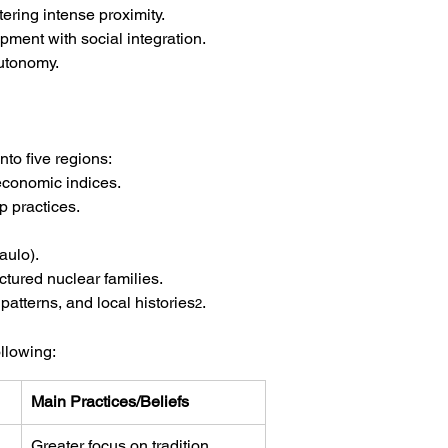
ering intense proximity.
pment with social integration. 
autonomy.
nto five regions:
economic indices.
ip practices.
aulo).
ctured nuclear families.
patterns, and local histories
.
2
llowing:
Main Practices/Beliefs
Greater focus on tradition, 