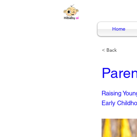
Home
< Back
Paren
Raising Young
Early Childh