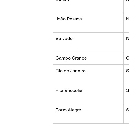
João Pessoa
N
Salvador
N
Campo Grande
C
Rio de Janeiro
S
Florianópolis
S
Porto Alegre
S