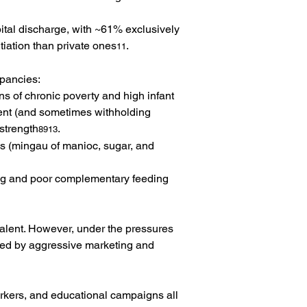
pital discharge, with ~61% exclusively 
tiation than private ones
.
11
epancies:
s of chronic poverty and high infant 
ent (and sometimes withholding 
 strength
.
8913
ls (mingau of manioc, sugar, and 
ing and poor complementary feeding 
alent. However, under the pressures 
ated by aggressive marketing and 
orkers, and educational campaigns all 