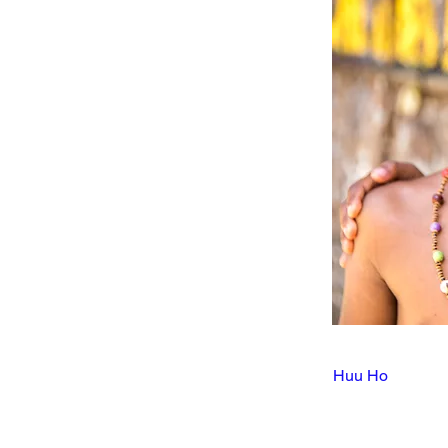
Huu Ho