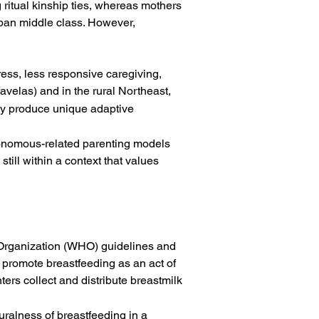
ritual kinship ties, whereas mothers 
rban middle class. However, 
ress, less responsive caregiving, 
avelas) and in the rural Northeast, 
may produce unique adaptive 
utonomous-related parenting models 
ill within a context that values 
h Organization (WHO) guidelines and 
 promote breastfeeding as an act of 
rs collect and distribute breastmilk
ralness of breastfeeding in a 