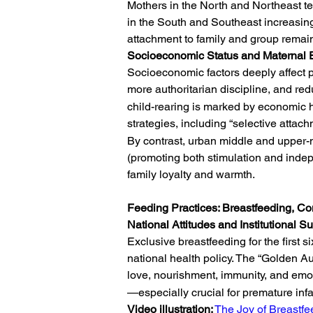
Mothers in the North and Northeast te
in the South and Southeast increasing
attachment to family and group remain
Socioeconomic Status and Maternal 
Socioeconomic factors deeply affect pa
more authoritarian discipline, and re
child-rearing is marked by economic ha
strategies, including “selective atta
By contrast, urban middle and upper-m
(promoting both stimulation and indep
family loyalty and warmth.
Feeding Practices: Breastfeeding, 
National Attitudes and Institutional S
Exclusive breastfeeding for the first 
national health policy. The “Golden A
love, nourishment, immunity, and emo
—especially crucial for premature infa
Video illustration:
The Joy of Breastfe