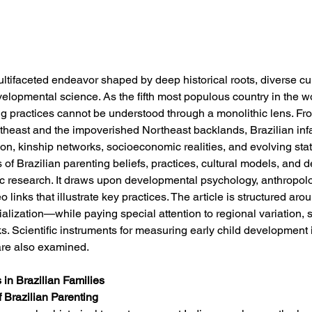
ultifaceted endeavor shaped by deep historical roots, diverse cu
lopmental science. As the fifth most populous country in the w
ng practices cannot be understood through a monolithic lens. Fr
heast and the impoverished Northeast backlands, Brazilian infan
tion, kinship networks, socioeconomic realities, and evolving sta
s of Brazilian parenting beliefs, practices, cultural models, and
c research. It draws upon developmental psychology, anthropology
links that illustrate key practices. The article is structured ar
alization—while paying special attention to regional variation, 
ks. Scientific instruments for measuring early child development i
 are also examined.
 in Brazilian Families
f Brazilian Parenting