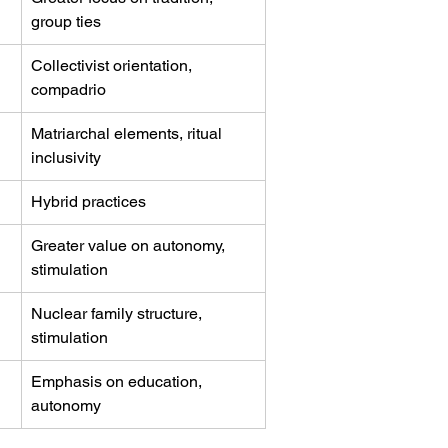
group ties
Collectivist orientation, 
compadrio
Matriarchal elements, ritual 
inclusivity
Hybrid practices
Greater value on autonomy, 
stimulation
Nuclear family structure, 
stimulation
Emphasis on education, 
autonomy