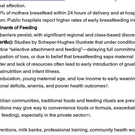
al affection.
90% of mothers breastfeed within 24 hours of delivery and at hos
. Public hospitals report higher rates of early breastfeeding ini
nants of Feeding
barriers persist, with significant regional and class-based discr
ertão):
 Studies by Scheper-Hughes illustrate that under condition
tice “selective attachment and feeding”—delaying full commitm
icipation of loss, or due to belief that breastfeeding saps maternal
r and lack of resources often lead to early introduction of grue
lnutrition and infant illness.
l education, young maternal age, and low income to early wean
itional deficits, anemia, and poorer health outcomes
.
7
ian communities, traditional foods and feeding rituals are prev
aditions may give way to convenience foods or formula, exacerb
 feeding), especially in the private sector
.
11
rventions, milk banks, professional training, community health w