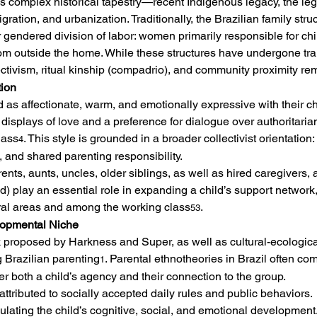
n’s complex historical tapestry—recent Indigenous legacy, the lega
ation, and urbanization. Traditionally, the Brazilian family struc
ar gendered division of labor: women primarily responsible for c
om outside the home. While these structures have undergone tran
ctivism, ritual kinship (compadrio), and community proximity rem
tion
 as affectionate, warm, and emotionally expressive with their chi
t displays of love and a preference for dialogue over authoritaria
lass
. This style is grounded in a broader collectivist orientation
4
 and shared parenting responsibility.
ts, aunts, uncles, older siblings, as well as hired caregivers, a
) play an essential role in expanding a child’s support network, 
ural areas and among the working class
.
53
lopmental Niche
proposed by Harkness and Super, as well as cultural-ecologica
 Brazilian parenting
. Parental ethnotheories in Brazil often 
1
r both a child’s agency and their connection to the group.
attributed to socially accepted daily rules and public behaviors.
ulating the child’s cognitive, social, and emotional development