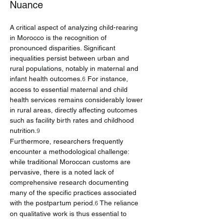
Nuance
A critical aspect of analyzing child-rearing 
in Morocco is the recognition of 
pronounced disparities. Significant 
inequalities persist between urban and 
rural populations, notably in maternal and 
infant health outcomes.
 For instance, 
6
access to essential maternal and child 
health services remains considerably lower 
in rural areas, directly affecting outcomes 
such as facility birth rates and childhood 
nutrition.
9
Furthermore, researchers frequently 
encounter a methodological challenge: 
while traditional Moroccan customs are 
pervasive, there is a noted lack of 
comprehensive research documenting 
many of the specific practices associated 
with the postpartum period.
 The reliance 
6
on qualitative work is thus essential to 