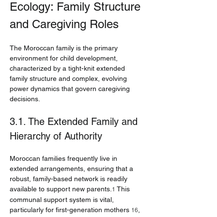
Ecology: Family Structure 
and Caregiving Roles
The Moroccan family is the primary 
environment for child development, 
characterized by a tight-knit extended 
family structure and complex, evolving 
power dynamics that govern caregiving 
decisions.
3.1. The Extended Family and 
Hierarchy of Authority
Moroccan families frequently live in 
extended arrangements, ensuring that a 
robust, family-based network is readily 
available to support new parents.
 This 
1
communal support system is vital, 
particularly for first-generation mothers 
, 
16