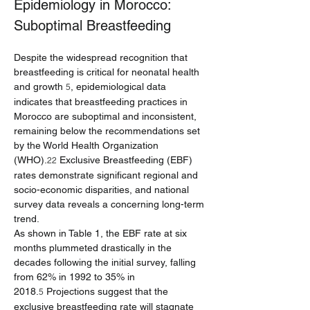
Epidemiology in Morocco: 
Suboptimal Breastfeeding
Despite the widespread recognition that 
breastfeeding is critical for neonatal health 
and growth 
, epidemiological data 
5
indicates that breastfeeding practices in 
Morocco are suboptimal and inconsistent, 
remaining below the recommendations set 
by the World Health Organization 
(WHO).
 Exclusive Breastfeeding (EBF) 
22
rates demonstrate significant regional and 
socio-economic disparities, and national 
survey data reveals a concerning long-term 
trend.
As shown in Table 1, the EBF rate at six 
months plummeted drastically in the 
decades following the initial survey, falling 
from 62% in 1992 to 35% in 
2018.
 Projections suggest that the 
5
exclusive breastfeeding rate will stagnate 