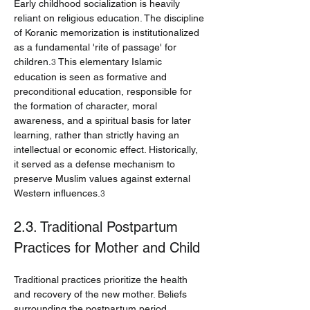
Early childhood socialization is heavily 
reliant on religious education. The discipline 
of Koranic memorization is institutionalized 
as a fundamental 'rite of passage' for 
children.
 This elementary Islamic 
3
education is seen as formative and 
preconditional education, responsible for 
the formation of character, moral 
awareness, and a spiritual basis for later 
learning, rather than strictly having an 
intellectual or economic effect. Historically, 
it served as a defense mechanism to 
preserve Muslim values against external 
Western influences.
3
2.3. Traditional Postpartum 
Practices for Mother and Child
Traditional practices prioritize the health 
and recovery of the new mother. Beliefs 
surrounding the postpartum period 