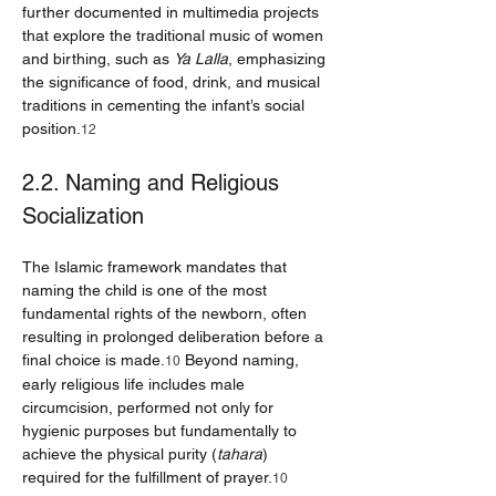
further documented in multimedia projects 
that explore the traditional music of women 
and birthing, such as 
Ya Lalla
, emphasizing 
the significance of food, drink, and musical 
traditions in cementing the infant’s social 
position.
12
2.2. Naming and Religious 
Socialization
The Islamic framework mandates that 
naming the child is one of the most 
fundamental rights of the newborn, often 
resulting in prolonged deliberation before a 
final choice is made.
 Beyond naming, 
10
early religious life includes male 
circumcision, performed not only for 
hygienic purposes but fundamentally to 
achieve the physical purity (
tahara
) 
required for the fulfillment of prayer.
10