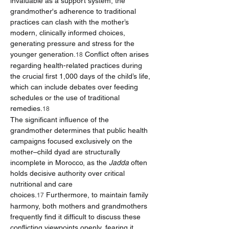
invaluable as a support system, the 
grandmother's adherence to traditional 
practices can clash with the mother’s 
modern, clinically informed choices, 
generating pressure and stress for the 
younger generation.
 Conflict often arises 
18
regarding health-related practices during 
the crucial first 1,000 days of the child’s life, 
which can include debates over feeding 
schedules or the use of traditional 
remedies.
18
The significant influence of the 
grandmother determines that public health 
campaigns focused exclusively on the 
mother–child dyad are structurally 
incomplete in Morocco, as the 
Jadda
 often 
holds decisive authority over critical 
nutritional and care 
choices.
 Furthermore, to maintain family 
17
harmony, both mothers and grandmothers 
frequently find it difficult to discuss these 
conflicting viewpoints openly, fearing it 