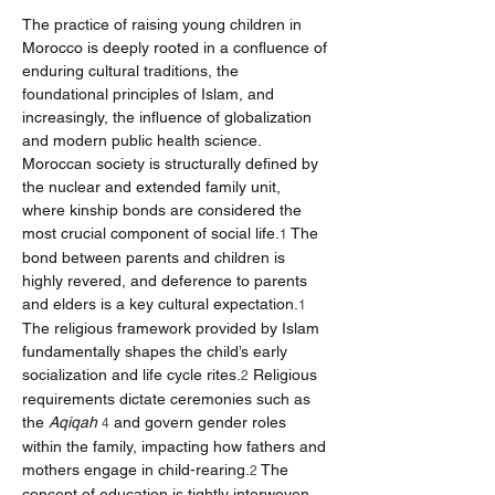
The practice of raising young children in 
Morocco is deeply rooted in a confluence of 
enduring cultural traditions, the 
foundational principles of Islam, and 
increasingly, the influence of globalization 
and modern public health science. 
Moroccan society is structurally defined by 
the nuclear and extended family unit, 
where kinship bonds are considered the 
most crucial component of social life.
 The 
1
bond between parents and children is 
highly revered, and deference to parents 
and elders is a key cultural expectation.
1
The religious framework provided by Islam 
fundamentally shapes the child’s early 
socialization and life cycle rites.
 Religious 
2
requirements dictate ceremonies such as 
the 
Aqiqah
 and govern gender roles 
4
within the family, impacting how fathers and 
mothers engage in child-rearing.
 The 
2
concept of education is tightly interwoven 