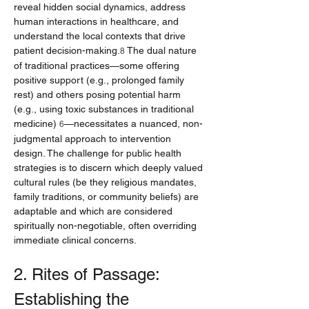
reveal hidden social dynamics, address 
human interactions in healthcare, and 
understand the local contexts that drive 
patient decision-making.
 The dual nature 
8
of traditional practices—some offering 
positive support (e.g., prolonged family 
rest) and others posing potential harm 
(e.g., using toxic substances in traditional 
medicine) 
—necessitates a nuanced, non-
6
judgmental approach to intervention 
design. The challenge for public health 
strategies is to discern which deeply valued 
cultural rules (be they religious mandates, 
family traditions, or community beliefs) are 
adaptable and which are considered 
spiritually non-negotiable, often overriding 
immediate clinical concerns.
2. Rites of Passage: 
Establishing the 