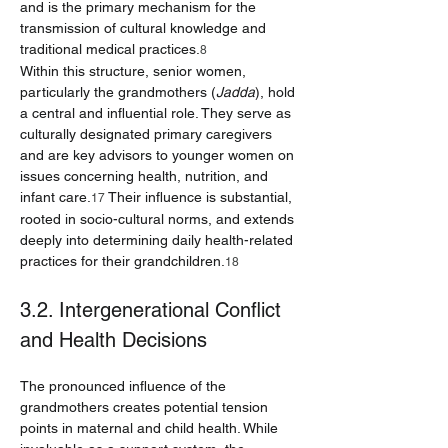
and is the primary mechanism for the 
transmission of cultural knowledge and 
traditional medical practices.
8
Within this structure, senior women, 
particularly the grandmothers (
Jadda
), hold 
a central and influential role. They serve as 
culturally designated primary caregivers 
and are key advisors to younger women on 
issues concerning health, nutrition, and 
infant care.
 Their influence is substantial, 
17
rooted in socio-cultural norms, and extends 
deeply into determining daily health-related 
practices for their grandchildren.
18
3.2. Intergenerational Conflict 
and Health Decisions
The pronounced influence of the 
grandmothers creates potential tension 
points in maternal and child health. While 