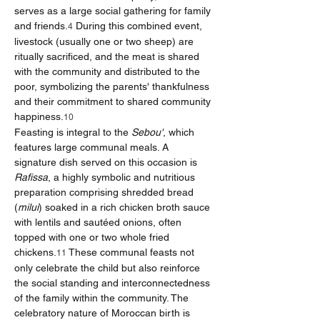
serves as a large social gathering for family 
and friends.
 During this combined event, 
4
livestock (usually one or two sheep) are 
ritually sacrificed, and the meat is shared 
with the community and distributed to the 
poor, symbolizing the parents' thankfulness 
and their commitment to shared community 
happiness.
10
Feasting is integral to the 
Sebou'
, which 
features large communal meals. A 
signature dish served on this occasion is 
Rafissa
, a highly symbolic and nutritious 
preparation comprising shredded bread 
(
milui
) soaked in a rich chicken broth sauce 
with lentils and sautéed onions, often 
topped with one or two whole fried 
chickens.
 These communal feasts not 
11
only celebrate the child but also reinforce 
the social standing and interconnectedness 
of the family within the community. The 
celebratory nature of Moroccan birth is 