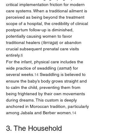
critical implementation friction for modern 
care systems. When a traditional ailment is 
perceived as being beyond the treatment 
scope of a hospital, the credibility of clinical 
postpartum follow-up is diminished, 
potentially causing women to favor 
traditional healers (
ferraga
) or abandon 
crucial subsequent prenatal care visits 
entirely.
6
For the infant, physical care includes the 
wide practice of swaddling (
ssmat
) for 
several weeks.
 Swaddling is believed to 
14
ensure the baby’s body grows straight and 
to calm the child, preventing them from 
being frightened by their own movements 
during dreams. This custom is deeply 
anchored in Moroccan tradition, particularly 
among Jabala and Berber women.
14
3. The Household 