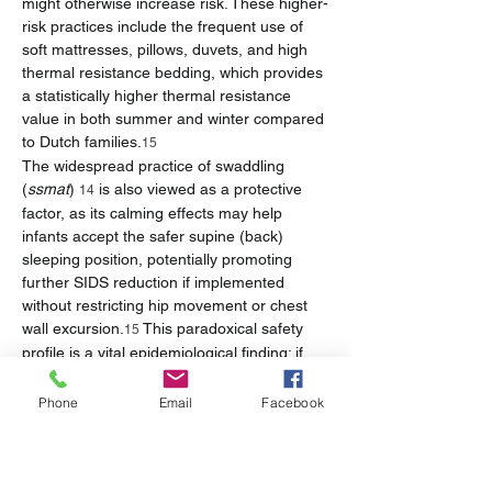
might otherwise increase risk. These higher-
risk practices include the frequent use of 
soft mattresses, pillows, duvets, and high 
thermal resistance bedding, which provides 
a statistically higher thermal resistance 
value in both summer and winter compared 
to Dutch families.
15
The widespread practice of swaddling 
(
ssmat
) 
 is also viewed as a protective 
14
factor, as its calming effects may help 
infants accept the safer supine (back) 
sleeping position, potentially promoting 
further SIDS reduction if implemented 
without restricting hip movement or chest 
wall excursion.
 This paradoxical safety 
15
profile is a vital epidemiological finding: if 
cultural adherence to non-smoking and 
room sharing is maintained, interventions 
Phone
Email
Facebook
can focus specifically on improving bedding 
quality without needing to challenge the 
culturally accepted arrangement of parental 
room sharing, which acts as a crucial safety 