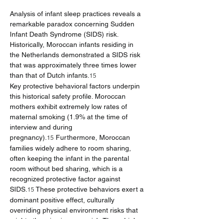
Analysis of infant sleep practices reveals a 
remarkable paradox concerning Sudden 
Infant Death Syndrome (SIDS) risk. 
Historically, Moroccan infants residing in 
the Netherlands demonstrated a SIDS risk 
that was approximately three times lower 
than that of Dutch infants.
15
Key protective behavioral factors underpin 
this historical safety profile. Moroccan 
mothers exhibit extremely low rates of 
maternal smoking (1.9% at the time of 
interview and during 
pregnancy).
 Furthermore, Moroccan 
15
families widely adhere to room sharing, 
often keeping the infant in the parental 
room without bed sharing, which is a 
recognized protective factor against 
SIDS.
 These protective behaviors exert a 
15
dominant positive effect, culturally 
overriding physical environment risks that 