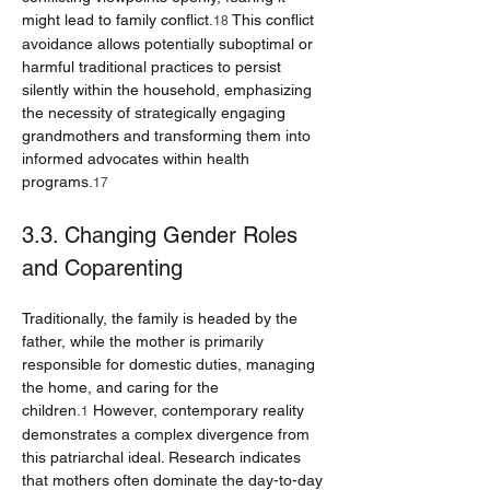
might lead to family conflict.
 This conflict 
18
avoidance allows potentially suboptimal or 
harmful traditional practices to persist 
silently within the household, emphasizing 
the necessity of strategically engaging 
grandmothers and transforming them into 
informed advocates within health 
programs.
17
3.3. Changing Gender Roles 
and Coparenting
Traditionally, the family is headed by the 
father, while the mother is primarily 
responsible for domestic duties, managing 
the home, and caring for the 
children.
 However, contemporary reality 
1
demonstrates a complex divergence from 
this patriarchal ideal. Research indicates 
that mothers often dominate the day-to-day 