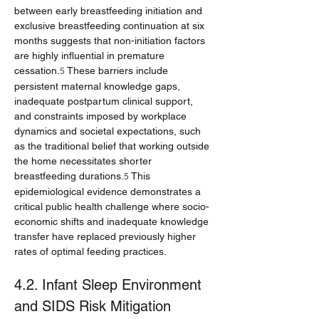
between early breastfeeding initiation and 
exclusive breastfeeding continuation at six 
months suggests that non-initiation factors 
are highly influential in premature 
cessation.
 These barriers include 
5
persistent maternal knowledge gaps, 
inadequate postpartum clinical support, 
and constraints imposed by workplace 
dynamics and societal expectations, such 
as the traditional belief that working outside 
the home necessitates shorter 
breastfeeding durations.
 This 
5
epidemiological evidence demonstrates a 
critical public health challenge where socio-
economic shifts and inadequate knowledge 
transfer have replaced previously higher 
rates of optimal feeding practices.
4.2. Infant Sleep Environment 
and SIDS Risk Mitigation