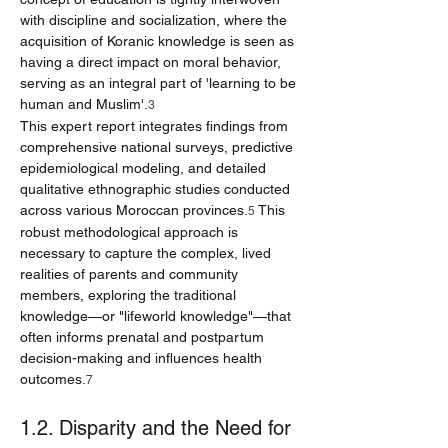
with discipline and socialization, where the 
acquisition of Koranic knowledge is seen as 
having a direct impact on moral behavior, 
serving as an integral part of 'learning to be 
human and Muslim'.
3
This expert report integrates findings from 
comprehensive national surveys, predictive 
epidemiological modeling, and detailed 
qualitative ethnographic studies conducted 
across various Moroccan provinces.
 This 
5
robust methodological approach is 
necessary to capture the complex, lived 
realities of parents and community 
members, exploring the traditional 
knowledge—or "lifeworld knowledge"—that 
often informs prenatal and postpartum 
decision-making and influences health 
outcomes.
7
1.2. Disparity and the Need for 