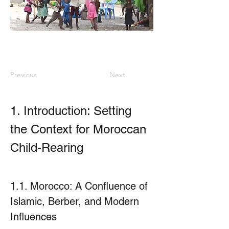
Previous
Next
1. Introduction: Setting 
the Context for Moroccan 
Child-Rearing
1.1. Morocco: A Confluence of 
Islamic, Berber, and Modern 
Influences