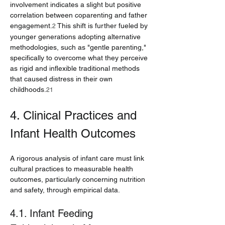
involvement indicates a slight but positive 
correlation between coparenting and father 
engagement.
 This shift is further fueled by 
2
younger generations adopting alternative 
methodologies, such as "gentle parenting," 
specifically to overcome what they perceive 
as rigid and inflexible traditional methods 
that caused distress in their own 
childhoods.
21
4. Clinical Practices and 
Infant Health Outcomes
A rigorous analysis of infant care must link 
cultural practices to measurable health 
outcomes, particularly concerning nutrition 
and safety, through empirical data.
4.1. Infant Feeding 