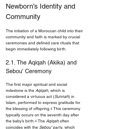
Newborn’s Identity and 
Community
The initiation of a Moroccan child into their 
community and faith is marked by crucial 
ceremonies and defined care rituals that 
begin immediately following birth.
2.1. The Aqiqah (Akika) and 
Sebou' Ceremony
The first major spiritual and social 
milestone is the 
Aqiqah
, which is 
considered a virtuous act (
Sunnah
) in 
Islam, performed to express gratitude for 
the blessing of offspring.
 This ceremony 
4
typically occurs on the seventh day after 
the baby’s birth.
 The 
Aqiqah
 often 
4
coincides with the 
Sebou'
 party, which 