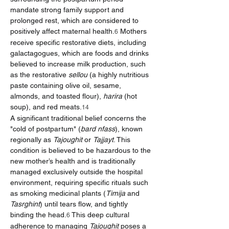
mandate strong family support and 
prolonged rest, which are considered to 
positively affect maternal health.
 Mothers 
6
receive specific restorative diets, including 
galactagogues, which are foods and drinks 
believed to increase milk production, such 
as the restorative 
sellou
 (a highly nutritious 
paste containing olive oil, sesame, 
almonds, and toasted flour), 
harira
 (hot 
soup), and red meats.
14
A significant traditional belief concerns the 
"cold of postpartum" (
bard nfass
), known 
regionally as 
Tajoughit
 or 
Tajjayt
. This 
condition is believed to be hazardous to the 
new mother’s health and is traditionally 
managed exclusively outside the hospital 
environment, requiring specific rituals such 
as smoking medicinal plants (
Timija
 and 
Tasrghint
) until tears flow, and tightly 
binding the head.
 This deep cultural 
6
adherence to managing 
Tajoughit
 poses a 