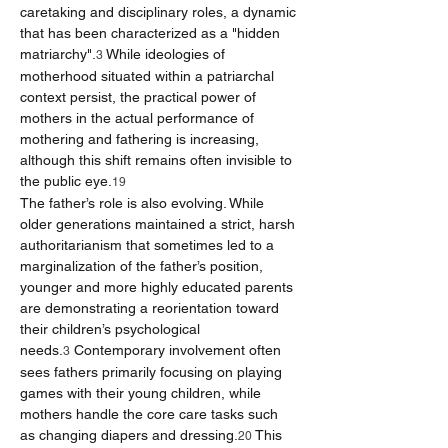
caretaking and disciplinary roles, a dynamic 
that has been characterized as a "hidden 
matriarchy".
 While ideologies of 
3
motherhood situated within a patriarchal 
context persist, the practical power of 
mothers in the actual performance of 
mothering and fathering is increasing, 
although this shift remains often invisible to 
the public eye.
19
The father’s role is also evolving. While 
older generations maintained a strict, harsh 
authoritarianism that sometimes led to a 
marginalization of the father’s position, 
younger and more highly educated parents 
are demonstrating a reorientation toward 
their children’s psychological 
needs.
 Contemporary involvement often 
3
sees fathers primarily focusing on playing 
games with their young children, while 
mothers handle the core care tasks such 
as changing diapers and dressing.
 This 
20