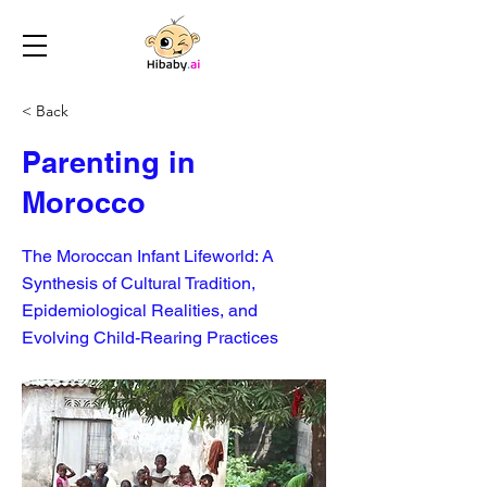
< Back
Parenting in
Morocco
The Moroccan Infant Lifeworld: A
Synthesis of Cultural Tradition,
Epidemiological Realities, and
Evolving Child-Rearing Practices