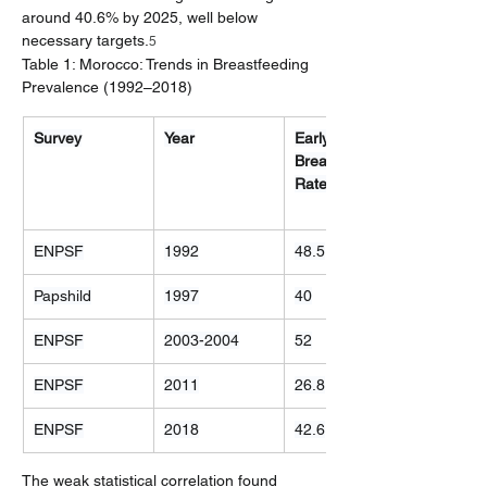
around 40.6% by 2025, well below 
necessary targets.
5
Table 1: Morocco: Trends in Breastfeeding 
Prevalence (1992–2018)
Survey
Year
Early 
Breastfeeding 
Rate (%)
ENPSF
1992
48.5
Papshild
1997
40
ENPSF
2003-2004
52
ENPSF
2011
26.8
ENPSF
2018
42.6
The weak statistical correlation found 