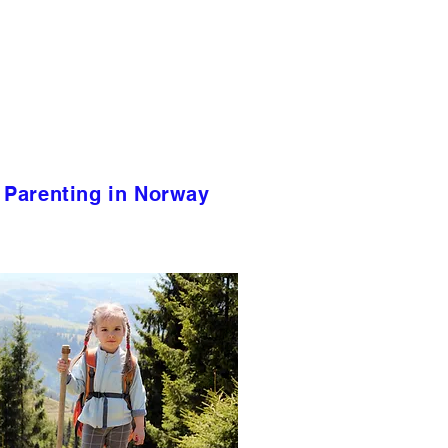
Parenting in Norway