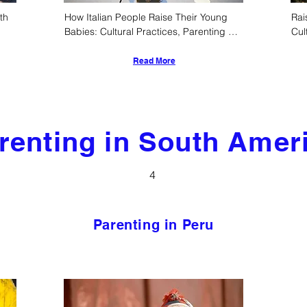
h 
How Italian People Raise Their Young 
Rai
Babies: Cultural Practices, Parenting 
Cul
Styles, and Developmental Approaches
Read More
renting in South Amer
4
Parenting in Peru