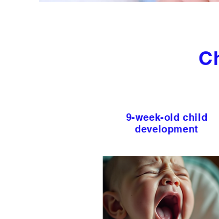
C
9-week-old child
development