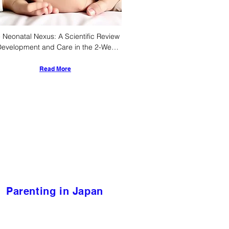
 Neonatal Nexus: A Scientific Review 
Development and Care in the 2-Week-
 Infant
Read More
Parenting in Japan