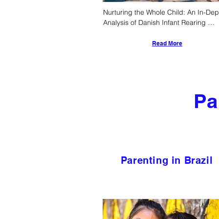
Nurturing the Whole Child: An In-Dept
Analysis of Danish Infant Rearing 
Practices, Societal Supports, and 
Developmental Outcomes
Read More
Pa
Parenting in Brazil