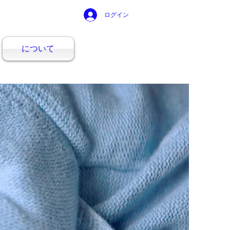
ログイン
について