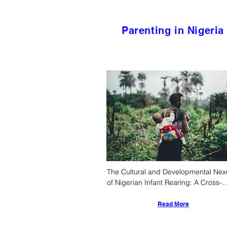
Parenting in Nigeria
The Cultural and Developmental Nexu
of Nigerian Infant Rearing: A Cross-
Cultural Pediatric and Anthropologica
Analysis
Read More