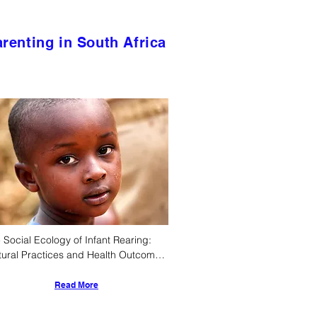
renting in South Africa
 Social Ecology of Infant Rearing: 
tural Practices and Health Outcomes 
ng Ethnic South Africans
Read More