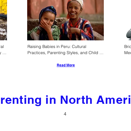
al 
Raising Babies in Peru: Cultural 
Bri
 
Practices, Parenting Styles, and Child 
Med
Development
Inf
Ind
Read More
renting in North Amer
4