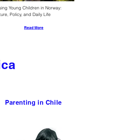
sing Young Children in Norway: 
ture, Policy, and Daily Life
Read More
ica
Parenting in Chile