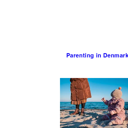
Parenting in Denmar