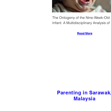
The Ontogeny of the Nine-Week-Old 
Infant: A Multidisciplinary Analysis of 
Physiological, Cognitive, and Socio-
Cultural Determinants
Read More
Parenting in Sarawak
Malaysia