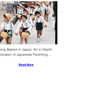
sing Babies in Japan: An In-Depth 
loration of Japanese Parenting 
ture, Style, and Early Childhood 
velopment
Read More