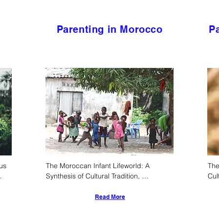
Parenting in Morocco
Pa
s 
The Moroccan Infant Lifeworld: A 
The
Synthesis of Cultural Tradition, 
Cul
l 
Epidemiological Realities, and Evolving 
Amo
Child-Rearing Practices
Read More