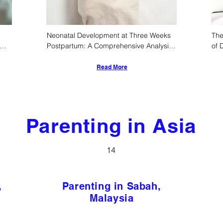
Neonatal Development at Three Weeks 
The
Postpartum: A Comprehensive Analysis 
of 
of Physiological, Neurocognitive, and 
Old
Sociocultural Trajectories
Read More
Parenting in Asia
14
,
Parenting in Sabah,
Malaysia