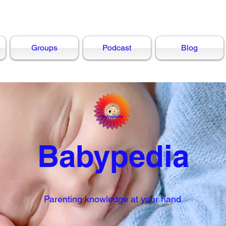
Groups
Podcast
Blog
Babypedia
Parenting knowledge at your hand