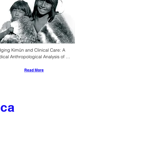
dging Kimün and Clinical Care: A 
ical Anthropological Analysis of 
ant Rearing Practices Among Chile's 
igenous Peoples
Read More
ica