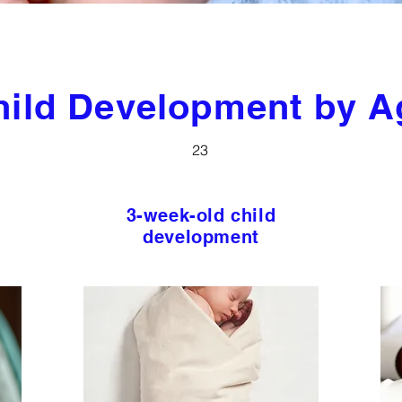
hild Development by A
23
3-week-old child
development