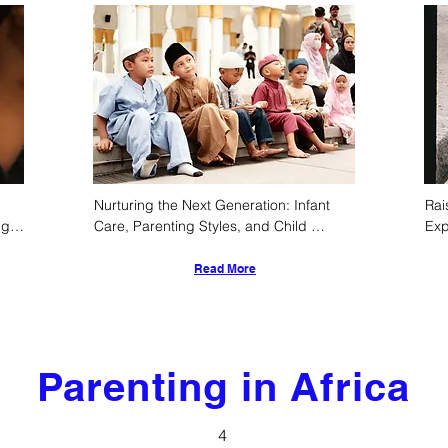
Nurturing the Next Generation: Infant 
Rai
g 
Care, Parenting Styles, and Child 
Exp
s
Development Norms in Sabah, Malaysia
Cul
De
Read More
Parenting in Africa
4