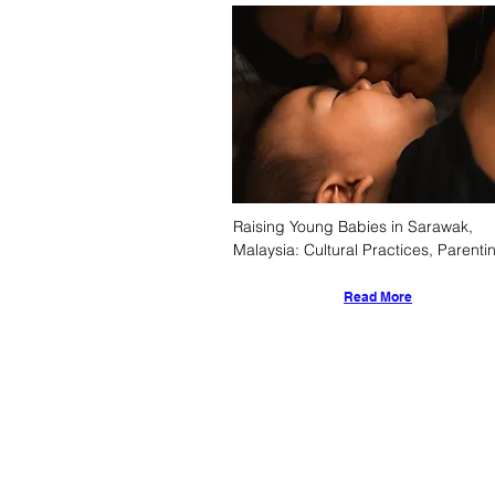
Raising Young Babies in Sarawak, 
Malaysia: Cultural Practices, Parentin
Styles, and Societal Support System
Read More