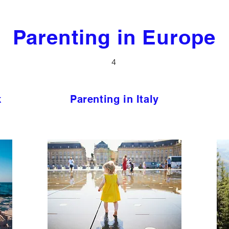
Parenting in Europe
4
k
Parenting in Italy