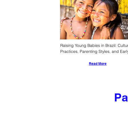
Raising Young Babies in Brazil: Cultur
Practices, Parenting Styles, and Early
Childhood Development
Read More
Pa