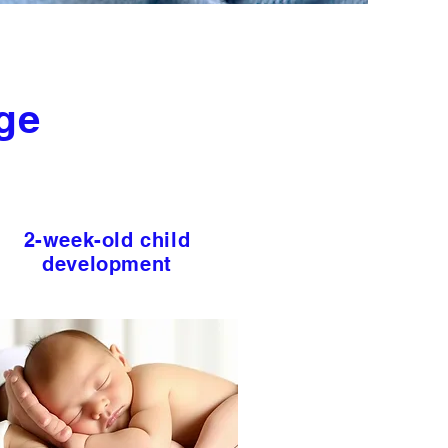
ge
2-week-old child
development