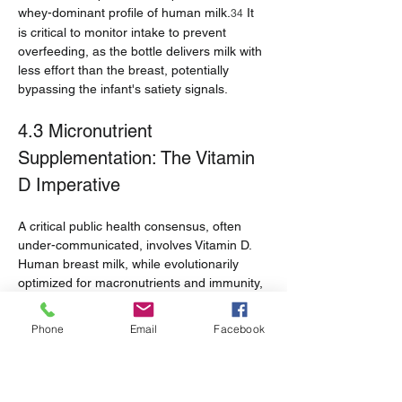
whey-dominant profile of human milk.
 It 
34
is critical to monitor intake to prevent 
overfeeding, as the bottle delivers milk with 
less effort than the breast, potentially 
bypassing the infant's satiety signals.
4.3 Micronutrient 
Supplementation: The Vitamin 
D Imperative
A critical public health consensus, often 
under-communicated, involves Vitamin D. 
Human breast milk, while evolutionarily 
optimized for macronutrients and immunity, 
is naturally low in Vitamin D.
●       
Guidelines:
 The American Academy 
Phone
Email
Facebook
of Pediatrics (AAP) and CDC mandate that 
all breastfed and partially breastfed 
infants
 receive a supplement of 
400 IU of 
Vitamin D daily
 starting in the first few days 