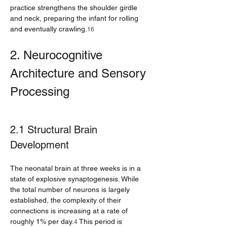
practice strengthens the shoulder girdle 
and neck, preparing the infant for rolling 
and eventually crawling.
16
2. Neurocognitive 
Architecture and Sensory 
Processing
2.1 Structural Brain 
Development
The neonatal brain at three weeks is in a 
state of explosive synaptogenesis. While 
the total number of neurons is largely 
established, the complexity of their 
connections is increasing at a rate of 
roughly 1% per day.
 This period is 
4