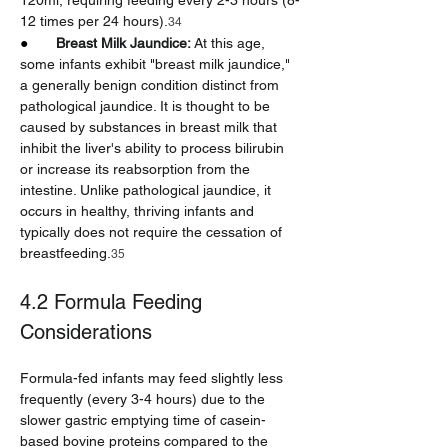
120ml, requiring feeding every 2-3 hours (8-
12 times per 24 hours).
34
●       
Breast Milk Jaundice:
 At this age, 
some infants exhibit "breast milk jaundice," 
a generally benign condition distinct from 
pathological jaundice. It is thought to be 
caused by substances in breast milk that 
inhibit the liver's ability to process bilirubin 
or increase its reabsorption from the 
intestine. Unlike pathological jaundice, it 
occurs in healthy, thriving infants and 
typically does not require the cessation of 
breastfeeding.
35
4.2 Formula Feeding 
Considerations
Formula-fed infants may feed slightly less 
frequently (every 3-4 hours) due to the 
slower gastric emptying time of casein-
based bovine proteins compared to the 