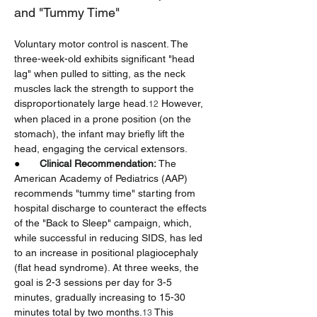
and "Tummy Time"
Voluntary motor control is nascent. The 
three-week-old exhibits significant "head 
lag" when pulled to sitting, as the neck 
muscles lack the strength to support the 
disproportionately large head.
 However, 
12
when placed in a prone position (on the 
stomach), the infant may briefly lift the 
head, engaging the cervical extensors.
●       
Clinical Recommendation:
 The 
American Academy of Pediatrics (AAP) 
recommends "tummy time" starting from 
hospital discharge to counteract the effects 
of the "Back to Sleep" campaign, which, 
while successful in reducing SIDS, has led 
to an increase in positional plagiocephaly 
(flat head syndrome). At three weeks, the 
goal is 2-3 sessions per day for 3-5 
minutes, gradually increasing to 15-30 
minutes total by two months.
 This 
13