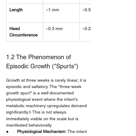
Length
~1 mm
~0.5–1 cm
Head 
~0.3 mm
~0.25 cm
Circumference
1.2 The Phenomenon of 
Episodic Growth ("Spurts")
Growth at three weeks is rarely linear; it is 
episodic and saltatory. The "three-week 
growth spurt" is a well-documented 
physiological event where the infant's 
metabolic machinery upregulates demand 
significantly.
 This is not always 
6
immediately visible on the scale but is 
manifested behaviorally.
●       
Physiological Mechanism:
 The infant 