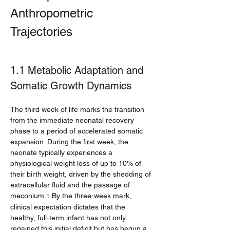
Anthropometric 
Trajectories
1.1 Metabolic Adaptation and 
Somatic Growth Dynamics
The third week of life marks the transition 
from the immediate neonatal recovery 
phase to a period of accelerated somatic 
expansion. During the first week, the 
neonate typically experiences a 
physiological weight loss of up to 10% of 
their birth weight, driven by the shedding of 
extracellular fluid and the passage of 
meconium.
 By the three-week mark, 
1
clinical expectation dictates that the 
healthy, full-term infant has not only 
regained this initial deficit but has begun a 