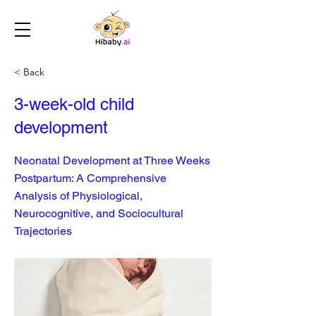
< Back
3-week-old child
development
Neonatal Development at Three Weeks
Postpartum: A Comprehensive
Analysis of Physiological,
Neurocognitive, and Sociocultural
Trajectories