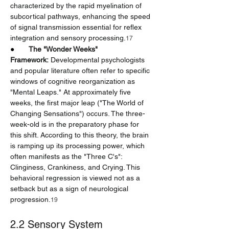
characterized by the rapid myelination of 
subcortical pathways, enhancing the speed 
of signal transmission essential for reflex 
integration and sensory processing.
17
●       
The "Wonder Weeks" 
Framework:
 Developmental psychologists 
and popular literature often refer to specific 
windows of cognitive reorganization as 
"Mental Leaps." At approximately five 
weeks, the first major leap ("The World of 
Changing Sensations") occurs. The three-
week-old is in the preparatory phase for 
this shift. According to this theory, the brain 
is ramping up its processing power, which 
often manifests as the "Three C's": 
Clinginess, Crankiness, and Crying. This 
behavioral regression is viewed not as a 
setback but as a sign of neurological 
progression.
19
2.2 Sensory System 