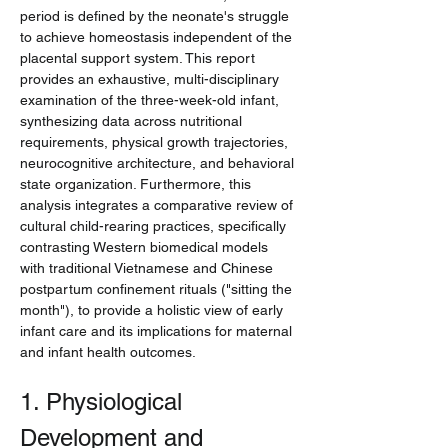
period is defined by the neonate's struggle 
to achieve homeostasis independent of the 
placental support system. This report 
provides an exhaustive, multi-disciplinary 
examination of the three-week-old infant, 
synthesizing data across nutritional 
requirements, physical growth trajectories, 
neurocognitive architecture, and behavioral 
state organization. Furthermore, this 
analysis integrates a comparative review of 
cultural child-rearing practices, specifically 
contrasting Western biomedical models 
with traditional Vietnamese and Chinese 
postpartum confinement rituals ("sitting the 
month"), to provide a holistic view of early 
infant care and its implications for maternal 
and infant health outcomes.
1. Physiological 
Development and 