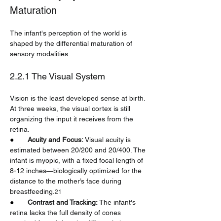
Maturation
The infant's perception of the world is 
shaped by the differential maturation of 
sensory modalities.
2.2.1 The Visual System
Vision is the least developed sense at birth. 
At three weeks, the visual cortex is still 
organizing the input it receives from the 
retina.
●       
Acuity and Focus:
 Visual acuity is 
estimated between 20/200 and 20/400. The 
infant is myopic, with a fixed focal length of 
8-12 inches—biologically optimized for the 
distance to the mother’s face during 
breastfeeding.
21
●       
Contrast and Tracking:
 The infant's 
retina lacks the full density of cones 