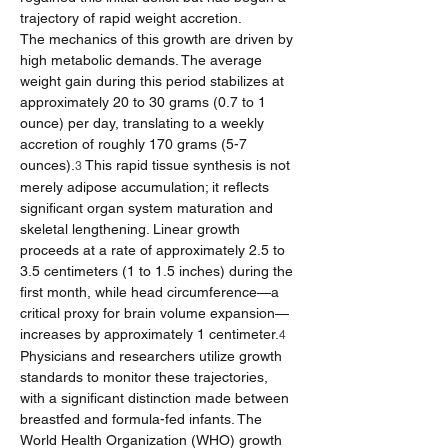
trajectory of rapid weight accretion.
The mechanics of this growth are driven by 
high metabolic demands. The average 
weight gain during this period stabilizes at 
approximately 20 to 30 grams (0.7 to 1 
ounce) per day, translating to a weekly 
accretion of roughly 170 grams (5-7 
ounces).
 This rapid tissue synthesis is not 
3
merely adipose accumulation; it reflects 
significant organ system maturation and 
skeletal lengthening. Linear growth 
proceeds at a rate of approximately 2.5 to 
3.5 centimeters (1 to 1.5 inches) during the 
first month, while head circumference—a 
critical proxy for brain volume expansion—
increases by approximately 1 centimeter.
4
Physicians and researchers utilize growth 
standards to monitor these trajectories, 
with a significant distinction made between 
breastfed and formula-fed infants. The 
World Health Organization (WHO) growth 