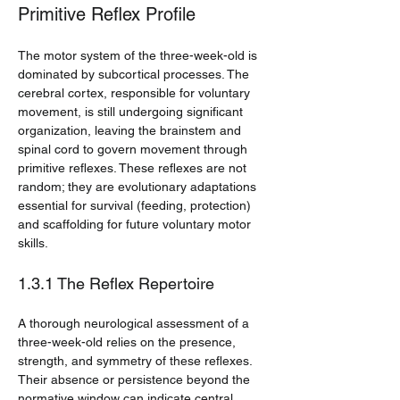
Primitive Reflex Profile
The motor system of the three-week-old is 
dominated by subcortical processes. The 
cerebral cortex, responsible for voluntary 
movement, is still undergoing significant 
organization, leaving the brainstem and 
spinal cord to govern movement through 
primitive reflexes. These reflexes are not 
random; they are evolutionary adaptations 
essential for survival (feeding, protection) 
and scaffolding for future voluntary motor 
skills.
1.3.1 The Reflex Repertoire
A thorough neurological assessment of a 
three-week-old relies on the presence, 
strength, and symmetry of these reflexes. 
Their absence or persistence beyond the 
normative window can indicate central 