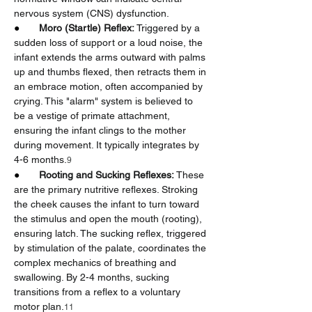
nervous system (CNS) dysfunction.
●       
Moro (Startle) Reflex:
 Triggered by a 
sudden loss of support or a loud noise, the 
infant extends the arms outward with palms 
up and thumbs flexed, then retracts them in 
an embrace motion, often accompanied by 
crying. This "alarm" system is believed to 
be a vestige of primate attachment, 
ensuring the infant clings to the mother 
during movement. It typically integrates by 
4-6 months.
9
●       
Rooting and Sucking Reflexes:
 These 
are the primary nutritive reflexes. Stroking 
the cheek causes the infant to turn toward 
the stimulus and open the mouth (rooting), 
ensuring latch. The sucking reflex, triggered 
by stimulation of the palate, coordinates the 
complex mechanics of breathing and 
swallowing. By 2-4 months, sucking 
transitions from a reflex to a voluntary 
motor plan.
11