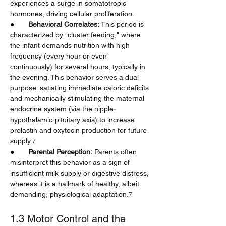
experiences a surge in somatotropic 
hormones, driving cellular proliferation.
●       
Behavioral Correlates:
 This period is 
characterized by "cluster feeding," where 
the infant demands nutrition with high 
frequency (every hour or even 
continuously) for several hours, typically in 
the evening. This behavior serves a dual 
purpose: satiating immediate caloric deficits 
and mechanically stimulating the maternal 
endocrine system (via the nipple-
hypothalamic-pituitary axis) to increase 
prolactin and oxytocin production for future 
supply.
7
●       
Parental Perception:
 Parents often 
misinterpret this behavior as a sign of 
insufficient milk supply or digestive distress, 
whereas it is a hallmark of healthy, albeit 
demanding, physiological adaptation.
7
1.3 Motor Control and the 