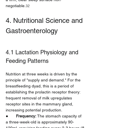
negotiable.
32
4. Nutritional Science and 
Gastroenterology
4.1 Lactation Physiology and 
Feeding Patterns
Nutrition at three weeks is driven by the 
principle of "supply and demand." For the 
breastfeeding dyad, this is a period of 
establishing the prolactin receptor theory: 
frequent removal of milk upregulates 
receptor sites in the mammary gland, 
increasing potential production.
●       
Frequency:
 The stomach capacity of 
a three-week-old is approximately 90-