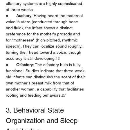
olfactory systems are highly sophisticated 
at three weeks.
●       
Auditory:
 Having heard the maternal 
voice in utero (conducted through bone 
and fluid), the infant shows a distinct 
preference for the mother's prosody and 
for "motherese" (high-pitched, rhythmic 
speech). They can localize sound roughly, 
turning their head toward a voice, though 
accuracy is still developing.
12
●       
Olfactory:
 The olfactory bulb is fully 
functional. Studies indicate that three-week-
old infants can distinguish the scent of their 
own mother's breast milk from that of 
another woman, a capability that facilitates 
rooting and feeding behaviors.
27
3. Behavioral State 
Organization and Sleep 