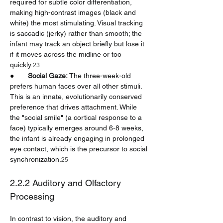
required for subtle color differentiation, 
making high-contrast images (black and 
white) the most stimulating. Visual tracking 
is saccadic (jerky) rather than smooth; the 
infant may track an object briefly but lose it 
if it moves across the midline or too 
quickly.
23
●       
Social Gaze:
 The three-week-old 
prefers human faces over all other stimuli. 
This is an innate, evolutionarily conserved 
preference that drives attachment. While 
the "social smile" (a cortical response to a 
face) typically emerges around 6-8 weeks, 
the infant is already engaging in prolonged 
eye contact, which is the precursor to social 
synchronization.
25
2.2.2 Auditory and Olfactory 
Processing
In contrast to vision, the auditory and 