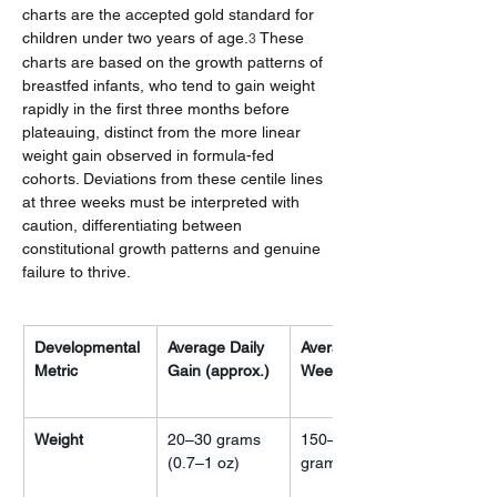
charts are the accepted gold standard for 
children under two years of age.
 These 
3
charts are based on the growth patterns of 
breastfed infants, who tend to gain weight 
rapidly in the first three months before 
plateauing, distinct from the more linear 
weight gain observed in formula-fed 
cohorts. Deviations from these centile lines 
at three weeks must be interpreted with 
caution, differentiating between 
constitutional growth patterns and genuine 
failure to thrive.
Developmental 
Average Daily 
Average 
Metric
Gain (approx.)
Weekly Gain
Weight
20–30 grams 
150–200 
(0.7–1 oz)
grams (5–7 oz)