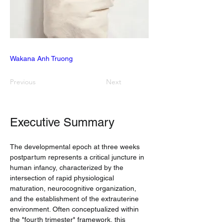
Wakana Anh Truong
Previous
Next
Executive Summary
The developmental epoch at three weeks 
postpartum represents a critical juncture in 
human infancy, characterized by the 
intersection of rapid physiological 
maturation, neurocognitive organization, 
and the establishment of the extrauterine 
environment. Often conceptualized within 
the "fourth trimester" framework, this 