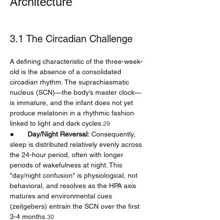
Architecture
3.1 The Circadian Challenge
A defining characteristic of the three-week-
old is the absence of a consolidated 
circadian rhythm. The suprachiasmatic 
nucleus (SCN)—the body’s master clock—
is immature, and the infant does not yet 
produce melatonin in a rhythmic fashion 
linked to light and dark cycles.
29
●       
Day/Night Reversal:
 Consequently, 
sleep is distributed relatively evenly across 
the 24-hour period, often with longer 
periods of wakefulness at night. This 
"day/night confusion" is physiological, not 
behavioral, and resolves as the HPA axis 
matures and environmental cues 
(zeitgebers) entrain the SCN over the first 
3-4 months.
30