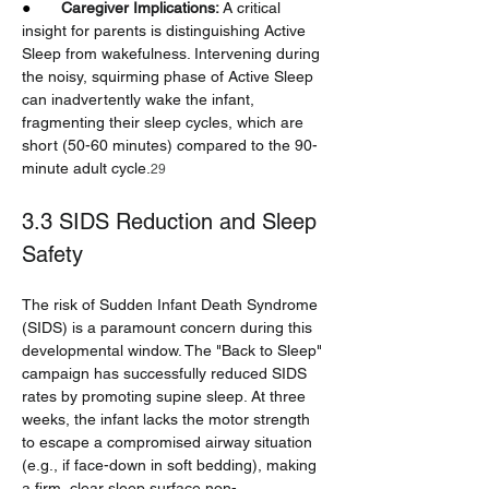
●       
Caregiver Implications:
 A critical 
insight for parents is distinguishing Active 
Sleep from wakefulness. Intervening during 
the noisy, squirming phase of Active Sleep 
can inadvertently wake the infant, 
fragmenting their sleep cycles, which are 
short (50-60 minutes) compared to the 90-
minute adult cycle.
29
3.3 SIDS Reduction and Sleep 
Safety
The risk of Sudden Infant Death Syndrome 
(SIDS) is a paramount concern during this 
developmental window. The "Back to Sleep" 
campaign has successfully reduced SIDS 
rates by promoting supine sleep. At three 
weeks, the infant lacks the motor strength 
to escape a compromised airway situation 
(e.g., if face-down in soft bedding), making 
a firm, clear sleep surface non-