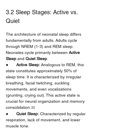
3.2 Sleep Stages: Active vs. 
Quiet
The architecture of neonatal sleep differs 
fundamentally from adults. Adults cycle 
through NREM (1-3) and REM sleep. 
Neonates cycle primarily between 
Active 
Sleep
 and 
Quiet Sleep
.
●       
Active Sleep:
 Analogous to REM, this 
state constitutes approximately 50% of 
sleep time. It is characterized by irregular 
breathing, facial twitching, suckling 
movements, and even vocalizations 
(grunting, crying out). This active state is 
crucial for neural organization and memory 
consolidation.
30
●       
Quiet Sleep:
 Characterized by regular 
respiration, lack of movement, and lower 
muscle tone.