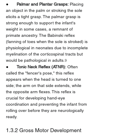
●       
Palmar and Plantar Grasps:
 Placing 
an object in the palm or stroking the sole 
elicits a tight grasp. The palmar grasp is 
strong enough to support the infant's 
weight in some cases, a remnant of 
primate ancestry. The Babinski reflex 
(fanning of toes when the sole is stroked) is 
physiological in neonates due to incomplete 
myelination of the corticospinal tracts but 
would be pathological in adults.
9
●       
Tonic Neck Reflex (ATNR):
 Often 
called the "fencer's pose," this reflex 
appears when the head is turned to one 
side; the arm on that side extends, while 
the opposite arm flexes. This reflex is 
crucial for developing hand-eye 
coordination and preventing the infant from 
rolling over before they are neurologically 
ready.
1.3.2 Gross Motor Development 