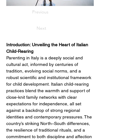
Previous
Next
Introduction: Unveiling the Heart of Italian 
Child-Rearing
Parenting in Italy is a deeply social and 
cultural act, informed by centuries of 
tradition, evolving social norms, and a 
robust scientific and institutional framework 
for child development. Italian child-rearing 
practices blend the warmth and support of 
close-knit family networks with clear 
expectations for independence, all set 
against a backdrop of strong regional 
identities and contemporary pressures. The 
country’s striking North–South differences, 
the resilience of traditional rituals, and a 
commitment to both discipline and affection 