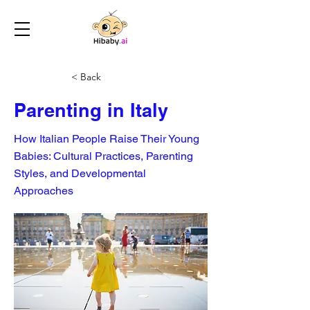
< Back
Parenting in Italy
How Italian People Raise Their Young
Babies: Cultural Practices, Parenting
Styles, and Developmental
Approaches