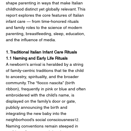
shape parenting in ways that make Italian 
childhood distinct yet globally relevant. This 
report explores the core features of Italian 
infant care — from time-honored rituals 
and family roles to the science of modern 
parenting, breastfeeding, sleep, education, 
and the influence of media.
1. Traditional Italian Infant Care Rituals
1.1 Naming and Early Life Rituals
A newborn's arrival is heralded by a string 
of family-centric traditions that tie the child 
to ancestry, spirituality, and the broader 
community. The “fiocco nascita” (birth 
ribbon), frequently in pink or blue and often 
embroidered with the child’s name, is 
displayed on the family’s door or gate, 
publicly announcing the birth and 
integrating the new baby into the 
neighborhood’s social consciousness
. 
12
Naming conventions remain steeped in 