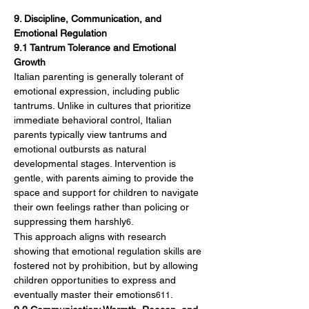
9. Discipline, Communication, and 
Emotional Regulation
9.1 Tantrum Tolerance and Emotional 
Growth
Italian parenting is generally tolerant of 
emotional expression, including public 
tantrums. Unlike in cultures that prioritize 
immediate behavioral control, Italian 
parents typically view tantrums and 
emotional outbursts as natural 
developmental stages. Intervention is 
gentle, with parents aiming to provide the 
space and support for children to navigate 
their own feelings rather than policing or 
suppressing them harshly
.
6
This approach aligns with research 
showing that emotional regulation skills are 
fostered not by prohibition, but by allowing 
children opportunities to express and 
eventually master their emotions
.
611