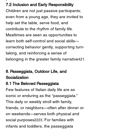
7.2 Inclusion and Early Responsibility
Children are not just passive participants; 
even from a young age, they are invited to 
help set the table, serve food, and 
contribute to the rhythm of family life. 
Mealtimes are seen as opportunities to 
learn both self-control and social skills—
correcting behavior gently, supporting turn-
taking, and reinforcing a sense of 
belonging in the greater family narrative
.
421
8. Passeggiata, Outdoor Life, and 
Socialization
8.1 The Beloved Passeggiata
Few features of Italian daily life are as 
iconic or enduring as the “passeggiata.” 
This daily or weekly stroll with family, 
friends, or neighbors—often after dinner or 
on weekends—serves both physical and 
social purposes
. For families with 
2223
infants and toddlers, the passeggiata 