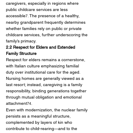
caregivers, especially in regions where 
public childcare services are less 
accessible
. The presence of a healthy, 
7
nearby grandparent frequently determines 
whether families rely on public or private 
childcare services, further underscoring the 
family’s primacy.
2.2 Respect for Elders and Extended 
Family Structure
Respect for elders remains a cornerstone, 
with Italian culture emphasizing familial 
duty over institutional care for the aged. 
Nursing homes are generally viewed as a 
last resort; instead, caregiving is a family 
responsibility, binding generations together 
through mutual obligation and emotional 
attachment
.
74
Even with modernization, the nuclear family 
persists as a meaningful structure, 
complemented by layers of kin who 
contribute to child-rearing—and to the 