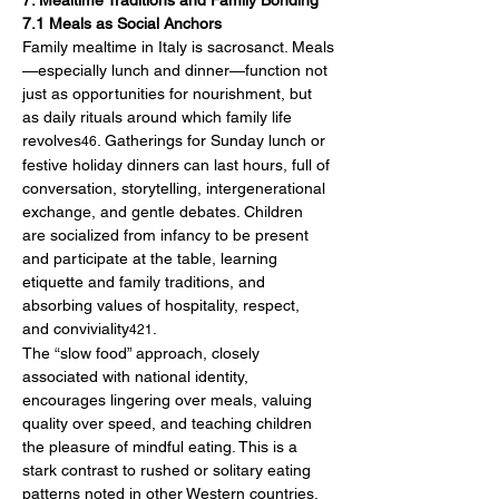
7. Mealtime Traditions and Family Bonding
7.1 Meals as Social Anchors
Family mealtime in Italy is sacrosanct. Meals
—especially lunch and dinner—function not 
just as opportunities for nourishment, but 
as daily rituals around which family life 
revolves
. Gatherings for Sunday lunch or 
46
festive holiday dinners can last hours, full of 
conversation, storytelling, intergenerational 
exchange, and gentle debates. Children 
are socialized from infancy to be present 
and participate at the table, learning 
etiquette and family traditions, and 
absorbing values of hospitality, respect, 
and conviviality
.
421
The “slow food” approach, closely 
associated with national identity, 
encourages lingering over meals, valuing 
quality over speed, and teaching children 
the pleasure of mindful eating. This is a 
stark contrast to rushed or solitary eating 
patterns noted in other Western countries.