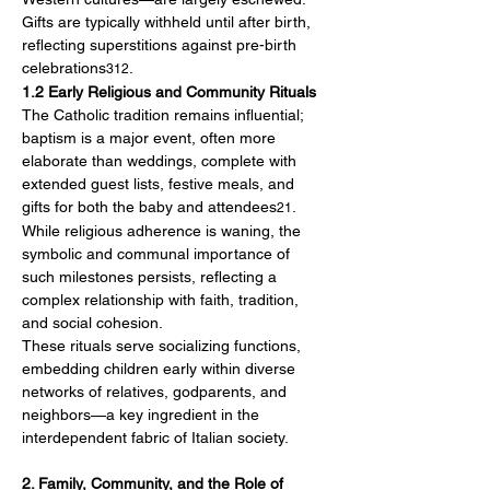
Gifts are typically withheld until after birth, 
reflecting superstitions against pre-birth 
celebrations
.
312
1.2 Early Religious and Community Rituals
The Catholic tradition remains influential; 
baptism is a major event, often more 
elaborate than weddings, complete with 
extended guest lists, festive meals, and 
gifts for both the baby and attendees
. 
21
While religious adherence is waning, the 
symbolic and communal importance of 
such milestones persists, reflecting a 
complex relationship with faith, tradition, 
and social cohesion.
These rituals serve socializing functions, 
embedding children early within diverse 
networks of relatives, godparents, and 
neighbors—a key ingredient in the 
interdependent fabric of Italian society.
2. Family, Community, and the Role of 