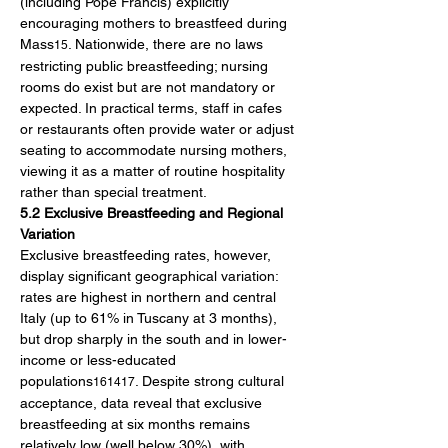
(including Pope Francis) explicitly 
encouraging mothers to breastfeed during 
Mass
. Nationwide, there are no laws 
15
restricting public breastfeeding; nursing 
rooms do exist but are not mandatory or 
expected. In practical terms, staff in cafes 
or restaurants often provide water or adjust 
seating to accommodate nursing mothers, 
viewing it as a matter of routine hospitality 
rather than special treatment.
5.2 Exclusive Breastfeeding and Regional 
Variation
Exclusive breastfeeding rates, however, 
display significant geographical variation: 
rates are highest in northern and central 
Italy (up to 61% in Tuscany at 3 months), 
but drop sharply in the south and in lower-
income or less-educated 
populations
. Despite strong cultural 
161417
acceptance, data reveal that exclusive 
breastfeeding at six months remains 
relatively low (well below 30%), with 