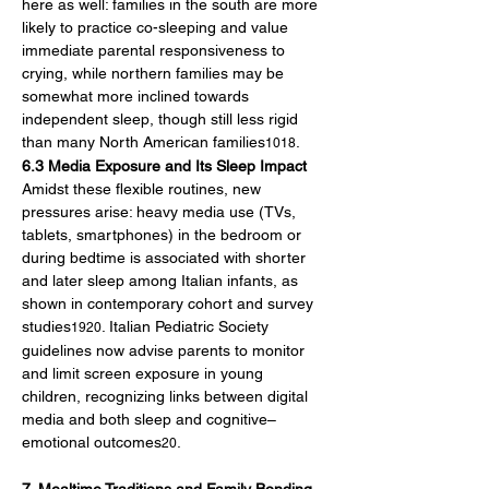
here as well: families in the south are more 
likely to practice co-sleeping and value 
immediate parental responsiveness to 
crying, while northern families may be 
somewhat more inclined towards 
independent sleep, though still less rigid 
than many North American families
.
1018
6.3 Media Exposure and Its Sleep Impact
Amidst these flexible routines, new 
pressures arise: heavy media use (TVs, 
tablets, smartphones) in the bedroom or 
during bedtime is associated with shorter 
and later sleep among Italian infants, as 
shown in contemporary cohort and survey 
studies
. Italian Pediatric Society 
1920
guidelines now advise parents to monitor 
and limit screen exposure in young 
children, recognizing links between digital 
media and both sleep and cognitive–
emotional outcomes
.
20