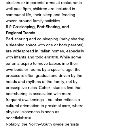
strollers or in parents’ arms at restaurants 
well past 9pm; children are included in 
communal life, their sleep and feeding 
woven around family activities.
6.2 Co-sleeping, Bed-Sharing, and 
Regional Trends
Bed-sharing and co-sleeping (baby sharing 
a sleeping space with one or both parents) 
are widespread in Italian homes, especially 
with infants and toddlers
. While some 
1018
parents aspire to move babies into their 
own beds or rooms by a specific age, the 
process is often gradual and driven by the 
needs and rhythms of the family, not by 
prescriptive rules. Cohort studies find that 
bed-sharing is associated with more 
frequent awakenings—but also reflects a 
cultural orientation to proximal care, where 
physical closeness is seen as 
beneficial
.
1810
Notably, the North–South divide persists 