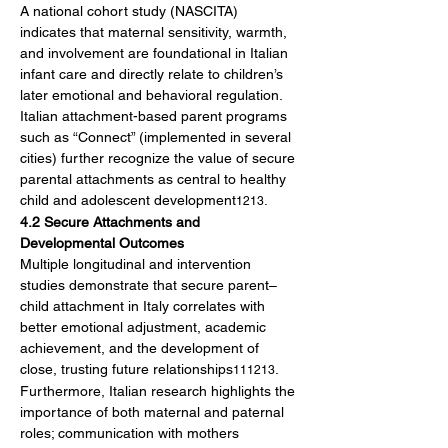
A national cohort study (NASCITA) 
indicates that maternal sensitivity, warmth, 
and involvement are foundational in Italian 
infant care and directly relate to children’s 
later emotional and behavioral regulation. 
Italian attachment-based parent programs 
such as “Connect” (implemented in several 
cities) further recognize the value of secure 
parental attachments as central to healthy 
child and adolescent development
.
1213
4.2 Secure Attachments and 
Developmental Outcomes
Multiple longitudinal and intervention 
studies demonstrate that secure parent–
child attachment in Italy correlates with 
better emotional adjustment, academic 
achievement, and the development of 
close, trusting future relationships
. 
111213
Furthermore, Italian research highlights the 
importance of both maternal and paternal 
roles; communication with mothers 