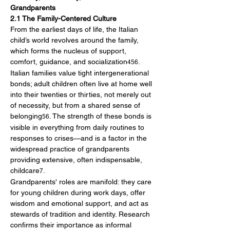
Grandparents
2.1 The Family-Centered Culture
From the earliest days of life, the Italian 
child’s world revolves around the family, 
which forms the nucleus of support, 
comfort, guidance, and socialization
. 
456
Italian families value tight intergenerational 
bonds; adult children often live at home well 
into their twenties or thirties, not merely out 
of necessity, but from a shared sense of 
belonging
. The strength of these bonds is 
56
visible in everything from daily routines to 
responses to crises—and is a factor in the 
widespread practice of grandparents 
providing extensive, often indispensable, 
childcare
.
7
Grandparents' roles are manifold: they care 
for young children during work days, offer 
wisdom and emotional support, and act as 
stewards of tradition and identity. Research 
confirms their importance as informal 