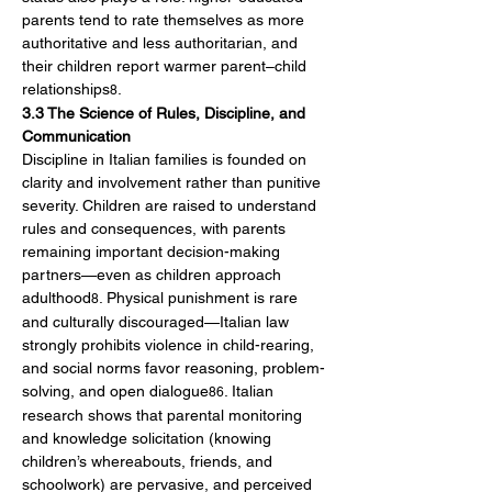
parents tend to rate themselves as more 
authoritative and less authoritarian, and 
their children report warmer parent–child 
relationships
.
8
3.3 The Science of Rules, Discipline, and 
Communication
Discipline in Italian families is founded on 
clarity and involvement rather than punitive 
severity. Children are raised to understand 
rules and consequences, with parents 
remaining important decision-making 
partners—even as children approach 
adulthood
. Physical punishment is rare 
8
and culturally discouraged—Italian law 
strongly prohibits violence in child-rearing, 
and social norms favor reasoning, problem-
solving, and open dialogue
. Italian 
86
research shows that parental monitoring 
and knowledge solicitation (knowing 
children’s whereabouts, friends, and 
schoolwork) are pervasive, and perceived 