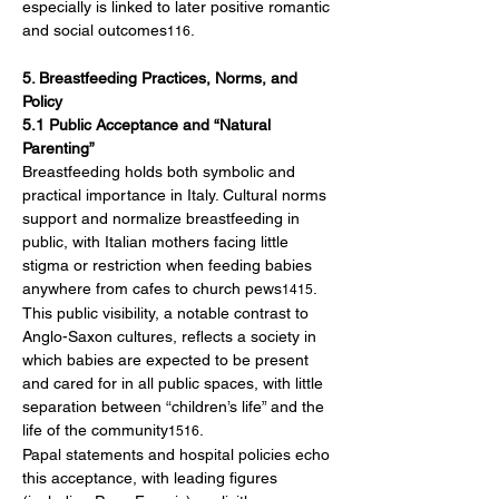
especially is linked to later positive romantic 
and social outcomes
.
116
5. Breastfeeding Practices, Norms, and 
Policy
5.1 Public Acceptance and “Natural 
Parenting”
Breastfeeding holds both symbolic and 
practical importance in Italy. Cultural norms 
support and normalize breastfeeding in 
public, with Italian mothers facing little 
stigma or restriction when feeding babies 
anywhere from cafes to church pews
. 
1415
This public visibility, a notable contrast to 
Anglo-Saxon cultures, reflects a society in 
which babies are expected to be present 
and cared for in all public spaces, with little 
separation between “children’s life” and the 
life of the community
.
1516
Papal statements and hospital policies echo 
this acceptance, with leading figures 