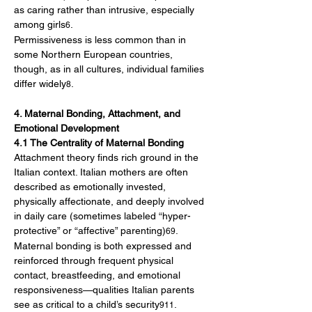
as caring rather than intrusive, especially 
among girls
.
6
Permissiveness is less common than in 
some Northern European countries, 
though, as in all cultures, individual families 
differ widely
.
8
4. Maternal Bonding, Attachment, and 
Emotional Development
4.1 The Centrality of Maternal Bonding
Attachment theory finds rich ground in the 
Italian context. Italian mothers are often 
described as emotionally invested, 
physically affectionate, and deeply involved 
in daily care (sometimes labeled “hyper-
protective” or “affective” parenting)
. 
69
Maternal bonding is both expressed and 
reinforced through frequent physical 
contact, breastfeeding, and emotional 
responsiveness—qualities Italian parents 
see as critical to a child’s security
.
911