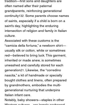
tradition—first sons and daughters are 
often named after their paternal 
grandparents, reinforcing generational 
continuity
. Some parents choose names 
132
of saints, especially if a child is born on a 
saint’s day, highlighting the enduring 
intersection of religion and family in Italian 
culture.
Associated with these customs is the 
“camicia della fortuna,” a newborn shirt—
usually silk or cotton, white or sometimes 
red—believed to bring luck. This garment, 
inherited or made anew, is sometimes 
unwashed and carefully stored for each 
generation
. Likewise, the “corredino 
21
nascita,” a kit of handmade or specially 
bought clothes and linens, often prepared 
by grandmothers, embodies the multi-
generational nurturing that underpins 
Italian infant care.
Notably, baby showers—staples in other 
Western cultures—are largely eschewed. 