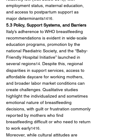
employment status, maternal education, 
and access to postpartum support as 
major determinants
.
1416
5.3 Policy, Support Systems, and Barriers
Italy’s adherence to WHO breastfeeding 
recommendations is evident in wide-scale 
education programs, promotion by the 
national Paediatric Society, and the “Baby-
Friendly Hospital Initiative” launched in 
several regions
. Despite this, regional 
14
disparities in support services, access to 
affordable daycare for working mothers, 
and broader labor market conditions can 
create challenges. Qualitative studies 
highlight the individualized and sometimes 
emotional nature of breastfeeding 
decisions, with guilt or frustration commonly 
reported by mothers who find 
breastfeeding difficult or who need to return 
to work early
.
1416
Moreover, while cultural attitudes are 