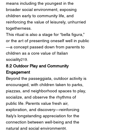
means including the youngest in the 
broader social environment, exposing 
children early to community life, and 
reinforcing the value of leisurely, unhurried 
togetherness.
This ritual is also a stage for “bella figura,” 
or the art of presenting oneself well in public
—a concept passed down from parents to 
children as a core value of Italian 
sociality
.
219
8.2 Outdoor Play and Community 
Engagement
Beyond the passeggiata, outdoor activity is 
encouraged, with children taken to parks, 
piazzas, and neighborhood spaces to play, 
socialize, and observe the rhythms of 
public life. Parents value fresh air, 
exploration, and discovery—reinforcing 
Italy’s longstanding appreciation for the 
connection between well-being and the 
natural and social environment
.
4