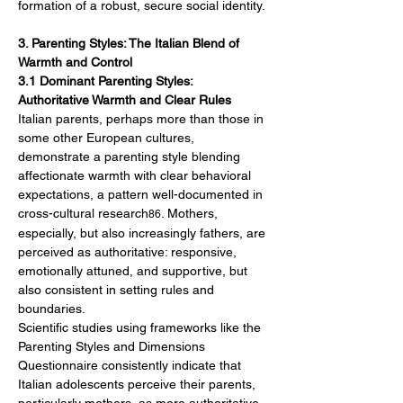
formation of a robust, secure social identity.
3. Parenting Styles: The Italian Blend of 
Warmth and Control
3.1 Dominant Parenting Styles: 
Authoritative Warmth and Clear Rules
Italian parents, perhaps more than those in 
some other European cultures, 
demonstrate a parenting style blending 
affectionate warmth with clear behavioral 
expectations, a pattern well-documented in 
cross-cultural research
. Mothers, 
86
especially, but also increasingly fathers, are 
perceived as authoritative: responsive, 
emotionally attuned, and supportive, but 
also consistent in setting rules and 
boundaries.
Scientific studies using frameworks like the 
Parenting Styles and Dimensions 
Questionnaire consistently indicate that 
Italian adolescents perceive their parents, 