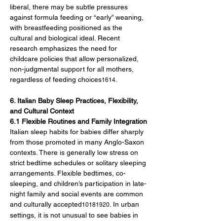
liberal, there may be subtle pressures 
against formula feeding or “early” weaning, 
with breastfeeding positioned as the 
cultural and biological ideal. Recent 
research emphasizes the need for 
childcare policies that allow personalized, 
non-judgmental support for all mothers, 
regardless of feeding choices
.
1614
6. Italian Baby Sleep Practices, Flexibility, 
and Cultural Context
6.1 Flexible Routines and Family Integration
Italian sleep habits for babies differ sharply 
from those promoted in many Anglo-Saxon 
contexts. There is generally low stress on 
strict bedtime schedules or solitary sleeping 
arrangements. Flexible bedtimes, co-
sleeping, and children’s participation in late-
night family and social events are common 
and culturally accepted
. In urban 
10181920
settings, it is not unusual to see babies in 