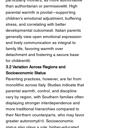
particularly mothers, as more authoritative 
than authoritarian or permissive
. High 
86
parental warmth is pivotal—supporting 
children's emotional adjustment, buffering 
stress, and correlating with better 
developmental outcomes
. Italian parents 
6
generally view open emotional expression 
and lively communication as integral to 
family life, favoring warmth over 
detachment and fostering a secure base 
for children
.
96
3.2 Variation Across Regions and 
Socioeconomic Status
Parenting practices, however, are far from 
monolithic across Italy. Studies indicate that 
parental warmth, control, and discipline 
vary by region, with Southern families often 
displaying stronger interdependence and 
more traditional hierarchies compared to 
their Northern counterparts, who may favor 
greater autonomy
. Socioeconomic 
610
status also plays a role: higher-educated 