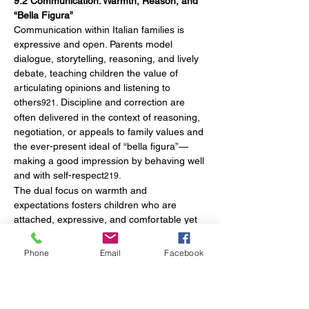
9.2 Communication: Warmth, Reason, and 
“Bella Figura”
Communication within Italian families is 
expressive and open. Parents model 
dialogue, storytelling, reasoning, and lively 
debate, teaching children the value of 
articulating opinions and listening to 
others
. Discipline and correction are 
921
often delivered in the context of reasoning, 
negotiation, or appeals to family values and 
the ever-present ideal of “bella figura”—
making a good impression by behaving well 
and with self-respect
.
219
The dual focus on warmth and 
expectations fosters children who are 
attached, expressive, and comfortable yet 
also courteous and mindful of their social 
interactions.
Phone
Email
Facebook
10. Modern Developments in Early 
Childhood Education and National Policy
10.1 The Integrated 0–6 System