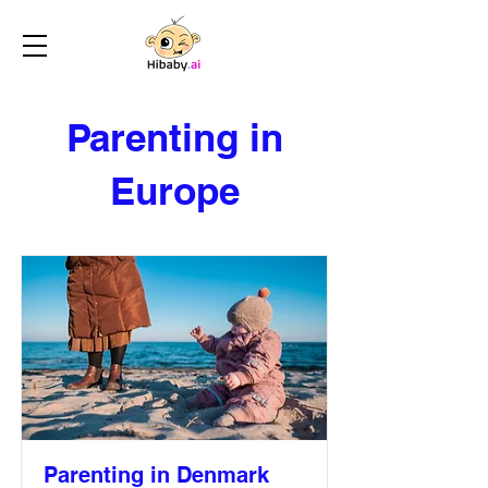
Parenting in
Europe
Parenting in Denmark