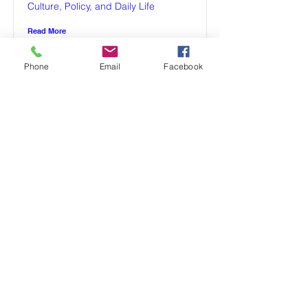
Culture, Policy, and Daily Life
Read More
Phone
Email
Facebook
Parenting in Poland
Raising Young Babies in Poland:
Cultural Practices, Parenting Styles,
and Developmental Approaches
(2025)