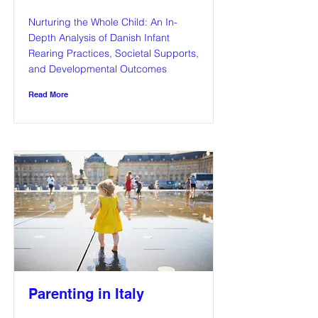
Nurturing the Whole Child: An In-
Depth Analysis of Danish Infant
Rearing Practices, Societal Supports,
and Developmental Outcomes
Read More
Parenting in Italy