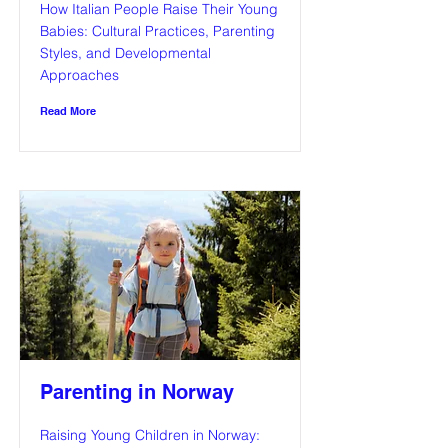
How Italian People Raise Their Young
Babies: Cultural Practices, Parenting
Styles, and Developmental
Approaches
Read More
Parenting in Norway
Raising Young Children in Norway: