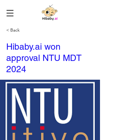
< Back
Hibaby.ai won
approval NTU MDT
2024