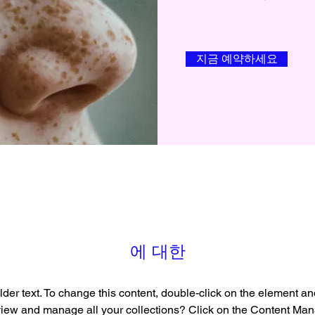
지금 예약하세요
에 대한
lder text. To change this content, double-click on the element a
view and manage all your collections? Click on the Content Mana