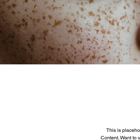
This is placeho
Content. Want to 