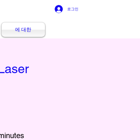
로그인
에 대한
Laser
minutes