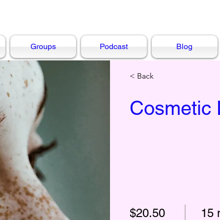
Groups
Podcast
Blog
< Back
Cosmetic 
$20.50
15 