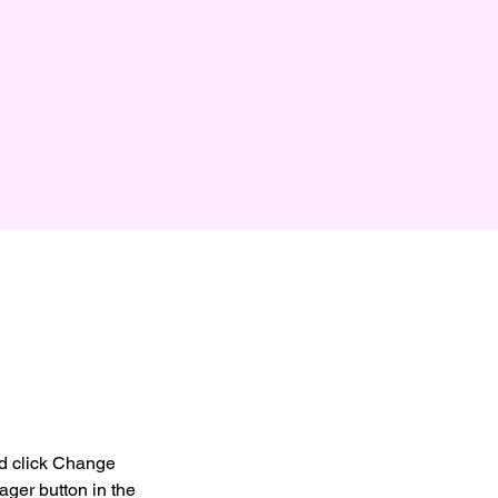
nd click Change 
ger button in the 