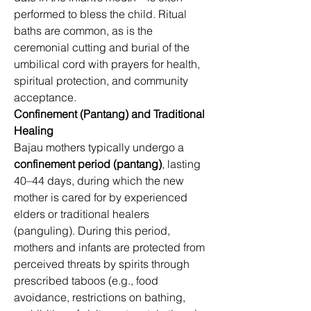
performed to bless the child. Ritual 
baths are common, as is the 
ceremonial cutting and burial of the 
umbilical cord with prayers for health, 
spiritual protection, and community 
acceptance. 
Confinement (Pantang) and Traditional 
Healing
Bajau mothers typically undergo a 
confinement period (pantang)
, lasting 
40–44 days, during which the new 
mother is cared for by experienced 
elders or traditional healers 
(panguling). During this period, 
mothers and infants are protected from 
perceived threats by spirits through 
prescribed taboos (e.g., food 
avoidance, restrictions on bathing, 