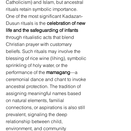
Catholicism) and Islam, but ancestral 
rituals retain symbolic importance. 
One of the most significant Kadazan-
Dusun rituals is the 
celebration of new 
life and the safeguarding of infants
through ritualistic acts that blend 
Christian prayer with customary 
beliefs. Such rituals may involve the 
blessing of rice wine (lihing), symbolic 
sprinkling of holy water, or the 
performance of the 
mamagang
—a 
ceremonial dance and chant to invoke 
ancestral protection. The tradition of 
assigning meaningful names based 
on natural elements, familial 
connections, or aspirations is also still 
prevalent, signaling the deep 
relationship between child, 
environment, and community 