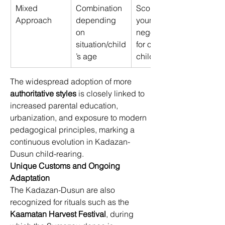
Mixed 
Combination 
Scolding for 
Approach 
depending 
young, 
on 
negotiation 
situation/child
for older 
’s age 
children 
The widespread adoption of more 
authoritative styles
 is closely linked to 
increased parental education, 
urbanization, and exposure to modern 
pedagogical principles, marking a 
continuous evolution in Kadazan-
Dusun child-rearing. 
Unique Customs and Ongoing 
Adaptation
The Kadazan-Dusun are also 
recognized for rituals such as the 
Kaamatan Harvest Festival
, during 