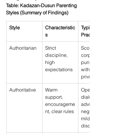
Table: Kadazan-Dusun Parenting 
Styles (Summary of Findings)
Style
Characteristic
Typical 
s
Practices
Authoritarian 
Strict 
Scolding, 
discipline, 
corporal 
high 
punishment, 
expectations 
withdrawal of 
privileges 
Authoritative 
Warm 
Open 
support, 
dialogue, 
encourageme
advice, 
nt, clear rules 
negotiation, 
mild 
discipline 