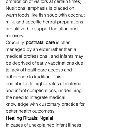
prohibition of visitors at certain times). 
Nutritional emphasis is placed on 
warm foods like fish soup with coconut 
milk, and specific herbal preparations 
are utilized to support lactation and 
recovery. 
Crucially, 
postnatal care
 is often 
managed by an elder rather than a 
medical professional, and infants may 
be deprived of early vaccinations due 
to lack of healthcare access and 
adherence to tradition. This 
contributes to higher rates of maternal 
and infant complications, underlining 
the need to integrate medical 
knowledge with customary practice for 
better health outcomes
. 
9
Healing Rituals: Ngalai
In cases of unexplained infant illness 