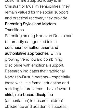
customs are adapted today to fit 
Christian or Muslim sensibilities, they 
remain valued for the social support 
and practical recovery they provide. 
Parenting Styles and Modern 
Transitions
Parenting among Kadazan-Dusun can 
be broadly categorized into a 
continuum of authoritarian and 
authoritative approaches
, with a 
growing trend toward combining 
discipline with emotional support. 
Research indicates that traditional 
Kadazan-Dusun parents—especially 
those with little formal education and 
residing in rural areas—have favored 
strict, rule-based discipline
(authoritarian) to ensure children’s 
obedience and academic success, 