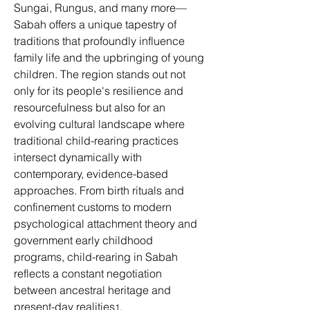
Sungai, Rungus, and many more—
Sabah offers a unique tapestry of 
traditions that profoundly influence 
family life and the upbringing of young 
children. The region stands out not 
only for its people's resilience and 
resourcefulness but also for an 
evolving cultural landscape where 
traditional child-rearing practices 
intersect dynamically with 
contemporary, evidence-based 
approaches. From birth rituals and 
confinement customs to modern 
psychological attachment theory and 
government early childhood 
programs, child-rearing in Sabah 
reflects a constant negotiation 
between ancestral heritage and 
present-day realities
. 
1