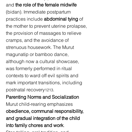
and 
the role of the female midwife
(bidan). Immediate postpartum 
practices include 
abdominal tying
 of 
the mother to prevent uterine prolapse, 
the provision of massages to relieve 
cramps, and the avoidance of 
strenuous housework. The Murut 
magunatip or bamboo dance, 
although now a cultural showcase, 
was formerly performed in ritual 
contexts to ward off evil spirits and 
mark important transitions, including 
postnatal recovery
. 
1213
Parenting Norms and Socialization
Murut child-rearing emphasizes 
obedience, communal responsibility, 
and gradual integration of the child 
into family chores and work
. 