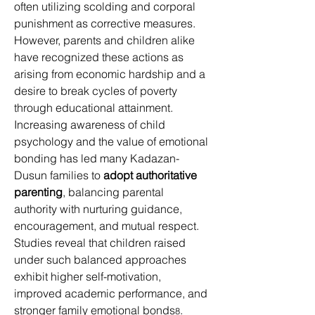
often utilizing scolding and corporal 
punishment as corrective measures. 
However, parents and children alike 
have recognized these actions as 
arising from economic hardship and a 
desire to break cycles of poverty 
through educational attainment. 
Increasing awareness of child 
psychology and the value of emotional 
bonding has led many Kadazan-
Dusun families to 
adopt authoritative 
parenting
, balancing parental 
authority with nurturing guidance, 
encouragement, and mutual respect. 
Studies reveal that children raised 
under such balanced approaches 
exhibit higher self-motivation, 
improved academic performance, and 
stronger family emotional bonds
. 
8