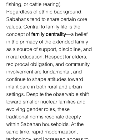
fishing, or cattle rearing). 
Regardless of ethnic background, 
Sabahans tend to share certain core 
values. Central to family life is the 
concept of 
family centrality
—a belief 
in the primacy of the extended family 
as a source of support, discipline, and 
moral education. Respect for elders, 
reciprocal obligation, and community 
involvement are fundamental, and 
continue to shape attitudes toward 
infant care in both rural and urban 
settings. Despite the observable shift 
toward smaller nuclear families and 
evolving gender roles, these 
traditional norms resonate deeply 
within Sabahan households. At the 
same time, rapid modernization, 
technology, and increased access to 