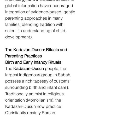
global information have encouraged 
integration of evidence-based, gentle 
parenting approaches in many 
families, blending tradition with 
scientific understanding of child 
development
. 
3
The Kadazan-Dusun: Rituals and 
Parenting Practices
Birth and Early Infancy Rituals
The 
Kadazan-Dusun
 people, the 
largest indigenous group in Sabah, 
possess a rich tapestry of customs 
surrounding birth and infant care
. 
1
Traditionally animist in religious 
orientation (Momolianism), the 
Kadazan-Dusun now practice 
Christianity (mainly Roman 