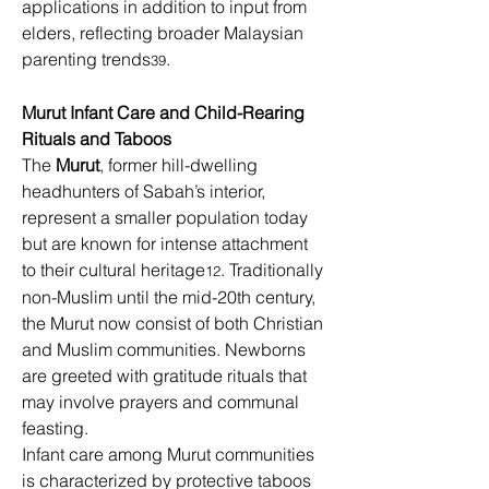
applications in addition to input from 
elders, reflecting broader Malaysian 
parenting trends
. 
39
Murut Infant Care and Child-Rearing
Rituals and Taboos
The 
Murut
, former hill-dwelling 
headhunters of Sabah’s interior, 
represent a smaller population today 
but are known for intense attachment 
to their cultural heritage
. Traditionally 
12
non-Muslim until the mid-20th century, 
the Murut now consist of both Christian 
and Muslim communities. Newborns 
are greeted with gratitude rituals that 
may involve prayers and communal 
feasting. 
Infant care among Murut communities 
is characterized by protective taboos 