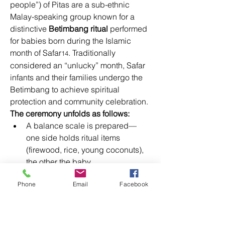
people”) of Pitas are a sub-ethnic 
Malay-speaking group known for a 
distinctive 
Betimbang ritual
 performed 
for babies born during the Islamic 
month of Safar
. Traditionally 
14
considered an “unlucky” month, Safar 
infants and their families undergo the 
Betimbang to achieve spiritual 
protection and community celebration. 
The ceremony unfolds as follows:
A balance scale is prepared—
one side holds ritual items 
(firewood, rice, young coconuts), 
the other the baby. 
Equilibrium is sought, 
Phone
Email
Facebook
symbolizing the balance of 
physical and spiritual wellbeing. 
The scale is rotated and, in 
modern variants, gently swung as 