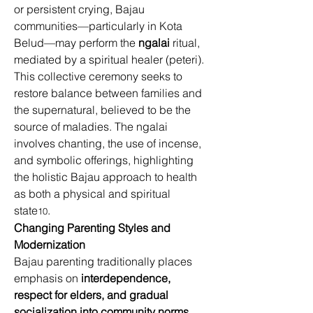
or persistent crying, Bajau 
communities—particularly in Kota 
Belud—may perform the 
ngalai
 ritual, 
mediated by a spiritual healer (peteri). 
This collective ceremony seeks to 
restore balance between families and 
the supernatural, believed to be the 
source of maladies. The ngalai 
involves chanting, the use of incense, 
and symbolic offerings, highlighting 
the holistic Bajau approach to health 
as both a physical and spiritual 
state
. 
10
Changing Parenting Styles and 
Modernization
Bajau parenting traditionally places 
emphasis on 
interdependence, 
respect for elders, and gradual 
socialization into community norms
. 