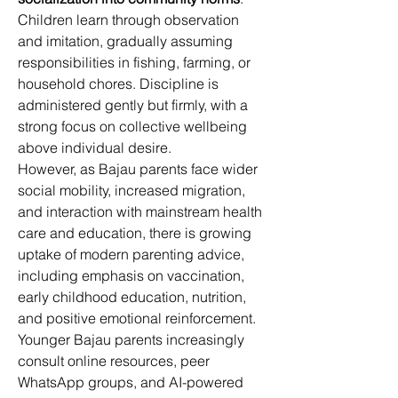
Children learn through observation 
and imitation, gradually assuming 
responsibilities in fishing, farming, or 
household chores. Discipline is 
administered gently but firmly, with a 
strong focus on collective wellbeing 
above individual desire. 
However, as Bajau parents face wider 
social mobility, increased migration, 
and interaction with mainstream health 
care and education, there is growing 
uptake of modern parenting advice, 
including emphasis on vaccination, 
early childhood education, nutrition, 
and positive emotional reinforcement. 
Younger Bajau parents increasingly 
consult online resources, peer 
WhatsApp groups, and AI-powered 