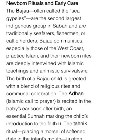
Newborn Rituals and Early Care
The 
Bajau
—often called the “sea 
gypsies”—are the second largest 
indigenous group in Sabah and are 
traditionally seafarers, fishermen, or 
cattle herders. Bajau communities, 
especially those of the West Coast, 
practice Islam, and their newborn rites 
are deeply intertwined with Islamic 
teachings and animistic survivals
. 
910
The birth of a Bajau child is greeted 
with a blend of religious rites and 
communal celebration. The 
Adhan
(Islamic call to prayer) is recited in the 
baby’s ear soon after birth, an 
essential Sunnah marking the child’s 
introduction to the faith
. The 
tahnik
11
ritual—placing a morsel of softened 
date in the infant’s mouth—is often 