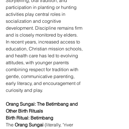
Storytelling, oral tradition, and 
participation in planting or hunting 
activities play central roles in 
socialization and cognitive 
development. Discipline remains firm 
and is closely monitored by elders. 
In recent years, increased access to 
education, Christian mission schools, 
and health care has led to evolving 
attitudes, with younger parents 
combining respect for tradition with 
gentle, communicative parenting, 
early literacy, and encouragement of 
curiosity and play. 
Orang Sungai: The Betimbang and 
Other Birth Rituals
Birth Ritual: Betimbang
The 
Orang Sungai
 (literally, “river 