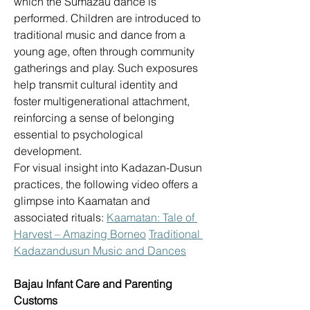
which the Sumazau dance is 
performed. Children are introduced to 
traditional music and dance from a 
young age, often through community 
gatherings and play. Such exposures 
help transmit cultural identity and 
foster multigenerational attachment, 
reinforcing a sense of belonging 
essential to psychological 
development. 
For visual insight into Kadazan-Dusun 
practices, the following video offers a 
glimpse into Kaamatan and 
associated rituals: 
Kaamatan: Tale of 
Harvest – Amazing Borneo
Traditional 
Kadazandusun Music and Dances
Bajau Infant Care and Parenting 
Customs