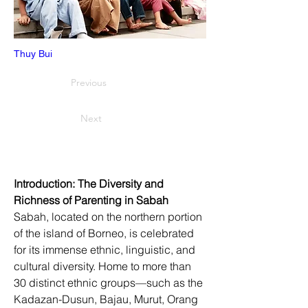
Thuy Bui
Previous
Next
Introduction: The Diversity and 
Richness of Parenting in Sabah
Sabah, located on the northern portion 
of the island of Borneo, is celebrated 
for its immense ethnic, linguistic, and 
cultural diversity. Home to more than 
30 distinct ethnic groups—such as the 
Kadazan-Dusun, Bajau, Murut, Orang 