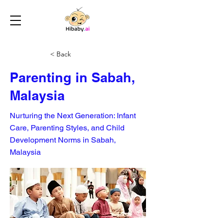
< Back
Parenting in Sabah,
Malaysia
Nurturing the Next Generation: Infant
Care, Parenting Styles, and Child
Development Norms in Sabah,
Malaysia