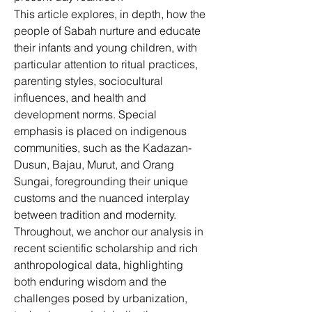
This article explores, in depth, how the 
people of Sabah nurture and educate 
their infants and young children, with 
particular attention to ritual practices, 
parenting styles, sociocultural 
influences, and health and 
development norms. Special 
emphasis is placed on indigenous 
communities, such as the Kadazan-
Dusun, Bajau, Murut, and Orang 
Sungai, foregrounding their unique 
customs and the nuanced interplay 
between tradition and modernity. 
Throughout, we anchor our analysis in 
recent scientific scholarship and rich 
anthropological data, highlighting 
both enduring wisdom and the 
challenges posed by urbanization, 