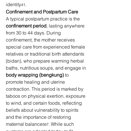
identity
. 
41
Confinement and Postpartum Care
A typical postpartum practice is the 
confinement period
, lasting anywhere 
from 30 to 44 days. During 
confinement, the mother receives 
special care from experienced female 
relatives or traditional birth attendants 
(bidan), who prepare warming herbal 
baths, nutritious soups, and engage in 
body wrapping (bengkung)
 to 
promote healing and uterine 
contraction. This period is marked by 
taboos on physical exertion, exposure 
to wind, and certain foods, reflecting 
beliefs about vulnerability to spirits 
and the importance of restoring 
maternal balance
. While such 
567