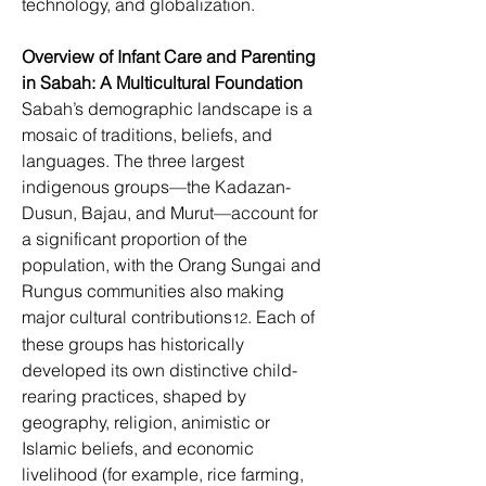
technology, and globalization. 
Overview of Infant Care and Parenting 
in Sabah: A Multicultural Foundation
Sabah’s demographic landscape is a 
mosaic of traditions, beliefs, and 
languages. The three largest 
indigenous groups—the Kadazan-
Dusun, Bajau, and Murut—account for 
a significant proportion of the 
population, with the Orang Sungai and 
Rungus communities also making 
major cultural contributions
. Each of 
12
these groups has historically 
developed its own distinctive child-
rearing practices, shaped by 
geography, religion, animistic or 
Islamic beliefs, and economic 
livelihood (for example, rice farming, 