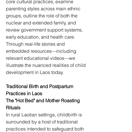
core cultural practices, examine 
parenting styles across main ethnic 
groups, outline the role of both the 
nuclear and extended family, and 
review government support systems, 
early education, and health care. 
Through real-life stories and 
embedded resources—including 
relevant educational videos—we 
illustrate the nuanced realities of child 
development in Laos today.
Traditional Birth and Postpartum 
Practices in Laos
The "Hot Bed" and Mother Roasting 
Rituals
In rural Laotian settings, childbirth is 
surrounded by a host of traditional 
practices intended to safeguard both 