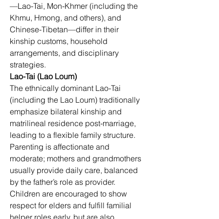
—Lao-Tai, Mon-Khmer (including the 
Khmu, Hmong, and others), and 
Chinese-Tibetan—differ in their 
kinship customs, household 
arrangements, and disciplinary 
strategies.
Lao-Tai (Lao Loum)
The ethnically dominant Lao-Tai 
(including the Lao Loum) traditionally 
emphasize bilateral kinship and 
matrilineal residence post-marriage, 
leading to a flexible family structure. 
Parenting is affectionate and 
moderate; mothers and grandmothers 
usually provide daily care, balanced 
by the father’s role as provider. 
Children are encouraged to show 
respect for elders and fulfill familial 
helper roles early, but are also 