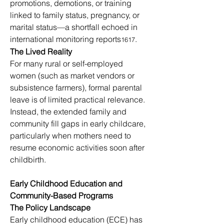
promotions, demotions, or training 
linked to family status, pregnancy, or 
marital status—a shortfall echoed in 
international monitoring reports
.
1617
The Lived Reality
For many rural or self-employed 
women (such as market vendors or 
subsistence farmers), formal parental 
leave is of limited practical relevance. 
Instead, the extended family and 
community fill gaps in early childcare, 
particularly when mothers need to 
resume economic activities soon after 
childbirth.
Early Childhood Education and 
Community-Based Programs
The Policy Landscape
Early childhood education (ECE) has 