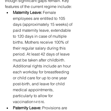
though significant gaps remain. Key 
features of the current regime include:
Maternity Leave:
 Female 
employees are entitled to 105 
days (approximately 15 weeks) of 
paid maternity leave, extendable 
to 120 days in case of multiple 
births. Mothers receive 100% of 
their regular salary during this 
period. At least 42 days of leave 
must be taken after childbirth. 
Additional rights include an hour 
each workday for breastfeeding 
or child care for up to one year 
post-birth, and leave for child 
medical appointments, 
particularly to allow for 
vaccination
.
141516
Paternity Leave:
 Provisions are 