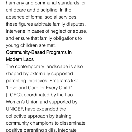
harmony and communal standards for 
childcare and discipline. In the 
absence of formal social services, 
these figures arbitrate family disputes, 
intervene in cases of neglect or abuse, 
and ensure that family obligations to 
young children are met.
Community-Based Programs in 
Modern Laos
The contemporary landscape is also 
shaped by externally supported 
parenting initiatives. Programs like 
"Love and Care for Every Child" 
(LCEC), coordinated by the Lao 
Women’s Union and supported by 
UNICEF, have expanded the 
collective approach by training 
community champions to disseminate 
positive parenting skills, integrate 