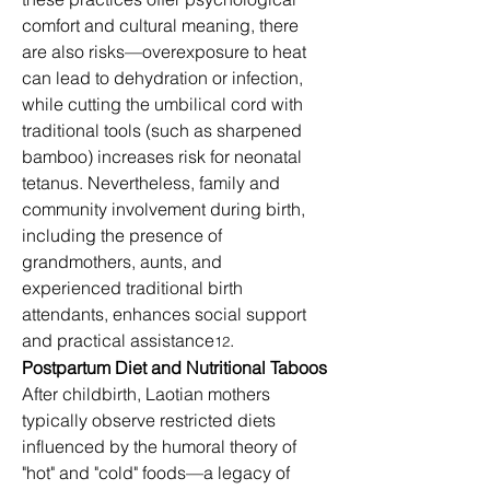
comfort and cultural meaning, there 
are also risks—overexposure to heat 
can lead to dehydration or infection, 
while cutting the umbilical cord with 
traditional tools (such as sharpened 
bamboo) increases risk for neonatal 
tetanus. Nevertheless, family and 
community involvement during birth, 
including the presence of 
grandmothers, aunts, and 
experienced traditional birth 
attendants, enhances social support 
and practical assistance
.
12
Postpartum Diet and Nutritional Taboos
After childbirth, Laotian mothers 
typically observe restricted diets 
influenced by the humoral theory of 
"hot" and "cold" foods—a legacy of 