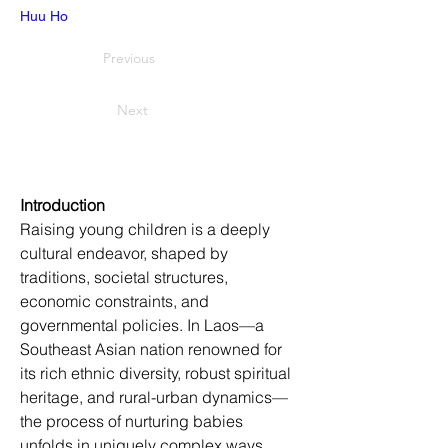
Huu Ho
Previous
Next
Introduction
Raising young children is a deeply 
cultural endeavor, shaped by 
traditions, societal structures, 
economic constraints, and 
governmental policies. In Laos—a 
Southeast Asian nation renowned for 
its rich ethnic diversity, robust spiritual 
heritage, and rural-urban dynamics—
the process of nurturing babies 
unfolds in uniquely complex ways. 