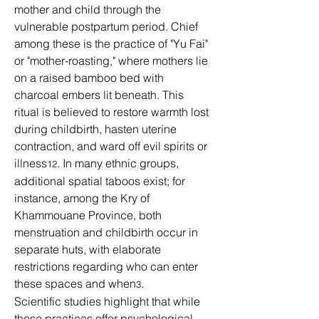
mother and child through the 
vulnerable postpartum period. Chief 
among these is the practice of "Yu Fai" 
or "mother-roasting," where mothers lie 
on a raised bamboo bed with 
charcoal embers lit beneath. This 
ritual is believed to restore warmth lost 
during childbirth, hasten uterine 
contraction, and ward off evil spirits or 
illness
. In many ethnic groups, 
12
additional spatial taboos exist; for 
instance, among the Kry of 
Khammouane Province, both 
menstruation and childbirth occur in 
separate huts, with elaborate 
restrictions regarding who can enter 
these spaces and when
.
3
Scientific studies highlight that while 
these practices offer psychological 