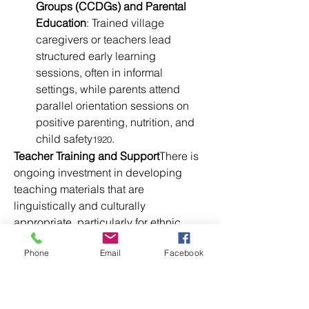
Groups (CCDGs) and Parental 
Education
: Trained village 
caregivers or teachers lead 
structured early learning 
sessions, often in informal 
settings, while parents attend 
parallel orientation sessions on 
positive parenting, nutrition, and 
child safety
.
1920
Teacher Training and Support
There is 
ongoing investment in developing 
teaching materials that are 
linguistically and culturally 
appropriate, particularly for ethnic 
minority children. Save the Children, 
Phone
Email
Facebook
UNICEF, and the government have 
worked together to integrate play-
based, learner-centered methods and 
distribute storybooks, toys, and 