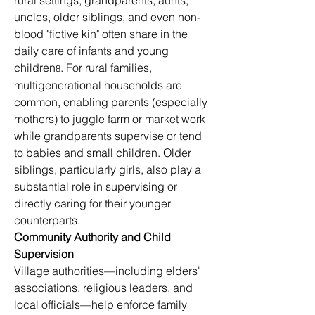
rural settings, grandparents, aunts, 
uncles, older siblings, and even non-
blood "fictive kin" often share in the 
daily care of infants and young 
children
. For rural families, 
8
multigenerational households are 
common, enabling parents (especially 
mothers) to juggle farm or market work 
while grandparents supervise or tend 
to babies and small children. Older 
siblings, particularly girls, also play a 
substantial role in supervising or 
directly caring for their younger 
counterparts.
Community Authority and Child 
Supervision
Village authorities—including elders' 
associations, religious leaders, and 
local officials—help enforce family 