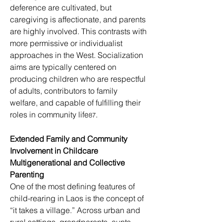
deference are cultivated, but 
caregiving is affectionate, and parents 
are highly involved. This contrasts with 
more permissive or individualist 
approaches in the West. Socialization 
aims are typically centered on 
producing children who are respectful 
of adults, contributors to family 
welfare, and capable of fulfilling their 
roles in community life
.
87
Extended Family and Community 
Involvement in Childcare
Multigenerational and Collective 
Parenting
One of the most defining features of 
child-rearing in Laos is the concept of 
“it takes a village.” Across urban and 