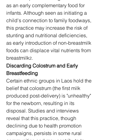
as an early complementary food for 
infants. Although seen as initiating a 
child's connection to family foodways, 
this practice may increase the risk of 
stunting and nutritional deficiencies, 
as early introduction of non-breastmilk 
foods can displace vital nutrients from 
breastmilk
.
2
Discarding Colostrum and Early 
Breastfeeding
Certain ethnic groups in Laos hold the 
belief that colostrum (the first milk 
produced post-delivery) is "unhealthy" 
for the newborn, resulting in its 
disposal. Studies and interviews 
reveal that this practice, though 
declining due to health promotion 
campaigns, persists in some rural 