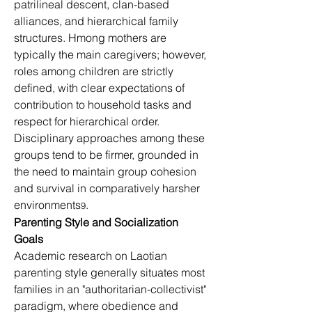
patrilineal descent, clan-based 
alliances, and hierarchical family 
structures. Hmong mothers are 
typically the main caregivers; however, 
roles among children are strictly 
defined, with clear expectations of 
contribution to household tasks and 
respect for hierarchical order. 
Disciplinary approaches among these 
groups tend to be firmer, grounded in 
the need to maintain group cohesion 
and survival in comparatively harsher 
environments
.
9
Parenting Style and Socialization 
Goals
Academic research on Laotian 
parenting style generally situates most 
families in an "authoritarian-collectivist" 
paradigm, where obedience and 