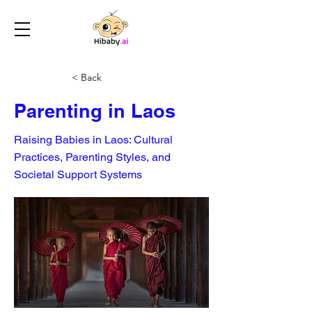
< Back
Parenting in Laos
Raising Babies in Laos: Cultural
Practices, Parenting Styles, and
Societal Support Systems