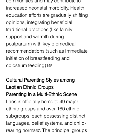
communities and may contribute to 
increased neonatal morbidity. Health 
education efforts are gradually shifting 
opinions, integrating beneficial 
traditional practices (like family 
support and warmth during 
postpartum) with key biomedical 
recommendations (such as immediate 
initiation of breastfeeding and 
colostrum feeding)
.
145
Cultural Parenting Styles among 
Laotian Ethnic Groups
Parenting in a Multi-Ethnic Scene
Laos is officially home to 49 major 
ethnic groups and over 160 ethnic 
subgroups, each possessing distinct 
languages, belief systems, and child-
rearing norms
. The principal groups
67