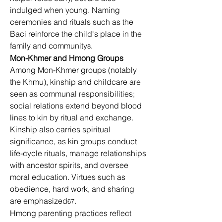
indulged when young. Naming 
ceremonies and rituals such as the 
Baci reinforce the child's place in the 
family and community
.
8
Mon-Khmer and Hmong Groups
Among Mon-Khmer groups (notably 
the Khmu), kinship and childcare are 
seen as communal responsibilities; 
social relations extend beyond blood 
lines to kin by ritual and exchange. 
Kinship also carries spiritual 
significance, as kin groups conduct 
life-cycle rituals, manage relationships 
with ancestor spirits, and oversee 
moral education. Virtues such as 
obedience, hard work, and sharing 
are emphasized
.
67
Hmong parenting practices reflect 