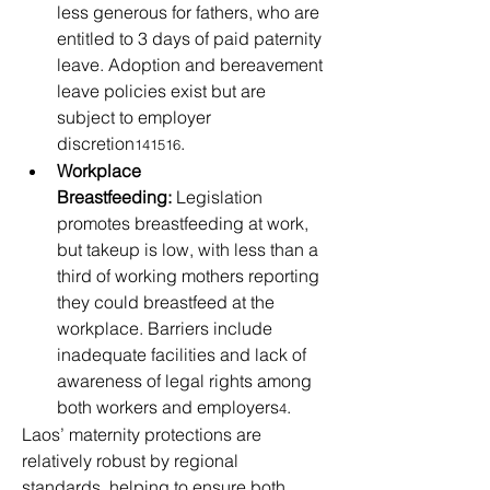
less generous for fathers, who are 
entitled to 3 days of paid paternity 
leave. Adoption and bereavement 
leave policies exist but are 
subject to employer 
discretion
.
141516
Workplace 
Breastfeeding:
 Legislation 
promotes breastfeeding at work, 
but takeup is low, with less than a 
third of working mothers reporting 
they could breastfeed at the 
workplace. Barriers include 
inadequate facilities and lack of 
awareness of legal rights among 
both workers and employers
.
4
Laos’ maternity protections are 
relatively robust by regional 
standards, helping to ensure both 