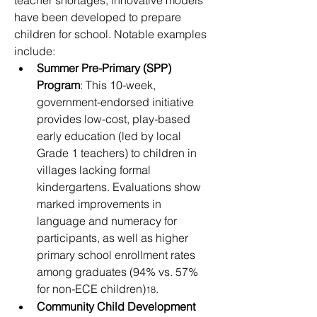
teacher shortages, innovative models 
have been developed to prepare 
children for school. Notable examples 
include:
Summer Pre-Primary (SPP) 
Program
: This 10-week, 
government-endorsed initiative 
provides low-cost, play-based 
early education (led by local 
Grade 1 teachers) to children in 
villages lacking formal 
kindergartens. Evaluations show 
marked improvements in 
language and numeracy for 
participants, as well as higher 
primary school enrollment rates 
among graduates (94% vs. 57% 
for non-ECE children)
.
18
Community Child Development 