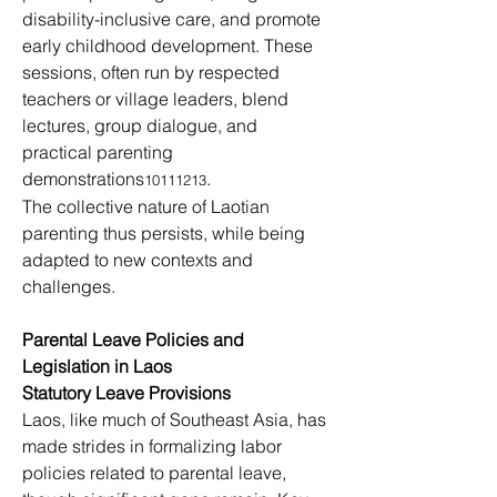
disability-inclusive care, and promote 
early childhood development. These 
sessions, often run by respected 
teachers or village leaders, blend 
lectures, group dialogue, and 
practical parenting 
demonstrations
.
10111213
The collective nature of Laotian 
parenting thus persists, while being 
adapted to new contexts and 
challenges.
Parental Leave Policies and 
Legislation in Laos
Statutory Leave Provisions
Laos, like much of Southeast Asia, has 
made strides in formalizing labor 
policies related to parental leave, 