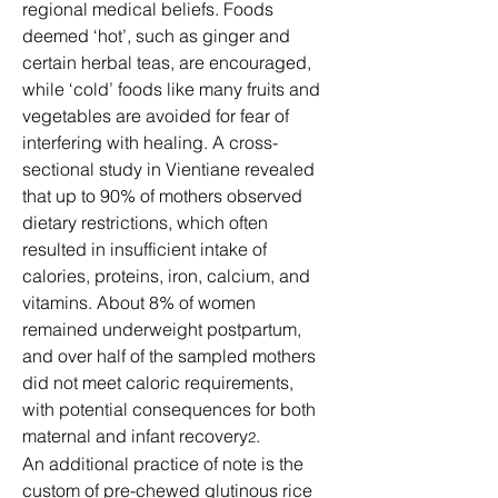
regional medical beliefs. Foods 
deemed ‘hot’, such as ginger and 
certain herbal teas, are encouraged, 
while ‘cold’ foods like many fruits and 
vegetables are avoided for fear of 
interfering with healing. A cross-
sectional study in Vientiane revealed 
that up to 90% of mothers observed 
dietary restrictions, which often 
resulted in insufficient intake of 
calories, proteins, iron, calcium, and 
vitamins. About 8% of women 
remained underweight postpartum, 
and over half of the sampled mothers 
did not meet caloric requirements, 
with potential consequences for both 
maternal and infant recovery
.
2
An additional practice of note is the 
custom of pre-chewed glutinous rice 