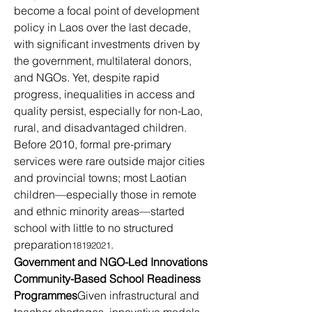
become a focal point of development 
policy in Laos over the last decade, 
with significant investments driven by 
the government, multilateral donors, 
and NGOs. Yet, despite rapid 
progress, inequalities in access and 
quality persist, especially for non-Lao, 
rural, and disadvantaged children.
Before 2010, formal pre-primary 
services were rare outside major cities 
and provincial towns; most Laotian 
children—especially those in remote 
and ethnic minority areas—started 
school with little to no structured 
preparation
.
18192021
Government and NGO-Led Innovations
Community-Based School Readiness 
Programmes
Given infrastructural and 