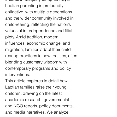
Laotian parenting is profoundly 
collective, with multiple generations 
and the wider community involved in 
child-rearing, reflecting the nation’s 
values of interdependence and filial 
piety. Amid tradition, modern 
influences, economic change, and 
migration, families adapt their child-
rearing practices to new realities, often 
blending customary wisdom with 
contemporary programs and policy 
interventions.
This article explores in detail how 
Laotian families raise their young 
children, drawing on the latest 
academic research, governmental 
and NGO reports, policy documents, 
and media narratives. We analyze 