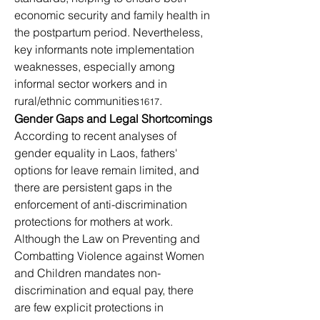
economic security and family health in 
the postpartum period. Nevertheless, 
key informants note implementation 
weaknesses, especially among 
informal sector workers and in 
rural/ethnic communities
.
1617
Gender Gaps and Legal Shortcomings
According to recent analyses of 
gender equality in Laos, fathers' 
options for leave remain limited, and 
there are persistent gaps in the 
enforcement of anti-discrimination 
protections for mothers at work. 
Although the Law on Preventing and 
Combatting Violence against Women 
and Children mandates non-
discrimination and equal pay, there 
are few explicit protections in 