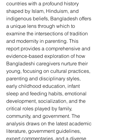
countries with a profound history 
shaped by Islam, Hinduism, and 
indigenous beliefs, Bangladesh offers 
a unique lens through which to 
examine the intersections of tradition 
and modernity in parenting. This 
report provides a comprehensive and 
evidence-based exploration of how 
Bangladeshi caregivers nurture their 
young, focusing on cultural practices, 
parenting and disciplinary styles, 
early childhood education, infant 
sleep and feeding habits, emotional 
development, socialization, and the 
critical roles played by family, 
community, and government. The 
analysis draws on the latest academic 
literature, government guidelines, 
expert commentaries, and a diverse 