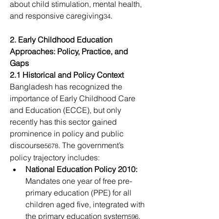
about child stimulation, mental health, 
and responsive caregiving
. 
34
2. Early Childhood Education 
Approaches: Policy, Practice, and 
Gaps
2.1 Historical and Policy Context
Bangladesh has recognized the 
importance of Early Childhood Care 
and Education (ECCE), but only 
recently has this sector gained 
prominence in policy and public 
discourse
. The government’s 
5678
policy trajectory includes: 
National Education Policy 2010:
Mandates one year of free pre-
primary education (PPE) for all 
children aged five, integrated with 
the primary education system
. 
596