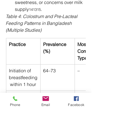
sweetness, or concerns over milk 
supply
. 
141315
Table 4: Colostrum and Pre-Lacteal 
Feeding Patterns in Bangladesh 
(Multiple Studies)
Practice
Prevalence 
Most 
(%)
Common 
Types
Initiation of 
64–73 
– 
breastfeeding
 within 1 hour 
Pre-lacteal 
24–27 
Honey, sugar 
feeding 
water, animal 
Phone
Email
Facebook
milk 
Colostrum 
63–96 
– 