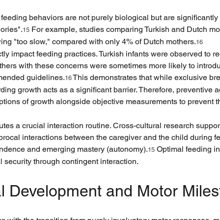
 feeding behaviors are not purely biological but are significantl
ories".
 For example, studies comparing Turkish and Dutch mot
15
wing "too slow," compared with only 4% of Dutch mothers.
16
ctly impact feeding practices. Turkish infants were observed to r
others with these concerns were sometimes more likely to intro
mmended guidelines.
 This demonstrates that while exclusive br
16
g growth acts as a significant barrier. Therefore, preventive adv
tions of growth alongside objective measurements to prevent th
es a crucial interaction routine. Cross-cultural research support
rocal interactions between the caregiver and the child during fee
pendence and emerging mastery (autonomy).
 Optimal feeding inv
15
l security through contingent interaction.
cal Development and Motor Miles