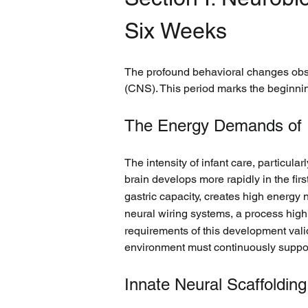
Six Weeks
The profound behavioral changes obser
(CNS). This period marks the beginning
The Energy Demands of 
The intensity of infant care, particula
brain develops more rapidly in the first
gastric capacity, creates high energy 
neural wiring systems, a process high
requirements of this development valida
environment must continuously suppor
Innate Neural Scaffolding