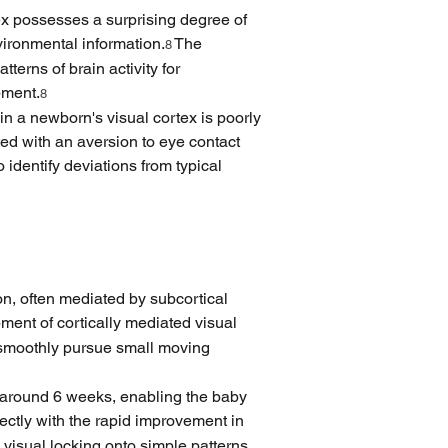
ex possesses a surprising degree of 
vironmental information.
 The 
8
terns of brain activity for 
pment.
8
 in a newborn's visual cortex is poorly 
ed with an aversion to eye contact 
 identify deviations from typical 
on, often mediated by subcortical 
ment of cortically mediated visual 
r smoothly pursue small moving 
 around 6 weeks, enabling the baby 
rectly with the rapid improvement in 
c visual locking onto simple patterns 