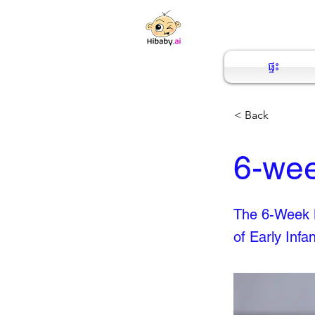
ផ្ទះ
< Back
6-wee
The 6-Week B
of Early Infa