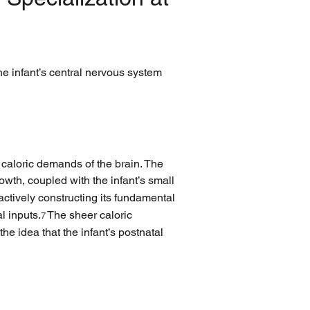
e infant’s central nervous system 
e caloric demands of the brain. The 
owth, coupled with the infant’s small 
 actively constructing its fundamental 
l inputs.
 The sheer caloric 
7
he idea that the infant’s postnatal 