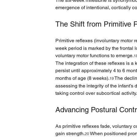
The six-week milestone is synonymous 
emergence of intentional, cortically co
The Shift from Primitive R
Primitive reflexes (involuntary motor re
week period is marked by the frontal l
voluntary motor functions to emerge.
1
The integration of these reflexes is a
persist until approximately 4 to 6 mon
months of age (8 weeks).
 The decli
19
assessing the integrity of the infant’
taking control over subcortical activity.
Advancing Postural Cont
As primitive reflexes fade, voluntary 
gain strength.
 When positioned prone
20