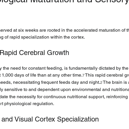
ved at six weeks are rooted in the accelerated maturation of th
 of rapid specialization within the cortex.
Rapid Cerebral Growth
rly the need for constant feeding, is fundamentally dictated by th
 1,000 days of life than at any other time.
 This rapid cerebral gr
7
needs, necessitating frequent feeds day and night.
 The brain is
2
ly sensitive to and dependent upon environmental and nutritiona
te the necessity for continuous nutritional support, reinforcing t
t physiological regulation.
 and Visual Cortex Specialization