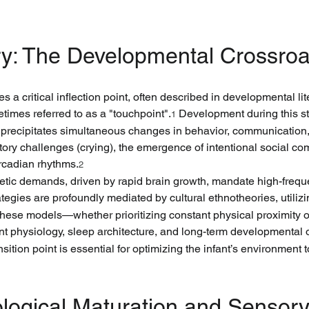
y: The Developmental Crossroa
 a critical inflection point, often described in developmental lit
metimes referred to as a "touchpoint".
 Development during this s
1
t precipitates simultaneous changes in behavior, communication,
ory challenges (crying), the emergence of intentional social co
ircadian rhythms.
2
etic demands, driven by rapid brain growth, mandate high-freque
ategies are profoundly mediated by cultural ethnotheories, utiliz
 These models—whether prioritizing constant physical proximity
ant physiology, sleep architecture, and long-term developmental
ansition point is essential for optimizing the infant’s environment
ological Maturation and Sensory 