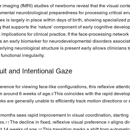
imaging (fMRI) studies of newborns reveal that the visual cort
amental neurobiological preparedness for processing critical en
x is largely in place within days of birth, showing specialized pat
g that supports the 'nature' component of early cognitive develo
 implications for clinical practice. If the face-processing network
 as an early biomarker for neurodevelopmental disorders associat
lying neurological structure is present early allows clinicians to
functional irregularity.
uit and Intentional Gaze
rence for viewing face-like configurations, this reflexive attenti
ion around 6 weeks of age.
 This coincides with the rapid develop
9
eks are generally unable to efficiently track motion directions o
months sees rapid improvement in visual coordination, starting
es.
 The decline in fixed, reflexive visual preference 
 aligns di
11
9
nd 14 weeks of age.
 This transition marks a shift from automati
10