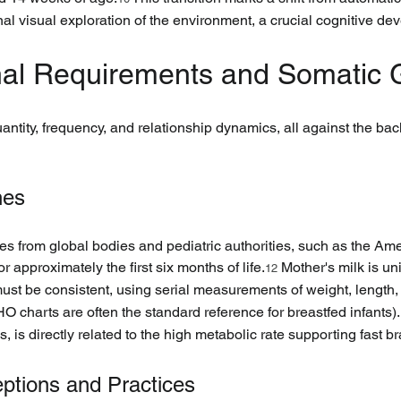
onal visual exploration of the environment, a crucial cognitive d
ional Requirements and Somatic
uantity, frequency, and relationship dynamics, all against the back
nes
es from global bodies and pediatric authorities, such as the Am
approximately the first six months of life.
 Mother's milk is un
12
 must be consistent, using serial measurements of weight, leng
 charts are often the standard reference for breastfed infants).
, is directly related to the high metabolic rate supporting fast b
eptions and Practices