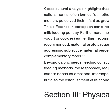
Cross-cultural analysis highlights that
cultural norms, often termed "ethnothe
mothers perceived their infant as gro
This difference in perception can dire
milk feeding per day. Furthermore, m
yogurt or cookies) earlier than reco
recommended, maternal anxiety regardin
addressing subjective maternal percep
complementary foods.
16
Beyond caloric needs, feeding constitut
feeding methods, the responsive, recip
infant's needs for emotional interde
but also the establishment of relationa
Section III: Physi