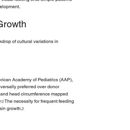
evelopment.
 Growth
drop of cultural variations in 
erican Academy of Pediatrics (AAP), 
iversally preferred over donor 
th, and head circumference mapped 
 The necessity for frequent feeding 
12
rain growth.
2