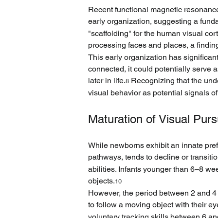
Recent functional magnetic resonance 
early organization, suggesting a fund
"scaffolding" for the human visual corte
processing faces and places, a findin
This early organization has significant
connected, it could potentially serve
later in life.
 Recognizing that the under
8
visual behavior as potential signals of 
Maturation of Visual Purs
While newborns exhibit an innate prefe
pathways, tends to decline or transit
abilities. Infants younger than 6–8 we
objects.
10
However, the period between 2 and 4 
to follow a moving object with their ey
voluntary tracking skills between 6 a