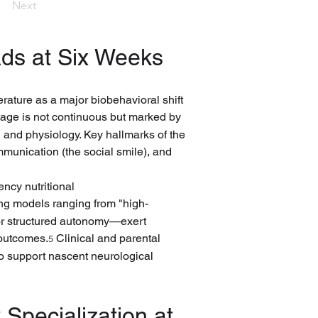
Next
ds at Six Weeks
erature as a major biobehavioral shift 
tage is not continuous but marked by 
 and physiology. Key hallmarks of the 
mmunication (the social smile), and 
ncy nutritional 
ing models ranging from "high-
 or structured autonomy—exert 
 outcomes.
 Clinical and parental 
5
 to support nascent neurological 
Specialization at 