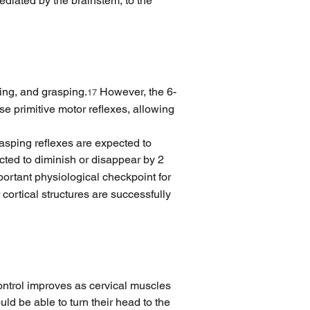
diated by the brainstem, to the 
king, and grasping.
 However, the 6-
17
e primitive motor reflexes, allowing 
rasping reflexes are expected to 
ected to diminish or disappear by 2 
ortant physiological checkpoint for 
cortical structures are successfully 
ontrol improves as cervical muscles 
ld be able to turn their head to the 