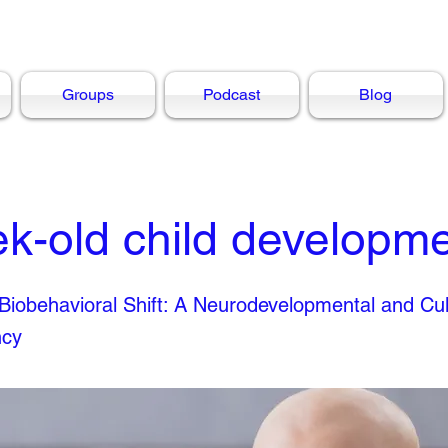
Groups
Podcast
Blog
k-old child developm
iobehavioral Shift: A Neurodevelopmental and Cul
ncy