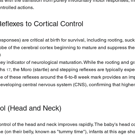
with the transition from purely involuntary motor responses, me
ntrolled actions.
eflexes to Cortical Control
sponses) are critical at birth for survival, including rooting, suc
obe of the cerebral cortex beginning to mature and suppress thes
8
 key indicator of neurological maturation. While the rooting and g
ths 
, the Moro (startle) and stepping reflexes are typically exp
17
ne of these reflexes around the 6-to-8 week mark provides an imp
s developing central nervous system (CNS), confirming that higher 
rol (Head and Neck)
control of the head and neck improves rapidly. The baby's head c
 (on their belly, known as "tummy time"), infants at this age shou