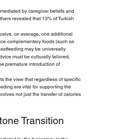
y mediated by caregiver beliefs and 
hers revealed that 13% of Turkish 
eceive, on average, one additional 
duce complementary foods (such as 
eastfeeding may be universally 
ice must be culturally tailored, 
e premature introduction of 
s the view that regardless of specific 
ding are vital for supporting the 
olves not just the transfer of calories 
tone Transition