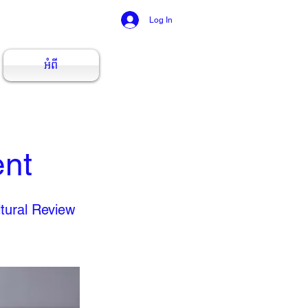
Log In
អំពី
ent
tural Review