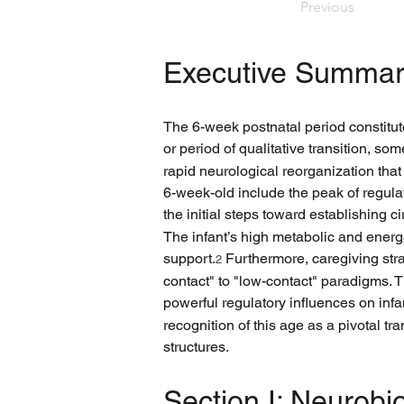
Previous
Executive Summar
The 6-week postnatal period constitutes
or period of qualitative transition, so
rapid neurological reorganization tha
6-week-old include the peak of regulat
the initial steps toward establishing c
The infant’s high metabolic and energ
support.
 Furthermore, caregiving str
2
contact" to "low-contact" paradigms.
powerful regulatory influences on inf
recognition of this age as a pivotal tr
structures.
Section I: Neurobi