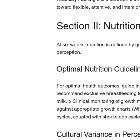
toward flexible, attentive, and intenti
Section II: Nutrit
At six weeks, nutrition is defined by q
perception.
Optimal Nutrition Guideli
For optimal health outcomes, guidelin
recommend exclusive breastfeeding for 
milk.
 Clinical monitoring of growth
12
against appropriate growth charts (WHO
cycles, coupled with short sleep cycles
Cultural Variance in Perc