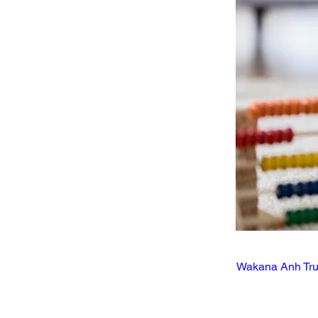
Wakana Anh Tr