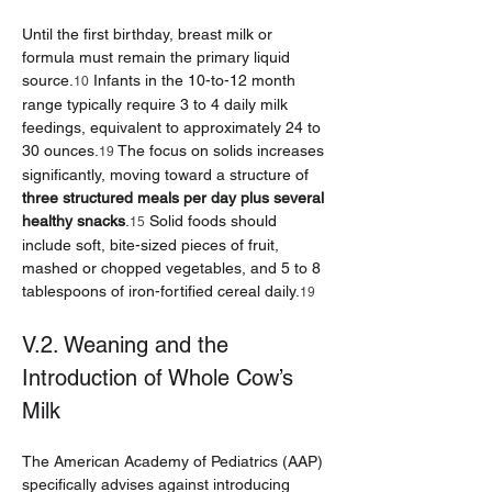
Until the first birthday, breast milk or 
formula must remain the primary liquid 
source.
 Infants in the 10-to-12 month 
10
range typically require 3 to 4 daily milk 
feedings, equivalent to approximately 24 to 
30 ounces.
 The focus on solids increases 
19
significantly, moving toward a structure of 
three structured meals per day plus several 
healthy snacks
.
 Solid foods should 
15
include soft, bite-sized pieces of fruit, 
mashed or chopped vegetables, and 5 to 8 
tablespoons of iron-fortified cereal daily.
19
V.2. Weaning and the 
Introduction of Whole Cow’s 
Milk
The American Academy of Pediatrics (AAP) 
specifically advises against introducing 