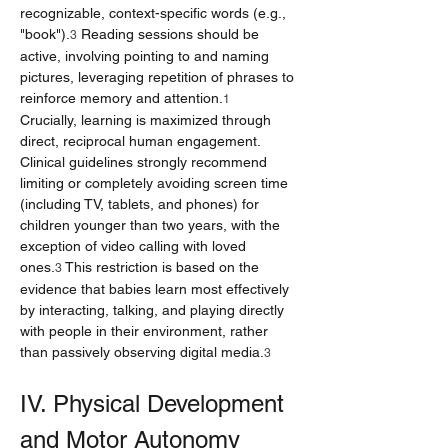
recognizable, context-specific words (e.g., 
"book").
 Reading sessions should be 
3
active, involving pointing to and naming 
pictures, leveraging repetition of phrases to 
reinforce memory and attention.
1
Crucially, learning is maximized through 
direct, reciprocal human engagement. 
Clinical guidelines strongly recommend 
limiting or completely avoiding screen time 
(including TV, tablets, and phones) for 
children younger than two years, with the 
exception of video calling with loved 
ones.
 This restriction is based on the 
3
evidence that babies learn most effectively 
by interacting, talking, and playing directly 
with people in their environment, rather 
than passively observing digital media.
3
IV. Physical Development 
and Motor Autonomy