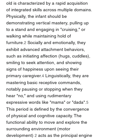
old is characterized by a rapid acquisition 
of integrated skills across multiple domains. 
Physically, the infant should be 
demonstrating vertical mastery, pulling up 
to a stand and engaging in "cruising," or 
walking while maintaining hold of 
furniture.
 Socially and emotionally, they 
2
exhibit advanced attachment behaviors, 
such as initiating affection (hugs, cuddles), 
smiling to seek attention, and showing 
signs of happiness upon seeing their 
primary caregiver.
 Linguistically, they are 
4
mastering basic receptive commands, 
notably pausing or stopping when they 
hear "no," and using rudimentary 
expressive words like "mama" or "dada".
5
This period is defined by the convergence 
of physical and cognitive capacity. The 
functional ability to move and explore the 
surrounding environment (motor 
development) 
 acts as the principal engine 
2