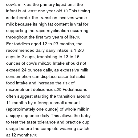
cow’s milk as the primary liquid until the 
infant is at least one year old.
 This timing 
10
is deliberate: the transition involves whole 
milk because its high fat content is vital for 
supporting the rapid myelination occurring 
throughout the first two years of life.
10
For toddlers aged 12 to 23 months, the 
recommended daily dairy intake is 1 2/3 
cups to 2 cups, translating to 13 to 16 
ounces of cow’s milk.
 Intake should not 
20
exceed 24 ounces daily, as excessive milk 
consumption can displace essential solid 
food intake and increase the risk of 
micronutrient deficiencies.
 Pediatricians 
20
often suggest starting the transition around 
11 months by offering a small amount 
(approximately one ounce) of whole milk in 
a sippy cup once daily. This allows the baby 
to test the taste tolerance and practice cup 
usage before the complete weaning switch 
at 12 months.
10