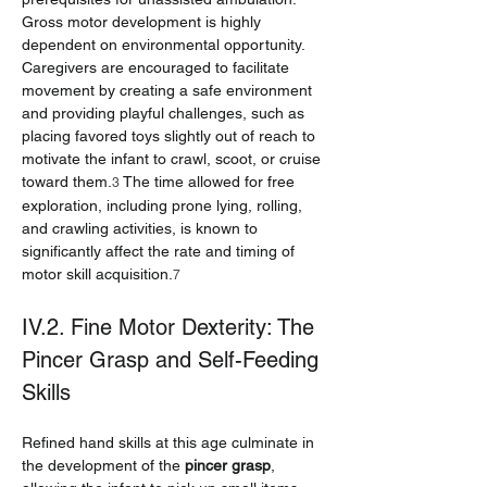
Gross motor development is highly 
dependent on environmental opportunity. 
Caregivers are encouraged to facilitate 
movement by creating a safe environment 
and providing playful challenges, such as 
placing favored toys slightly out of reach to 
motivate the infant to crawl, scoot, or cruise 
toward them.
 The time allowed for free 
3
exploration, including prone lying, rolling, 
and crawling activities, is known to 
significantly affect the rate and timing of 
motor skill acquisition.
7
IV.2. Fine Motor Dexterity: The 
Pincer Grasp and Self-Feeding 
Skills
Refined hand skills at this age culminate in 
the development of the 
pincer grasp
, 