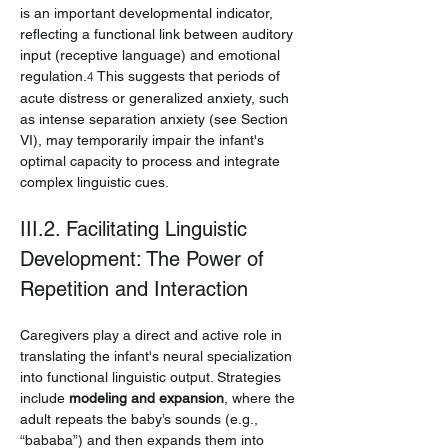
is an important developmental indicator, 
reflecting a functional link between auditory 
input (receptive language) and emotional 
regulation.
 This suggests that periods of 
4
acute distress or generalized anxiety, such 
as intense separation anxiety (see Section 
VI), may temporarily impair the infant's 
optimal capacity to process and integrate 
complex linguistic cues.
III.2. Facilitating Linguistic 
Development: The Power of 
Repetition and Interaction
Caregivers play a direct and active role in 
translating the infant's neural specialization 
into functional linguistic output. Strategies 
include 
modeling and expansion
, where the 
adult repeats the baby’s sounds (e.g., 
“bababa”) and then expands them into 