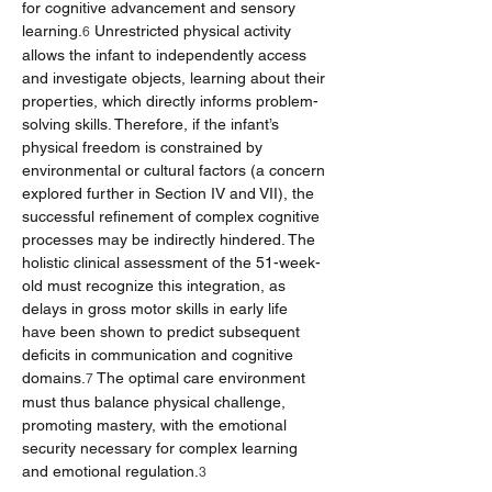
for cognitive advancement and sensory 
learning.
 Unrestricted physical activity 
6
allows the infant to independently access 
and investigate objects, learning about their 
properties, which directly informs problem-
solving skills. Therefore, if the infant’s 
physical freedom is constrained by 
environmental or cultural factors (a concern 
explored further in Section IV and VII), the 
successful refinement of complex cognitive 
processes may be indirectly hindered. The 
holistic clinical assessment of the 51-week-
old must recognize this integration, as 
delays in gross motor skills in early life 
have been shown to predict subsequent 
deficits in communication and cognitive 
domains.
 The optimal care environment 
7
must thus balance physical challenge, 
promoting mastery, with the emotional 
security necessary for complex learning 
and emotional regulation.
3