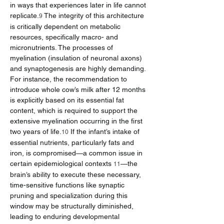
in ways that experiences later in life cannot 
replicate.
 The integrity of this architecture 
9
is critically dependent on metabolic 
resources, specifically macro- and 
micronutrients. The processes of 
myelination (insulation of neuronal axons) 
and synaptogenesis are highly demanding. 
For instance, the recommendation to 
introduce whole cow’s milk after 12 months 
is explicitly based on its essential fat 
content, which is required to support the 
extensive myelination occurring in the first 
two years of life.
 If the infant’s intake of 
10
essential nutrients, particularly fats and 
iron, is compromised—a common issue in 
certain epidemiological contexts 
—the 
11
brain’s ability to execute these necessary, 
time-sensitive functions like synaptic 
pruning and specialization during this 
window may be structurally diminished, 
leading to enduring developmental 