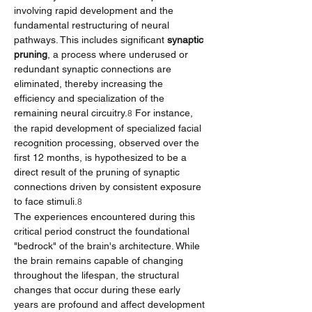
involving rapid development and the 
fundamental restructuring of neural 
pathways. This includes significant 
synaptic 
pruning
, a process where underused or 
redundant synaptic connections are 
eliminated, thereby increasing the 
efficiency and specialization of the 
remaining neural circuitry.
 For instance, 
8
the rapid development of specialized facial 
recognition processing, observed over the 
first 12 months, is hypothesized to be a 
direct result of the pruning of synaptic 
connections driven by consistent exposure 
to face stimuli.
8
The experiences encountered during this 
critical period construct the foundational 
"bedrock" of the brain's architecture. While 
the brain remains capable of changing 
throughout the lifespan, the structural 
changes that occur during these early 
years are profound and affect development 