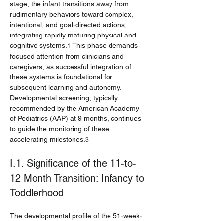
stage, the infant transitions away from 
rudimentary behaviors toward complex, 
intentional, and goal-directed actions, 
integrating rapidly maturing physical and 
cognitive systems.
 This phase demands 
1
focused attention from clinicians and 
caregivers, as successful integration of 
these systems is foundational for 
subsequent learning and autonomy. 
Developmental screening, typically 
recommended by the American Academy 
of Pediatrics (AAP) at 9 months, continues 
to guide the monitoring of these 
accelerating milestones.
3
I.1. Significance of the 11-to-
12 Month Transition: Infancy to 
Toddlerhood
The developmental profile of the 51-week-