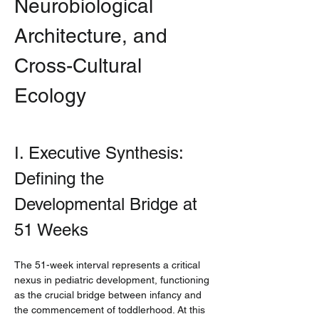
Neurobiological 
Architecture, and 
Cross-Cultural 
Ecology
I. Executive Synthesis: 
Defining the 
Developmental Bridge at 
51 Weeks
The 51-week interval represents a critical 
nexus in pediatric development, functioning 
as the crucial bridge between infancy and 
the commencement of toddlerhood. At this 