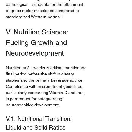
pathological—schedule for the attainment 
of gross motor milestones compared to 
standardized Western norms.
6
V. Nutrition Science: 
Fueling Growth and 
Neurodevelopment
Nutrition at 51 weeks is critical, marking the 
final period before the shift in dietary 
staples and the primary beverage source. 
Compliance with micronutrient guidelines, 
particularly concerning Vitamin D and iron, 
is paramount for safeguarding 
neurocognitive development.
V.1. Nutritional Transition: 
Liquid and Solid Ratios