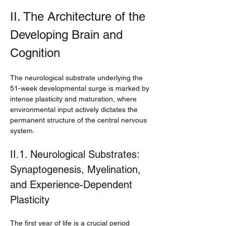
II. The Architecture of the 
Developing Brain and 
Cognition
The neurological substrate underlying the 
51-week developmental surge is marked by 
intense plasticity and maturation, where 
environmental input actively dictates the 
permanent structure of the central nervous 
system.
II.1. Neurological Substrates: 
Synaptogenesis, Myelination, 
and Experience-Dependent 
Plasticity
The first year of life is a crucial period 