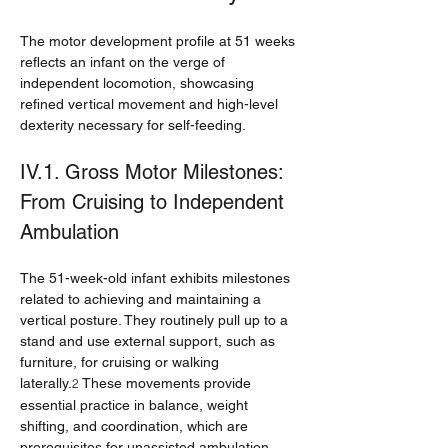
The motor development profile at 51 weeks 
reflects an infant on the verge of 
independent locomotion, showcasing 
refined vertical movement and high-level 
dexterity necessary for self-feeding.
IV.1. Gross Motor Milestones: 
From Cruising to Independent 
Ambulation
The 51-week-old infant exhibits milestones 
related to achieving and maintaining a 
vertical posture. They routinely pull up to a 
stand and use external support, such as 
furniture, for cruising or walking 
laterally.
 These movements provide 
2
essential practice in balance, weight 
shifting, and coordination, which are 
prerequisites for unassisted ambulation.