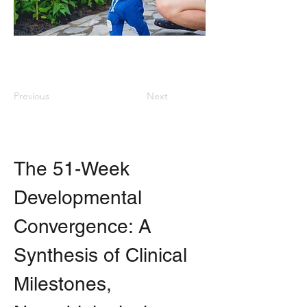
Previous
Next
The 51-Week 
Developmental 
Convergence: A 
Synthesis of Clinical 
Milestones, 