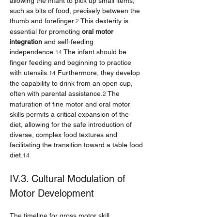
allowing the infant to pick up small items, 
such as bits of food, precisely between the 
thumb and forefinger.
 This dexterity is 
2
essential for promoting 
oral motor 
integration
 and self-feeding 
independence.
 The infant should be 
14
finger feeding and beginning to practice 
with utensils.
 Furthermore, they develop 
14
the capability to drink from an open cup, 
often with parental assistance.
 The 
2
maturation of fine motor and oral motor 
skills permits a critical expansion of the 
diet, allowing for the safe introduction of 
diverse, complex food textures and 
facilitating the transition toward a table food 
diet.
14
IV.3. Cultural Modulation of 
Motor Development
The timeline for gross motor skill 