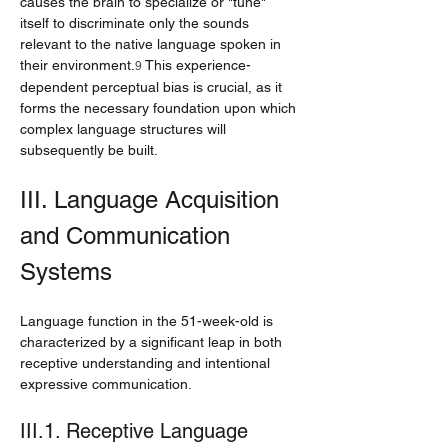
causes the brain to specialize or "tune" 
itself to discriminate only the sounds 
relevant to the native language spoken in 
their environment.
 This experience-
9
dependent perceptual bias is crucial, as it 
forms the necessary foundation upon which 
complex language structures will 
subsequently be built.
III. Language Acquisition 
and Communication 
Systems
Language function in the 51-week-old is 
characterized by a significant leap in both 
receptive understanding and intentional 
expressive communication.
III.1. Receptive Language 