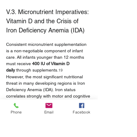
V.3. Micronutrient Imperatives: 
Vitamin D and the Crisis of 
Iron Deficiency Anemia (IDA)
Consistent micronutrient supplementation 
is a non-negotiable component of infant 
care. All infants younger than 12 months 
must receive 
400 IU of Vitamin D 
daily
 through supplements.
19
However, the most significant nutritional 
threat in many developing regions is Iron 
Deficiency Anemia (IDA). Iron status 
correlates strongly with motor and cognitive 
performance.
 Clinically, infants at this age 
6
require 2 to 3 tablespoons of tender, 
Phone
Email
Facebook
chopped table meats, fish without bones, or 
other finely chopped protein sources twice 
daily to ensure adequate iron intake.
19
The prevalence of IDA in Southeast Asian 