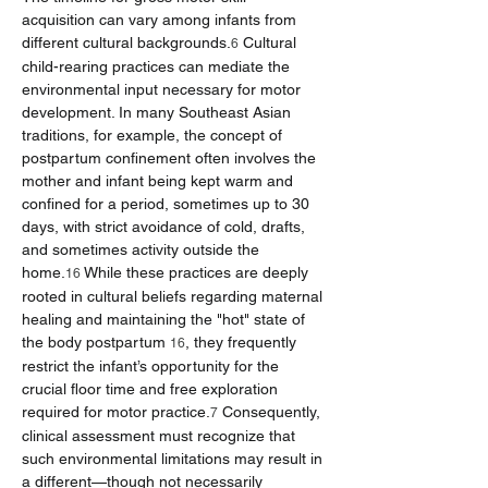
acquisition can vary among infants from 
different cultural backgrounds.
 Cultural 
6
child-rearing practices can mediate the 
environmental input necessary for motor 
development. In many Southeast Asian 
traditions, for example, the concept of 
postpartum confinement often involves the 
mother and infant being kept warm and 
confined for a period, sometimes up to 30 
days, with strict avoidance of cold, drafts, 
and sometimes activity outside the 
home.
 While these practices are deeply 
16
rooted in cultural beliefs regarding maternal 
healing and maintaining the "hot" state of 
the body postpartum 
, they frequently 
16
restrict the infant’s opportunity for the 
crucial floor time and free exploration 
required for motor practice.
 Consequently, 
7
clinical assessment must recognize that 
such environmental limitations may result in 
a different—though not necessarily 