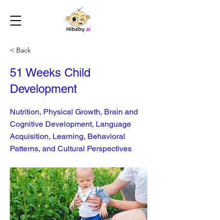
< Back
51 Weeks Child
Development
Nutrition, Physical Growth, Brain and
Cognitive Development, Language
Acquisition, Learning, Behavioral
Patterns, and Cultural Perspectives