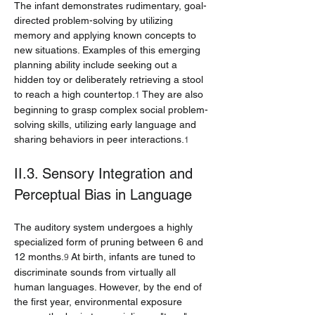
The infant demonstrates rudimentary, goal-
directed problem-solving by utilizing 
memory and applying known concepts to 
new situations. Examples of this emerging 
planning ability include seeking out a 
hidden toy or deliberately retrieving a stool 
to reach a high countertop.
 They are also 
1
beginning to grasp complex social problem-
solving skills, utilizing early language and 
sharing behaviors in peer interactions.
1
II.3. Sensory Integration and 
Perceptual Bias in Language
The auditory system undergoes a highly 
specialized form of pruning between 6 and 
12 months.
 At birth, infants are tuned to 
9
discriminate sounds from virtually all 
human languages. However, by the end of 
the first year, environmental exposure 