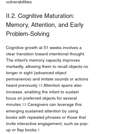
vulnerabilities.
II.2. Cognitive Maturation: 
Memory, Attention, and Early 
Problem-Solving
Cognitive growth at 51 weeks involves a 
clear transition toward intentional thought. 
The infant’s memory capacity improves 
markedly, allowing them to recall objects no 
longer in sight (advanced object 
permanence) and imitate sounds or actions 
heard previously.
 Attention spans also 
13
increase, enabling the infant to sustain 
focus on preferred objects for several 
minutes.
 Caregivers can leverage this 
13
emerging sustained attention by using 
books with repeated phrases or those that 
invite interactive engagement, such as pop-
up or flap books.
1