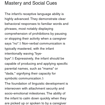
Mastery and Social Cues
The infant’s receptive language ability is 
highly advanced. They demonstrate clear 
behavioral responses to familiar words and 
phrases, most notably displaying 
comprehension of prohibitions by pausing 
or stopping their activity when a caregiver 
says "no".
 Non-verbal communication is 
5
typically mastered, with the infant 
intentionally waving "bye-
bye".
 Expressively, the infant should be 
5
capable of producing and applying specific 
parental names, such as "mama" or 
"dada," signifying their capacity for 
symbolic communication.
5
The foundation of linguistic development is 
interwoven with attachment security and 
socio-emotional milestones. The ability of 
the infant to calm down quickly when they 
are picked up or spoken to by a caregiver 