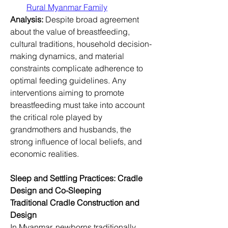
Rural Myanmar Family
Analysis:
 Despite broad agreement 
about the value of breastfeeding, 
cultural traditions, household decision-
making dynamics, and material 
constraints complicate adherence to 
optimal feeding guidelines. Any 
interventions aiming to promote 
breastfeeding must take into account 
the critical role played by 
grandmothers and husbands, the 
strong influence of local beliefs, and 
economic realities.
Sleep and Settling Practices: Cradle 
Design and Co-Sleeping
Traditional Cradle Construction and 
Design
In Myanmar, newborns traditionally 