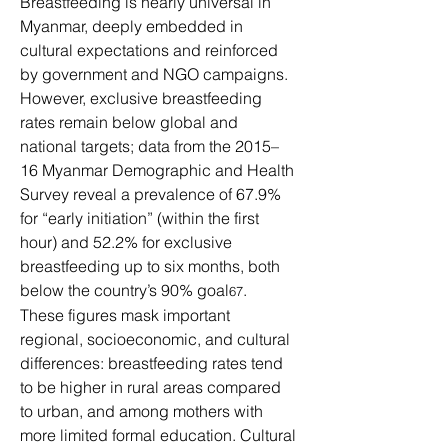
Breastfeeding is nearly universal in 
Myanmar, deeply embedded in 
cultural expectations and reinforced 
by government and NGO campaigns. 
However, exclusive breastfeeding 
rates remain below global and 
national targets; data from the 2015–
16 Myanmar Demographic and Health 
Survey reveal a prevalence of 67.9% 
for “early initiation” (within the first 
hour) and 52.2% for exclusive 
breastfeeding up to six months, both 
below the country’s 90% goal
.
67
These figures mask important 
regional, socioeconomic, and cultural 
differences: breastfeeding rates tend 
to be higher in rural areas compared 
to urban, and among mothers with 
more limited formal education. Cultural 