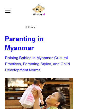
< Back
Parenting in
Myanmar
Raising Babies in Myanmar: Cultural
Practices, Parenting Styles, and Child
Development Norms