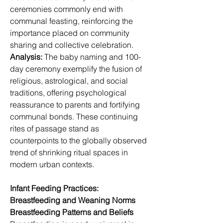
ceremonies commonly end with 
communal feasting, reinforcing the 
importance placed on community 
sharing and collective celebration.
Analysis:
 The baby naming and 100-
day ceremony exemplify the fusion of 
religious, astrological, and social 
traditions, offering psychological 
reassurance to parents and fortifying 
communal bonds. These continuing 
rites of passage stand as 
counterpoints to the globally observed 
trend of shrinking ritual spaces in 
modern urban contexts.
Infant Feeding Practices: 
Breastfeeding and Weaning Norms
Breastfeeding Patterns and Beliefs