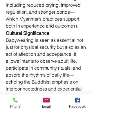
including reduced crying, improved 
regulation, and stronger bonds—
which Myanmar’s practices support 
both in experience and outcome
.
11
Cultural Significance
Babywearing is seen as essential not 
just for physical security but also as an 
act of affection and acceptance. It 
allows infants to observe adult life, 
participate in community rituals, and 
absorb the rhythms of daily life—
echoing the Buddhist emphasis on 
interconnectedness and experiential 
learning.
Analysis:
 Myanmar’s baby-carrying 
Phone
Email
Facebook
traditions exemplify how local 
practices align with modern 
attachment theory and developmental 