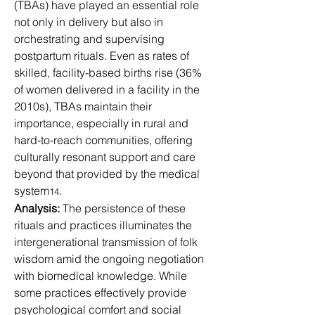
(TBAs) have played an essential role 
not only in delivery but also in 
orchestrating and supervising 
postpartum rituals. Even as rates of 
skilled, facility-based births rise (36% 
of women delivered in a facility in the 
2010s), TBAs maintain their 
importance, especially in rural and 
hard-to-reach communities, offering 
culturally resonant support and care 
beyond that provided by the medical 
system
.
14
Analysis:
 The persistence of these 
rituals and practices illuminates the 
intergenerational transmission of folk 
wisdom amid the ongoing negotiation 
with biomedical knowledge. While 
some practices effectively provide 
psychological comfort and social 