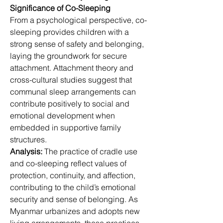
Significance of Co-Sleeping
From a psychological perspective, co-
sleeping provides children with a 
strong sense of safety and belonging, 
laying the groundwork for secure 
attachment. Attachment theory and 
cross-cultural studies suggest that 
communal sleep arrangements can 
contribute positively to social and 
emotional development when 
embedded in supportive family 
structures.
Analysis:
 The practice of cradle use 
and co-sleeping reflect values of 
protection, continuity, and affection, 
contributing to the child’s emotional 
security and sense of belonging. As 
Myanmar urbanizes and adopts new 