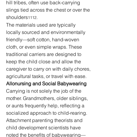
hill tribes, often use back-carrying 
slings tied across the chest or over the 
shoulders
.
1112
The materials used are typically 
locally sourced and environmentally 
friendly—soft cotton, hand-woven 
cloth, or even simple wraps. These 
traditional carriers are designed to 
keep the child close and allow the 
caregiver to carry on with daily chores, 
agricultural tasks, or travel with ease.
Allonursing and Social Babywearing
Carrying is not solely the job of the 
mother. Grandmothers, older siblings, 
or aunts frequently help, reflecting a 
socialized approach to child-rearing. 
Attachment parenting theorists and 
child development scientists have 
noted the benefits of babywearing—