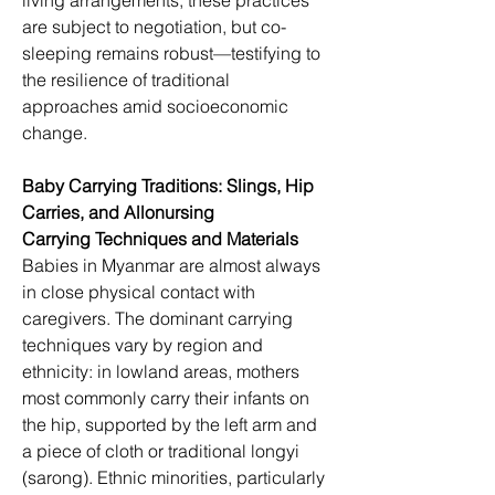
living arrangements, these practices 
are subject to negotiation, but co-
sleeping remains robust—testifying to 
the resilience of traditional 
approaches amid socioeconomic 
change.
Baby Carrying Traditions: Slings, Hip 
Carries, and Allonursing
Carrying Techniques and Materials
Babies in Myanmar are almost always 
in close physical contact with 
caregivers. The dominant carrying 
techniques vary by region and 
ethnicity: in lowland areas, mothers 
most commonly carry their infants on 
the hip, supported by the left arm and 
a piece of cloth or traditional longyi 
(sarong). Ethnic minorities, particularly 