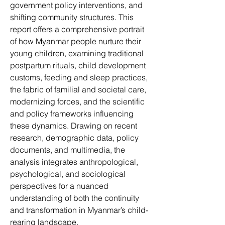
government policy interventions, and 
shifting community structures. This 
report offers a comprehensive portrait 
of how Myanmar people nurture their 
young children, examining traditional 
postpartum rituals, child development 
customs, feeding and sleep practices, 
the fabric of familial and societal care, 
modernizing forces, and the scientific 
and policy frameworks influencing 
these dynamics. Drawing on recent 
research, demographic data, policy 
documents, and multimedia, the 
analysis integrates anthropological, 
psychological, and sociological 
perspectives for a nuanced 
understanding of both the continuity 
and transformation in Myanmar’s child-
rearing landscape.