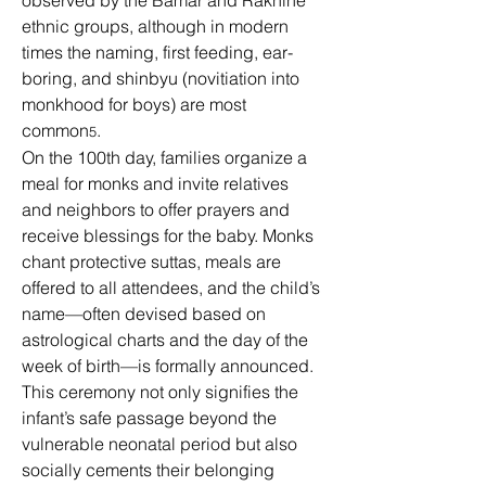
observed by the Bamar and Rakhine 
ethnic groups, although in modern 
times the naming, first feeding, ear-
boring, and shinbyu (novitiation into 
monkhood for boys) are most 
common
.
5
On the 100th day, families organize a 
meal for monks and invite relatives 
and neighbors to offer prayers and 
receive blessings for the baby. Monks 
chant protective suttas, meals are 
offered to all attendees, and the child’s 
name—often devised based on 
astrological charts and the day of the 
week of birth—is formally announced. 
This ceremony not only signifies the 
infant’s safe passage beyond the 
vulnerable neonatal period but also 
socially cements their belonging 