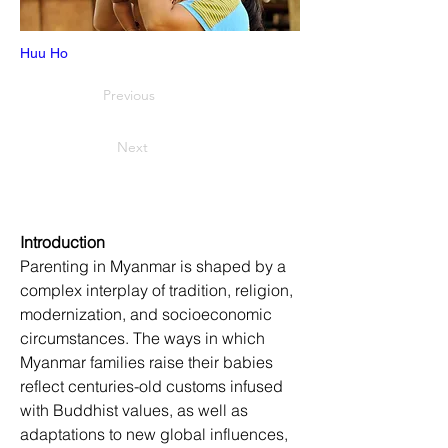
Huu Ho
Previous
Next
Introduction
Parenting in Myanmar is shaped by a 
complex interplay of tradition, religion, 
modernization, and socioeconomic 
circumstances. The ways in which 
Myanmar families raise their babies 
reflect centuries-old customs infused 
with Buddhist values, as well as 
adaptations to new global influences, 