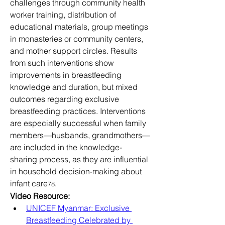
challenges through community health 
worker training, distribution of 
educational materials, group meetings 
in monasteries or community centers, 
and mother support circles. Results 
from such interventions show 
improvements in breastfeeding 
knowledge and duration, but mixed 
outcomes regarding exclusive 
breastfeeding practices. Interventions 
are especially successful when family 
members—husbands, grandmothers—
are included in the knowledge-
sharing process, as they are influential 
in household decision-making about 
infant care
.
78
Video Resource:
UNICEF Myanmar: Exclusive 
Breastfeeding Celebrated by 