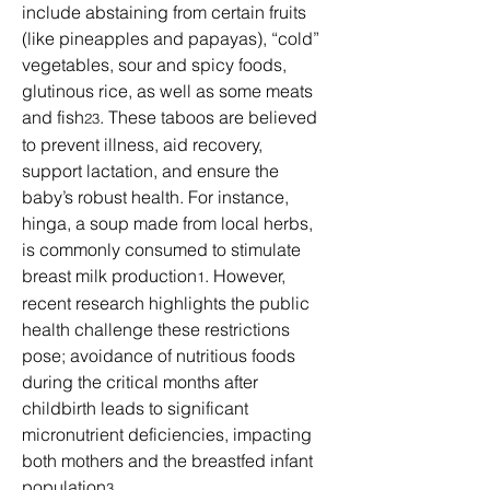
include abstaining from certain fruits 
(like pineapples and papayas), “cold” 
vegetables, sour and spicy foods, 
glutinous rice, as well as some meats 
and fish
. These taboos are believed 
23
to prevent illness, aid recovery, 
support lactation, and ensure the 
baby’s robust health. For instance, 
hinga, a soup made from local herbs, 
is commonly consumed to stimulate 
breast milk production
. However, 
1
recent research highlights the public 
health challenge these restrictions 
pose; avoidance of nutritious foods 
during the critical months after 
childbirth leads to significant 
micronutrient deficiencies, impacting 
both mothers and the breastfed infant 
population
.
3