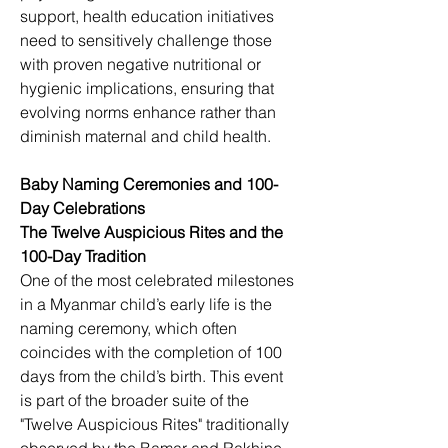
support, health education initiatives 
need to sensitively challenge those 
with proven negative nutritional or 
hygienic implications, ensuring that 
evolving norms enhance rather than 
diminish maternal and child health.
Baby Naming Ceremonies and 100-
Day Celebrations
The Twelve Auspicious Rites and the 
100-Day Tradition
One of the most celebrated milestones 
in a Myanmar child’s early life is the 
naming ceremony, which often 
coincides with the completion of 100 
days from the child’s birth. This event 
is part of the broader suite of the 
"Twelve Auspicious Rites" traditionally 