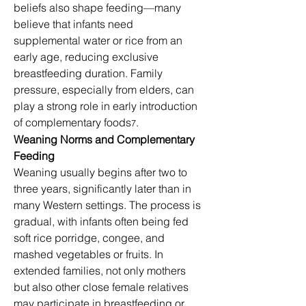
beliefs also shape feeding—many 
believe that infants need 
supplemental water or rice from an 
early age, reducing exclusive 
breastfeeding duration. Family 
pressure, especially from elders, can 
play a strong role in early introduction 
of complementary foods
.
7
Weaning Norms and Complementary 
Feeding
Weaning usually begins after two to 
three years, significantly later than in 
many Western settings. The process is 
gradual, with infants often being fed 
soft rice porridge, congee, and 
mashed vegetables or fruits. In 
extended families, not only mothers 
but also other close female relatives 
may participate in breastfeeding or 