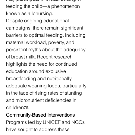
feeding the child—a phenomenon 
known as allonursing.
Despite ongoing educational 
campaigns, there remain significant 
barriers to optimal feeding, including 
maternal workload, poverty, and 
persistent myths about the adequacy 
of breast milk. Recent research 
highlights the need for continued 
education around exclusive 
breastfeeding and nutritionally 
adequate weaning foods, particularly 
in the face of rising rates of stunting 
and micronutrient deficiencies in 
children
.
76
Community-Based Interventions
Programs led by UNICEF and NGOs 
have sought to address these 