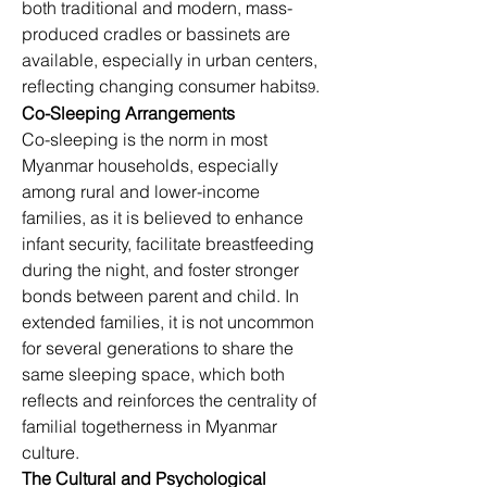
both traditional and modern, mass-
produced cradles or bassinets are 
available, especially in urban centers, 
reflecting changing consumer habits
.
9
Co-Sleeping Arrangements
Co-sleeping is the norm in most 
Myanmar households, especially 
among rural and lower-income 
families, as it is believed to enhance 
infant security, facilitate breastfeeding 
during the night, and foster stronger 
bonds between parent and child. In 
extended families, it is not uncommon 
for several generations to share the 
same sleeping space, which both 
reflects and reinforces the centrality of 
familial togetherness in Myanmar 
culture.
The Cultural and Psychological 