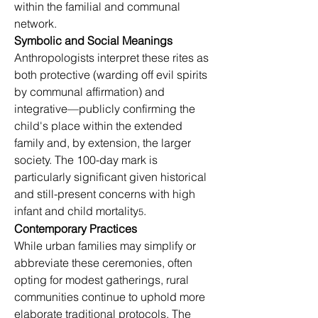
within the familial and communal 
network.
Symbolic and Social Meanings
Anthropologists interpret these rites as 
both protective (warding off evil spirits 
by communal affirmation) and 
integrative—publicly confirming the 
child's place within the extended 
family and, by extension, the larger 
society. The 100-day mark is 
particularly significant given historical 
and still-present concerns with high 
infant and child mortality
.
5
Contemporary Practices
While urban families may simplify or 
abbreviate these ceremonies, often 
opting for modest gatherings, rural 
communities continue to uphold more 
elaborate traditional protocols. The 