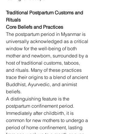
Traditional Postpartum Customs and 
Rituals
Core Beliefs and Practices
The postpartum period in Myanmar is 
universally acknowledged as a critical 
window for the well-being of both 
mother and newborn, surrounded by a 
host of traditional customs, taboos, 
and rituals. Many of these practices 
trace their origins to a blend of ancient 
Buddhist, Ayurvedic, and animist 
beliefs.
A distinguishing feature is the 
postpartum confinement period. 
Immediately after childbirth, it is 
common for new mothers to undergo a 
period of home confinement, lasting 