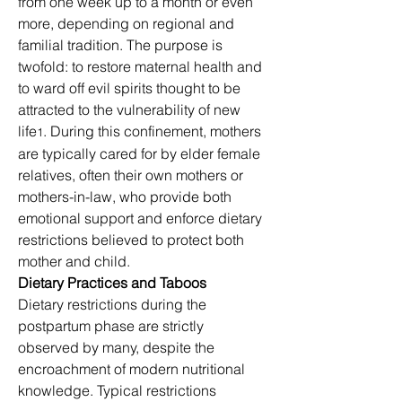
from one week up to a month or even 
more, depending on regional and 
familial tradition. The purpose is 
twofold: to restore maternal health and 
to ward off evil spirits thought to be 
attracted to the vulnerability of new 
life
. During this confinement, mothers 
1
are typically cared for by elder female 
relatives, often their own mothers or 
mothers-in-law, who provide both 
emotional support and enforce dietary 
restrictions believed to protect both 
mother and child.
Dietary Practices and Taboos
Dietary restrictions during the 
postpartum phase are strictly 
observed by many, despite the 
encroachment of modern nutritional 
knowledge. Typical restrictions 