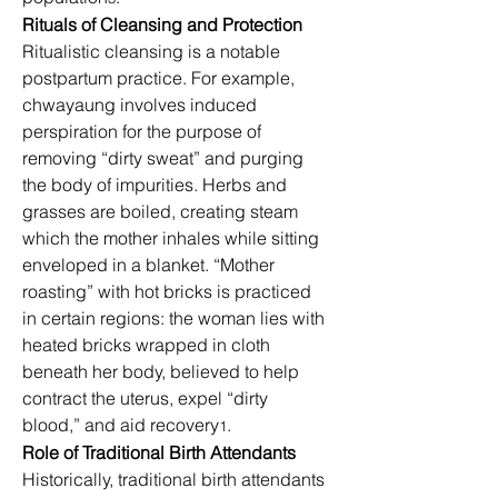
Rituals of Cleansing and Protection
Ritualistic cleansing is a notable 
postpartum practice. For example, 
chwayaung involves induced 
perspiration for the purpose of 
removing “dirty sweat” and purging 
the body of impurities. Herbs and 
grasses are boiled, creating steam 
which the mother inhales while sitting 
enveloped in a blanket. “Mother 
roasting” with hot bricks is practiced 
in certain regions: the woman lies with 
heated bricks wrapped in cloth 
beneath her body, believed to help 
contract the uterus, expel “dirty 
blood,” and aid recovery
.
1
Role of Traditional Birth Attendants
Historically, traditional birth attendants 