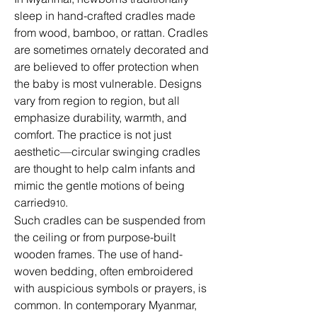
sleep in hand-crafted cradles made 
from wood, bamboo, or rattan. Cradles 
are sometimes ornately decorated and 
are believed to offer protection when 
the baby is most vulnerable. Designs 
vary from region to region, but all 
emphasize durability, warmth, and 
comfort. The practice is not just 
aesthetic—circular swinging cradles 
are thought to help calm infants and 
mimic the gentle motions of being 
carried
.
910
Such cradles can be suspended from 
the ceiling or from purpose-built 
wooden frames. The use of hand-
woven bedding, often embroidered 
with auspicious symbols or prayers, is 
common. In contemporary Myanmar, 