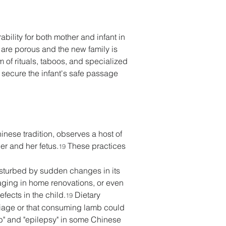
ility for both mother and infant in 
 are porous and the new family is 
of rituals, taboos, and specialized 
 secure the infant's safe passage 
inese tradition, observes a host of 
er and her fetus.
 These practices 
19
disturbed by sudden changes in its 
ging in home renovations, or even 
fects in the child.
 Dietary 
19
riage or that consuming lamb could 
mb" and "epilepsy" in some Chinese 