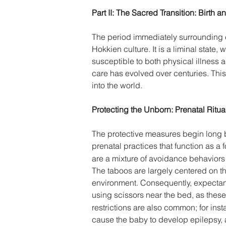
Part II: The Sacred Transition: Birth 
The period immediately surrounding chi
Hokkien culture. It is a liminal state
susceptible to both physical illness 
care has evolved over centuries. This
into the world. 
Protecting the Unborn: Prenatal Ritu
The protective measures begin long be
prenatal practices that function as a 
are a mixture of avoidance behaviors 
The taboos are largely centered on the
environment. Consequently, expectant
using scissors near the bed, as these 
restrictions are also common; for in
cause the baby to develop epilepsy, a