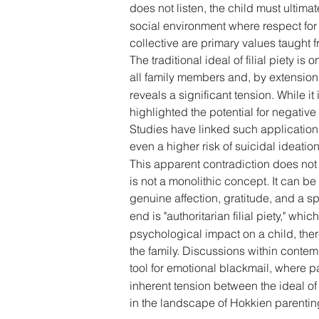
does not listen, the child must ultimat
social environment where respect for a
collective are primary values taught f
The traditional ideal of filial piety i
all family members and, by extension, t
reveals a significant tension. While i
highlighted the potential for negative
Studies have linked such application
even a higher risk of suicidal ideati
This apparent contradiction does not ne
is not a monolithic concept. It can be
genuine affection, gratitude, and a sp
end is "authoritarian filial piety," w
psychological impact on a child, there
the family. Discussions within conte
tool for emotional blackmail, where pa
inherent tension between the ideal of 
in the landscape of Hokkien parentin