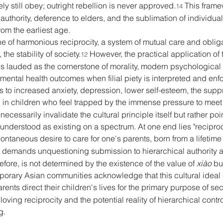
ely still obey; outright rebellion is never approved.
 This frame
14
uthority, deference to elders, and the sublimation of individual 
rom the earliest age. 
s one of harmonious reciprocity, a system of mutual care and oblig
he stability of society.
 However, the practical application of 
12
t is lauded as the cornerstone of morality, modern psychological
 mental health outcomes when filial piety is interpreted and enfo
s to increased anxiety, depression, lower self-esteem, the sup
on in children who feel trapped by the immense pressure to meet
cessarily invalidate the cultural principle itself but rather point
 understood as existing on a spectrum. At one end lies "reciproca
ontaneous desire to care for one's parents, born from a lifetime o
hich demands unquestioning submission to hierarchical authority a
fore, is not determined by the existence of the value of 
xiào
 bu
mporary Asian communities acknowledge that this cultural ideal
rents direct their children's lives for the primary purpose of sec
loving reciprocity and the potential reality of hierarchical contr
g. 