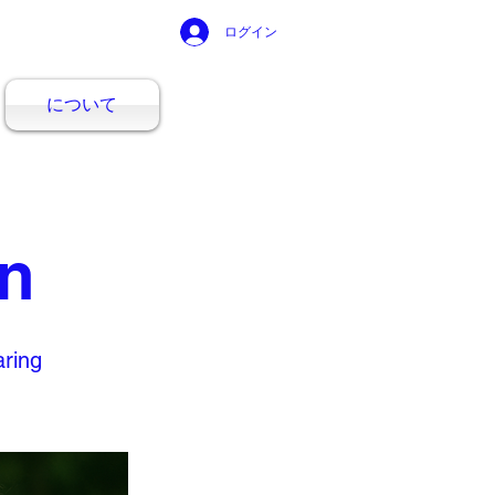
ログイン
について
en
aring