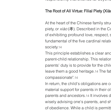
The Root of All Virtue: Filial Piety (X
At the heart of the Chinese family stru
piety, or 
xiào
 (孝). Described in the C
of exhibiting profound love, respect
fundamental of the five cardinal relat
society.
14
This principle establishes a clear and
parent-child relationship. This relat
parents' duty is to provide for the ch
leave them a good heritage.
 The fa
14
compassionate".
14
In return, the child's obligations are
material support for parents in their 
parents and ancestors.
 It involves 
14
wisely advising one's parents, and s
of obedience. While a child is permit