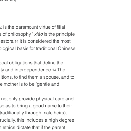
is the paramount virtue of filial 
s of philosophy," 
xiào
 is the principle 
estors.
 It is considered the most 
14
ogical basis for traditional Chinese 
ocal obligations that define the 
duty and interdependence.
 The 
14
itions, to find them a spouse, and to 
he mother is to be "gentle and 
o not only provide physical care and 
 so as to bring a good name to their 
traditionally through male heirs), 
rucially, this includes a high degree 
thics dictate that if the parent 