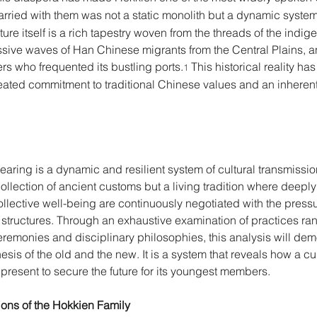
carried with them was not a static monolith but a dynamic syste
ture itself is a rich tapestry woven from the threads of the in
essive waves of Han Chinese migrants from the Central Plains, 
rs who frequented its bustling ports.
 This historical reality h
1
ated commitment to traditional Chinese values and an inherent
rearing is a dynamic and resilient system of cultural transmissio
c collection of ancient customs but a living tradition where deeply
collective well-being are continuously negotiated with the pressu
structures. Through an exhaustive examination of practices rang
emonies and disciplinary philosophies, this analysis will dem
hesis of the old and the new. It is a system that reveals how a cu
 present to secure the future for its youngest members. 
ions of the Hokkien Family 