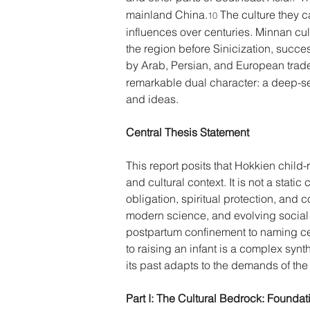
mainland China.
 The culture they 
10
influences over centuries. Minnan cul
the region before Sinicization, succ
by Arab, Persian, and European trade
remarkable dual character: a deep-se
and ideas. 
Central Thesis Statement 
This report posits that Hokkien child-
and cultural context. It is not a stati
obligation, spiritual protection, and 
modern science, and evolving social 
postpartum confinement to naming cer
to raising an infant is a complex synt
its past adapts to the demands of the
Part I: The Cultural Bedrock: Foundat