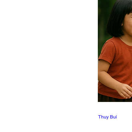
Thuy Bui