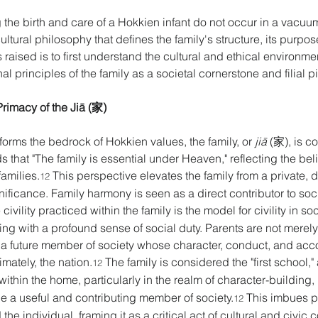
 the birth and care of a Hokkien infant do not occur in a vacuu
ural philosophy that defines the family's structure, its purpose,
aised is to first understand the cultural and ethical environme
 principles of the family as a societal cornerstone and filial pie
rimacy of the Jiā (家) 
forms the bedrock of Hokkien values, the family, or 
jiā
 (家), is c
s that "The family is essential under Heaven," reflecting the belie
families.
 This perspective elevates the family from a private, d
12
ificance. Family harmony is seen as a direct contributor to socia
ivility practiced within the family is the model for civility in soc
earing with a profound sense of social duty. Parents are not merely 
g a future member of society whose character, conduct, and acc
imately, the nation.
 The family is considered the "first school," 
12
ithin the home, particularly in the realm of character-building,
be a useful and contributing member of society.
 This imbues p
12
he individual, framing it as a critical act of cultural and civic co