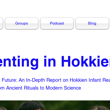
Groups
Podcast
Blog
enting in Hokki
e Future: An In-Depth Report on Hokkien Infant Re
rom Ancient Rituals to Modern Science