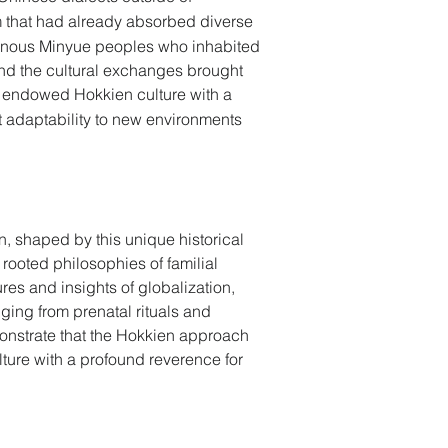
m that had already absorbed diverse 
digenous Minyue peoples who inhabited 
and the cultural exchanges brought 
as endowed Hokkien culture with a 
 adaptability to new environments 
n, shaped by this unique historical 
 rooted philosophies of familial 
res and insights of globalization, 
ing from prenatal rituals and 
onstrate that the Hokkien approach 
lture with a profound reverence for 