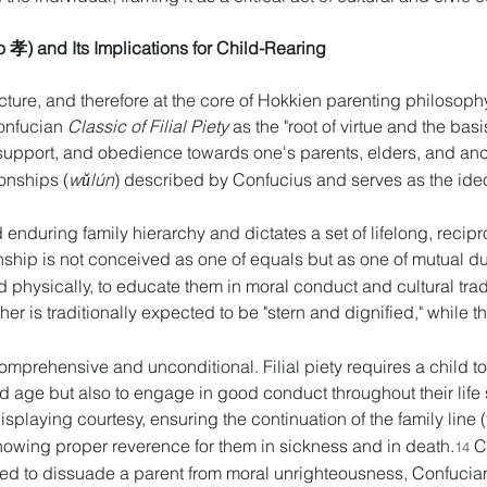
iào 孝) and Its Implications for Child-Rearing 
cture, and therefore at the core of Hokkien parenting philosophy, 
onfucian 
Classic of Filial Piety
 as the "root of virtue and the basi
, support, and obedience towards one's parents, elders, and anc
ionships (
wǔlún
) described by Confucius and serves as the ideol
 enduring family hierarchy and dictates a set of lifelong, recipr
ionship is not conceived as one of equals but as one of mutual 
ild physically, to educate them in moral conduct and cultural trad
ther is traditionally expected to be "stern and dignified," while t
 comprehensive and unconditional. Filial piety requires a child t
old age but also to engage in good conduct throughout their life
displaying courtesy, ensuring the continuation of the family line (
howing proper reverence for them in sickness and in death.
 C
14
ted to dissuade a parent from moral unrighteousness, Confucian e