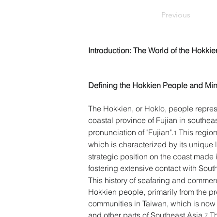
Previous
Introduction: The World of the Hokkie
Defining the Hokkien People and Min
The Hokkien, or Hoklo, people repres
coastal province of Fujian in southea
pronunciation of "Fujian".
 This region
1
which is characterized by its unique 
strategic position on the coast made it
fostering extensive contact with Sout
This history of seafaring and commerc
Hokkien people, primarily from the p
communities in Taiwan, which is now a
and other parts of Southeast Asia.
 T
7