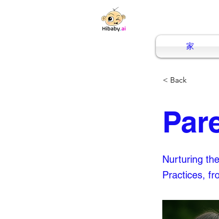
家
< Back
Par
Nurturing th
Practices, f