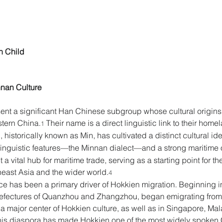
n Child 
nan Culture 
ent a significant Han Chinese subgroup whose cultural origins 
stern China.
 Their name is a direct linguistic link to their hom
1
, historically known as Min, has cultivated a distinct cultural i
linguistic features—the Minnan dialect—and a strong maritime o
 a vital hub for maritime trade, serving as a starting point for 
heast Asia and the wider world.
4
e has been a primary driver of Hokkien migration. Beginning in
refectures of Quanzhou and Zhangzhou, began emigrating from F
 major center of Hokkien culture, as well as in Singapore, Mala
his diaspora has made Hokkien one of the most widely spoken C