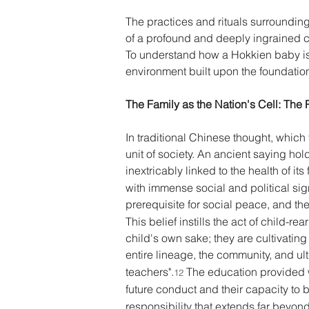
The practices and rituals surrounding
of a profound and deeply ingrained cult
To understand how a Hokkien baby is r
environment built upon the foundational
The Family as the Nation's Cell: The P
In traditional Chinese thought, which 
unit of society. An ancient saying hold
inextricably linked to the health of its 
with immense social and political sign
prerequisite for social peace, and the c
This belief instills the act of child-r
child's own sake; they are cultivatin
entire lineage, the community, and ult
teachers".
 The education provided w
12
future conduct and their capacity to 
responsibility that extends far beyond t