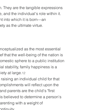
m. They are the tangible expressions 
 and the individual's role within it. 
nt into which it is born—an 
ty as the ultimate virtue. 
onceptualized as the most essential 
f that the well-being of the nation is 
omestic sphere to a public institution 
l stability, family happiness is a 
iety at large.
12
raising an individual child for that 
omplishments will reflect upon the 
and parents are the child's "first 
 is believed to determine a person's 
arenting with a weight of 
ntinuity. 