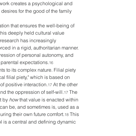
work creates a psychological and 
desires for the good of the family 
ation that ensures the well-being of 
this deeply held cultural value 
 research has increasingly 
rced in a rigid, authoritarian manner. 
pression of personal autonomy, and 
 parental expectations.
16
s to its complex nature. Filial piety 
l filial piety," which is based on 
f positive interaction.
 At the other 
17
nd the oppression of self-will.
 The 
17
t by 
how
 that value is enacted within 
 can be, and sometimes is, used as a 
uring their own future comfort.
 This 
18
ol is a central and defining dynamic 