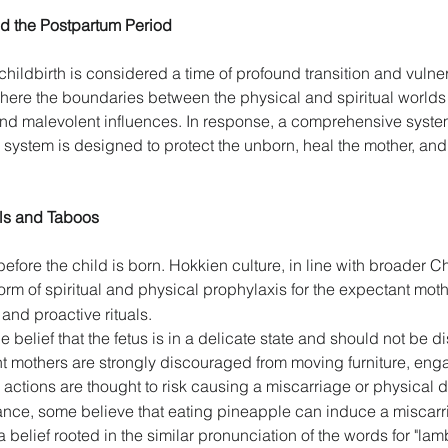
and the Postpartum Period 
ldbirth is considered a time of profound transition and vulnerab
, where the boundaries between the physical and spiritual worlds
and malevolent influences. In response, a comprehensive system 
 system is designed to protect the unborn, heal the mother, and
als and Taboos 
fore the child is born. Hokkien culture, in line with broader Ch
form of spiritual and physical prophylaxis for the expectant moth
and proactive rituals. 
 belief that the fetus is in a delicate state and should not be 
 mothers are strongly discouraged from moving furniture, enga
actions are thought to risk causing a miscarriage or physical de
stance, some believe that eating pineapple can induce a miscar
 belief rooted in the similar pronunciation of the words for "la