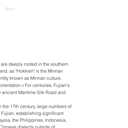
Next
are deeply rooted in the southern 
eland, as "Hokkien" is the Minnan 
dentity known as Minnan culture, 
rientation.
 For centuries, Fujian's 
4
the ancient Maritime Silk Road and 
 the 17th century, large numbers of 
ujian, establishing significant 
ysia, the Philippines, Indonesia, 
hinese dialects outside of 