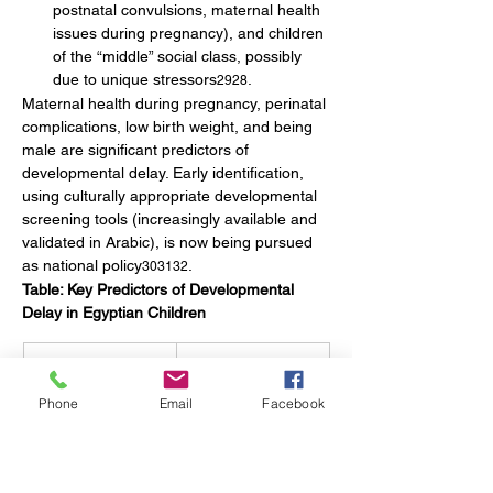
postnatal convulsions, maternal health 
issues during pregnancy), and children 
of the “middle” social class, possibly 
due to unique stressors
.
2928
Maternal health during pregnancy, perinatal 
complications, low birth weight, and being 
male are significant predictors of 
developmental delay. Early identification, 
using culturally appropriate developmental 
screening tools (increasingly available and 
validated in Arabic), is now being pursued 
as national policy
.
303132
Table: Key Predictors of Developmental 
Delay in Egyptian Children
Predictor
Strength of 
Association (Odds 
Phone
Email
Facebook
Ratio)
Postnatal 
OR = 2.68
convulsions