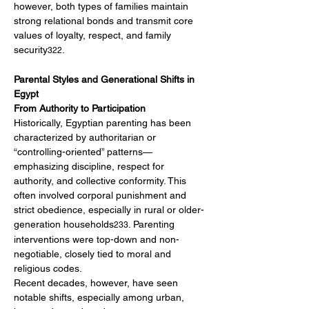
however, both types of families maintain 
strong relational bonds and transmit core 
values of loyalty, respect, and family 
security
.
322
Parental Styles and Generational Shifts in 
Egypt
From Authority to Participation
Historically, Egyptian parenting has been 
characterized by authoritarian or 
“controlling-oriented” patterns—
emphasizing discipline, respect for 
authority, and collective conformity. This 
often involved corporal punishment and 
strict obedience, especially in rural or older-
generation households
. Parenting 
233
interventions were top-down and non-
negotiable, closely tied to moral and 
religious codes.
Recent decades, however, have seen 
notable shifts, especially among urban, 