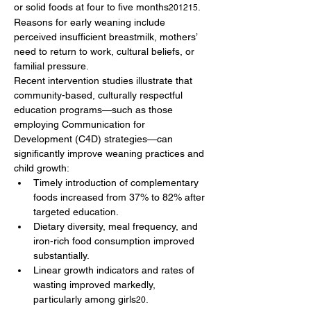
or solid foods at four to five months
. 
201215
Reasons for early weaning include 
perceived insufficient breastmilk, mothers’ 
need to return to work, cultural beliefs, or 
familial pressure.
Recent intervention studies illustrate that 
community-based, culturally respectful 
education programs—such as those 
employing Communication for 
Development (C4D) strategies—can 
significantly improve weaning practices and 
child growth:
Timely introduction of complementary 
foods increased from 37% to 82% after 
targeted education.
Dietary diversity, meal frequency, and 
iron-rich food consumption improved 
substantially.
Linear growth indicators and rates of 
wasting improved markedly, 
particularly among girls
.
20