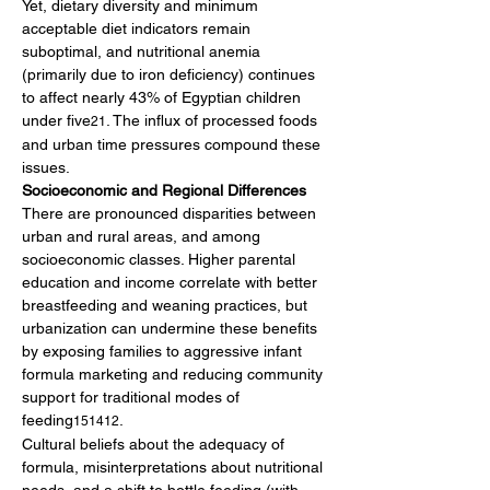
Yet, dietary diversity and minimum 
acceptable diet indicators remain 
suboptimal, and nutritional anemia 
(primarily due to iron deficiency) continues 
to affect nearly 43% of Egyptian children 
under five
. The influx of processed foods 
21
and urban time pressures compound these 
issues.
Socioeconomic and Regional Differences
There are pronounced disparities between 
urban and rural areas, and among 
socioeconomic classes. Higher parental 
education and income correlate with better 
breastfeeding and weaning practices, but 
urbanization can undermine these benefits 
by exposing families to aggressive infant 
formula marketing and reducing community 
support for traditional modes of 
feeding
.
151412
Cultural beliefs about the adequacy of 
formula, misinterpretations about nutritional 