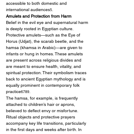
accessible to both domestic and 
international audiences
.
5
Amulets and Protection from Harm
Belief in the evil eye and supernatural harm 
is deeply rooted in Egyptian culture. 
Protective amulets—such as the Eye of 
Horus (Udjat), the scarab beetle, and the 
hamsa (khamsa in Arabic)—are given to 
infants or hung in homes. These amulets 
are present across religious divides and 
are meant to ensure health, vitality, and 
spiritual protection. Their symbolism traces 
back to ancient Egyptian mythology and is 
equally prominent in contemporary folk 
practice
.
6789
The hamsa, for example, is frequently 
attached to children’s hair or aprons, 
believed to deflect envy or misfortune. 
Ritual objects and protective prayers 
accompany key life transitions, particularly 
in the first days and weeks after birth. In 