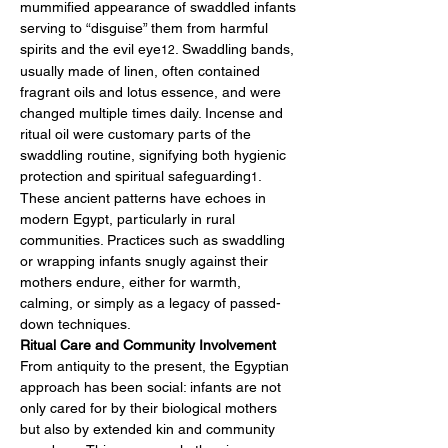
mummified appearance of swaddled infants 
serving to “disguise” them from harmful 
spirits and the evil eye
. Swaddling bands, 
12
usually made of linen, often contained 
fragrant oils and lotus essence, and were 
changed multiple times daily. Incense and 
ritual oil were customary parts of the 
swaddling routine, signifying both hygienic 
protection and spiritual safeguarding
.
1
These ancient patterns have echoes in 
modern Egypt, particularly in rural 
communities. Practices such as swaddling 
or wrapping infants snugly against their 
mothers endure, either for warmth, 
calming, or simply as a legacy of passed-
down techniques.
Ritual Care and Community Involvement
From antiquity to the present, the Egyptian 
approach has been social: infants are not 
only cared for by their biological mothers 
but also by extended kin and community 