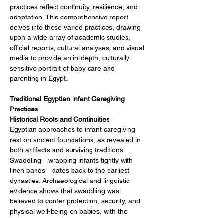
practices reflect continuity, resilience, and 
adaptation. This comprehensive report 
delves into these varied practices, drawing 
upon a wide array of academic studies, 
official reports, cultural analyses, and visual 
media to provide an in-depth, culturally 
sensitive portrait of baby care and 
parenting in Egypt.
Traditional Egyptian Infant Caregiving 
Practices
Historical Roots and Continuities
Egyptian approaches to infant caregiving 
rest on ancient foundations, as revealed in 
both artifacts and surviving traditions. 
Swaddling—wrapping infants tightly with 
linen bands—dates back to the earliest 
dynasties. Archaeological and linguistic 
evidence shows that swaddling was 
believed to confer protection, security, and 
physical well-being on babies, with the 