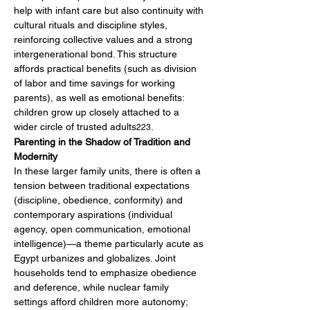
help with infant care but also continuity with 
cultural rituals and discipline styles, 
reinforcing collective values and a strong 
intergenerational bond. This structure 
affords practical benefits (such as division 
of labor and time savings for working 
parents), as well as emotional benefits: 
children grow up closely attached to a 
wider circle of trusted adults
.
223
Parenting in the Shadow of Tradition and 
Modernity
In these larger family units, there is often a 
tension between traditional expectations 
(discipline, obedience, conformity) and 
contemporary aspirations (individual 
agency, open communication, emotional 
intelligence)—a theme particularly acute as 
Egypt urbanizes and globalizes. Joint 
households tend to emphasize obedience 
and deference, while nuclear family 
settings afford children more autonomy; 