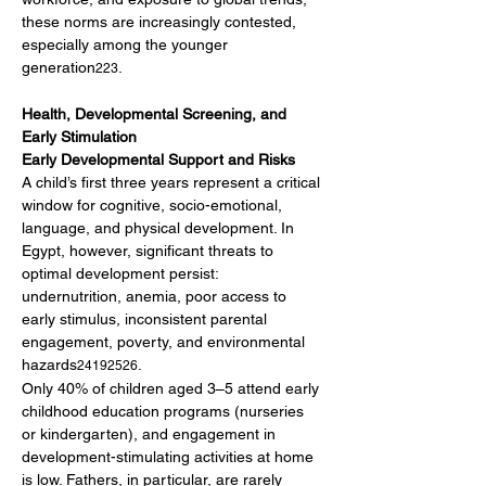
these norms are increasingly contested, 
especially among the younger 
generation
.
223
Health, Developmental Screening, and 
Early Stimulation
Early Developmental Support and Risks
A child’s first three years represent a critical 
window for cognitive, socio-emotional, 
language, and physical development. In 
Egypt, however, significant threats to 
optimal development persist: 
undernutrition, anemia, poor access to 
early stimulus, inconsistent parental 
engagement, poverty, and environmental 
hazards
.
24192526
Only 40% of children aged 3–5 attend early 
childhood education programs (nurseries 
or kindergarten), and engagement in 
development-stimulating activities at home 
is low. Fathers, in particular, are rarely 