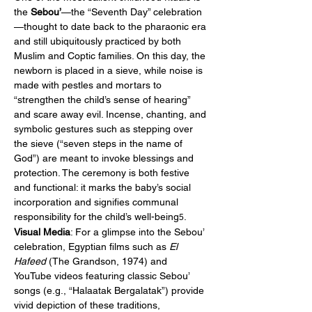
the 
Sebou’
—the “Seventh Day” celebration
—thought to date back to the pharaonic era 
and still ubiquitously practiced by both 
Muslim and Coptic families. On this day, the 
newborn is placed in a sieve, while noise is 
made with pestles and mortars to 
“strengthen the child’s sense of hearing” 
and scare away evil. Incense, chanting, and 
symbolic gestures such as stepping over 
the sieve (“seven steps in the name of 
God”) are meant to invoke blessings and 
protection. The ceremony is both festive 
and functional: it marks the baby’s social 
incorporation and signifies communal 
responsibility for the child’s well-being
.
5
Visual Media
: For a glimpse into the Sebou’ 
celebration, Egyptian films such as 
El 
Hafeed
 (The Grandson, 1974) and 
YouTube videos featuring classic Sebou’ 
songs (e.g., “Halaatak Bergalatak”) provide 
vivid depiction of these traditions, 