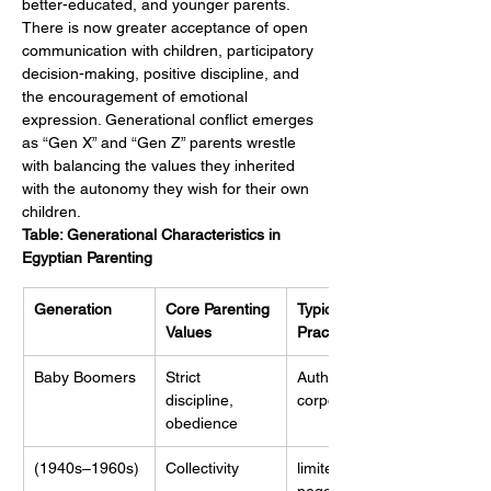
better-educated, and younger parents. 
There is now greater acceptance of open 
communication with children, participatory 
decision-making, positive discipline, and 
the encouragement of emotional 
expression. Generational conflict emerges 
as “Gen X” and “Gen Z” parents wrestle 
with balancing the values they inherited 
with the autonomy they wish for their own 
children.
Table: Generational Characteristics in 
Egyptian Parenting
Generation
Core Parenting 
Typical 
Values
Practices
Baby Boomers
Strict 
Authoritarian, 
discipline, 
corporal,
obedience
(1940s–1960s)
Collectivity
limited 