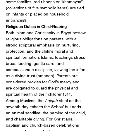
some families, red ribbons or “khamaysa” 
(collections of five symbolic items) are tied 
on infants or placed on household 
entrances
.
9
Religious Duties in Child-Rearing
Both Islam and Christianity in Egypt bestow 
religious obligations on parents, with a 
strong scriptural emphasis on nurturing, 
protection, and the child's moral and 
spiritual formation. Islamic teachings stress 
breastfeeding, gentle care, and 
compassionate discipline, viewing the infant 
as a divine trust (amanah). Parents are 
considered proxies for God’s mercy and 
are obligated to guard the physical and 
spiritual health of their children
.
1011
Among Muslims, the 
Aqiqah
 ritual on the 
seventh day echoes the Sebou’ but adds 
an animal sacrifice, the naming of the child, 
and charitable giving. For Christians, 
baptism and church-based celebrations 