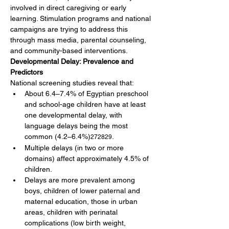
involved in direct caregiving or early 
learning. Stimulation programs and national 
campaigns are trying to address this 
through mass media, parental counseling, 
and community-based interventions.
Developmental Delay: Prevalence and 
Predictors
National screening studies reveal that:
About 6.4–7.4% of Egyptian preschool 
and school-age children have at least 
one developmental delay, with 
language delays being the most 
common (4.2–6.4%)
.
272829
Multiple delays (in two or more 
domains) affect approximately 4.5% of 
children.
Delays are more prevalent among 
boys, children of lower paternal and 
maternal education, those in urban 
areas, children with perinatal 
complications (low birth weight, 