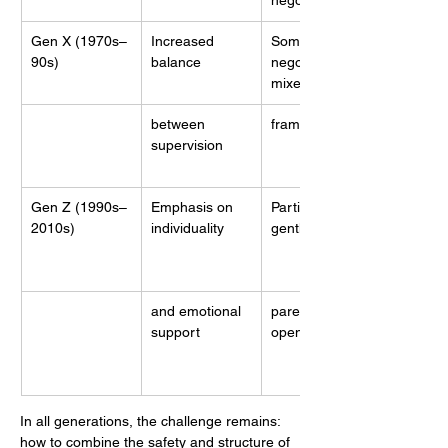
negotiation
Gen X (1970s–
Increased 
Some 
90s)
balance
negotiation, 
mixed
between 
frameworks
supervision
Gen Z (1990s–
Emphasis on 
Participatory, 
2010s)
individuality
gentle
and emotional 
parenting, 
support
open dialogue
In all generations, the challenge remains: 
how to combine the safety and structure of 