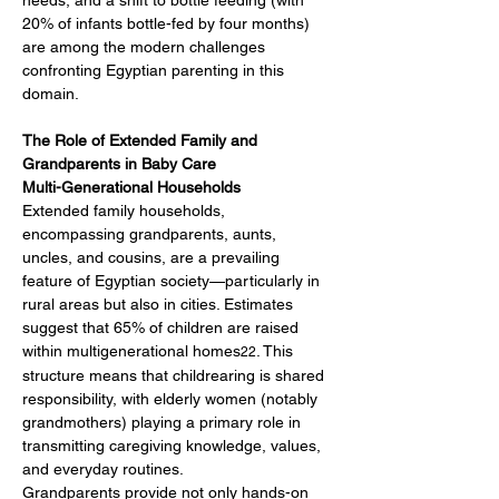
needs, and a shift to bottle feeding (with 
20% of infants bottle-fed by four months) 
are among the modern challenges 
confronting Egyptian parenting in this 
domain.
The Role of Extended Family and 
Grandparents in Baby Care
Multi-Generational Households
Extended family households, 
encompassing grandparents, aunts, 
uncles, and cousins, are a prevailing 
feature of Egyptian society—particularly in 
rural areas but also in cities. Estimates 
suggest that 65% of children are raised 
within multigenerational homes
. This 
22
structure means that childrearing is shared 
responsibility, with elderly women (notably 
grandmothers) playing a primary role in 
transmitting caregiving knowledge, values, 
and everyday routines.
Grandparents provide not only hands-on 