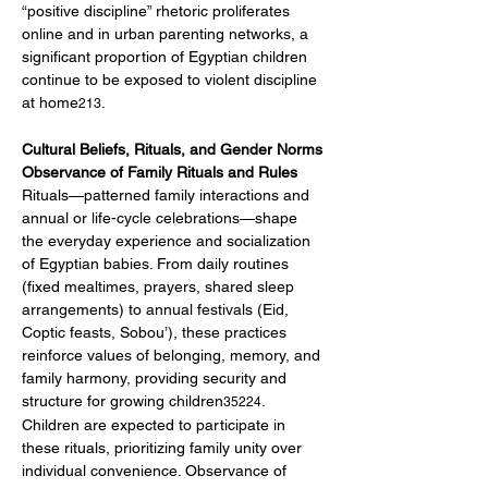
“positive discipline” rhetoric proliferates 
online and in urban parenting networks, a 
significant proportion of Egyptian children 
continue to be exposed to violent discipline 
at home
.
213
Cultural Beliefs, Rituals, and Gender Norms
Observance of Family Rituals and Rules
Rituals—patterned family interactions and 
annual or life-cycle celebrations—shape 
the everyday experience and socialization 
of Egyptian babies. From daily routines 
(fixed mealtimes, prayers, shared sleep 
arrangements) to annual festivals (Eid, 
Coptic feasts, Sobou’), these practices 
reinforce values of belonging, memory, and 
family harmony, providing security and 
structure for growing children
.
35224
Children are expected to participate in 
these rituals, prioritizing family unity over 
individual convenience. Observance of 