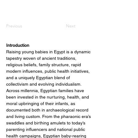
Previous
Next
Introduction
Raising young babies in Egypt is a dynamic 
tapestry woven of ancient traditions, 
religious beliefs, family structure, rapid 
modern influences, public health initiatives, 
and a uniquely Egyptian blend of 
collectivism and evolving individualism. 
Across millennia, Egyptian families have 
been invested in the nurturing, health, and 
moral upbringing of their infants, as 
documented both in archaeological record 
and living custom. From the pharaonic era’s 
swaddles and birthing amulets to today’s 
parenting influencers and national public 
health campaigns, Egyptian baby-rearing 