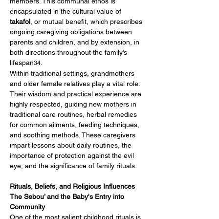
members. This communal ethos is 
encapsulated in the cultural value of 
takafol
, or mutual benefit, which prescribes 
ongoing caregiving obligations between 
parents and children, and by extension, in 
both directions throughout the family’s 
lifespan
.
34
Within traditional settings, grandmothers 
and older female relatives play a vital role. 
Their wisdom and practical experience are 
highly respected, guiding new mothers in 
traditional care routines, herbal remedies 
for common ailments, feeding techniques, 
and soothing methods. These caregivers 
impart lessons about daily routines, the 
importance of protection against the evil 
eye, and the significance of family rituals.
Rituals, Beliefs, and Religious Influences
The Sebou’ and the Baby's Entry into 
Community
One of the most salient childhood rituals is 