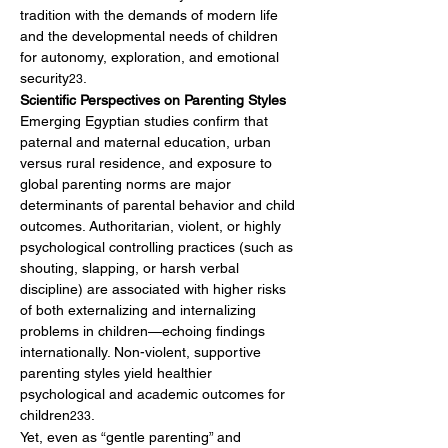
tradition with the demands of modern life 
and the developmental needs of children 
for autonomy, exploration, and emotional 
security
.
23
Scientific Perspectives on Parenting Styles
Emerging Egyptian studies confirm that 
paternal and maternal education, urban 
versus rural residence, and exposure to 
global parenting norms are major 
determinants of parental behavior and child 
outcomes. Authoritarian, violent, or highly 
psychological controlling practices (such as 
shouting, slapping, or harsh verbal 
discipline) are associated with higher risks 
of both externalizing and internalizing 
problems in children—echoing findings 
internationally. Non-violent, supportive 
parenting styles yield healthier 
psychological and academic outcomes for 
children
.
233
Yet, even as “gentle parenting” and 