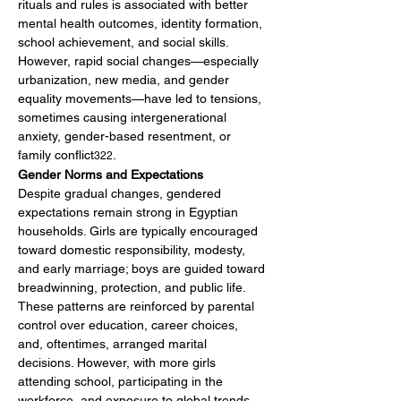
rituals and rules is associated with better 
mental health outcomes, identity formation, 
school achievement, and social skills. 
However, rapid social changes—especially 
urbanization, new media, and gender 
equality movements—have led to tensions, 
sometimes causing intergenerational 
anxiety, gender-based resentment, or 
family conflict
.
322
Gender Norms and Expectations
Despite gradual changes, gendered 
expectations remain strong in Egyptian 
households. Girls are typically encouraged 
toward domestic responsibility, modesty, 
and early marriage; boys are guided toward 
breadwinning, protection, and public life. 
These patterns are reinforced by parental 
control over education, career choices, 
and, oftentimes, arranged marital 
decisions. However, with more girls 
attending school, participating in the 
workforce, and exposure to global trends, 