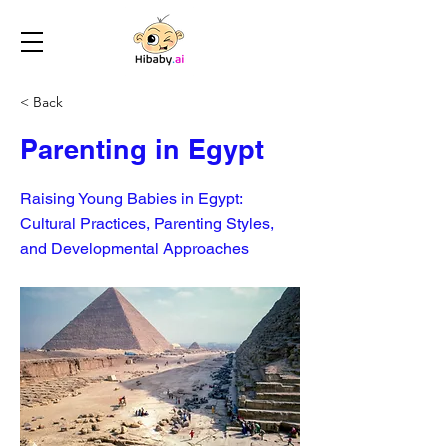
< Back
Parenting in Egypt
Raising Young Babies in Egypt:
Cultural Practices, Parenting Styles,
and Developmental Approaches