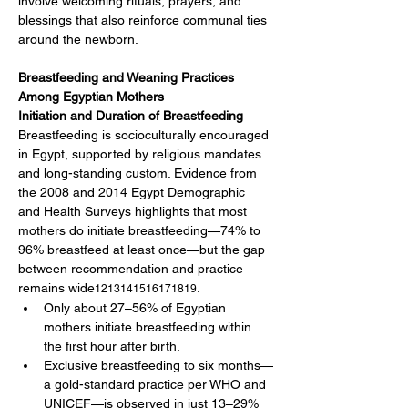
involve welcoming rituals, prayers, and 
blessings that also reinforce communal ties 
around the newborn.
Breastfeeding and Weaning Practices 
Among Egyptian Mothers
Initiation and Duration of Breastfeeding
Breastfeeding is socioculturally encouraged 
in Egypt, supported by religious mandates 
and long-standing custom. Evidence from 
the 2008 and 2014 Egypt Demographic 
and Health Surveys highlights that most 
mothers do initiate breastfeeding—74% to 
96% breastfeed at least once—but the gap 
between recommendation and practice 
remains wide
.
1213141516171819
Only about 27–56% of Egyptian 
mothers initiate breastfeeding within 
the first hour after birth.
Exclusive breastfeeding to six months—
a gold-standard practice per WHO and 
UNICEF—is observed in just 13–29% 