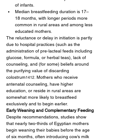
of infants.
Median breastfeeding duration is 17–
18 months, with longer periods more 
common in rural areas and among less 
educated mothers.
The reluctance or delay in initiation is partly 
due to hospital practices (such as the 
administration of pre-lacteal feeds including 
glucose, formula, or herbal teas), lack of 
counseling, and (for some) beliefs around 
the purifying value of discarding 
colostrum
. Mothers who receive 
1412
antenatal counseling, have higher 
education, or reside in rural areas are 
somewhat more likely to breastfeed 
exclusively and to begin earlier.
Early Weaning and Complementary Feeding
Despite recommendations, studies show 
that nearly two-thirds of Egyptian mothers 
begin weaning their babies before the age 
of six months, often introducing cow’s milk 