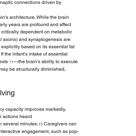
ynaptic connections driven by 
n's architecture. While the brain 
rly years are profound and affect 
is critically dependent on metabolic 
nal axons) and synaptogenesis are 
plicitly based on its essential fat 
 If the infant’s intake of essential 
exts 
—the brain’s ability to execute 
11
may be structurally diminished, 
lving
ory capacity improves markedly, 
r actions heard 
or several minutes.
 Caregivers can 
13
 interactive engagement, such as pop-