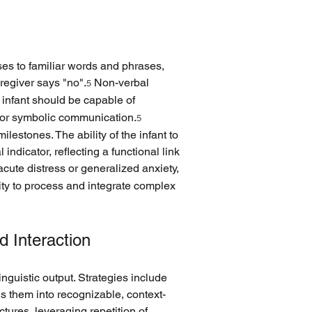
es to familiar words and phrases, 
regiver says "no".
 Non-verbal 
5
 infant should be capable of 
 for symbolic communication.
5
estones. The ability of the infant to 
dicator, reflecting a functional link 
acute distress or generalized anxiety, 
ity to process and integrate complex 
d Interaction
inguistic output. Strategies include 
s them into recognizable, context-
tures, leveraging repetition of 