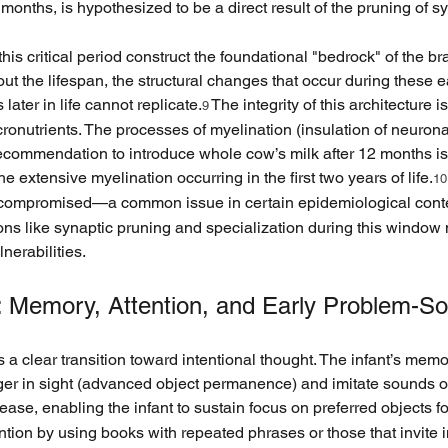
 months, is hypothesized to be a direct result of the pruning of s
s critical period construct the foundational "bedrock" of the brai
 the lifespan, the structural changes that occur during these ea
ater in life cannot replicate.
 The integrity of this architecture 
9
cronutrients. The processes of myelination (insulation of neuro
commendation to introduce whole cow’s milk after 12 months is ex
e extensive myelination occurring in the first two years of life.
10
, is compromised—a common issue in certain epidemiological cont
ons like synaptic pruning and specialization during this window 
nerabilities.
n: Memory, Attention, and Early Problem-So
 a clear transition toward intentional thought. The infant’s mem
nger in sight (advanced object permanence) and imitate sounds o
ease, enabling the infant to sustain focus on preferred objects f
ntion by using books with repeated phrases or those that invite