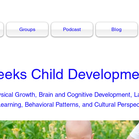
Groups
Podcast
Blog
eeks Child Developme
hysical Growth, Brain and Cognitive Development, 
Learning, Behavioral Patterns, and Cultural Perspec