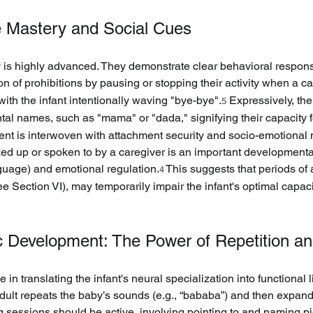
e Mastery and Social Cues
ty is highly advanced. They demonstrate clear behavioral respons
 of prohibitions by pausing or stopping their activity when a ca
ith the infant intentionally waving "bye-bye".
 Expressively, the
5
tal names, such as "mama" or "dada," signifying their capacity
nt is interwoven with attachment security and socio-emotional mil
 up or spoken to by a caregiver is an important developmental in
guage) and emotional regulation.
 This suggests that periods of 
4
e Section VI), may temporarily impair the infant's optimal capac
stic Development: The Power of Repetition an
 in translating the infant's neural specialization into functional l
dult repeats the baby’s sounds (e.g., “bababa”) and then expand
 sessions should be active, involving pointing to and naming pic