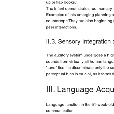
up or flap books.
1
The infant demonstrates rudimentary, 
Examples of this emerging planning abi
countertop.
 They are also beginning 
1
peer interactions.
1
II.3. Sensory Integration
The auditory system undergoes a high
sounds from virtually all human langua
"tune" itself to discriminate only the
perceptual bias is crucial, as it form
III. Language Acq
Language function in the 51-week-old 
communication.