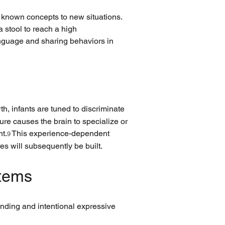
 known concepts to new situations. 
 stool to reach a high 
anguage and sharing behaviors in 
rth, infants are tuned to discriminate 
re causes the brain to specialize or 
nt.
 This experience-dependent 
9
es will subsequently be built.
stems
anding and intentional expressive 