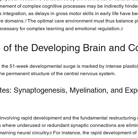
finement of complex cognitive processes may be indirectly hinder
 integration, as delays in gross motor skills in early life have 
ive domains.
 The optimal care environment must thus balance p
7
necessary for complex learning and emotional regulation.
3
re of the Developing Brain and C
 the 51-week developmental surge is marked by intense plastici
the permanent structure of the central nervous system.
rates: Synaptogenesis, Myelination, and Ex
iod involving rapid development and the fundamental restructuring
s where underused or redundant synaptic connections are elimin
maining neural circuitry.
 For instance, the rapid development of 
8