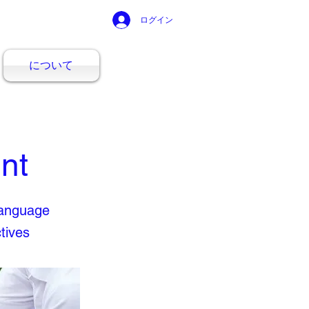
ログイン
について
nt
Language
tives