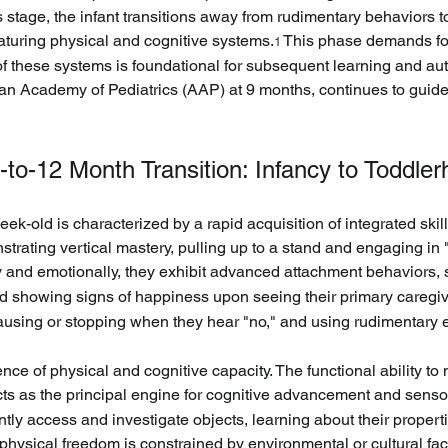
stage, the infant transitions away from rudimentary behaviors t
maturing physical and cognitive systems.
 This phase demands foc
1
 of these systems is foundational for subsequent learning and a
n Academy of Pediatrics (AAP) at 9 months, continues to guide 
11-to-12 Month Transition: Infancy to Toddle
ek-old is characterized by a rapid acquisition of integrated skil
strating vertical mastery, pulling up to a stand and engaging in "
y and emotionally, they exhibit advanced attachment behaviors, su
and showing signs of happiness upon seeing their primary caregiv
using or stopping when they hear "no," and using rudimentary 
nce of physical and cognitive capacity. The functional ability t
cts as the principal engine for cognitive advancement and senso
ently access and investigate objects, learning about their propert
t’s physical freedom is constrained by environmental or cultural fa