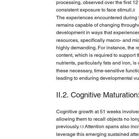
processing, observed over the first 12
consistent exposure to face stimuli.
8
The experiences encountered during thi
remains capable of changing throughout
development in ways that experiences l
resources, specifically macro- and mi
highly demanding. For instance, the re
content, which is required to support th
nutrients, particularly fats and iron
these necessary, time-sensitive functi
leading to enduring developmental vul
II.2. Cognitive Maturatio
Cognitive growth at 51 weeks involves
allowing them to recall objects no lo
previously.
 Attention spans also incr
13
leverage this emerging sustained atte