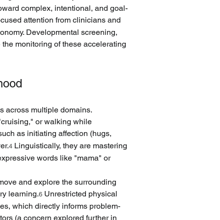
oward complex, intentional, and goal-
used attention from clinicians and 
utonomy. Developmental screening, 
the monitoring of these accelerating 
rhood
ls across multiple domains. 
cruising," or walking while 
ch as initiating affection (hugs, 
er.
 Linguistically, they are mastering 
4
expressive words like "mama" or 
o move and explore the surrounding 
ry learning.
 Unrestricted physical 
6
ies, which directly informs problem-
ctors (a concern explored further in 