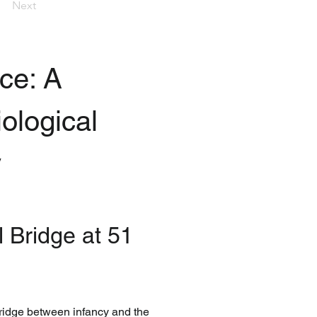
Next
e: A 
ological 
y
 Bridge at 51 
bridge between infancy and the 