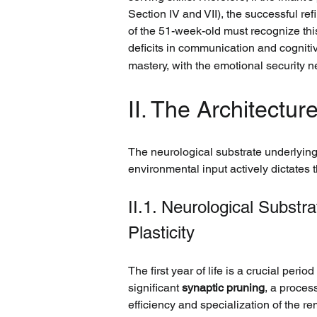
Section IV and VII), the successful re
of the 51-week-old must recognize this
deficits in communication and cognit
mastery, with the emotional security 
II. The Architectu
The neurological substrate underlying
environmental input actively dictates 
II.1. Neurological Subst
Plasticity
The first year of life is a crucial per
significant 
synaptic pruning
, a proces
efficiency and specialization of the re