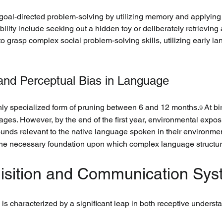
goal-directed problem-solving by utilizing memory and applying
lity include seeking out a hidden toy or deliberately retrieving a
to grasp complex social problem-solving skills, utilizing early l
 and Perceptual Bias in Language
ly specialized form of pruning between 6 and 12 months.
 At bi
9
ges. However, by the end of the first year, environmental exposu
 sounds relevant to the native language spoken in their environme
s the necessary foundation upon which complex language structur
uisition and Communication Sy
is characterized by a significant leap in both receptive underst