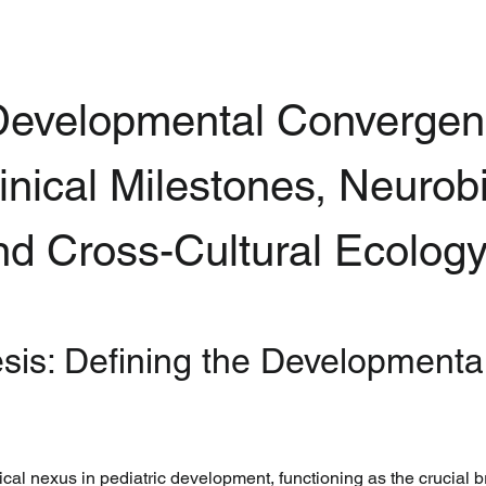
evelopmental Convergenc
inical Milestones, Neurobi
and Cross-Cultural Ecolog
esis: Defining the Developmental
ical nexus in pediatric development, functioning as the crucial 