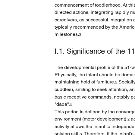
commencement of toddlerhood. At this 
directed actions, integrating rapidly 
caregivers, as successful integration
typically recommended by the America
milestones.
3
I.1. Significance of the 
The developmental profile of the 51-we
Physically, the infant should be demon
maintaining hold of furniture.
 Sociall
2
cuddles), smiling to seek attention, 
basic receptive commands, notably pa
"dada".
5
This period is defined by the converge
environment (motor development) 
 a
2
activity allows the infant to independ
solving skills. Therefore, if the infan