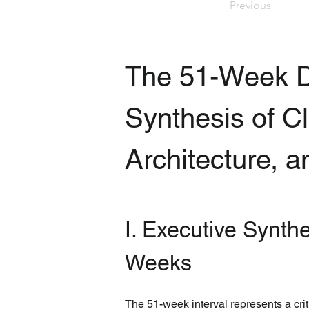
Previous
The 51-Week D
Synthesis of Cl
Architecture, 
I. Executive Synth
Weeks
The 51-week interval represents a crit