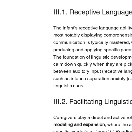
III.1. Receptive Languag
The infant’s receptive language abili
most notably displaying comprehension
communication is typically mastered, w
producing and applying specific paren
The foundation of linguistic developme
calm down quickly when they are picked
between auditory input (receptive lan
such as intense separation anxiety (se
linguistic cues.
III.2. Facilitating Lingui
Caregivers play a direct and active role
modeling and expansion
, where the a
specific words (e.g., "book").
 Reading
3