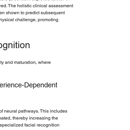
ed. The holistic clinical assessment 
been shown to predict subsequent 
hysical challenge, promoting 
ognition
ty and maturation, where 
perience-Dependent 
 of neural pathways. This includes 
ated, thereby increasing the 
specialized facial recognition 