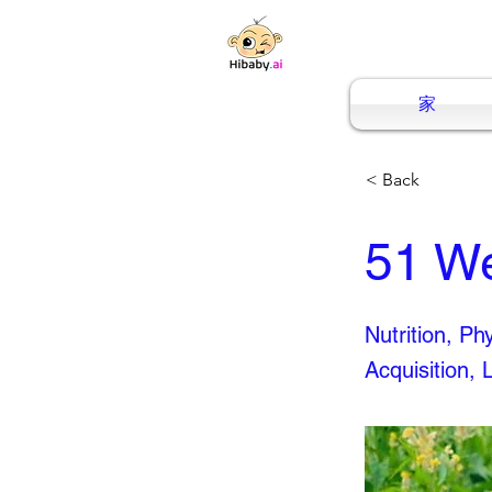
家
< Back
51 W
Nutrition, P
Acquisition, 