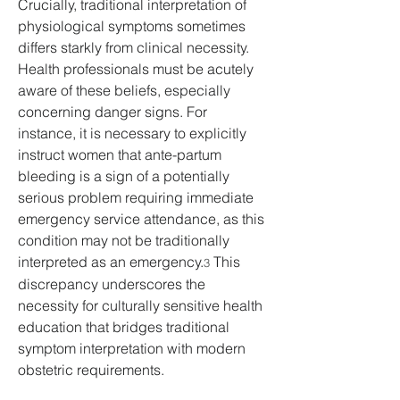
Crucially, traditional interpretation of 
physiological symptoms sometimes 
differs starkly from clinical necessity. 
Health professionals must be acutely 
aware of these beliefs, especially 
concerning danger signs. For 
instance, it is necessary to explicitly 
instruct women that ante-partum 
bleeding is a sign of a potentially 
serious problem requiring immediate 
emergency service attendance, as this 
condition may not be traditionally 
interpreted as an emergency.
 This 
3
discrepancy underscores the 
necessity for culturally sensitive health 
education that bridges traditional 
symptom interpretation with modern 
obstetric requirements.