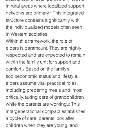
in rural areas where localized support 
networks are primary.
 This integrated 
1
structure contrasts significantly with 
the individualized models often seen 
in Western societies.
Within this framework, the role of 
elders is paramount. They are highly 
respected and are expected to remain 
within the family unit for support and 
comfort.
 Based on the family’s 
2
socioeconomic status and lifestyle, 
elders assume vital practical roles, 
including preparing meals and, most 
critically, taking care of grandchildren 
while the parents are working.
 This 
2
intergenerational compact establishes 
a cycle of care: parents look after 
children when they are young, and 