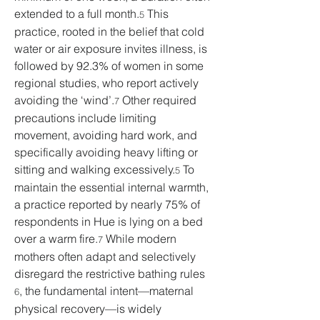
extended to a full month.
 This 
5
practice, rooted in the belief that cold 
water or air exposure invites illness, is 
followed by 92.3% of women in some 
regional studies, who report actively 
avoiding the ‘wind’.
 Other required 
7
precautions include limiting 
movement, avoiding hard work, and 
specifically avoiding heavy lifting or 
sitting and walking excessively.
 To 
5
maintain the essential internal warmth, 
a practice reported by nearly 75% of 
respondents in Hue is lying on a bed 
over a warm fire.
 While modern 
7
mothers often adapt and selectively 
disregard the restrictive bathing rules 
, the fundamental intent—maternal 
6
physical recovery—is widely 