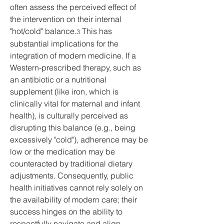
often assess the perceived effect of 
the intervention on their internal 
"hot/cold" balance.
 This has 
3
substantial implications for the 
integration of modern medicine. If a 
Western-prescribed therapy, such as 
an antibiotic or a nutritional 
supplement (like iron, which is 
clinically vital for maternal and infant 
health), is culturally perceived as 
disrupting this balance (e.g., being 
excessively "cold"), adherence may be 
low or the medication may be 
counteracted by traditional dietary 
adjustments. Consequently, public 
health initiatives cannot rely solely on 
the availability of modern care; their 
success hinges on the ability to 
respectfully navigate and align 