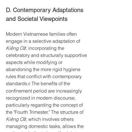
D. Contemporary Adaptations 
and Societal Viewpoints
Modern Vietnamese families often 
engage in a selective adaptation of 
Kiêng Cữ
, incorporating the 
celebratory and structurally supportive 
aspects while modifying or 
abandoning the more rigid hygiene 
rules that conflict with contemporary 
standards.
 The benefits of the 
6
confinement period are increasingly 
recognized in modern discourse, 
particularly regarding the concept of 
the "Fourth Trimester." The structure of 
Kiêng Cữ
, which involves others 
managing domestic tasks, allows the 