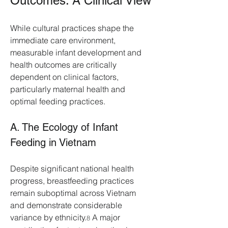
Outcomes: A Clinical View
While cultural practices shape the 
immediate care environment, 
measurable infant development and 
health outcomes are critically 
dependent on clinical factors, 
particularly maternal health and 
optimal feeding practices.
A. The Ecology of Infant 
Feeding in Vietnam
Despite significant national health 
progress, breastfeeding practices 
remain suboptimal across Vietnam 
and demonstrate considerable 
variance by ethnicity.
 A major 
8