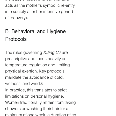
acts as the mother's symbolic re-entry 
into society after her intensive period 
of recovery.
6
B. Behavioral and Hygiene 
Protocols
The rules governing 
Kiêng Cữ
 are 
prescriptive and focus heavily on 
temperature regulation and limiting 
physical exertion. Key protocols 
mandate the avoidance of cold, 
wetness, and wind.
5
In practice, this translates to strict 
limitations on personal hygiene. 
Women traditionally refrain from taking 
showers or washing their hair for a 
minimum of one week, a duration often 