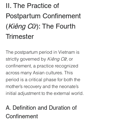
II. The Practice of 
Postpartum Confinement 
(
Kiêng Cữ
): The Fourth 
Trimester
The postpartum period in Vietnam is 
strictly governed by 
Kiêng Cữ
, or 
confinement, a practice recognized 
across many Asian cultures. This 
period is a critical phase for both the 
mother’s recovery and the neonate’s 
initial adjustment to the external world.
A. Definition and Duration of 
Confinement