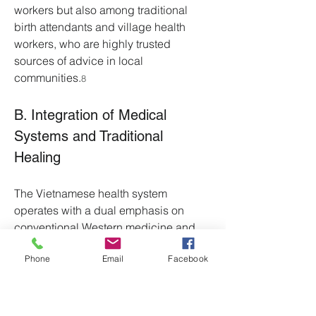
workers but also among traditional 
birth attendants and village health 
workers, who are highly trusted 
sources of advice in local 
communities.
8
B. Integration of Medical 
Systems and Traditional 
Healing
The Vietnamese health system 
operates with a dual emphasis on 
conventional Western medicine and 
Traditional Vietnamese Medicine 
Phone
Email
Facebook
(TVM). TVM is recognized as a "whole 
medical system" that incorporates 
indigenous healing traditions 
alongside practices and theories 