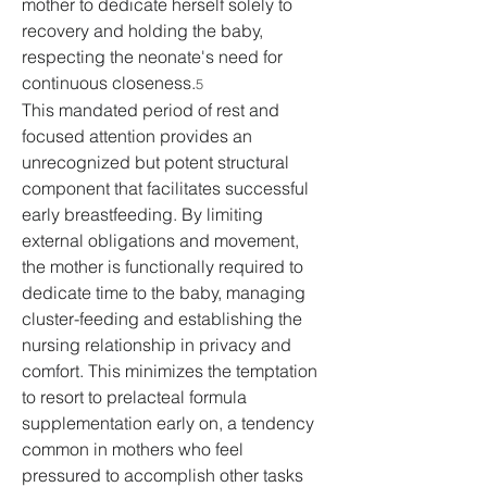
mother to dedicate herself solely to 
recovery and holding the baby, 
respecting the neonate's need for 
continuous closeness.
5
This mandated period of rest and 
focused attention provides an 
unrecognized but potent structural 
component that facilitates successful 
early breastfeeding. By limiting 
external obligations and movement, 
the mother is functionally required to 
dedicate time to the baby, managing 
cluster-feeding and establishing the 
nursing relationship in privacy and 
comfort. This minimizes the temptation 
to resort to prelacteal formula 
supplementation early on, a tendency 
common in mothers who feel 
pressured to accomplish other tasks 