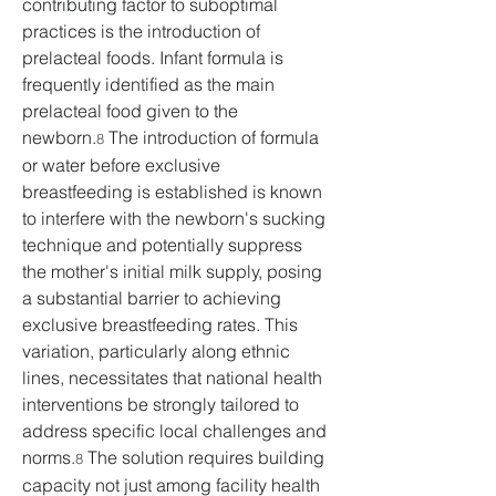
contributing factor to suboptimal 
practices is the introduction of 
prelacteal foods. Infant formula is 
frequently identified as the main 
prelacteal food given to the 
newborn.
 The introduction of formula 
8
or water before exclusive 
breastfeeding is established is known 
to interfere with the newborn's sucking 
technique and potentially suppress 
the mother's initial milk supply, posing 
a substantial barrier to achieving 
exclusive breastfeeding rates. This 
variation, particularly along ethnic 
lines, necessitates that national health 
interventions be strongly tailored to 
address specific local challenges and 
norms.
 The solution requires building 
8
capacity not just among facility health 