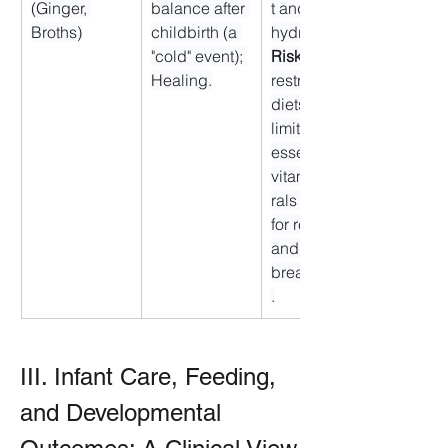
(Ginger, 
balance after 
t and 
Broths)
childbirth (a 
hydration. 
"cold" event); 
Risk:
 Overly 
Healing.
restrictive 
diets could 
limit 
essential 
vitamins/mine
rals needed 
for recovery 
and 
breastfeeding
.
III. Infant Care, Feeding, 
and Developmental 