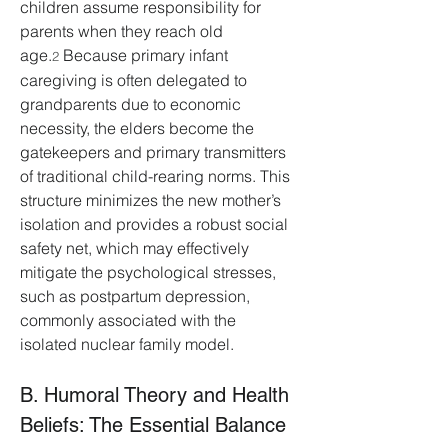
children assume responsibility for 
parents when they reach old 
age.
 Because primary infant 
2
caregiving is often delegated to 
grandparents due to economic 
necessity, the elders become the 
gatekeepers and primary transmitters 
of traditional child-rearing norms. This 
structure minimizes the new mother’s 
isolation and provides a robust social 
safety net, which may effectively 
mitigate the psychological stresses, 
such as postpartum depression, 
commonly associated with the 
isolated nuclear family model.
B. Humoral Theory and Health 
Beliefs: The Essential Balance