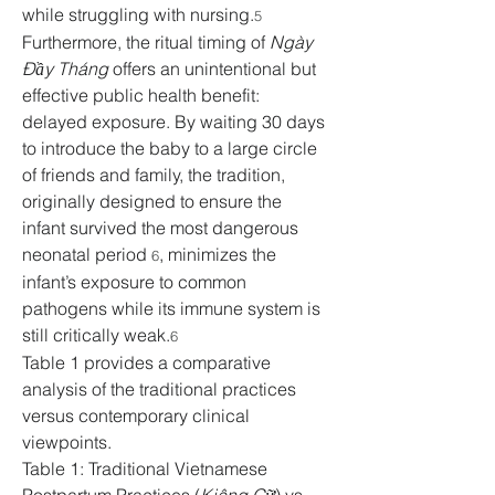
while struggling with nursing.
5
Furthermore, the ritual timing of 
Ngày 
Đầy Tháng
 offers an unintentional but 
effective public health benefit: 
delayed exposure. By waiting 30 days 
to introduce the baby to a large circle 
of friends and family, the tradition, 
originally designed to ensure the 
infant survived the most dangerous 
neonatal period 
, minimizes the 
6
infant’s exposure to common 
pathogens while its immune system is 
still critically weak.
6
Table 1 provides a comparative 
analysis of the traditional practices 
versus contemporary clinical 
viewpoints.
Table 1: Traditional Vietnamese 