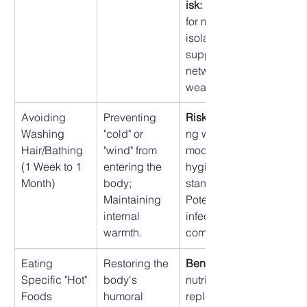
isk:
 Potential 
for maternal 
isolation if 
support 
network is 
weak.
Avoiding 
Preventing 
Risk:
 Conflicti
Washing 
"cold" or 
ng with 
Hair/Bathing 
"wind" from 
modern 
(1 Week to 1 
entering the 
hygiene 
Month)
body; 
standards; 
Maintaining 
Potential for 
internal 
infections/dis
warmth.
comfort.
Eating 
Restoring the 
Benefit:
Specific "Hot" 
body's 
nutrient 
Foods 
humoral 
replenishmen