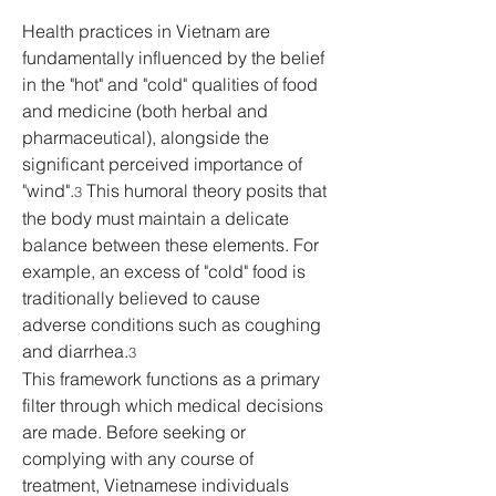
Health practices in Vietnam are 
fundamentally influenced by the belief 
in the "hot" and "cold" qualities of food 
and medicine (both herbal and 
pharmaceutical), alongside the 
significant perceived importance of 
"wind".
 This humoral theory posits that 
3
the body must maintain a delicate 
balance between these elements. For 
example, an excess of "cold" food is 
traditionally believed to cause 
adverse conditions such as coughing 
and diarrhea.
3
This framework functions as a primary 
filter through which medical decisions 
are made. Before seeking or 
complying with any course of 
treatment, Vietnamese individuals 