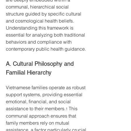
communal, hierarchical social 
structure guided by specific cultural 
and cosmological health beliefs. 
Understanding this framework is 
essential for analyzing both traditional 
behaviors and compliance with 
contemporary public health guidance.
A. Cultural Philosophy and 
Familial Hierarchy
Vietnamese families operate as robust 
support systems, providing essential 
emotional, financial, and social 
assistance to their members.
 This 
1
communal approach ensures that 
family members rely on mutual 
assistance, a factor particularly crucial 