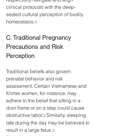
clinical protocols with the deep-
seated cultural perception of bodily 
homeostasis.
4
C. Traditional Pregnancy 
Precautions and Risk 
Perception
Traditional beliefs also govern 
prenatal behavior and risk 
assessment. Certain Vietnamese and 
Khmer women, for instance, may 
adhere to the belief that sitting in a 
door frame or on a step could cause 
obstructive labor.
 Similarly, sleeping 
3
late during the day may be believed to 
result in a large fetus.
3