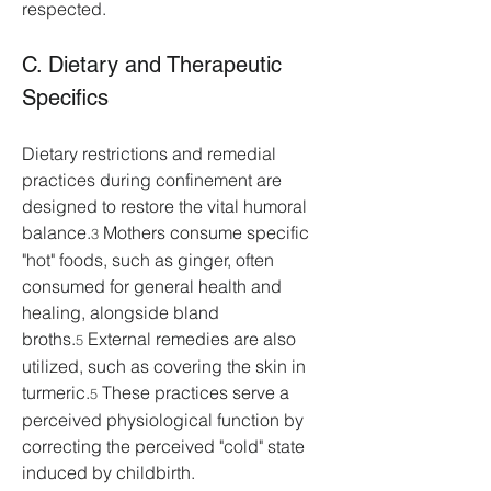
respected.
C. Dietary and Therapeutic 
Specifics
Dietary restrictions and remedial 
practices during confinement are 
designed to restore the vital humoral 
balance.
 Mothers consume specific 
3
"hot" foods, such as ginger, often 
consumed for general health and 
healing, alongside bland 
broths.
 External remedies are also 
5
utilized, such as covering the skin in 
turmeric.
 These practices serve a 
5
perceived physiological function by 
correcting the perceived "cold" state 
induced by childbirth.