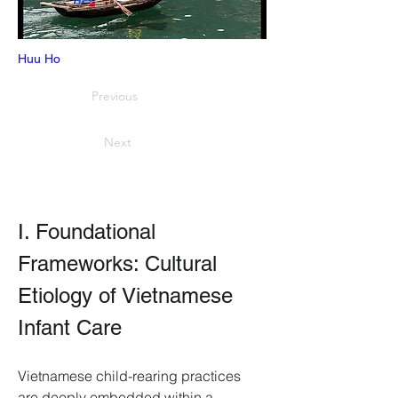
Huu Ho
Previous
Next
I. Foundational 
Frameworks: Cultural 
Etiology of Vietnamese 
Infant Care
Vietnamese child-rearing practices 
are deeply embedded within a 