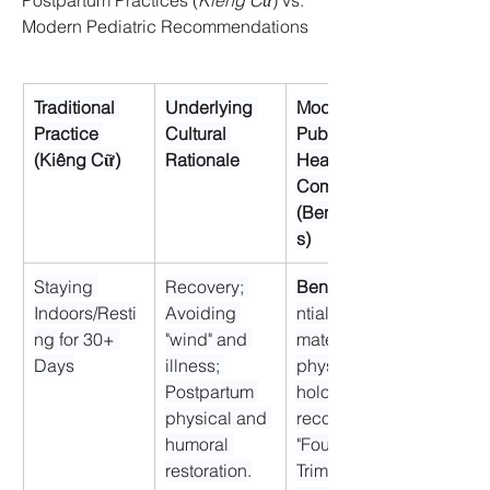
Postpartum Practices (
Kiêng Cữ
) vs. 
Modern Pediatric Recommendations
Traditional 
Underlying 
Modern 
Practice 
Cultural 
Public 
(Kiêng Cữ)
Rationale
Health 
Commentary 
(Benefits/Risk
s)
Staying 
Recovery; 
Benefit:
Indoors/Resti
Avoiding 
ntial for 
ng for 30+ 
"wind" and 
maternal 
Days
illness; 
physical/psyc
Postpartum 
hological 
physical and 
recovery (the 
humoral 
"Fourth 
restoration.
Trimester").