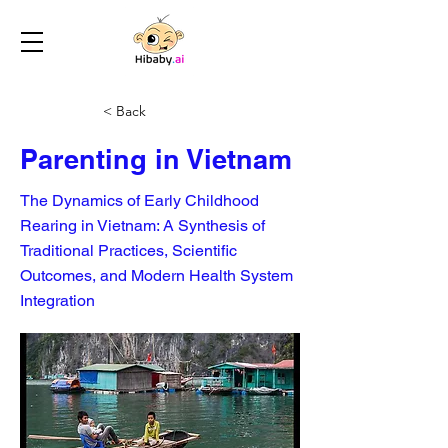
< Back
Parenting in Vietnam
The Dynamics of Early Childhood
Rearing in Vietnam: A Synthesis of
Traditional Practices, Scientific
Outcomes, and Modern Health System
Integration