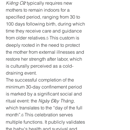
Kiêng Cữ
 typically requires new 
mothers to remain indoors for a 
specified period, ranging from 30 to 
100 days following birth, during which 
time they receive care and guidance 
from older relatives.
 This custom is 
5
deeply rooted in the need to protect 
the mother from external illnesses and 
restore her strength after labor, which 
is culturally perceived as a cold-
draining event.
The successful completion of the 
minimum 30-day confinement period 
is marked by a significant social and 
ritual event: the 
Ngày Đầy Tháng
, 
which translates to the “day of the full 
month”.
 This celebration serves 
6
multiple functions. It publicly validates 
the baby's health and survival and 