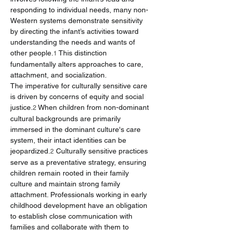
responding to individual needs, many non-
Western systems demonstrate sensitivity 
by directing the infant’s activities toward 
understanding the needs and wants of 
other people.
 This distinction 
1
fundamentally alters approaches to care, 
attachment, and socialization.
The imperative for culturally sensitive care 
is driven by concerns of equity and social 
justice.
 When children from non-dominant 
2
cultural backgrounds are primarily 
immersed in the dominant culture's care 
system, their intact identities can be 
jeopardized.
 Culturally sensitive practices 
2
serve as a preventative strategy, ensuring 
children remain rooted in their family 
culture and maintain strong family 
attachment. Professionals working in early 
childhood development have an obligation 
to establish close communication with 
families and collaborate with them to 