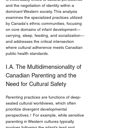
and the negotiation of identity within a 
dominant Western society. This analysis 
examines the specialized practices utilized 
by Canada's ethnic communities, focusing 
on core domains of infant development—
carrying, sleep, feeding, and socialization—
and addresses the critical intersection 
where cultural adherence meets Canadian 
public health standards.
I.A. The Multidimensionality of 
Canadian Parenting and the 
Need for Cultural Safety
Parenting practices are functions of deep-
seated cultural worldviews, which often 
prioritize divergent developmental 
perspectives.
 For example, while sensitive 
1
parenting in Western cultures typically 
involves following the infant’s lead and 