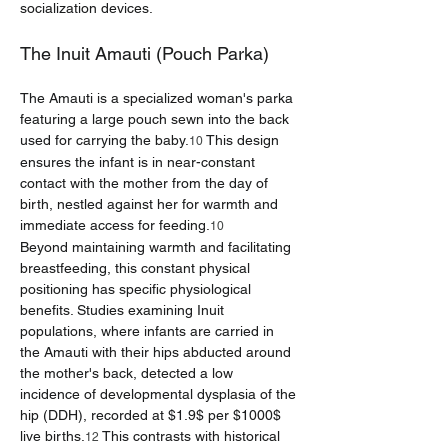
socialization devices.
The Inuit Amauti (Pouch Parka)
The Amauti is a specialized woman's parka 
featuring a large pouch sewn into the back 
used for carrying the baby.
 This design 
10
ensures the infant is in near-constant 
contact with the mother from the day of 
birth, nestled against her for warmth and 
immediate access for feeding.
10
Beyond maintaining warmth and facilitating 
breastfeeding, this constant physical 
positioning has specific physiological 
benefits. Studies examining Inuit 
populations, where infants are carried in 
the Amauti with their hips abducted around 
the mother's back, detected a low 
incidence of developmental dysplasia of the 
hip (DDH), recorded at $1.9$ per $1000$ 
live births.
 This contrasts with historical 
12