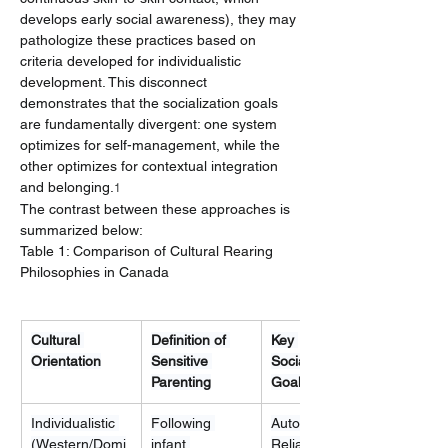
develops early social awareness), they may 
pathologize these practices based on 
criteria developed for individualistic 
development. This disconnect 
demonstrates that the socialization goals 
are fundamentally divergent: one system 
optimizes for self-management, while the 
other optimizes for contextual integration 
and belonging.
1
The contrast between these approaches is 
summarized below:
Table 1: Comparison of Cultural Rearing 
Philosophies in Canada
Cultural 
Definition of 
Key 
Orientation
Sensitive 
Socialization 
Parenting
Goal
Individualistic 
Following 
Autonomy, Self-
(Western/Domi
infant 
Reliance, 