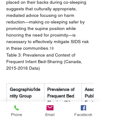
placed on their backs during co-sleeping 
suggests that culturally appropriate, 
mediated advice focusing on harm 
reduction—making co-sleeping safer by 
promoting the supine position while 
honoring the need for proximity—is 
necessary to effectively mitigate SIDS risk 
in these communities.
18
Table 3: Prevalence and Context of 
Frequent Infant Bed-Sharing (Canada, 
2015-2016 Data)
Geographic/Ide
Prevalence of 
Associated 
ntity Group
Frequent Bed 
Public Health 
Sharing (%)
Factor
Phone
Email
Facebook
Territories 
67.4
Significantly 
(Indigenous 
higher than 
Identity)
non-
Indigenous in 