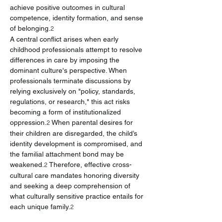
achieve positive outcomes in cultural 
competence, identity formation, and sense 
of belonging.
2
A central conflict arises when early 
childhood professionals attempt to resolve 
differences in care by imposing the 
dominant culture's perspective. When 
professionals terminate discussions by 
relying exclusively on "policy, standards, 
regulations, or research," this act risks 
becoming a form of institutionalized 
oppression.
 When parental desires for 
2
their children are disregarded, the child’s 
identity development is compromised, and 
the familial attachment bond may be 
weakened.
 Therefore, effective cross-
2
cultural care mandates honoring diversity 
and seeking a deep comprehension of 
what culturally sensitive practice entails for 
each unique family.
2