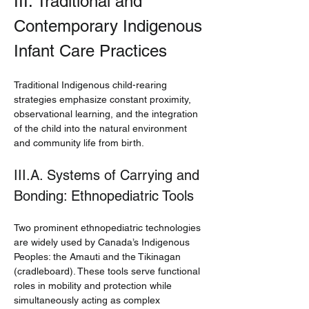
III. Traditional and 
Contemporary Indigenous 
Infant Care Practices
Traditional Indigenous child-rearing 
strategies emphasize constant proximity, 
observational learning, and the integration 
of the child into the natural environment 
and community life from birth.
III.A. Systems of Carrying and 
Bonding: Ethnopediatric Tools
Two prominent ethnopediatric technologies 
are widely used by Canada’s Indigenous 
Peoples: the Amauti and the Tikinagan 
(cradleboard). These tools serve functional 
roles in mobility and protection while 
simultaneously acting as complex 