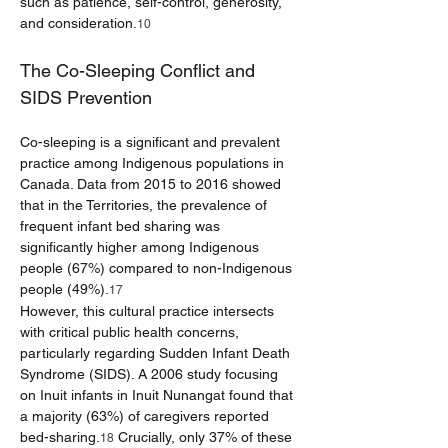
such as patience, self-control, generosity, 
and consideration.
10
The Co-Sleeping Conflict and 
SIDS Prevention
Co-sleeping is a significant and prevalent 
practice among Indigenous populations in 
Canada. Data from 2015 to 2016 showed 
that in the Territories, the prevalence of 
frequent infant bed sharing was 
significantly higher among Indigenous 
people (67%) compared to non-Indigenous 
people (49%).
17
However, this cultural practice intersects 
with critical public health concerns, 
particularly regarding Sudden Infant Death 
Syndrome (SIDS). A 2006 study focusing 
on Inuit infants in Inuit Nunangat found that 
a majority (63%) of caregivers reported 
bed-sharing.
 Crucially, only 37% of these 
18