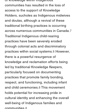
of knowledge within Indigenous 
communities has resulted in the loss of 
access to the support of Knowledge 
Holders, sucholes as Indigenous midwives 
and doulas, although a revival of these 
traditional birthing practices is occurring 
across numerous communities in Canada.
7
Traditional Indigenous child-rearing 
practices have been severely eroded 
through colonial acts and discriminatory 
practices within social systems.
 However, 
8
there is a powerful resurgence of 
knowledge and reclamation efforts being 
led by traditional Knowledge Keepers, 
particularly focused on documenting 
practices that promote family bonding, 
respect, and functioning, including infant 
and child ceremonies.
 This movement 
8
holds potential for increasing pride in 
cultural identity and enhancing the overall 
well-being of Indigenous families and 
communities.
8