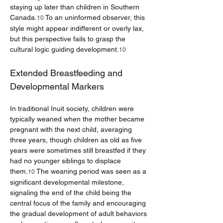
staying up later than children in Southern 
Canada.
 To an uninformed observer, this 
10
style might appear indifferent or overly lax, 
but this perspective fails to grasp the 
cultural logic guiding development.
10
Extended Breastfeeding and 
Developmental Markers
In traditional Inuit society, children were 
typically weaned when the mother became 
pregnant with the next child, averaging 
three years, though children as old as five 
years were sometimes still breastfed if they 
had no younger siblings to displace 
them.
 The weaning period was seen as a 
10
significant developmental milestone, 
signaling the end of the child being the 
central focus of the family and encouraging 
the gradual development of adult behaviors 