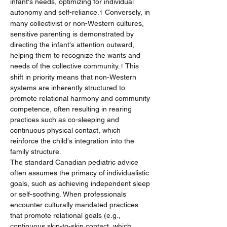
infant's needs, optimizing for individual 
autonomy and self-reliance.
 Conversely, in 
1
many collectivist or non-Western cultures, 
sensitive parenting is demonstrated by 
directing the infant's attention outward, 
helping them to recognize the wants and 
needs of the collective community.
 This 
1
shift in priority means that non-Western 
systems are inherently structured to 
promote relational harmony and community 
competence, often resulting in rearing 
practices such as co-sleeping and 
continuous physical contact, which 
reinforce the child's integration into the 
family structure.
The standard Canadian pediatric advice 
often assumes the primacy of individualistic 
goals, such as achieving independent sleep 
or self-soothing. When professionals 
encounter culturally mandated practices 
that promote relational goals (e.g., 
continuous skin-to-skin contact, which 