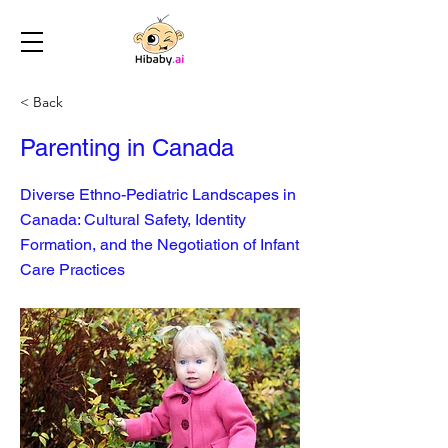
< Back
Parenting in Canada
Diverse Ethno-Pediatric Landscapes in
Canada: Cultural Safety, Identity
Formation, and the Negotiation of Infant
Care Practices