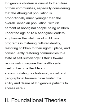
Indigenous children is crucial to the future 
of their communities, especially considering 
that the Aboriginal population is 
proportionally much younger than the 
overall Canadian population, with 38 
percent of Aboriginal people being children 
under the age of 15.
 Aboriginal leaders 
6
emphasize the vital role of child care 
programs in fostering cultural identity, 
restoring children to their rightful place, and 
consequently restoring communities to a 
state of self-sufficiency.
 Efforts toward 
6
reconciliation require the health system 
itself to become flexible and 
accommodating, as historical, social, and 
geographical barriers have limited the 
ability and desire of Indigenous patients to 
access care.
7
II. Foundational Theories 