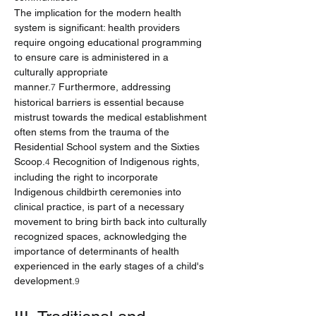
The implication for the modern health 
system is significant: health providers 
require ongoing educational programming 
to ensure care is administered in a 
culturally appropriate 
manner.
 Furthermore, addressing 
7
historical barriers is essential because 
mistrust towards the medical establishment 
often stems from the trauma of the 
Residential School system and the Sixties 
Scoop.
 Recognition of Indigenous rights, 
4
including the right to incorporate 
Indigenous childbirth ceremonies into 
clinical practice, is part of a necessary 
movement to bring birth back into culturally 
recognized spaces, acknowledging the 
importance of determinants of health 
experienced in the early stages of a child's 
development.
9