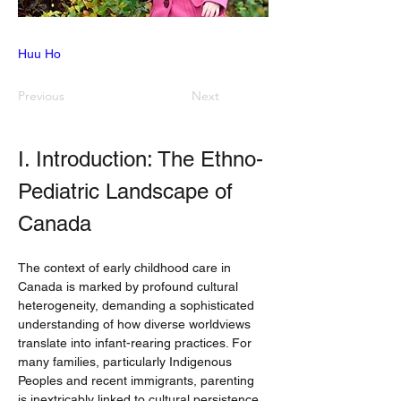
Huu Ho
Previous
Next
I. Introduction: The Ethno-
Pediatric Landscape of 
Canada
The context of early childhood care in 
Canada is marked by profound cultural 
heterogeneity, demanding a sophisticated 
understanding of how diverse worldviews 
translate into infant-rearing practices. For 
many families, particularly Indigenous 
Peoples and recent immigrants, parenting 
is inextricably linked to cultural persistence 