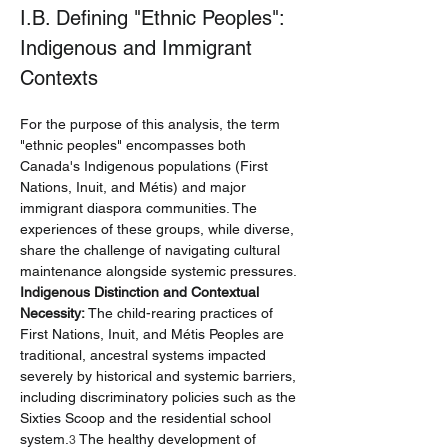
I.B. Defining "Ethnic Peoples": 
Indigenous and Immigrant 
Contexts
For the purpose of this analysis, the term 
"ethnic peoples" encompasses both 
Canada's Indigenous populations (First 
Nations, Inuit, and Métis) and major 
immigrant diaspora communities. The 
experiences of these groups, while diverse, 
share the challenge of navigating cultural 
maintenance alongside systemic pressures.
Indigenous Distinction and Contextual 
Necessity:
 The child-rearing practices of 
First Nations, Inuit, and Métis Peoples are 
traditional, ancestral systems impacted 
severely by historical and systemic barriers, 
including discriminatory policies such as the 
Sixties Scoop and the residential school 
system.
 The healthy development of 
3