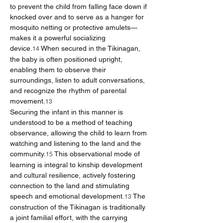
to prevent the child from falling face down if 
knocked over and to serve as a hanger for 
mosquito netting or protective amulets—
makes it a powerful socializing 
device.
 When secured in the Tikinagan, 
14
the baby is often positioned upright, 
enabling them to observe their 
surroundings, listen to adult conversations, 
and recognize the rhythm of parental 
movement.
13
Securing the infant in this manner is 
understood to be a method of teaching 
observance, allowing the child to learn from 
watching and listening to the land and the 
community.
 This observational mode of 
15
learning is integral to kinship development 
and cultural resilience, actively fostering 
connection to the land and stimulating 
speech and emotional development.
 The 
13
construction of the Tikinagan is traditionally 
a joint familial effort, with the carrying 