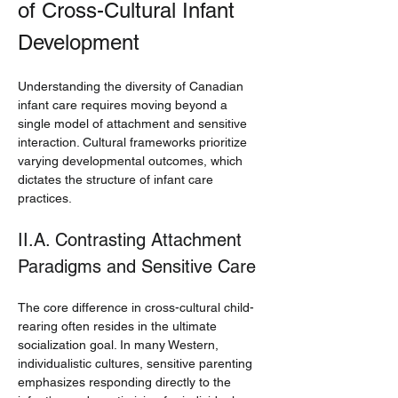
of Cross-Cultural Infant 
Development
Understanding the diversity of Canadian 
infant care requires moving beyond a 
single model of attachment and sensitive 
interaction. Cultural frameworks prioritize 
varying developmental outcomes, which 
dictates the structure of infant care 
practices.
II.A. Contrasting Attachment 
Paradigms and Sensitive Care
The core difference in cross-cultural child-
rearing often resides in the ultimate 
socialization goal. In many Western, 
individualistic cultures, sensitive parenting 
emphasizes responding directly to the 