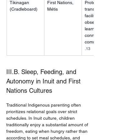
Tikinagan 
First Nations, 
Protection, 
(Cradleboard)
Métis
transport, 
facilitates 
observational 
learning and 
connection to 
community/land
.
13
III.B. Sleep, Feeding, and 
Autonomy in Inuit and First 
Nations Cultures
Traditional Indigenous parenting often 
prioritizes relational goals over strict 
schedules. In Inuit culture, children 
traditionally enjoy a substantial amount of 
freedom, eating when hungry rather than 
according to set meal schedules, and 