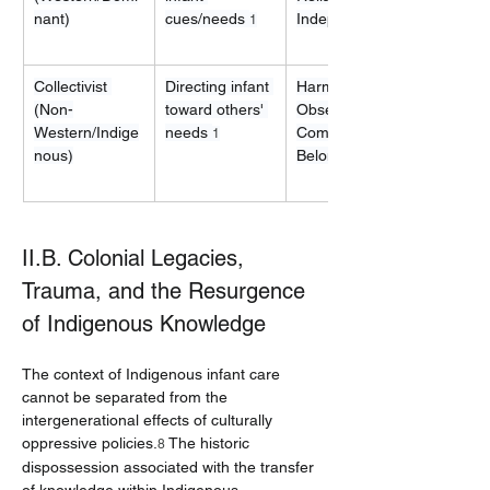
nant)
cues/needs 
Independence
1
Collectivist 
Directing infant 
Harmony, 
(Non-
toward others' 
Observation, 
Western/Indige
needs 
Community 
1
nous)
Belonging
II.B. Colonial Legacies, 
Trauma, and the Resurgence 
of Indigenous Knowledge
The context of Indigenous infant care 
cannot be separated from the 
intergenerational effects of culturally 
oppressive policies.
 The historic 
8
dispossession associated with the transfer 