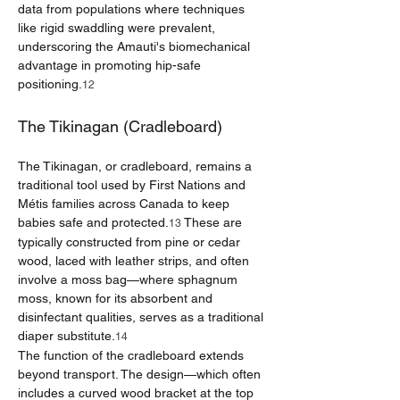
data from populations where techniques 
like rigid swaddling were prevalent, 
underscoring the Amauti's biomechanical 
advantage in promoting hip-safe 
positioning.
12
The Tikinagan (Cradleboard)
The Tikinagan, or cradleboard, remains a 
traditional tool used by First Nations and 
Métis families across Canada to keep 
babies safe and protected.
 These are 
13
typically constructed from pine or cedar 
wood, laced with leather strips, and often 
involve a moss bag—where sphagnum 
moss, known for its absorbent and 
disinfectant qualities, serves as a traditional 
diaper substitute.
14
The function of the cradleboard extends 
beyond transport. The design—which often 
includes a curved wood bracket at the top 