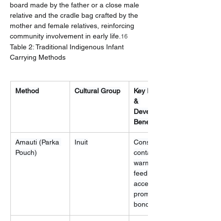
board made by the father or a close male 
relative and the cradle bag crafted by the 
mother and female relatives, reinforcing 
community involvement in early life.
16
Table 2: Traditional Indigenous Infant 
Carrying Methods
Method
Cultural Group
Key Rationale 
& 
Developmental 
Benefit
Amauti (Parka 
Inuit
Constant 
Pouch)
contact, 
warmth, easy 
feeding 
access, 
promotes 
bonding.