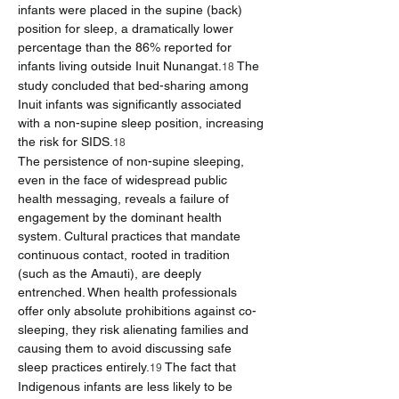
infants were placed in the supine (back) 
position for sleep, a dramatically lower 
percentage than the 86% reported for 
infants living outside Inuit Nunangat.
 The 
18
study concluded that bed-sharing among 
Inuit infants was significantly associated 
with a non-supine sleep position, increasing 
the risk for SIDS.
18
The persistence of non-supine sleeping, 
even in the face of widespread public 
health messaging, reveals a failure of 
engagement by the dominant health 
system. Cultural practices that mandate 
continuous contact, rooted in tradition 
(such as the Amauti), are deeply 
entrenched. When health professionals 
offer only absolute prohibitions against co-
sleeping, they risk alienating families and 
causing them to avoid discussing safe 
sleep practices entirely.
 The fact that 
19
Indigenous infants are less likely to be 