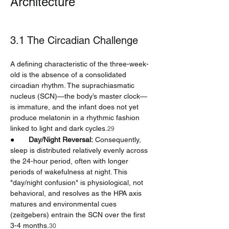
Architecture
3.1 The Circadian Challenge
A defining characteristic of the three-week-
old is the absence of a consolidated 
circadian rhythm. The suprachiasmatic 
nucleus (SCN)—the body’s master clock—
is immature, and the infant does not yet 
produce melatonin in a rhythmic fashion 
linked to light and dark cycles.
29
●       
Day/Night Reversal:
 Consequently, 
sleep is distributed relatively evenly across 
the 24-hour period, often with longer 
periods of wakefulness at night. This 
"day/night confusion" is physiological, not 
behavioral, and resolves as the HPA axis 
matures and environmental cues 
(zeitgebers) entrain the SCN over the first 
3-4 months.
30