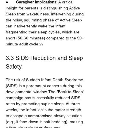
●       
Caregiver Implications:
 A critical 
insight for parents is distinguishing Active 
Sleep from wakefulness. Intervening during 
the noisy, squirming phase of Active Sleep 
can inadvertently wake the infant, 
fragmenting their sleep cycles, which are 
short (50-60 minutes) compared to the 90-
minute adult cycle.
29
3.3 SIDS Reduction and Sleep 
Safety
The risk of Sudden Infant Death Syndrome 
(SIDS) is a paramount concern during this 
developmental window. The "Back to Sleep" 
campaign has successfully reduced SIDS 
rates by promoting supine sleep. At three 
weeks, the infant lacks the motor strength 
to escape a compromised airway situation 
(e.g., if face-down in soft bedding), making 
a firm, clear sleep surface non-