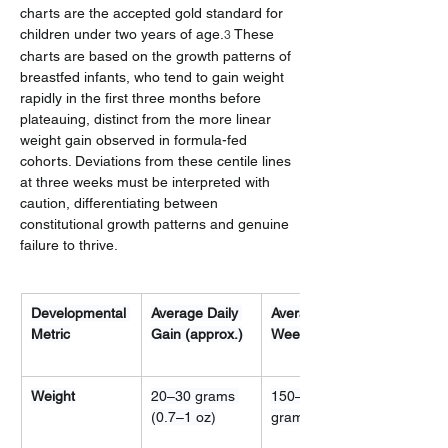
charts are the accepted gold standard for 
children under two years of age.
 These 
3
charts are based on the growth patterns of 
breastfed infants, who tend to gain weight 
rapidly in the first three months before 
plateauing, distinct from the more linear 
weight gain observed in formula-fed 
cohorts. Deviations from these centile lines 
at three weeks must be interpreted with 
caution, differentiating between 
constitutional growth patterns and genuine 
failure to thrive.
Developmental 
Average Daily 
Average 
Metric
Gain (approx.)
Weekly Gain
Weight
20–30 grams 
150–200 
(0.7–1 oz)
grams (5–7 oz)