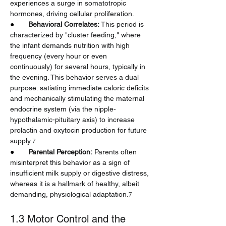
experiences a surge in somatotropic 
hormones, driving cellular proliferation.
●       
Behavioral Correlates:
 This period is 
characterized by "cluster feeding," where 
the infant demands nutrition with high 
frequency (every hour or even 
continuously) for several hours, typically in 
the evening. This behavior serves a dual 
purpose: satiating immediate caloric deficits 
and mechanically stimulating the maternal 
endocrine system (via the nipple-
hypothalamic-pituitary axis) to increase 
prolactin and oxytocin production for future 
supply.
7
●       
Parental Perception:
 Parents often 
misinterpret this behavior as a sign of 
insufficient milk supply or digestive distress, 
whereas it is a hallmark of healthy, albeit 
demanding, physiological adaptation.
7
1.3 Motor Control and the 