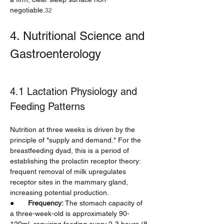
negotiable.
32
4. Nutritional Science and 
Gastroenterology
4.1 Lactation Physiology and 
Feeding Patterns
Nutrition at three weeks is driven by the 
principle of "supply and demand." For the 
breastfeeding dyad, this is a period of 
establishing the prolactin receptor theory: 
frequent removal of milk upregulates 
receptor sites in the mammary gland, 
increasing potential production.
●       
Frequency:
 The stomach capacity of 
a three-week-old is approximately 90-