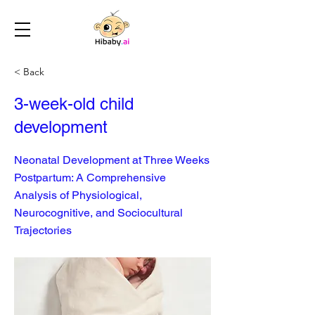
< Back
3-week-old child
development
Neonatal Development at Three Weeks
Postpartum: A Comprehensive
Analysis of Physiological,
Neurocognitive, and Sociocultural
Trajectories