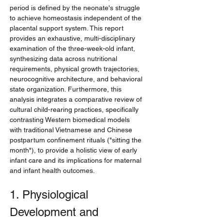
period is defined by the neonate's struggle 
to achieve homeostasis independent of the 
placental support system. This report 
provides an exhaustive, multi-disciplinary 
examination of the three-week-old infant, 
synthesizing data across nutritional 
requirements, physical growth trajectories, 
neurocognitive architecture, and behavioral 
state organization. Furthermore, this 
analysis integrates a comparative review of 
cultural child-rearing practices, specifically 
contrasting Western biomedical models 
with traditional Vietnamese and Chinese 
postpartum confinement rituals ("sitting the 
month"), to provide a holistic view of early 
infant care and its implications for maternal 
and infant health outcomes.
1. Physiological 
Development and 