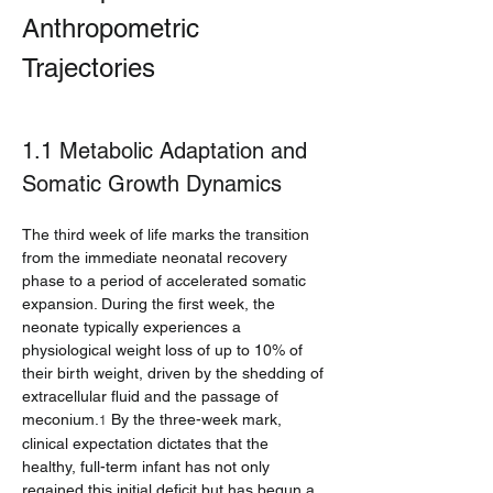
Anthropometric 
Trajectories
1.1 Metabolic Adaptation and 
Somatic Growth Dynamics
The third week of life marks the transition 
from the immediate neonatal recovery 
phase to a period of accelerated somatic 
expansion. During the first week, the 
neonate typically experiences a 
physiological weight loss of up to 10% of 
their birth weight, driven by the shedding of 
extracellular fluid and the passage of 
meconium.
 By the three-week mark, 
1
clinical expectation dictates that the 
healthy, full-term infant has not only 
regained this initial deficit but has begun a 