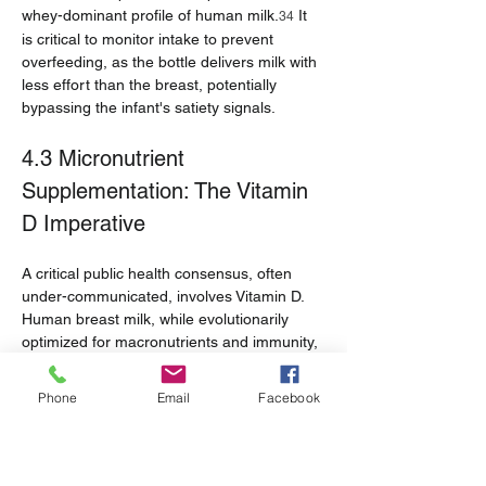
whey-dominant profile of human milk.
 It 
34
is critical to monitor intake to prevent 
overfeeding, as the bottle delivers milk with 
less effort than the breast, potentially 
bypassing the infant's satiety signals.
4.3 Micronutrient 
Supplementation: The Vitamin 
D Imperative
A critical public health consensus, often 
under-communicated, involves Vitamin D. 
Human breast milk, while evolutionarily 
optimized for macronutrients and immunity, 
is naturally low in Vitamin D.
●       
Guidelines:
 The American Academy 
Phone
Email
Facebook
of Pediatrics (AAP) and CDC mandate that 
all breastfed and partially breastfed 
infants
 receive a supplement of 
400 IU of 
Vitamin D daily
 starting in the first few days 