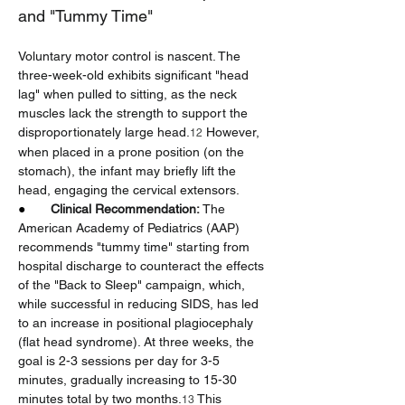
and "Tummy Time"
Voluntary motor control is nascent. The 
three-week-old exhibits significant "head 
lag" when pulled to sitting, as the neck 
muscles lack the strength to support the 
disproportionately large head.
 However, 
12
when placed in a prone position (on the 
stomach), the infant may briefly lift the 
head, engaging the cervical extensors.
●       
Clinical Recommendation:
 The 
American Academy of Pediatrics (AAP) 
recommends "tummy time" starting from 
hospital discharge to counteract the effects 
of the "Back to Sleep" campaign, which, 
while successful in reducing SIDS, has led 
to an increase in positional plagiocephaly 
(flat head syndrome). At three weeks, the 
goal is 2-3 sessions per day for 3-5 
minutes, gradually increasing to 15-30 
minutes total by two months.
 This 
13