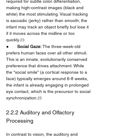
required for subtle color differentiation, 
making high-contrast images (black and 
white) the most stimulating. Visual tracking 
is saccadic (jerky) rather than smooth; the 
infant may track an object briefly but lose it 
if it moves across the midline or too 
quickly.
23
●       
Social Gaze:
 The three-week-old 
prefers human faces over all other stimuli. 
This is an innate, evolutionarily conserved 
preference that drives attachment. While 
the "social smile" (a cortical response to a 
face) typically emerges around 6-8 weeks, 
the infant is already engaging in prolonged 
eye contact, which is the precursor to social 
synchronization.
25
2.2.2 Auditory and Olfactory 
Processing
In contrast to vision, the auditory and 