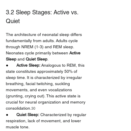
3.2 Sleep Stages: Active vs. 
Quiet
The architecture of neonatal sleep differs 
fundamentally from adults. Adults cycle 
through NREM (1-3) and REM sleep. 
Neonates cycle primarily between 
Active 
Sleep
 and 
Quiet Sleep
.
●       
Active Sleep:
 Analogous to REM, this 
state constitutes approximately 50% of 
sleep time. It is characterized by irregular 
breathing, facial twitching, suckling 
movements, and even vocalizations 
(grunting, crying out). This active state is 
crucial for neural organization and memory 
consolidation.
30
●       
Quiet Sleep:
 Characterized by regular 
respiration, lack of movement, and lower 
muscle tone.