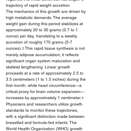
trajectory of rapid weight accretion.
The mechanics of this growth are driven by 
high metabolic demands. The average 
weight gain during this period stabilizes at 
approximately 20 to 30 grams (0.7 to 1 
ounce) per day, translating to a weekly 
accretion of roughly 170 grams (5-7 
ounces).
 This rapid tissue synthesis is not 
3
merely adipose accumulation; it reflects 
significant organ system maturation and 
skeletal lengthening. Linear growth 
proceeds at a rate of approximately 2.5 to 
3.5 centimeters (1 to 1.5 inches) during the 
first month, while head circumference—a 
critical proxy for brain volume expansion—
increases by approximately 1 centimeter.
4
Physicians and researchers utilize growth 
standards to monitor these trajectories, 
with a significant distinction made between 
breastfed and formula-fed infants. The 
World Health Organization (WHO) growth 