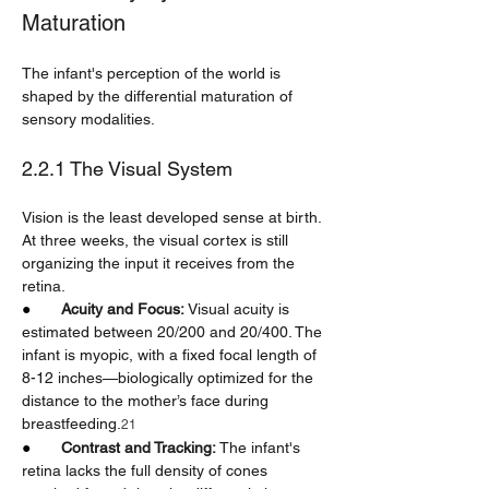
Maturation
The infant's perception of the world is 
shaped by the differential maturation of 
sensory modalities.
2.2.1 The Visual System
Vision is the least developed sense at birth. 
At three weeks, the visual cortex is still 
organizing the input it receives from the 
retina.
●       
Acuity and Focus:
 Visual acuity is 
estimated between 20/200 and 20/400. The 
infant is myopic, with a fixed focal length of 
8-12 inches—biologically optimized for the 
distance to the mother’s face during 
breastfeeding.
21
●       
Contrast and Tracking:
 The infant's 
retina lacks the full density of cones 