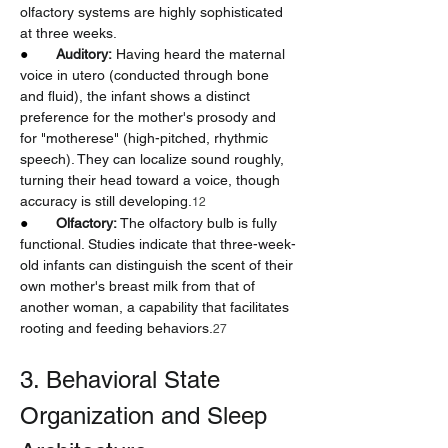
olfactory systems are highly sophisticated 
at three weeks.
●       
Auditory:
 Having heard the maternal 
voice in utero (conducted through bone 
and fluid), the infant shows a distinct 
preference for the mother's prosody and 
for "motherese" (high-pitched, rhythmic 
speech). They can localize sound roughly, 
turning their head toward a voice, though 
accuracy is still developing.
12
●       
Olfactory:
 The olfactory bulb is fully 
functional. Studies indicate that three-week-
old infants can distinguish the scent of their 
own mother's breast milk from that of 
another woman, a capability that facilitates 
rooting and feeding behaviors.
27
3. Behavioral State 
Organization and Sleep 