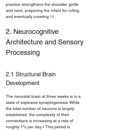
practice strengthens the shoulder girdle 
and neck, preparing the infant for rolling 
and eventually crawling.
16
2. Neurocognitive 
Architecture and Sensory 
Processing
2.1 Structural Brain 
Development
The neonatal brain at three weeks is in a 
state of explosive synaptogenesis. While 
the total number of neurons is largely 
established, the complexity of their 
connections is increasing at a rate of 
roughly 1% per day.
 This period is 
4