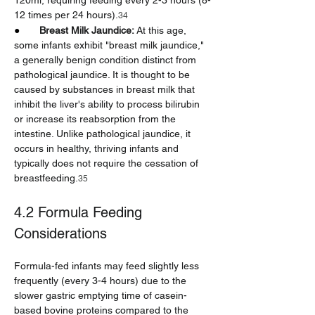
120ml, requiring feeding every 2-3 hours (8-
12 times per 24 hours).
34
●       
Breast Milk Jaundice:
 At this age, 
some infants exhibit "breast milk jaundice," 
a generally benign condition distinct from 
pathological jaundice. It is thought to be 
caused by substances in breast milk that 
inhibit the liver's ability to process bilirubin 
or increase its reabsorption from the 
intestine. Unlike pathological jaundice, it 
occurs in healthy, thriving infants and 
typically does not require the cessation of 
breastfeeding.
35
4.2 Formula Feeding 
Considerations
Formula-fed infants may feed slightly less 
frequently (every 3-4 hours) due to the 
slower gastric emptying time of casein-
based bovine proteins compared to the 