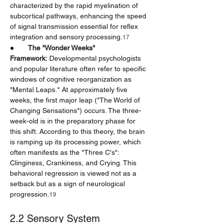
characterized by the rapid myelination of 
subcortical pathways, enhancing the speed 
of signal transmission essential for reflex 
integration and sensory processing.
17
●       
The "Wonder Weeks" 
Framework:
 Developmental psychologists 
and popular literature often refer to specific 
windows of cognitive reorganization as 
"Mental Leaps." At approximately five 
weeks, the first major leap ("The World of 
Changing Sensations") occurs. The three-
week-old is in the preparatory phase for 
this shift. According to this theory, the brain 
is ramping up its processing power, which 
often manifests as the "Three C's": 
Clinginess, Crankiness, and Crying. This 
behavioral regression is viewed not as a 
setback but as a sign of neurological 
progression.
19
2.2 Sensory System 