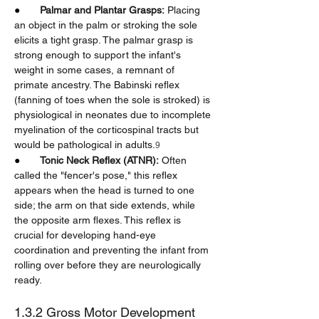
●       
Palmar and Plantar Grasps:
 Placing 
an object in the palm or stroking the sole 
elicits a tight grasp. The palmar grasp is 
strong enough to support the infant's 
weight in some cases, a remnant of 
primate ancestry. The Babinski reflex 
(fanning of toes when the sole is stroked) is 
physiological in neonates due to incomplete 
myelination of the corticospinal tracts but 
would be pathological in adults.
9
●       
Tonic Neck Reflex (ATNR):
 Often 
called the "fencer's pose," this reflex 
appears when the head is turned to one 
side; the arm on that side extends, while 
the opposite arm flexes. This reflex is 
crucial for developing hand-eye 
coordination and preventing the infant from 
rolling over before they are neurologically 
ready.
1.3.2 Gross Motor Development 