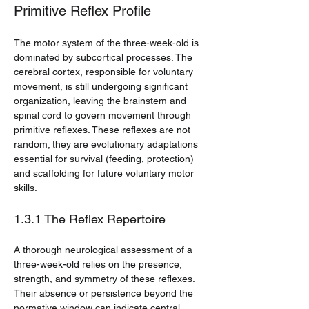
Primitive Reflex Profile
The motor system of the three-week-old is 
dominated by subcortical processes. The 
cerebral cortex, responsible for voluntary 
movement, is still undergoing significant 
organization, leaving the brainstem and 
spinal cord to govern movement through 
primitive reflexes. These reflexes are not 
random; they are evolutionary adaptations 
essential for survival (feeding, protection) 
and scaffolding for future voluntary motor 
skills.
1.3.1 The Reflex Repertoire
A thorough neurological assessment of a 
three-week-old relies on the presence, 
strength, and symmetry of these reflexes. 
Their absence or persistence beyond the 
normative window can indicate central 