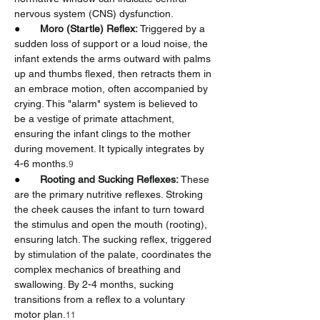
nervous system (CNS) dysfunction.
●       
Moro (Startle) Reflex:
 Triggered by a 
sudden loss of support or a loud noise, the 
infant extends the arms outward with palms 
up and thumbs flexed, then retracts them in 
an embrace motion, often accompanied by 
crying. This "alarm" system is believed to 
be a vestige of primate attachment, 
ensuring the infant clings to the mother 
during movement. It typically integrates by 
4-6 months.
9
●       
Rooting and Sucking Reflexes:
 These 
are the primary nutritive reflexes. Stroking 
the cheek causes the infant to turn toward 
the stimulus and open the mouth (rooting), 
ensuring latch. The sucking reflex, triggered 
by stimulation of the palate, coordinates the 
complex mechanics of breathing and 
swallowing. By 2-4 months, sucking 
transitions from a reflex to a voluntary 
motor plan.
11