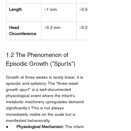
Length
~1 mm
~0.5–1 cm
Head 
~0.3 mm
~0.25 cm
Circumference
1.2 The Phenomenon of 
Episodic Growth ("Spurts")
Growth at three weeks is rarely linear; it is 
episodic and saltatory. The "three-week 
growth spurt" is a well-documented 
physiological event where the infant's 
metabolic machinery upregulates demand 
significantly.
 This is not always 
6
immediately visible on the scale but is 
manifested behaviorally.
●       
Physiological Mechanism:
 The infant 