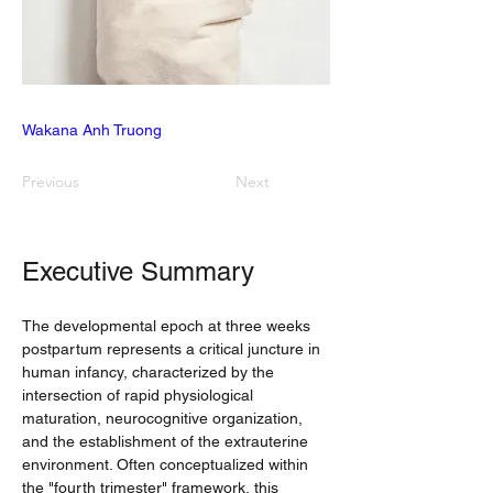
Wakana Anh Truong
Previous
Next
Executive Summary
The developmental epoch at three weeks 
postpartum represents a critical juncture in 
human infancy, characterized by the 
intersection of rapid physiological 
maturation, neurocognitive organization, 
and the establishment of the extrauterine 
environment. Often conceptualized within 
the "fourth trimester" framework, this 