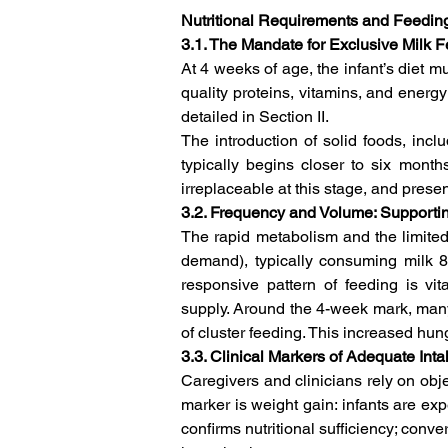
Nutritional Requirements and Feedi
3.1. The Mandate for Exclusive Milk 
At 4 weeks of age, the infant’s diet m
quality proteins, vitamins, and energy
detailed in Section II.   
The introduction of solid foods, incl
typically begins closer to six months
irreplaceable at this stage, and present
3.2. Frequency and Volume: Supporti
The rapid metabolism and the limited 
demand), typically consuming milk 8 
responsive pattern of feeding is vita
supply. Around the 4-week mark, many 
of cluster feeding. This increased hu
3.3. Clinical Markers of Adequate Inta
Caregivers and clinicians rely on objec
marker is weight gain: infants are expe
confirms nutritional sufficiency; conve