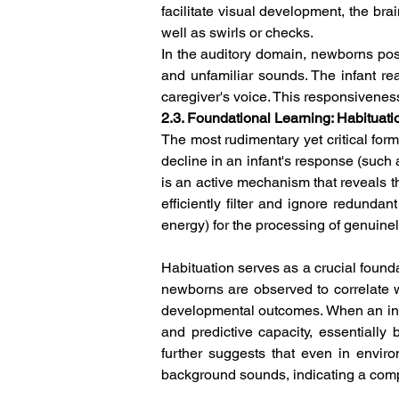
facilitate visual development, the brai
well as swirls or checks.  
In the auditory domain, newborns poss
and unfamiliar sounds. The infant rea
caregiver's voice. This responsivenes
2.3. Foundational Learning: Habituati
The most rudimentary yet critical form
decline in an infant's response (such a
is an active mechanism that reveals th
efficiently filter and ignore redunda
energy) for the processing of genuine
Habituation serves as a crucial founda
newborns are observed to correlate wi
developmental outcomes. When an infa
and predictive capacity, essentiall
further suggests that even in envir
background sounds, indicating a compl