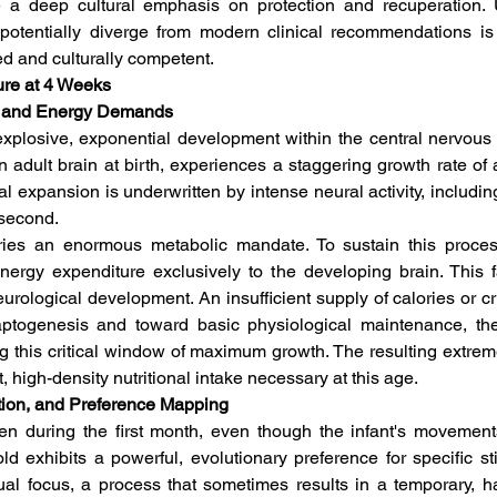
e a deep cultural emphasis on protection and recuperation. 
r potentially diverge from modern clinical recommendations is 
ed and culturally competent.
ure at 4 Weeks
on and Energy Demands
f explosive, exponential development within the central nervou
 adult brain at birth, experiences a staggering growth rate of a
cal expansion is underwritten by intense neural activity, includin
second.  
rries an enormous metabolic mandate. To sustain this process
nergy expenditure exclusively to the developing brain. This fa
rological development. An insufficient supply of calories or criti
ptogenesis and toward basic physiological maintenance, th
g this critical window of maximum growth. The resulting extrem
, high-density nutritional intake necessary at this age.  
ition, and Preference Mapping
n during the first month, even though the infant's movement
d exhibits a powerful, evolutionary preference for specific stim
sual focus, a process that sometimes results in a temporary, 