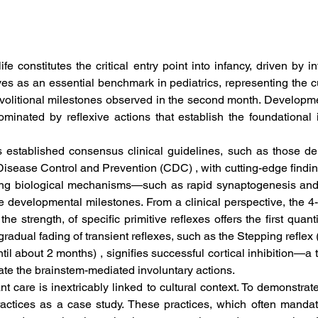
life constitutes the critical entry point into infancy, driven by 
es as an essential benchmark in pediatrics, representing the c
volitional milestones observed in the second month. Developmen
minated by reflexive actions that establish the foundational 
s established consensus clinical guidelines, such as those d
Disease Control and Prevention (CDC) , with cutting-edge findi
ying biological mechanisms—such as rapid synaptogenesis and t
 developmental milestones. From a clinical perspective, the 4
e strength, of specific primitive reflexes offers the first quan
radual fading of transient reflexes, such as the Stepping reflex 
til about 2 months) , signifies successful cortical inhibition—a t
te the brainstem-mediated involuntary actions.  
t care is inextricably linked to cultural context. To demonstrate t
actices as a case study. These practices, which often mandate