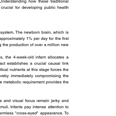
Understanding how these traditional 
crucial for developing public health 
s system. The newborn brain, which is 
pproximately 1% per day for the first 
g the production of over a million new 
, the 4-week-old infant allocates a 
ct establishes a crucial causal link 
cal nutrients at this stage forces the 
ereby immediately compromising the 
e metabolic requirement provides the 
s and visual focus remain jerky and 
uli. Infants pay intense attention to 
harmless "cross-eyed" appearance. To 