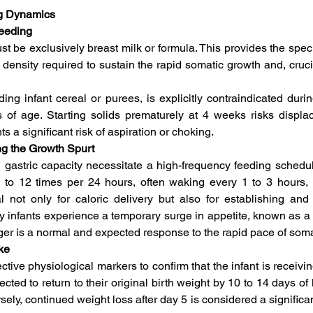
ng Dynamics
Feeding
ust be exclusively breast milk or formula. This provides the spec
 density required to sustain the rapid somatic growth and, cruci
uding infant cereal or purees, is explicitly contraindicated dur
 of age. Starting solids prematurely at 4 weeks risks displaci
s a significant risk of aspiration or choking.   
ng the Growth Spurt
gastric capacity necessitate a high-frequency feeding schedule
to 12 times per 24 hours, often waking every 1 to 3 hours, in
l not only for caloric delivery but also for establishing and 
infants experience a temporary surge in appetite, known as a g
nger is a normal and expected response to the rapid pace of som
ke
tive physiological markers to confirm that the infant is receiving
cted to return to their original birth weight by 10 to 14 days of l
rsely, continued weight loss after day 5 is considered a significan