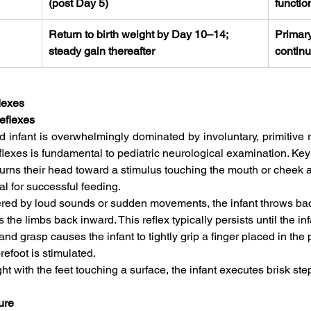
(post Day 5)
functio
Return to birth weight by Day 10–14; 
Primary
steady gain thereafter
continu
lexes
eflexes
d infant is overwhelmingly dominated by involuntary, primitive r
lexes is fundamental to pediatric neurological examination. Key r
turns their head toward a stimulus touching the mouth or cheek 
l for successful feeding.   
ggered by loud sounds or sudden movements, the infant throws ba
 the limbs back inward. This reflex typically persists until the inf
d grasp causes the infant to tightly grip a finger placed in the
efoot is stimulated.   
 with the feet touching a surface, the infant executes brisk ste
ure