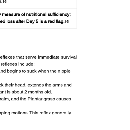
n.
16
 measure of nutritional sufficiency; 
ed loss after Day 5 is a red flag.
16
eflexes that serve immediate survival 
eflexes include:   
and begins to suck when the nipple 
ck their head, extends the arms and 
ant is about 2 months old.   
 palm, and the Plantar grasp causes 
pping motions. This reflex generally 