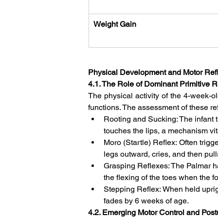
Weight Gain
Physical Development and Motor Ref
4.1. The Role of Dominant Primitive R
The physical activity of the 4-week-ol
functions. The assessment of these ref
Rooting and Sucking: The infant 
touches the lips, a mechanism vita
Moro (Startle) Reflex: Often tri
legs outward, cries, and then pulls
Grasping Reflexes: The Palmar han
the flexing of the toes when the for
Stepping Reflex: When held upright
fades by 6 weeks of age.   
4.2. Emerging Motor Control and Post