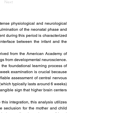
Next
intense physiological and neurological 
ulmination of the neonatal phase and 
t during this period is characterized 
interface between the infant and the 
erived from the American Academy of 
ngs from developmental neuroscience. 
he foundational learning process of 
-week examination is crucial because 
tifiable assessment of central nervous 
(which typically lasts around 6 weeks) 
angible sign that higher brain centers 
his integration, this analysis utilizes 
 seclusion for the mother and child 