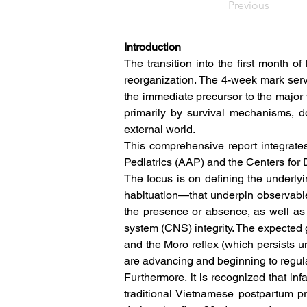
Previous
Introduction
The transition into the first month of 
reorganization. The 4-week mark serv
the immediate precursor to the major 
primarily by survival mechanisms, do
external world.  
This comprehensive report integrate
Pediatrics (AAP) and the Centers for 
The focus is on defining the underl
habituation—that underpin observable
the presence or absence, as well as th
system (CNS) integrity. The expected g
and the Moro reflex (which persists un
are advancing and beginning to regula
Furthermore, it is recognized that infan
traditional Vietnamese postpartum pr