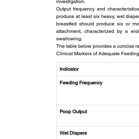
investigation.   
Output frequency and characteristics 
produce at least six heavy, wet diaper
breastfed should produce six or mor
attachment, characterized by a wid
swallowing.   
The table below provides a concise ref
Clinical Markers of Adequate Feeding 
Indicator
Feeding Frequency
Poop Output
Wet Diapers