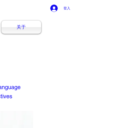
登入
关于
Language
tives