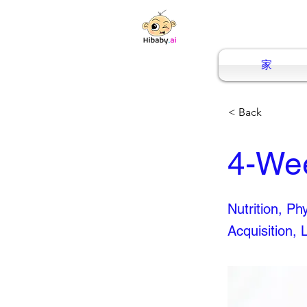
家
< Back
4-We
Nutrition, P
Acquisition, 