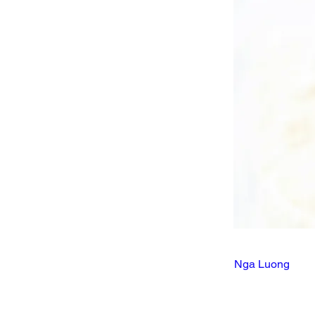
Nga Luong