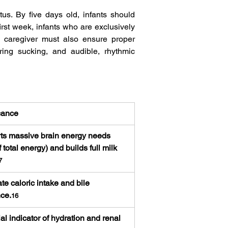
us. By five days old, infants should 
irst week, infants who are exclusively 
e caregiver must also ensure proper 
ing sucking, and audible, rhythmic 
cance
ts massive brain energy needs 
 total energy) and builds full milk 
7
e caloric intake and bile 
ce.
16
al indicator of hydration and renal 