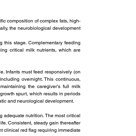
ific composition of complex fats, high-
ally, the neurobiological development 
ing this stage. Complementary feeding 
ng critical milk nutrients, which are 
. Infants must feed responsively (on 
cluding overnight. This continuous, 
maintaining the caregiver’s full milk 
rowth spurt, which results in periods 
atic and neurological development.   
 adequate nutrition. The most critical 
ife. Consistent, steady gain thereafter 
t clinical red flag requiring immediate 