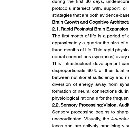
during the first 30 days, underscor
protocols intersect with, support, o
strategies that are both evidence-bas
Brain Growth and Cognitive Architect
2.1. Rapid Postnatal Brain Expansi
The first month of life is a period o
approximately a quarter the size of an
three months of life. This rapid physi
neural connections (synapses) every 
This infrastructural development ca
disproportionate 60% of their total e
between nutritional sufficiency and neu
diversion of energy away from syna
formation of neural connections durin
physiological rationale for the frequent
2.2. Sensory Processing: Vision, Aud
Sensory processing begins to sharpe
uncoordinated. Visually, the 4-week-ol
faces and are actively practicing vi