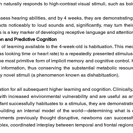
n naturally responds to high-contrast visual stimuli, such as bold
ess hearing abilities, and by 4 weeks, they are demonstrating 
cts noticeably to loud sounds and, significantly, may turn thei
s is a key marker of developing receptive language and attention
on and Predictive Cognition
 of learning available to the 4-week-old is habituation. This me
s looking time or heart rate) to a repeatedly presented stimulus. 
e most primitive form of implicit memory and cognitive control. Ha
nt information, thus conserving the substantial metabolic resou
ly novel stimuli (a phenomenon known as dishabituation).  
tion for all subsequent higher learning and cognition. Clinically,
th increased environmental vulnerability and are useful as an e
nt successfully habituates to a stimulus, they are demonstrat
y building an internal model of the world—determining what is
onments previously thought disruptive, newborns can successf
ex, coordinated interplay between temporal and frontal regions 