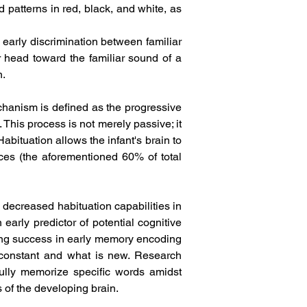
 patterns in red, black, and white, as 
early discrimination between familiar 
r head toward the familiar sound of a 
.  
chanism is defined as the progressive 
This process is not merely passive; it 
bituation allows the infant's brain to 
rces (the aforementioned 60% of total 
 decreased habituation capabilities in 
arly predictor of potential cognitive 
ing success in early memory encoding 
 constant and what is new. Research 
ully memorize specific words amidst 
of the developing brain.  