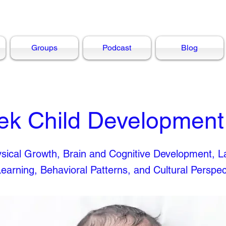
Groups
Podcast
Blog
ek Child Development
hysical Growth, Brain and Cognitive Development, 
Learning, Behavioral Patterns, and Cultural Perspec