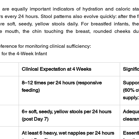
are equally important indicators of hydration and caloric stat
s every 24 hours. Stool patterns also evolve quickly: after the f
e soft, seedy, yellow stools daily. For breastfed infants, th
e mouth, the chin touching the breast, rounded cheeks dur
erence for monitoring clinical sufficiency:
for the 4-Week Infant
Clinical Expectation at 4 Weeks
Signifi
8–12 times per 24 hours (responsive 
Suppor
feeding)
(60% of
supply.
6+ soft, seedy, yellow stools per 24 hours 
Adequat
(post Day 7)
clearan
At least 6 heavy, wet nappies per 24 hours 
Essenti