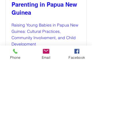
Parenting in Papua New
Guinea
Raising Young Babies in Papua New
Guinea: Cultural Practices,
Community Involvement, and Child
Development
Read More
Phone
Email
Facebook