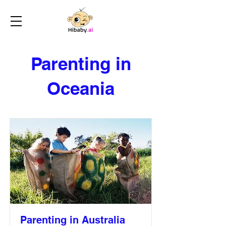
Parenting in
Oceania
Parenting in Australia