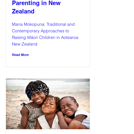
Parenting in New
Zealand
Mana Mokopuna: Traditional and
Contemporary Approaches to
Raising Māori Children in Aotearoa
New Zealand
Read More