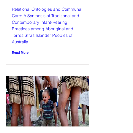
Relational Ontologies and Communal
Care: A Synthesis of Traditional and
Contemporary Infant-Rearing
Practices among Aboriginal and
Torres Strait Islander Peoples of
Australia
Read More