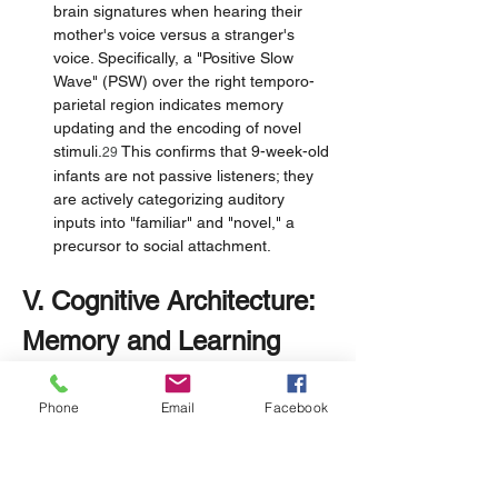
brain signatures when hearing their 
mother's voice versus a stranger's 
voice. Specifically, a "Positive Slow 
Wave" (PSW) over the right temporo-
parietal region indicates memory 
updating and the encoding of novel 
stimuli.
 This confirms that 9-week-old 
29
infants are not passive listeners; they 
are actively categorizing auditory 
inputs into "familiar" and "novel," a 
precursor to social attachment.
V. Cognitive Architecture: 
Memory and Learning
Historically, infants were viewed as lacking 
Phone
Email
Facebook
long-term memory (infantile amnesia). 
However, contemporary research using 
operant conditioning and neuroimaging 
reveals a surprisingly competent cognitive 