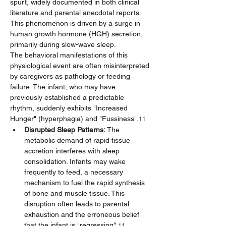
spurt, widely documented in both clinical 
literature and parental anecdotal reports. 
This phenomenon is driven by a surge in 
human growth hormone (HGH) secretion, 
primarily during slow-wave sleep.
The behavioral manifestations of this 
physiological event are often misinterpreted 
by caregivers as pathology or feeding 
failure. The infant, who may have 
previously established a predictable 
rhythm, suddenly exhibits "Increased 
Hunger" (hyperphagia) and "Fussiness".
11
Disrupted Sleep Patterns:
 The 
metabolic demand of rapid tissue 
accretion interferes with sleep 
consolidation. Infants may wake 
frequently to feed, a necessary 
mechanism to fuel the rapid synthesis 
of bone and muscle tissue. This 
disruption often leads to parental 
exhaustion and the erroneous belief 
that the infant is "regressing".
11