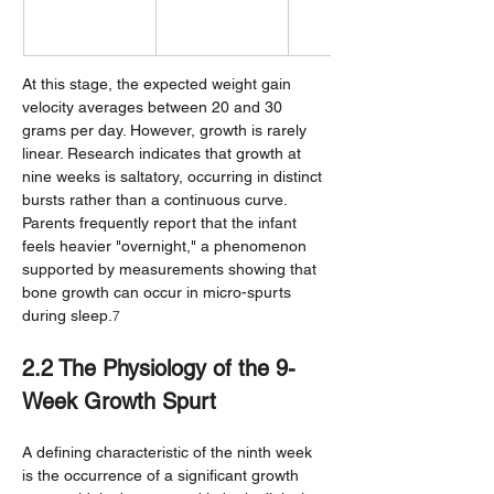
At this stage, the expected weight gain 
velocity averages between 20 and 30 
grams per day. However, growth is rarely 
linear. Research indicates that growth at 
nine weeks is saltatory, occurring in distinct 
bursts rather than a continuous curve. 
Parents frequently report that the infant 
feels heavier "overnight," a phenomenon 
supported by measurements showing that 
bone growth can occur in micro-spurts 
during sleep.
7
2.2 The Physiology of the 9-
Week Growth Spurt
A defining characteristic of the ninth week 
is the occurrence of a significant growth 