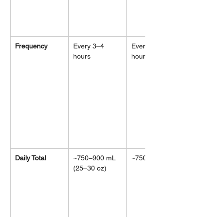
Frequency
Every 3–4 
Every 2–3 
hours
hours
Daily Total
~750–900 mL 
~750–900 mL
(25–30 oz)