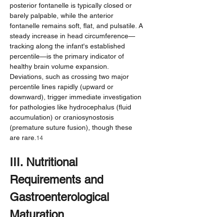
posterior fontanelle is typically closed or 
barely palpable, while the anterior 
fontanelle remains soft, flat, and pulsatile. A 
steady increase in head circumference—
tracking along the infant's established 
percentile—is the primary indicator of 
healthy brain volume expansion. 
Deviations, such as crossing two major 
percentile lines rapidly (upward or 
downward), trigger immediate investigation 
for pathologies like hydrocephalus (fluid 
accumulation) or craniosynostosis 
(premature suture fusion), though these 
are rare.
14
III. Nutritional 
Requirements and 
Gastroenterological 
Maturation