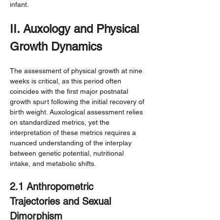
infant.
II. Auxology and Physical 
Growth Dynamics
The assessment of physical growth at nine 
weeks is critical, as this period often 
coincides with the first major postnatal 
growth spurt following the initial recovery of 
birth weight. Auxological assessment relies 
on standardized metrics, yet the 
interpretation of these metrics requires a 
nuanced understanding of the interplay 
between genetic potential, nutritional 
intake, and metabolic shifts.
2.1 Anthropometric 
Trajectories and Sexual 
Dimorphism