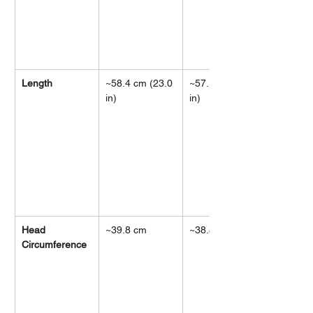
Length
~58.4 cm (23.0 
~57.1 cm (22.5 
in)
in)
Head 
~39.8 cm
~38.8 cm
Circumference