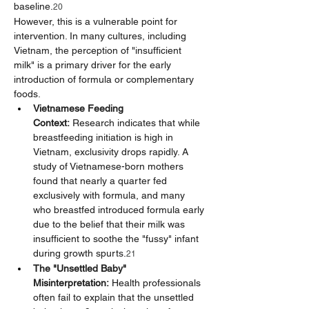
baseline.
20
However, this is a vulnerable point for 
intervention. In many cultures, including 
Vietnam, the perception of "insufficient 
milk" is a primary driver for the early 
introduction of formula or complementary 
foods.
Vietnamese Feeding 
Context:
 Research indicates that while 
breastfeeding initiation is high in 
Vietnam, exclusivity drops rapidly. A 
study of Vietnamese-born mothers 
found that nearly a quarter fed 
exclusively with formula, and many 
who breastfed introduced formula early 
due to the belief that their milk was 
insufficient to soothe the "fussy" infant 
during growth spurts.
21
The "Unsettled Baby" 
Misinterpretation:
 Health professionals 
often fail to explain that the unsettled 