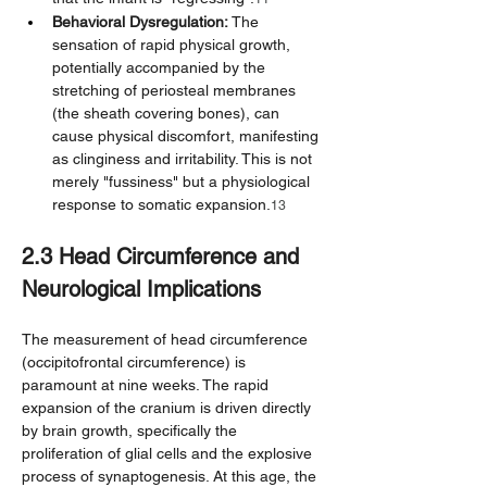
Behavioral Dysregulation:
 The 
sensation of rapid physical growth, 
potentially accompanied by the 
stretching of periosteal membranes 
(the sheath covering bones), can 
cause physical discomfort, manifesting 
as clinginess and irritability. This is not 
merely "fussiness" but a physiological 
response to somatic expansion.
13
2.3 Head Circumference and 
Neurological Implications
The measurement of head circumference 
(occipitofrontal circumference) is 
paramount at nine weeks. The rapid 
expansion of the cranium is driven directly 
by brain growth, specifically the 
proliferation of glial cells and the explosive 
process of synaptogenesis. At this age, the 