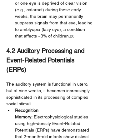
or one eye is deprived of clear vision 
(e.g., cataract) during these early 
weeks, the brain may permanently 
suppress signals from that eye, leading 
to amblyopia (lazy eye), a condition 
that affects ~3% of children.
26
4.2 Auditory Processing and 
Event-Related Potentials 
(ERPs)
The auditory system is functional in utero, 
but at nine weeks, it becomes increasingly 
sophisticated in its processing of complex 
social stimuli.
Recognition 
Memory:
 Electrophysiological studies 
using high-density Event-Related 
Potentials (ERPs) have demonstrated 
that 2-month-old infants show distinct 