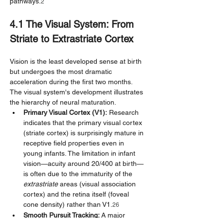
pathways.
2
4.1 The Visual System: From 
Striate to Extrastriate Cortex
Vision is the least developed sense at birth 
but undergoes the most dramatic 
acceleration during the first two months. 
The visual system's development illustrates 
the hierarchy of neural maturation.
Primary Visual Cortex (V1):
 Research 
indicates that the primary visual cortex 
(striate cortex) is surprisingly mature in 
receptive field properties even in 
young infants. The limitation in infant 
vision—acuity around 20/400 at birth—
is often due to the immaturity of the 
extrastriate
 areas (visual association 
cortex) and the retina itself (foveal 
cone density) rather than V1.
26
Smooth Pursuit Tracking:
 A major 