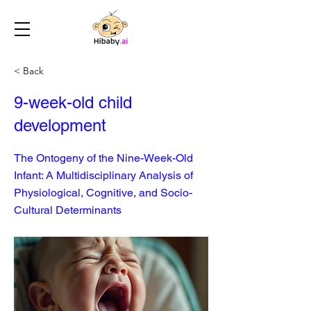
< Back
9-week-old child
development
The Ontogeny of the Nine-Week-Old
Infant: A Multidisciplinary Analysis of
Physiological, Cognitive, and Socio-
Cultural Determinants