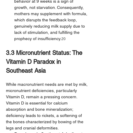
behavior at 9 weeks is a sign of 
growth, not starvation. Consequently, 
mothers may supplement with formula, 
which disrupts the feedback loop, 
genuinely reducing milk supply due to 
lack of stimulation, and fulfilling the 
prophecy of insufficiency.
20
3.3 Micronutrient Status: The 
Vitamin D Paradox in 
Southeast Asia
While macronutrient needs are met by milk, 
micronutrient deficiencies, particularly 
Vitamin D, remain a pressing concern. 
Vitamin D is essential for calcium 
absorption and bone mineralization; 
deficiency leads to rickets, a softening of 
the bones characterized by bowing of the 
legs and cranial deformities.