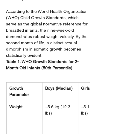
According to the World Health Organization 
(WHO) Child Growth Standards, which 
serve as the global normative reference for 
breastfed infants, the nine-week-old 
demonstrates robust weight velocity. By the 
second month of life, a distinct sexual 
dimorphism in somatic growth becomes 
statistically evident.
Table 1: WHO Growth Standards for 2-
Month-Old Infants (50th Percentile)
Growth 
Boys (Median)
Girls (Median)
Parameter
Weight
~5.6 kg (12.3 
~5.1 kg (11.2 
lbs)
lbs)