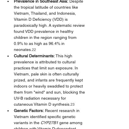
Prevalence in Southeast Asia:
 Despite 
the tropical latitude of countries like 
Vietnam, Thailand, and Indonesia, 
Vitamin D Deficiency (VDD) is 
paradoxically high. A systematic review 
found VDD prevalence in healthy 
children in the region ranging from 
0.9% to as high as 96.4% in 
neonates.
22
Cultural Determinants:
 This high 
prevalence is attributed to cultural 
practices that limit sun exposure. In 
Vietnam, pale skin is often culturally 
prized, and infants are frequently kept 
indoors or heavily swaddled to protect 
them from "wind" and sun, blocking the 
UV-B radiation necessary for 
cutaneous Vitamin D synthesis.
23
Genetic Factors:
 Recent research in 
Vietnam identified specific genetic 
variants in the 
CYP27B1
 gene among 
children with Vitamin D-dependent 