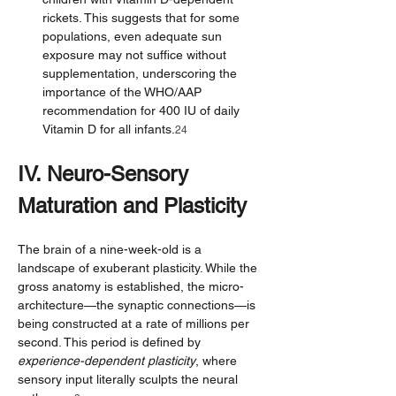
rickets. This suggests that for some 
populations, even adequate sun 
exposure may not suffice without 
supplementation, underscoring the 
importance of the WHO/AAP 
recommendation for 400 IU of daily 
Vitamin D for all infants.
24
IV. Neuro-Sensory 
Maturation and Plasticity
The brain of a nine-week-old is a 
landscape of exuberant plasticity. While the 
gross anatomy is established, the micro-
architecture—the synaptic connections—is 
being constructed at a rate of millions per 
second. This period is defined by 
experience-dependent plasticity
, where 
sensory input literally sculpts the neural 