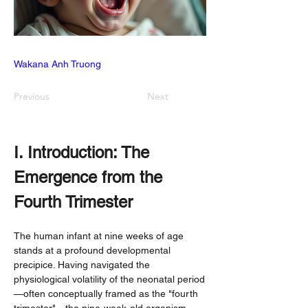
Wakana Anh Truong
Previous
Next
I. Introduction: The 
Emergence from the 
Fourth Trimester
The human infant at nine weeks of age 
stands at a profound developmental 
precipice. Having navigated the 
physiological volatility of the neonatal period
—often conceptually framed as the "fourth 