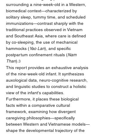
surrounding a nine-week-old in a Western, 
biomedical context—characterized by 
solitary sleep, tummy time, and scheduled 
immunizations—contrast sharply with the 
traditional practices observed in Vietnam 
and Southeast Asia, where care is defined 
by co-sleeping, the use of mechanical 
hammocks (
Yao Lan
), and specific 
postpartum confinement rituals (
Nam 
Than
).
3
This report provides an exhaustive analysis 
of the nine-week-old infant. It synthesizes 
auxological data, neuro-cognitive research, 
and linguistic studies to construct a holistic 
view of the infant's capabilities. 
Furthermore, it places these biological 
facts within a comparative cultural 
framework, examining how divergent 
caregiving philosophies—specifically 
between Western and Vietnamese models—
shape the developmental trajectory of the 