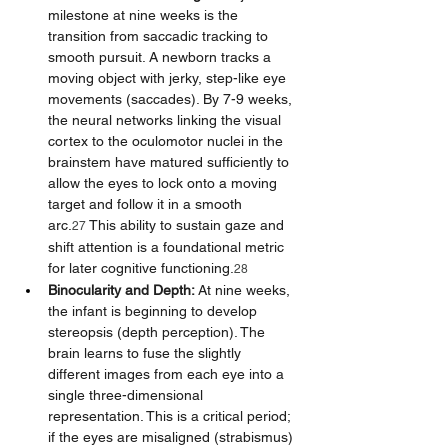
milestone at nine weeks is the 
transition from saccadic tracking to 
smooth pursuit. A newborn tracks a 
moving object with jerky, step-like eye 
movements (saccades). By 7-9 weeks, 
the neural networks linking the visual 
cortex to the oculomotor nuclei in the 
brainstem have matured sufficiently to 
allow the eyes to lock onto a moving 
target and follow it in a smooth 
arc.
 This ability to sustain gaze and 
27
shift attention is a foundational metric 
for later cognitive functioning.
28
Binocularity and Depth:
 At nine weeks, 
the infant is beginning to develop 
stereopsis (depth perception). The 
brain learns to fuse the slightly 
different images from each eye into a 
single three-dimensional 
representation. This is a critical period; 
if the eyes are misaligned (strabismus) 