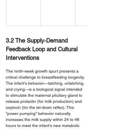
3.2 The Supply-Demand 
Feedback Loop and Cultural 
Interventions
The ninth-week growth spurt presents a 
critical challenge to breastfeeding longevity. 
The infant's behavior—latching, unlatching, 
and crying—is a biological signal intended 
to stimulate the maternal pituitary gland to 
release prolactin (for milk production) and 
oxytocin (for the let-down reflex). This 
"power pumping" behavior naturally 
increases the milk supply within 24 to 48 
hours to meet the infant's new metabolic 