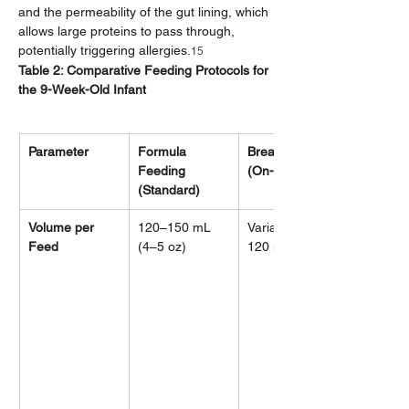
and the permeability of the gut lining, which 
allows large proteins to pass through, 
potentially triggering allergies.
15
Table 2: Comparative Feeding Protocols for 
the 9-Week-Old Infant
Parameter
Formula 
Breastfeeding 
Feeding 
(On-Demand)
(Standard)
Volume per 
120–150 mL 
Variable (~90–
Feed
(4–5 oz)
120 mL)