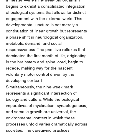
trimester"—the nine-week-old organism 
begins to exhibit a consolidated integration 
of biological systems that allows for distinct 
engagement with the external world. This 
developmental juncture is not merely a 
continuation of linear growth but represents 
a phase shift in neurological organization, 
metabolic demand, and social 
responsiveness. The primitive reflexes that 
dominated the first month of life, originating 
in the brainstem and spinal cord, begin to 
recede, making way for the nascent 
voluntary motor control driven by the 
developing cortex.
1
Simultaneously, the nine-week mark 
represents a significant intersection of 
biology and culture. While the biological 
imperatives of myelination, synaptogenesis, 
and somatic growth are universal, the 
environmental context in which these 
processes unfold varies dramatically across 
societies. The caregiving practices 