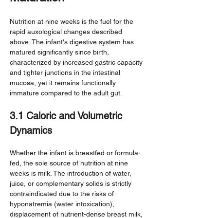
Nutrition at nine weeks is the fuel for the 
rapid auxological changes described 
above. The infant's digestive system has 
matured significantly since birth, 
characterized by increased gastric capacity 
and tighter junctions in the intestinal 
mucosa, yet it remains functionally 
immature compared to the adult gut.
3.1 Caloric and Volumetric 
Dynamics
Whether the infant is breastfed or formula-
fed, the sole source of nutrition at nine 
weeks is milk. The introduction of water, 
juice, or complementary solids is strictly 
contraindicated due to the risks of 
hyponatremia (water intoxication), 
displacement of nutrient-dense breast milk, 