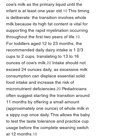
cow’s milk as the primary liquid until the 
infant is at least one year old.
 This timing 
10
is deliberate: the transition involves whole 
milk because its high fat content is vital for 
supporting the rapid myelination occurring 
throughout the first two years of life.
10
For toddlers aged 12 to 23 months, the 
recommended daily dairy intake is 1 2/3 
cups to 2 cups, translating to 13 to 16 
ounces of cow’s milk.
 Intake should not 
20
exceed 24 ounces daily, as excessive milk 
consumption can displace essential solid 
food intake and increase the risk of 
micronutrient deficiencies.
 Pediatricians 
20
often suggest starting the transition around 
11 months by offering a small amount 
(approximately one ounce) of whole milk in 
a sippy cup once daily. This allows the baby 
to test the taste tolerance and practice cup 
usage before the complete weaning switch 
at 12 months.
10