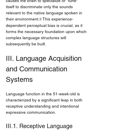
causes the brain to specialize or "tune" 
itself to discriminate only the sounds 
relevant to the native language spoken in 
their environment.
 This experience-
9
dependent perceptual bias is crucial, as it 
forms the necessary foundation upon which 
complex language structures will 
subsequently be built.
III. Language Acquisition 
and Communication 
Systems
Language function in the 51-week-old is 
characterized by a significant leap in both 
receptive understanding and intentional 
expressive communication.
III.1. Receptive Language 