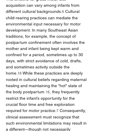
acquisition can vary among infants from 
different cultural backgrounds.
 Cultural 
6
child-rearing practices can mediate the 
environmental input necessary for motor 
development. In many Southeast Asian 
traditions, for example, the concept of 
postpartum confinement often involves the 
mother and infant being kept warm and 
confined for a period, sometimes up to 30 
days, with strict avoidance of cold, drafts, 
and sometimes activity outside the 
home.
 While these practices are deeply 
16
rooted in cultural beliefs regarding maternal 
healing and maintaining the "hot" state of 
the body postpartum 
, they frequently 
16
restrict the infant’s opportunity for the 
crucial floor time and free exploration 
required for motor practice.
 Consequently, 
7
clinical assessment must recognize that 
such environmental limitations may result in 
a different—though not necessarily 