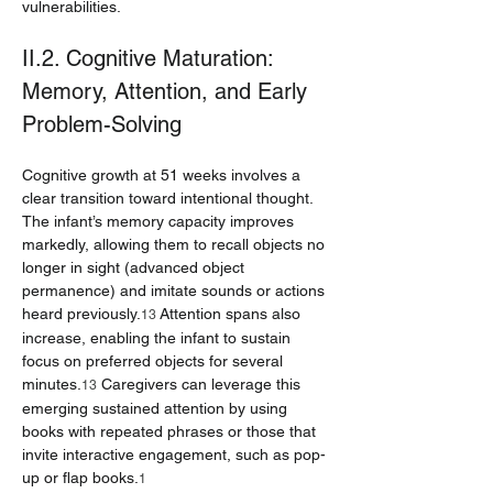
vulnerabilities.
II.2. Cognitive Maturation: 
Memory, Attention, and Early 
Problem-Solving
Cognitive growth at 51 weeks involves a 
clear transition toward intentional thought. 
The infant’s memory capacity improves 
markedly, allowing them to recall objects no 
longer in sight (advanced object 
permanence) and imitate sounds or actions 
heard previously.
 Attention spans also 
13
increase, enabling the infant to sustain 
focus on preferred objects for several 
minutes.
 Caregivers can leverage this 
13
emerging sustained attention by using 
books with repeated phrases or those that 
invite interactive engagement, such as pop-
up or flap books.
1