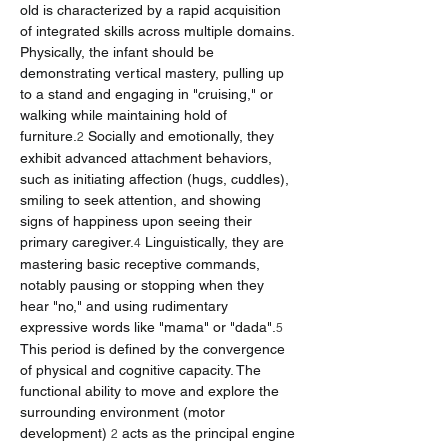
old is characterized by a rapid acquisition 
of integrated skills across multiple domains. 
Physically, the infant should be 
demonstrating vertical mastery, pulling up 
to a stand and engaging in "cruising," or 
walking while maintaining hold of 
furniture.
 Socially and emotionally, they 
2
exhibit advanced attachment behaviors, 
such as initiating affection (hugs, cuddles), 
smiling to seek attention, and showing 
signs of happiness upon seeing their 
primary caregiver.
 Linguistically, they are 
4
mastering basic receptive commands, 
notably pausing or stopping when they 
hear "no," and using rudimentary 
expressive words like "mama" or "dada".
5
This period is defined by the convergence 
of physical and cognitive capacity. The 
functional ability to move and explore the 
surrounding environment (motor 
development) 
 acts as the principal engine 
2