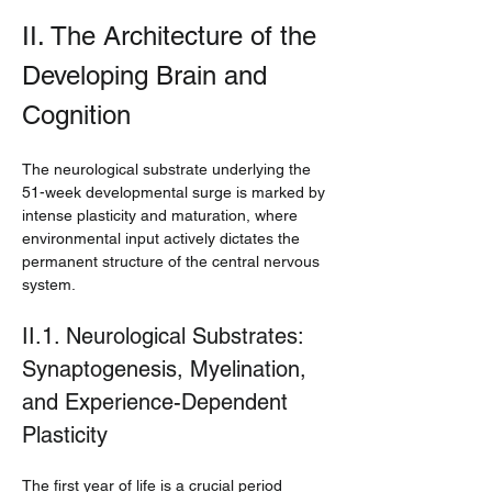
II. The Architecture of the 
Developing Brain and 
Cognition
The neurological substrate underlying the 
51-week developmental surge is marked by 
intense plasticity and maturation, where 
environmental input actively dictates the 
permanent structure of the central nervous 
system.
II.1. Neurological Substrates: 
Synaptogenesis, Myelination, 
and Experience-Dependent 
Plasticity
The first year of life is a crucial period 