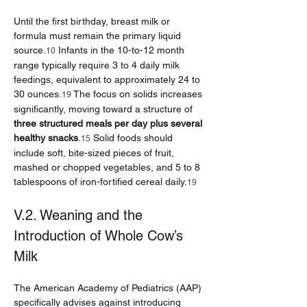
Until the first birthday, breast milk or 
formula must remain the primary liquid 
source.
 Infants in the 10-to-12 month 
10
range typically require 3 to 4 daily milk 
feedings, equivalent to approximately 24 to 
30 ounces.
 The focus on solids increases 
19
significantly, moving toward a structure of 
three structured meals per day plus several 
healthy snacks
.
 Solid foods should 
15
include soft, bite-sized pieces of fruit, 
mashed or chopped vegetables, and 5 to 8 
tablespoons of iron-fortified cereal daily.
19
V.2. Weaning and the 
Introduction of Whole Cow’s 
Milk
The American Academy of Pediatrics (AAP) 
specifically advises against introducing 