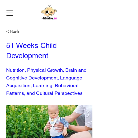
< Back
51 Weeks Child
Development
Nutrition, Physical Growth, Brain and
Cognitive Development, Language
Acquisition, Learning, Behavioral
Patterns, and Cultural Perspectives