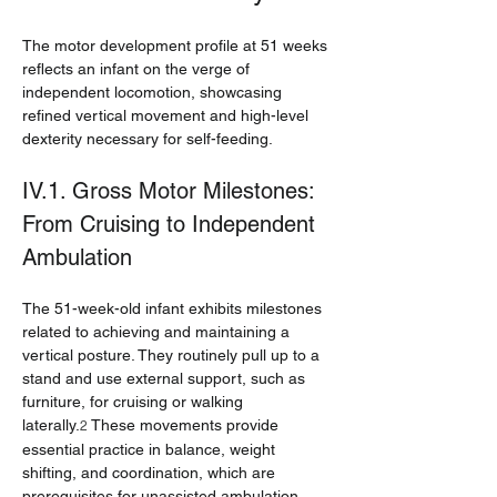
The motor development profile at 51 weeks 
reflects an infant on the verge of 
independent locomotion, showcasing 
refined vertical movement and high-level 
dexterity necessary for self-feeding.
IV.1. Gross Motor Milestones: 
From Cruising to Independent 
Ambulation
The 51-week-old infant exhibits milestones 
related to achieving and maintaining a 
vertical posture. They routinely pull up to a 
stand and use external support, such as 
furniture, for cruising or walking 
laterally.
 These movements provide 
2
essential practice in balance, weight 
shifting, and coordination, which are 
prerequisites for unassisted ambulation.