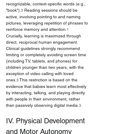
recognizable, context-specific words (e.g., 
"book").
 Reading sessions should be 
3
active, involving pointing to and naming 
pictures, leveraging repetition of phrases to 
reinforce memory and attention.
1
Crucially, learning is maximized through 
direct, reciprocal human engagement. 
Clinical guidelines strongly recommend 
limiting or completely avoiding screen time 
(including TV, tablets, and phones) for 
children younger than two years, with the 
exception of video calling with loved 
ones.
 This restriction is based on the 
3
evidence that babies learn most effectively 
by interacting, talking, and playing directly 
with people in their environment, rather 
than passively observing digital media.
3
IV. Physical Development 
and Motor Autonomy