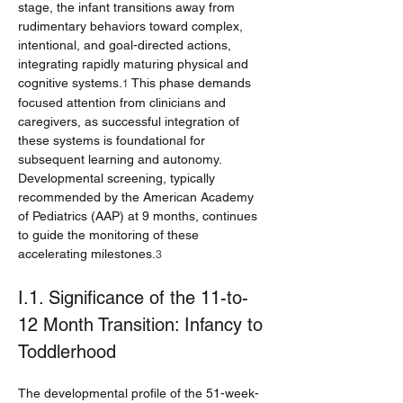
stage, the infant transitions away from 
rudimentary behaviors toward complex, 
intentional, and goal-directed actions, 
integrating rapidly maturing physical and 
cognitive systems.
 This phase demands 
1
focused attention from clinicians and 
caregivers, as successful integration of 
these systems is foundational for 
subsequent learning and autonomy. 
Developmental screening, typically 
recommended by the American Academy 
of Pediatrics (AAP) at 9 months, continues 
to guide the monitoring of these 
accelerating milestones.
3
I.1. Significance of the 11-to-
12 Month Transition: Infancy to 
Toddlerhood
The developmental profile of the 51-week-