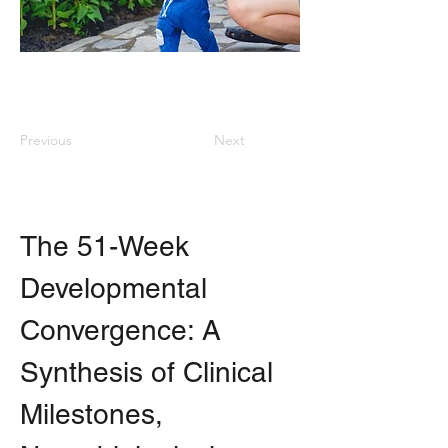
Previous
Next
The 51-Week 
Developmental 
Convergence: A 
Synthesis of Clinical 
Milestones, 