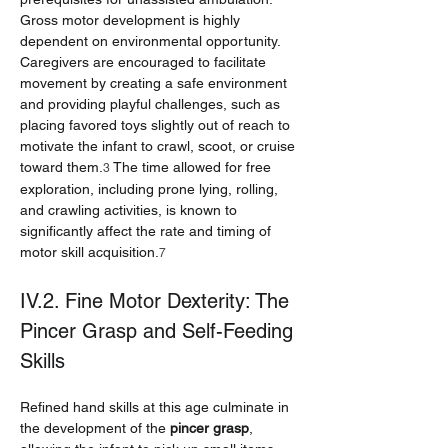
Gross motor development is highly 
dependent on environmental opportunity. 
Caregivers are encouraged to facilitate 
movement by creating a safe environment 
and providing playful challenges, such as 
placing favored toys slightly out of reach to 
motivate the infant to crawl, scoot, or cruise 
toward them.
 The time allowed for free 
3
exploration, including prone lying, rolling, 
and crawling activities, is known to 
significantly affect the rate and timing of 
motor skill acquisition.
7
IV.2. Fine Motor Dexterity: The 
Pincer Grasp and Self-Feeding 
Skills
Refined hand skills at this age culminate in 
the development of the 
pincer grasp
, 