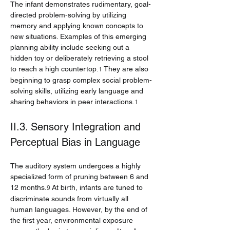
The infant demonstrates rudimentary, goal-
directed problem-solving by utilizing 
memory and applying known concepts to 
new situations. Examples of this emerging 
planning ability include seeking out a 
hidden toy or deliberately retrieving a stool 
to reach a high countertop.
 They are also 
1
beginning to grasp complex social problem-
solving skills, utilizing early language and 
sharing behaviors in peer interactions.
1
II.3. Sensory Integration and 
Perceptual Bias in Language
The auditory system undergoes a highly 
specialized form of pruning between 6 and 
12 months.
 At birth, infants are tuned to 
9
discriminate sounds from virtually all 
human languages. However, by the end of 
the first year, environmental exposure 