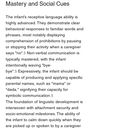
Mastery and Social Cues
The infant’s receptive language ability is 
highly advanced. They demonstrate clear 
behavioral responses to familiar words and 
phrases, most notably displaying 
comprehension of prohibitions by pausing 
or stopping their activity when a caregiver 
says "no".
 Non-verbal communication is 
5
typically mastered, with the infant 
intentionally waving "bye-
bye".
 Expressively, the infant should be 
5
capable of producing and applying specific 
parental names, such as "mama" or 
"dada," signifying their capacity for 
symbolic communication.
5
The foundation of linguistic development is 
interwoven with attachment security and 
socio-emotional milestones. The ability of 
the infant to calm down quickly when they 
are picked up or spoken to by a caregiver 