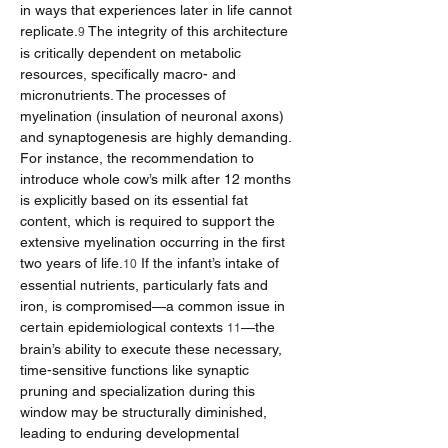
in ways that experiences later in life cannot 
replicate.
 The integrity of this architecture 
9
is critically dependent on metabolic 
resources, specifically macro- and 
micronutrients. The processes of 
myelination (insulation of neuronal axons) 
and synaptogenesis are highly demanding. 
For instance, the recommendation to 
introduce whole cow’s milk after 12 months 
is explicitly based on its essential fat 
content, which is required to support the 
extensive myelination occurring in the first 
two years of life.
 If the infant’s intake of 
10
essential nutrients, particularly fats and 
iron, is compromised—a common issue in 
certain epidemiological contexts 
—the 
11
brain’s ability to execute these necessary, 
time-sensitive functions like synaptic 
pruning and specialization during this 
window may be structurally diminished, 
leading to enduring developmental 