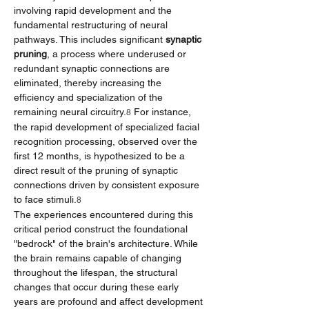
involving rapid development and the 
fundamental restructuring of neural 
pathways. This includes significant 
synaptic 
pruning
, a process where underused or 
redundant synaptic connections are 
eliminated, thereby increasing the 
efficiency and specialization of the 
remaining neural circuitry.
 For instance, 
8
the rapid development of specialized facial 
recognition processing, observed over the 
first 12 months, is hypothesized to be a 
direct result of the pruning of synaptic 
connections driven by consistent exposure 
to face stimuli.
8
The experiences encountered during this 
critical period construct the foundational 
"bedrock" of the brain's architecture. While 
the brain remains capable of changing 
throughout the lifespan, the structural 
changes that occur during these early 
years are profound and affect development 