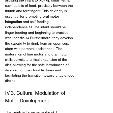
allowing the infant to pick up small items, 
such as bits of food, precisely between the 
thumb and forefinger.
 This dexterity is 
2
essential for promoting 
oral motor 
integration
 and self-feeding 
independence.
 The infant should be 
14
finger feeding and beginning to practice 
with utensils.
 Furthermore, they develop 
14
the capability to drink from an open cup, 
often with parental assistance.
 The 
2
maturation of fine motor and oral motor 
skills permits a critical expansion of the 
diet, allowing for the safe introduction of 
diverse, complex food textures and 
facilitating the transition toward a table food 
diet.
14
IV.3. Cultural Modulation of 
Motor Development
The timeline for gross motor skill 