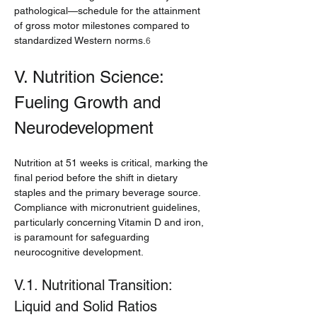
pathological—schedule for the attainment 
of gross motor milestones compared to 
standardized Western norms.
6
V. Nutrition Science: 
Fueling Growth and 
Neurodevelopment
Nutrition at 51 weeks is critical, marking the 
final period before the shift in dietary 
staples and the primary beverage source. 
Compliance with micronutrient guidelines, 
particularly concerning Vitamin D and iron, 
is paramount for safeguarding 
neurocognitive development.
V.1. Nutritional Transition: 
Liquid and Solid Ratios