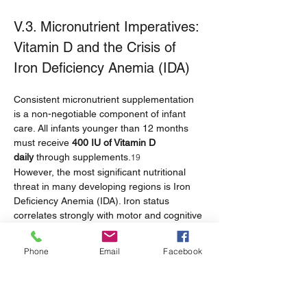
V.3. Micronutrient Imperatives: 
Vitamin D and the Crisis of 
Iron Deficiency Anemia (IDA)
Consistent micronutrient supplementation 
is a non-negotiable component of infant 
care. All infants younger than 12 months 
must receive 
400 IU of Vitamin D 
daily
 through supplements.
19
However, the most significant nutritional 
threat in many developing regions is Iron 
Deficiency Anemia (IDA). Iron status 
correlates strongly with motor and cognitive 
performance.
 Clinically, infants at this age 
6
require 2 to 3 tablespoons of tender, 
Phone
Email
Facebook
chopped table meats, fish without bones, or 
other finely chopped protein sources twice 
daily to ensure adequate iron intake.
19
The prevalence of IDA in Southeast Asian 