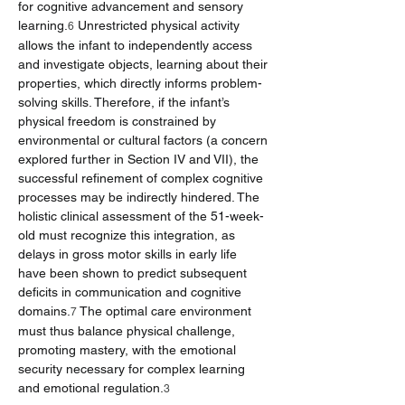
for cognitive advancement and sensory 
learning.
 Unrestricted physical activity 
6
allows the infant to independently access 
and investigate objects, learning about their 
properties, which directly informs problem-
solving skills. Therefore, if the infant’s 
physical freedom is constrained by 
environmental or cultural factors (a concern 
explored further in Section IV and VII), the 
successful refinement of complex cognitive 
processes may be indirectly hindered. The 
holistic clinical assessment of the 51-week-
old must recognize this integration, as 
delays in gross motor skills in early life 
have been shown to predict subsequent 
deficits in communication and cognitive 
domains.
 The optimal care environment 
7
must thus balance physical challenge, 
promoting mastery, with the emotional 
security necessary for complex learning 
and emotional regulation.
3