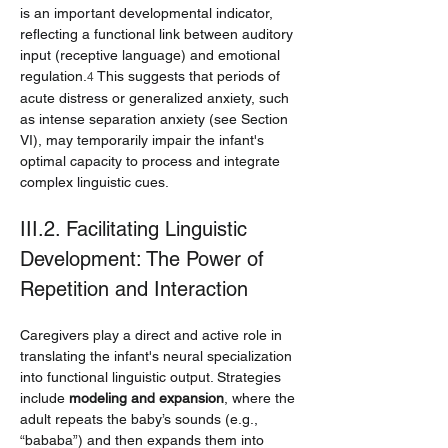
is an important developmental indicator, 
reflecting a functional link between auditory 
input (receptive language) and emotional 
regulation.
 This suggests that periods of 
4
acute distress or generalized anxiety, such 
as intense separation anxiety (see Section 
VI), may temporarily impair the infant's 
optimal capacity to process and integrate 
complex linguistic cues.
III.2. Facilitating Linguistic 
Development: The Power of 
Repetition and Interaction
Caregivers play a direct and active role in 
translating the infant's neural specialization 
into functional linguistic output. Strategies 
include 
modeling and expansion
, where the 
adult repeats the baby’s sounds (e.g., 
“bababa”) and then expands them into 