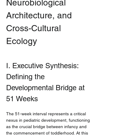
Neurobiological 
Architecture, and 
Cross-Cultural 
Ecology
I. Executive Synthesis: 
Defining the 
Developmental Bridge at 
51 Weeks
The 51-week interval represents a critical 
nexus in pediatric development, functioning 
as the crucial bridge between infancy and 
the commencement of toddlerhood. At this 