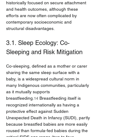
historically focused on secure attachment 
and health outcomes, although these 
efforts are now often complicated by 
contemporary socioeconomic and 
structural disadvantages.
3.1. Sleep Ecology: Co-
Sleeping and Risk Mitigation
Co-sleeping, defined as a mother or carer 
sharing the same sleep surface with a 
baby, is a widespread cultural norm in 
many Indigenous communities, particularly 
as it mutually supports 
breastfeeding.
 Breastfeeding itself is 
14
recognized internationally as having a 
protective effect against Sudden 
Unexpected Death in Infancy (SUDI), partly 
because breastfed babies are more easily 
roused than formula-fed babies during the 