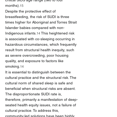
critical SIDS age range (two to four 
months).
15
Despite the protective effect of 
breastfeeding, the risk of SUDI is three 
times higher for Aboriginal and Torres Strait 
Islander babies compared with non-
Indigenous infants.
 This heightened risk 
14
is associated with co-sleeping occurring in 
hazardous circumstances, which frequently 
result from structural health inequity, such 
as severe overcrowding, poor housing 
quality, and exposure to factors like 
smoking.
14
It is essential to distinguish between the 
cultural practice and the structural risk. The 
cultural norm of shared sleep is safe and 
beneficial when structural risks are absent. 
The disproportionate SUDI rate is, 
therefore, primarily a manifestation of deep-
seated health equity issues, not a failure of 
cultural practice. To address this, 
community-led solutions have been highly 