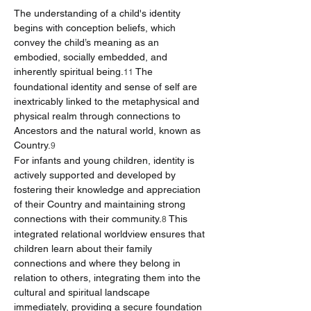
The understanding of a child's identity 
begins with conception beliefs, which 
convey the child’s meaning as an 
embodied, socially embedded, and 
inherently spiritual being.
 The 
11
foundational identity and sense of self are 
inextricably linked to the metaphysical and 
physical realm through connections to 
Ancestors and the natural world, known as 
Country.
9
For infants and young children, identity is 
actively supported and developed by 
fostering their knowledge and appreciation 
of their Country and maintaining strong 
connections with their community.
 This 
8
integrated relational worldview ensures that 
children learn about their family 
connections and where they belong in 
relation to others, integrating them into the 
cultural and spiritual landscape 
immediately, providing a secure foundation 