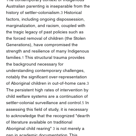
Australian parenting is inseparable from the 
history of settler-colonialism.
 Historical 
3
factors, including ongoing dispossession, 
marginalization, and racism, coupled with 
the tragic legacy of past policies such as 
the forced removal of children (the Stolen 
Generations), have compromised the 
strength and resilience of many Indigenous 
families.
 This structural trauma provides 
1
the background necessary for 
understanding contemporary challenges, 
notably the significant over-representation 
of Aboriginal children in out-of-home care.
3
The persistent high rates of intervention by 
child welfare systems are a continuation of 
settler-colonial surveillance and control.
 In 
5
assessing this field of study, it is necessary 
to acknowledge that the recognized "dearth 
of literature available on traditional 
Aboriginal child rearing" 
 is not merely a 
3
gap in academic documentation. This 