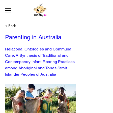
< Back
Parenting in Australia
Relational Ontologies and Communal
Care: A Synthesis of Traditional and
Contemporary Infant-Rearing Practices
among Aboriginal and Torres Strait
Islander Peoples of Australia