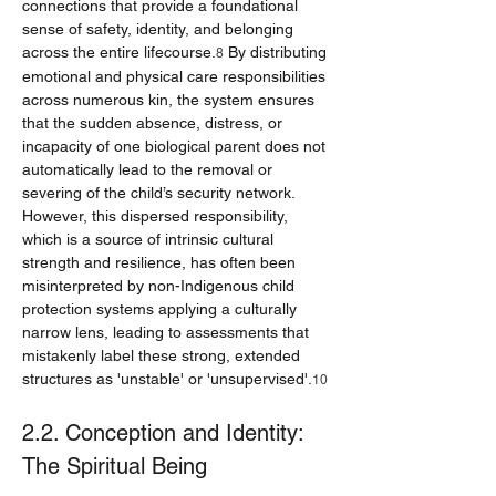
connections that provide a foundational 
sense of safety, identity, and belonging 
across the entire lifecourse.
 By distributing 
8
emotional and physical care responsibilities 
across numerous kin, the system ensures 
that the sudden absence, distress, or 
incapacity of one biological parent does not 
automatically lead to the removal or 
severing of the child’s security network. 
However, this dispersed responsibility, 
which is a source of intrinsic cultural 
strength and resilience, has often been 
misinterpreted by non-Indigenous child 
protection systems applying a culturally 
narrow lens, leading to assessments that 
mistakenly label these strong, extended 
structures as 'unstable' or 'unsupervised'.
10
2.2. Conception and Identity: 
The Spiritual Being