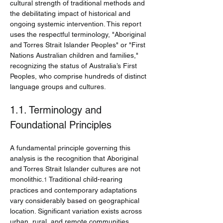
cultural strength of traditional methods and 
the debilitating impact of historical and 
ongoing systemic intervention. This report 
uses the respectful terminology, "Aboriginal 
and Torres Strait Islander Peoples" or "First 
Nations Australian children and families," 
recognizing the status of Australia’s First 
Peoples, who comprise hundreds of distinct 
language groups and cultures.
1.1. Terminology and 
Foundational Principles
A fundamental principle governing this 
analysis is the recognition that Aboriginal 
and Torres Strait Islander cultures are not 
monolithic.
 Traditional child-rearing 
1
practices and contemporary adaptations 
vary considerably based on geographical 
location. Significant variation exists across 
urban, rural, and remote communities, 