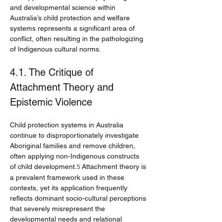
and developmental science within 
Australia’s child protection and welfare 
systems represents a significant area of 
conflict, often resulting in the pathologizing 
of Indigenous cultural norms.
4.1. The Critique of 
Attachment Theory and 
Epistemic Violence
Child protection systems in Australia 
continue to disproportionately investigate 
Aboriginal families and remove children, 
often applying non-Indigenous constructs 
of child development.
 Attachment theory is 
5
a prevalent framework used in these 
contexts, yet its application frequently 
reflects dominant socio-cultural perceptions 
that severely misrepresent the 
developmental needs and relational 