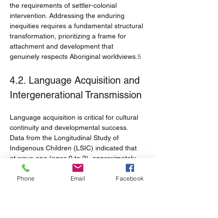
the requirements of settler-colonial 
intervention. Addressing the enduring 
inequities requires a fundamental structural 
transformation, prioritizing a frame for 
attachment and development that 
genuinely respects Aboriginal worldviews.
5
4.2. Language Acquisition and 
Intergenerational Transmission
Language acquisition is critical for cultural 
continuity and developmental success. 
Data from the Longitudinal Study of 
Indigenous Children (LSIC) indicated that 
at wave one (ages 0 to 2), approximately 
16.0% of children were learning to speak 
Phone
Email
Facebook
an Indigenous language.
 The 
21
transmission of language is highly 
dependent on intergenerational exchange: 
67.2% of children learned an Indigenous 