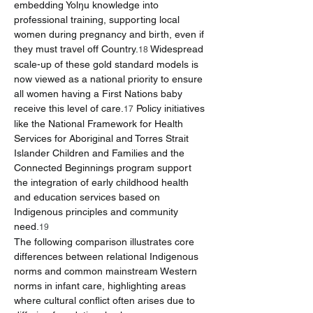
embedding Yolŋu knowledge into 
professional training, supporting local 
women during pregnancy and birth, even if 
they must travel off Country.
 Widespread 
18
scale-up of these gold standard models is 
now viewed as a national priority to ensure 
all women having a First Nations baby 
receive this level of care.
 Policy initiatives 
17
like the National Framework for Health 
Services for Aboriginal and Torres Strait 
Islander Children and Families and the 
Connected Beginnings program support 
the integration of early childhood health 
and education services based on 
Indigenous principles and community 
need.
19
The following comparison illustrates core 
differences between relational Indigenous 
norms and common mainstream Western 
norms in infant care, highlighting areas 
where cultural conflict often arises due to 