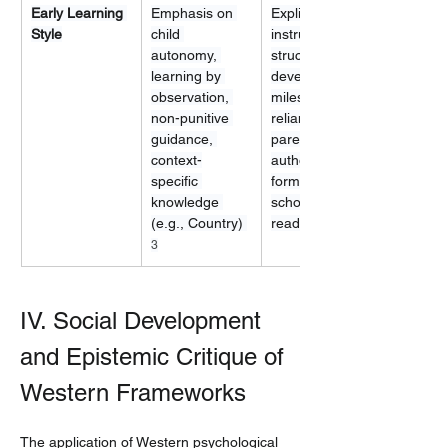
Early Learning 
Emphasis on 
Explicit 
Style
child 
instruction, 
autonomy, 
structured 
learning by 
developmental 
observation, 
milestones, 
non-punitive 
reliance on 
guidance, 
parental 
context-
authority and 
specific 
formal 
knowledge 
schooling 
(e.g., Country) 
readiness
3
IV. Social Development 
and Epistemic Critique of 
Western Frameworks
The application of Western psychological 