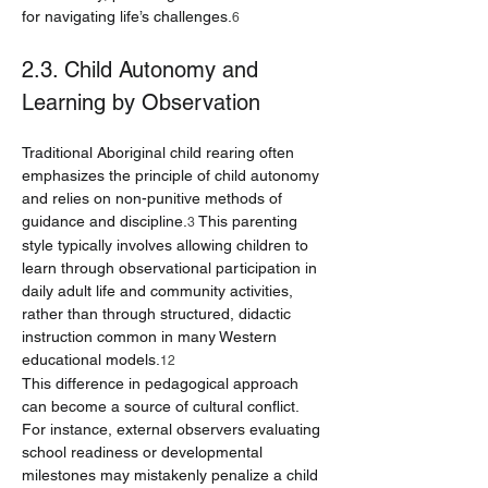
for navigating life’s challenges.
6
2.3. Child Autonomy and 
Learning by Observation
Traditional Aboriginal child rearing often 
emphasizes the principle of child autonomy 
and relies on non-punitive methods of 
guidance and discipline.
 This parenting 
3
style typically involves allowing children to 
learn through observational participation in 
daily adult life and community activities, 
rather than through structured, didactic 
instruction common in many Western 
educational models.
12
This difference in pedagogical approach 
can become a source of cultural conflict. 
For instance, external observers evaluating 
school readiness or developmental 
milestones may mistakenly penalize a child 