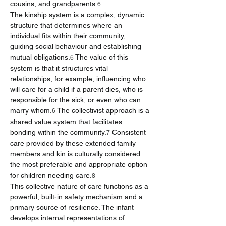
cousins, and grandparents.
6
The kinship system is a complex, dynamic 
structure that determines where an 
individual fits within their community, 
guiding social behaviour and establishing 
mutual obligations.
 The value of this 
6
system is that it structures vital 
relationships, for example, influencing who 
will care for a child if a parent dies, who is 
responsible for the sick, or even who can 
marry whom.
 The collectivist approach is a 
6
shared value system that facilitates 
bonding within the community.
 Consistent 
7
care provided by these extended family 
members and kin is culturally considered 
the most preferable and appropriate option 
for children needing care.
8
This collective nature of care functions as a 
powerful, built-in safety mechanism and a 
primary source of resilience. The infant 
develops internal representations of 