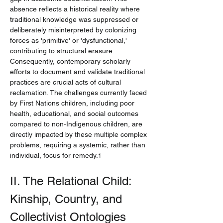
absence reflects a historical reality where 
traditional knowledge was suppressed or 
deliberately misinterpreted by colonizing 
forces as 'primitive' or 'dysfunctional,' 
contributing to structural erasure. 
Consequently, contemporary scholarly 
efforts to document and validate traditional 
practices are crucial acts of cultural 
reclamation. The challenges currently faced 
by First Nations children, including poor 
health, educational, and social outcomes 
compared to non-Indigenous children, are 
directly impacted by these multiple complex 
problems, requiring a systemic, rather than 
individual, focus for remedy.
1
II. The Relational Child: 
Kinship, Country, and 
Collectivist Ontologies