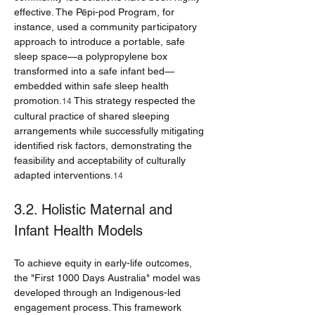
effective. The Pēpi-pod Program, for 
instance, used a community participatory 
approach to introduce a portable, safe 
sleep space—a polypropylene box 
transformed into a safe infant bed—
embedded within safe sleep health 
promotion.
 This strategy respected the 
14
cultural practice of shared sleeping 
arrangements while successfully mitigating 
identified risk factors, demonstrating the 
feasibility and acceptability of culturally 
adapted interventions.
14
3.2. Holistic Maternal and 
Infant Health Models
To achieve equity in early-life outcomes, 
the "First 1000 Days Australia" model was 
developed through an Indigenous-led 
engagement process. This framework 