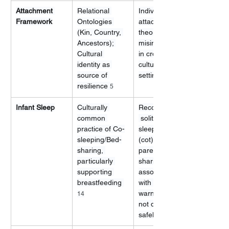
Attachment 
Relational 
Individualized 
Framework
Ontologies 
attachment 
(Kin, Country, 
theory (often 
Ancestors); 
misinterpreted 
Cultural 
in cross-
identity as 
cultural 
source of 
settings) 
resilience 
5
Infant Sleep
Culturally 
Recommended
common 
 solitary 
practice of Co-
sleeping space 
sleeping/Bed-
(cot) next to 
sharing, 
parents; Bed-
particularly 
sharing often 
supporting 
associated 
breastfeeding 
with risk 
warnings (if 
14
not done 
safely)