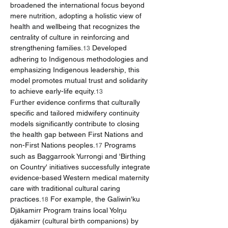
broadened the international focus beyond 
mere nutrition, adopting a holistic view of 
health and wellbeing that recognizes the 
centrality of culture in reinforcing and 
strengthening families.
 Developed 
13
adhering to Indigenous methodologies and 
emphasizing Indigenous leadership, this 
model promotes mutual trust and solidarity 
to achieve early-life equity.
13
Further evidence confirms that culturally 
specific and tailored midwifery continuity 
models significantly contribute to closing 
the health gap between First Nations and 
non-First Nations peoples.
 Programs 
17
such as Baggarrook Yurrongi and 'Birthing 
on Country' initiatives successfully integrate 
evidence-based Western medical maternity 
care with traditional cultural caring 
practices.
 For example, the Galiwin'ku 
18
Djäkamirr Program trains local Yolŋu 
djäkamirr (cultural birth companions) by 