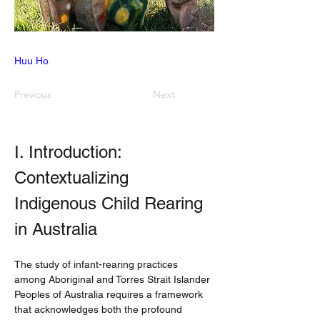
Huu Ho
Previous
Next
I. Introduction: 
Contextualizing 
Indigenous Child Rearing 
in Australia
The study of infant-rearing practices 
among Aboriginal and Torres Strait Islander 
Peoples of Australia requires a framework 
that acknowledges both the profound 