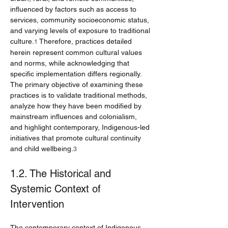
influenced by factors such as access to 
services, community socioeconomic status, 
and varying levels of exposure to traditional 
culture.
 Therefore, practices detailed 
1
herein represent common cultural values 
and norms, while acknowledging that 
specific implementation differs regionally. 
The primary objective of examining these 
practices is to validate traditional methods, 
analyze how they have been modified by 
mainstream influences and colonialism, 
and highlight contemporary, Indigenous-led 
initiatives that promote cultural continuity 
and child wellbeing.
3
1.2. The Historical and 
Systemic Context of 
Intervention
The contemporary context of Indigenous 