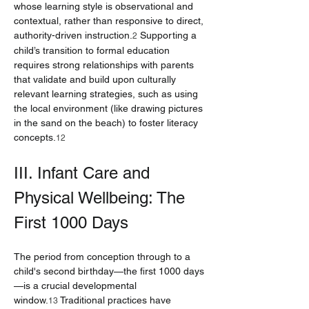
whose learning style is observational and 
contextual, rather than responsive to direct, 
authority-driven instruction.
 Supporting a 
2
child’s transition to formal education 
requires strong relationships with parents 
that validate and build upon culturally 
relevant learning strategies, such as using 
the local environment (like drawing pictures 
in the sand on the beach) to foster literacy 
concepts.
12
III. Infant Care and 
Physical Wellbeing: The 
First 1000 Days
The period from conception through to a 
child's second birthday—the first 1000 days
—is a crucial developmental 
window.
 Traditional practices have 
13