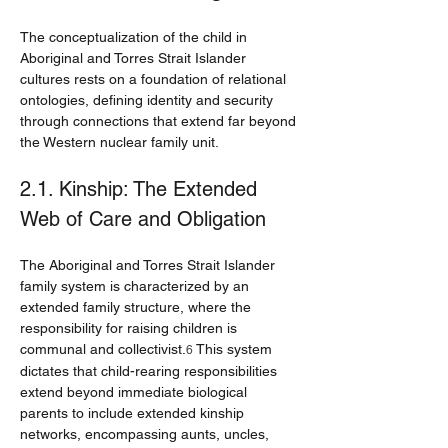
The conceptualization of the child in 
Aboriginal and Torres Strait Islander 
cultures rests on a foundation of relational 
ontologies, defining identity and security 
through connections that extend far beyond 
the Western nuclear family unit.
2.1. Kinship: The Extended 
Web of Care and Obligation
The Aboriginal and Torres Strait Islander 
family system is characterized by an 
extended family structure, where the 
responsibility for raising children is 
communal and collectivist.
 This system 
6
dictates that child-rearing responsibilities 
extend beyond immediate biological 
parents to include extended kinship 
networks, encompassing aunts, uncles, 