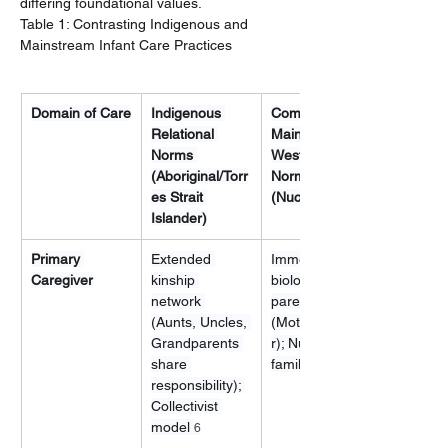
differing foundational values.
Table 1: Contrasting Indigenous and 
Mainstream Infant Care Practices
Domain of Care
Indigenous 
Common 
Relational 
Mainstream 
Norms 
Western 
(Aboriginal/Torr
Norms 
es Strait 
(Nuclear)
Islander)
Primary 
Extended 
Immediate 
Caregiver
kinship 
biological 
network 
parents 
(Aunts, Uncles, 
(Mother/Partne
Grandparents 
r); Nuclear 
share 
family model
responsibility); 
Collectivist 
model 
6