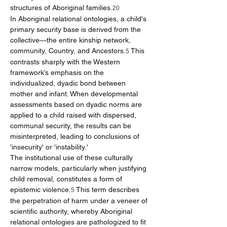
structures of Aboriginal families.
20
In Aboriginal relational ontologies, a child's 
primary security base is derived from the 
collective—the entire kinship network, 
community, Country, and Ancestors.
 This 
5
contrasts sharply with the Western 
framework’s emphasis on the 
individualized, dyadic bond between 
mother and infant. When developmental 
assessments based on dyadic norms are 
applied to a child raised with dispersed, 
communal security, the results can be 
misinterpreted, leading to conclusions of 
'insecurity' or 'instability.'
The institutional use of these culturally 
narrow models, particularly when justifying 
child removal, constitutes a form of 
epistemic violence.
 This term describes 
5
the perpetration of harm under a veneer of 
scientific authority, whereby Aboriginal 
relational ontologies are pathologized to fit 