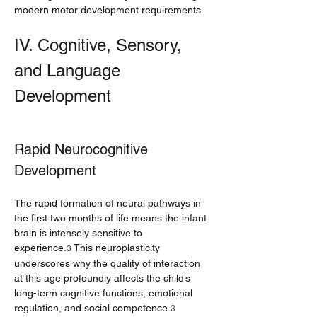
modern motor development requirements.
IV. Cognitive, Sensory, 
and Language 
Development
Rapid Neurocognitive 
Development
The rapid formation of neural pathways in 
the first two months of life means the infant 
brain is intensely sensitive to 
experience.
 This neuroplasticity 
3
underscores why the quality of interaction 
at this age profoundly affects the child’s 
long-term cognitive functions, emotional 
regulation, and social competence.
3