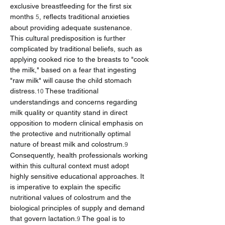
exclusive breastfeeding for the first six 
months 
, reflects traditional anxieties 
5
about providing adequate sustenance.
This cultural predisposition is further 
complicated by traditional beliefs, such as 
applying cooked rice to the breasts to "cook 
the milk," based on a fear that ingesting 
"raw milk" will cause the child stomach 
distress.
 These traditional 
10
understandings and concerns regarding 
milk quality or quantity stand in direct 
opposition to modern clinical emphasis on 
the protective and nutritionally optimal 
nature of breast milk and colostrum.
9
Consequently, health professionals working 
within this cultural context must adopt 
highly sensitive educational approaches. It 
is imperative to explain the specific 
nutritional values of colostrum and the 
biological principles of supply and demand 
that govern lactation.
 The goal is to 
9