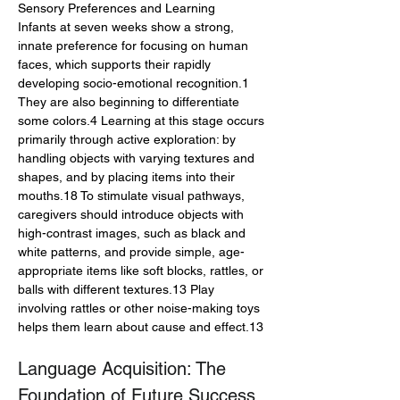
Sensory Preferences and Learning
Infants at seven weeks show a strong, 
innate preference for focusing on human 
faces, which supports their rapidly 
developing socio-emotional recognition.1 
They are also beginning to differentiate 
some colors.4 Learning at this stage occurs 
primarily through active exploration: by 
handling objects with varying textures and 
shapes, and by placing items into their 
mouths.18 To stimulate visual pathways, 
caregivers should introduce objects with 
high-contrast images, such as black and 
white patterns, and provide simple, age-
appropriate items like soft blocks, rattles, or 
balls with different textures.13 Play 
involving rattles or other noise-making toys 
helps them learn about cause and effect.13
Language Acquisition: The 
Foundation of Future Success