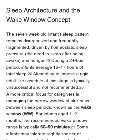
Sleep Architecture and the 
Wake Window Concept
The seven-week-old infant’s sleep pattern 
remains disorganized and frequently 
fragmented, driven by homeostatic sleep 
pressure (the need to sleep after being 
awake) and hunger.
 During a 24-hour 
20
period, infants average 16–17 hours of 
total sleep.
 Attempting to impose a rigid, 
20
adult-like schedule at this stage is typically 
unsuccessful and not recommended.
20
A more critical focus for caregivers is 
managing the narrow window of alertness 
between sleep periods, known as the 
wake 
window (WW)
. For infants aged 1–2 
months, the recommended wake window 
range is typically 
60–90 minutes
.
 Some 
21
infants may tolerate slightly shorter or 