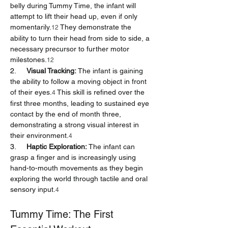
belly during Tummy Time, the infant will 
attempt to lift their head up, even if only 
momentarily.
 They demonstrate the 
12
ability to turn their head from side to side, a 
necessary precursor to further motor 
milestones.
12
2.     
Visual Tracking:
 The infant is gaining 
the ability to follow a moving object in front 
of their eyes.
 This skill is refined over the 
4
first three months, leading to sustained eye 
contact by the end of month three, 
demonstrating a strong visual interest in 
their environment.
4
3.     
Haptic Exploration:
 The infant can 
grasp a finger and is increasingly using 
hand-to-mouth movements as they begin 
exploring the world through tactile and oral 
sensory input.
4
Tummy Time: The First 