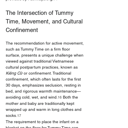
The Intersection of Tummy 
Time, Movement, and Cultural 
Confinement
The recommendation for active movement, 
such as Tummy Time on a firm floor 
surface, presents a unique challenge when 
viewed against traditional Vietnamese 
cultural postpartum practices, known as 
Kiêng Cữ
 or confinement. Traditional 
confinement, which often lasts for the first 
30 days, emphasizes seclusion, resting in 
bed, and rigorous warmth maintenance—
avoiding cold, wet, and wind.
 Both the 
16
mother and baby are traditionally kept 
wrapped up and warm in long clothes and 
socks.
17
The requirement to place the infant on a 
blanket on the floor for Tummy Time can 