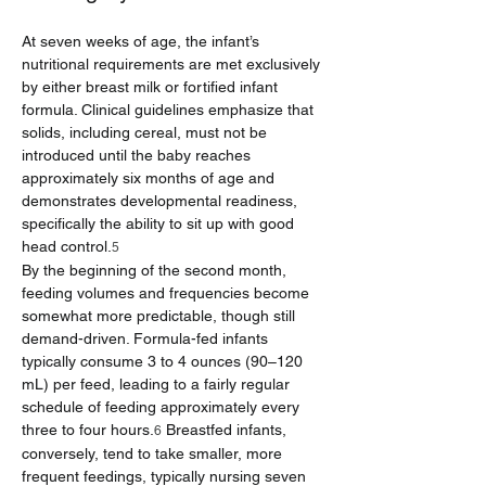
At seven weeks of age, the infant’s 
nutritional requirements are met exclusively 
by either breast milk or fortified infant 
formula. Clinical guidelines emphasize that 
solids, including cereal, must not be 
introduced until the baby reaches 
approximately six months of age and 
demonstrates developmental readiness, 
specifically the ability to sit up with good 
head control.
5
By the beginning of the second month, 
feeding volumes and frequencies become 
somewhat more predictable, though still 
demand-driven. Formula-fed infants 
typically consume 3 to 4 ounces (90–120 
mL) per feed, leading to a fairly regular 
schedule of feeding approximately every 
three to four hours.
 Breastfed infants, 
6
conversely, tend to take smaller, more 
frequent feedings, typically nursing seven 