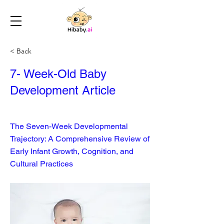
< Back
7- Week-Old Baby
Development Article
The Seven-Week Developmental
Trajectory: A Comprehensive Review of
Early Infant Growth, Cognition, and
Cultural Practices