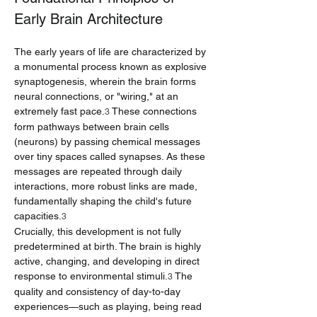
Early Brain Architecture
The early years of life are characterized by 
a monumental process known as explosive 
synaptogenesis, wherein the brain forms 
neural connections, or "wiring," at an 
extremely fast pace.
 These connections 
3
form pathways between brain cells 
(neurons) by passing chemical messages 
over tiny spaces called synapses. As these 
messages are repeated through daily 
interactions, more robust links are made, 
fundamentally shaping the child's future 
capacities.
3
Crucially, this development is not fully 
predetermined at birth. The brain is highly 
active, changing, and developing in direct 
response to environmental stimuli.
 The 
3
quality and consistency of day-to-day 
experiences—such as playing, being read 