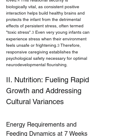
loved.
 This relational security is 
4
biologically vital, as consistent positive 
interaction helps build healthy brains and 
protects the infant from the detrimental 
effects of persistent stress, often termed 
"toxic stress".
 Even very young infants can 
3
experience stress when their environment 
feels unsafe or frightening.
 Therefore, 
3
responsive caregiving establishes the 
psychological safety necessary for optimal 
neurodevelopmental flourishing.
II. Nutrition: Fueling Rapid 
Growth and Addressing 
Cultural Variances
Energy Requirements and 
Feeding Dynamics at 7 Weeks