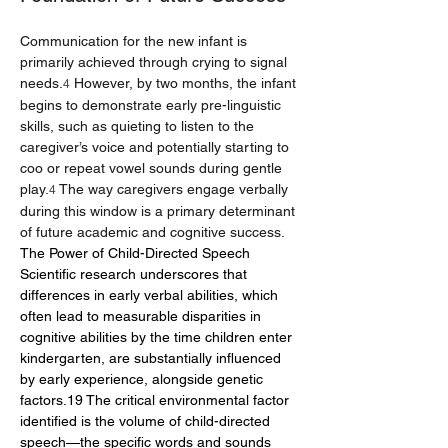
Communication for the new infant is 
primarily achieved through crying to signal 
needs.
 However, by two months, the infant 
4
begins to demonstrate early pre-linguistic 
skills, such as quieting to listen to the 
caregiver’s voice and potentially starting to 
coo or repeat vowel sounds during gentle 
play.
 The way caregivers engage verbally 
4
during this window is a primary determinant 
of future academic and cognitive success.
The Power of Child-Directed Speech
Scientific research underscores that 
differences in early verbal abilities, which 
often lead to measurable disparities in 
cognitive abilities by the time children enter 
kindergarten, are substantially influenced 
by early experience, alongside genetic 
factors.19 The critical environmental factor 
identified is the volume of child-directed 
speech—the specific words and sounds 