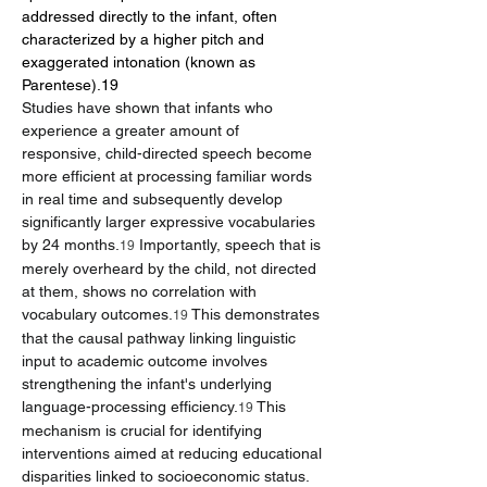
addressed directly to the infant, often 
characterized by a higher pitch and 
exaggerated intonation (known as 
Parentese).19
Studies have shown that infants who 
experience a greater amount of 
responsive, child-directed speech become 
more efficient at processing familiar words 
in real time and subsequently develop 
significantly larger expressive vocabularies 
by 24 months.
 Importantly, speech that is 
19
merely overheard by the child, not directed 
at them, shows no correlation with 
vocabulary outcomes.
 This demonstrates 
19
that the causal pathway linking linguistic 
input to academic outcome involves 
strengthening the infant's underlying 
language-processing efficiency.
 This 
19
mechanism is crucial for identifying 
interventions aimed at reducing educational 
disparities linked to socioeconomic status.