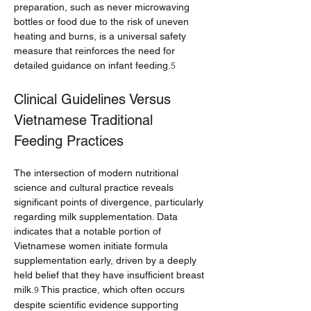
preparation, such as never microwaving 
bottles or food due to the risk of uneven 
heating and burns, is a universal safety 
measure that reinforces the need for 
detailed guidance on infant feeding.
5
Clinical Guidelines Versus 
Vietnamese Traditional 
Feeding Practices
The intersection of modern nutritional 
science and cultural practice reveals 
significant points of divergence, particularly 
regarding milk supplementation. Data 
indicates that a notable portion of 
Vietnamese women initiate formula 
supplementation early, driven by a deeply 
held belief that they have insufficient breast 
milk.
 This practice, which often occurs 
9
despite scientific evidence supporting 