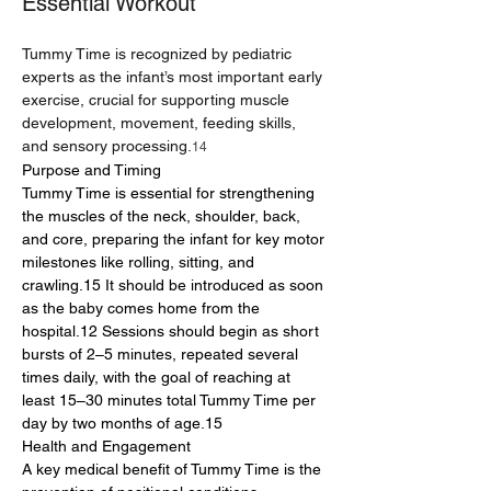
Essential Workout
Tummy Time is recognized by pediatric 
experts as the infant’s most important early 
exercise, crucial for supporting muscle 
development, movement, feeding skills, 
and sensory processing.
14
Purpose and Timing
Tummy Time is essential for strengthening 
the muscles of the neck, shoulder, back, 
and core, preparing the infant for key motor 
milestones like rolling, sitting, and 
crawling.15 It should be introduced as soon 
as the baby comes home from the 
hospital.12 Sessions should begin as short 
bursts of 2–5 minutes, repeated several 
times daily, with the goal of reaching at 
least 15–30 minutes total Tummy Time per 
day by two months of age.15
Health and Engagement
A key medical benefit of Tummy Time is the 