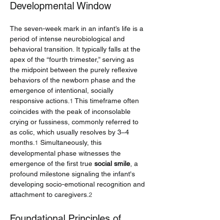
Developmental Window
The seven-week mark in an infant’s life is a 
period of intense neurobiological and 
behavioral transition. It typically falls at the 
apex of the “fourth trimester,” serving as 
the midpoint between the purely reflexive 
behaviors of the newborn phase and the 
emergence of intentional, socially 
responsive actions.
 This timeframe often 
1
coincides with the peak of inconsolable 
crying or fussiness, commonly referred to 
as colic, which usually resolves by 3–4 
months.
 Simultaneously, this 
1
developmental phase witnesses the 
emergence of the first true 
social smile
, a 
profound milestone signaling the infant's 
developing socio-emotional recognition and 
attachment to caregivers.
2
Foundational Principles of 