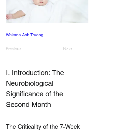
Wakana Anh Truong
Previous
Next
I. Introduction: The 
Neurobiological 
Significance of the 
Second Month
The Criticality of the 7-Week 