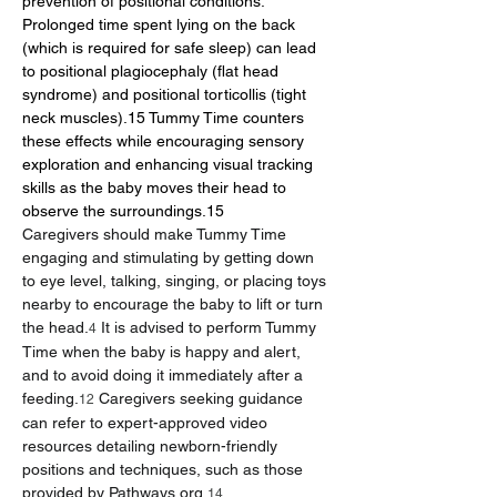
prevention of positional conditions. 
Prolonged time spent lying on the back 
(which is required for safe sleep) can lead 
to positional plagiocephaly (flat head 
syndrome) and positional torticollis (tight 
neck muscles).15 Tummy Time counters 
these effects while encouraging sensory 
exploration and enhancing visual tracking 
skills as the baby moves their head to 
observe the surroundings.15
Caregivers should make Tummy Time 
engaging and stimulating by getting down 
to eye level, talking, singing, or placing toys 
nearby to encourage the baby to lift or turn 
the head.
 It is advised to perform Tummy 
4
Time when the baby is happy and alert, 
and to avoid doing it immediately after a 
feeding.
 Caregivers seeking guidance 
12
can refer to expert-approved video 
resources detailing newborn-friendly 
positions and techniques, such as those 
provided by 
Pathways.org
.
14