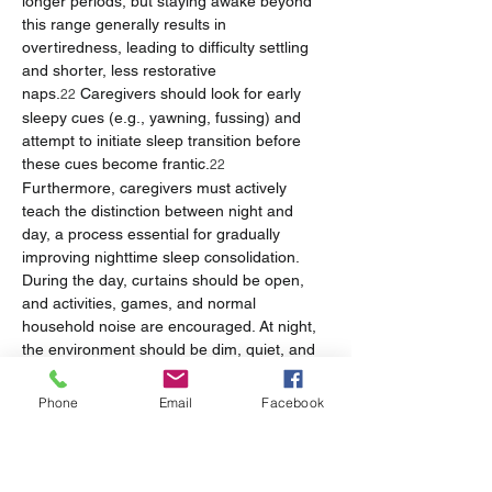
longer periods, but staying awake beyond 
this range generally results in 
overtiredness, leading to difficulty settling 
and shorter, less restorative 
naps.
 Caregivers should look for early 
22
sleepy cues (e.g., yawning, fussing) and 
attempt to initiate sleep transition before 
these cues become frantic.
22
Furthermore, caregivers must actively 
teach the distinction between night and 
day, a process essential for gradually 
improving nighttime sleep consolidation. 
During the day, curtains should be open, 
and activities, games, and normal 
household noise are encouraged. At night, 
the environment should be dim, quiet, and 
interaction should be minimal; the infant 
should be put down immediately after 
Phone
Email
Facebook
feeding and changing, and play should be 
avoided.
23
Table 2: 7-Week Feeding and Sleep Metrics