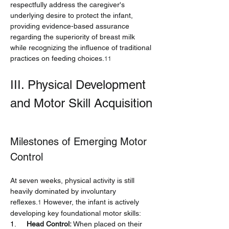
respectfully address the caregiver's 
underlying desire to protect the infant, 
providing evidence-based assurance 
regarding the superiority of breast milk 
while recognizing the influence of traditional 
practices on feeding choices.
11
III. Physical Development 
and Motor Skill Acquisition
Milestones of Emerging Motor 
Control
At seven weeks, physical activity is still 
heavily dominated by involuntary 
reflexes.
 However, the infant is actively 
1
developing key foundational motor skills:
1.     
Head Control:
 When placed on their 