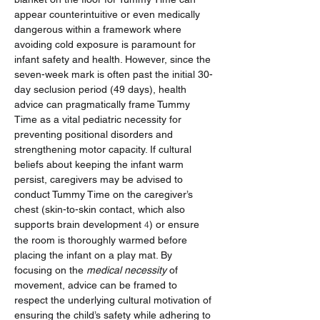
appear counterintuitive or even medically 
dangerous within a framework where 
avoiding cold exposure is paramount for 
infant safety and health. However, since the 
seven-week mark is often past the initial 30-
day seclusion period (49 days), health 
advice can pragmatically frame Tummy 
Time as a vital pediatric necessity for 
preventing positional disorders and 
strengthening motor capacity. If cultural 
beliefs about keeping the infant warm 
persist, caregivers may be advised to 
conduct Tummy Time on the caregiver’s 
chest (skin-to-skin contact, which also 
supports brain development 
) or ensure 
4
the room is thoroughly warmed before 
placing the infant on a play mat. By 
focusing on the 
medical necessity
 of 
movement, advice can be framed to 
respect the underlying cultural motivation of 
ensuring the child’s safety while adhering to 