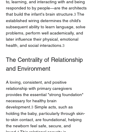
to, learning, and interacting with and being 
responded to by people—are the architects 
that build the infant's brain structure.
 The 
3
established wiring determines the child’s 
subsequent ability to learn language, solve 
problems, perform well academically, and 
later influence their physical, emotional 
health, and social interactions.
3
The Centrality of Relationship 
and Environment
A loving, consistent, and positive 
relationship with primary caregivers 
provides the essential "strong foundation" 
necessary for healthy brain 
development.
 Simple acts, such as 
3
holding the baby, particularly through skin-
to-skin contact, are foundational, helping 
the newborn feel safe, secure, and 