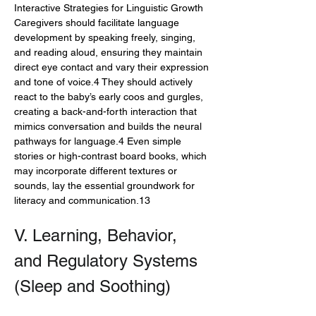
Interactive Strategies for Linguistic Growth
Caregivers should facilitate language 
development by speaking freely, singing, 
and reading aloud, ensuring they maintain 
direct eye contact and vary their expression 
and tone of voice.4 They should actively 
react to the baby’s early coos and gurgles, 
creating a back-and-forth interaction that 
mimics conversation and builds the neural 
pathways for language.4 Even simple 
stories or high-contrast board books, which 
may incorporate different textures or 
sounds, lay the essential groundwork for 
literacy and communication.13
V. Learning, Behavior, 
and Regulatory Systems 
(Sleep and Soothing)