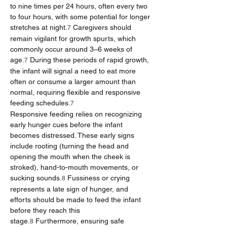
to nine times per 24 hours, often every two 
to four hours, with some potential for longer 
stretches at night.
 Caregivers should 
7
remain vigilant for growth spurts, which 
commonly occur around 3–6 weeks of 
age.
 During these periods of rapid growth, 
7
the infant will signal a need to eat more 
often or consume a larger amount than 
normal, requiring flexible and responsive 
feeding schedules.
7
Responsive feeding relies on recognizing 
early hunger cues before the infant 
becomes distressed. These early signs 
include rooting (turning the head and 
opening the mouth when the cheek is 
stroked), hand-to-mouth movements, or 
sucking sounds.
 Fussiness or crying 
8
represents a late sign of hunger, and 
efforts should be made to feed the infant 
before they reach this 
stage.
 Furthermore, ensuring safe 
8